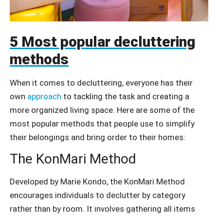
5 Most popular decluttering
methods
When it comes to decluttering, everyone has their
own
approach
to tackling the task and creating a
more organized living space. Here are some of the
most popular methods that people use to simplify
their belongings and bring order to their homes:
The KonMari Method
Developed by Marie Kondo, the KonMari Method
encourages individuals to declutter by category
rather than by room. It involves gathering all items