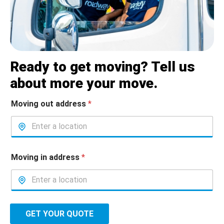
Ready to get moving? Tell us
about more your move.
Moving out address
*
Moving in address
*
GET YOUR QUOTE