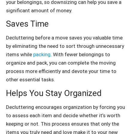
your belongings, so downsizing can help you save a
significant amount of money.
Saves Time
Decluttering before a move saves you valuable time
by eliminating the need to sort through unnecessary
items while
packing
. With fewer belongings to
organize and pack, you can complete the moving
process more efficiently and devote your time to
other essential tasks.
Helps You Stay Organized
Decluttering encourages organization by forcing you
to assess each item and decide whether it’s worth
keeping or not. This process ensures that only the
items you truly need and love make it to your new