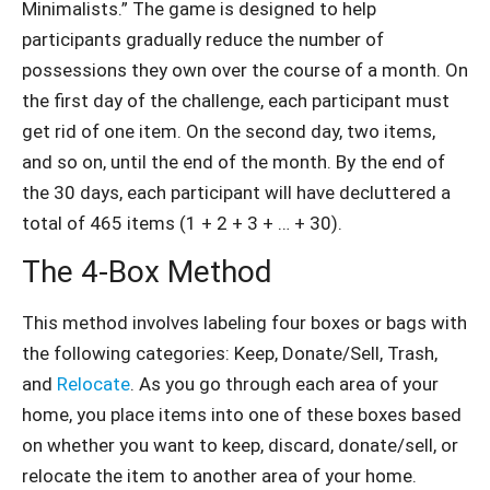
Minimalists.” The game is designed to help
participants gradually reduce the number of
possessions they own over the course of a month. On
the first day of the challenge, each participant must
get rid of one item. On the second day, two items,
and so on, until the end of the month. By the end of
the 30 days, each participant will have decluttered a
total of 465 items (1 + 2 + 3 + … + 30).
The 4-Box Method
This method involves labeling four boxes or bags with
the following categories: Keep, Donate/Sell, Trash,
and
Relocate
. As you go through each area of your
home, you place items into one of these boxes based
on whether you want to keep, discard, donate/sell, or
relocate the item to another area of your home.