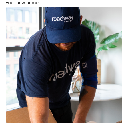
your new home.