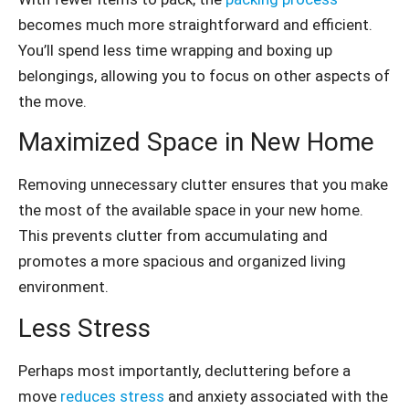
becomes much more straightforward and efficient.
You’ll spend less time wrapping and boxing up
belongings, allowing you to focus on other aspects of
the move.
Maximized Space in New Home
Removing unnecessary clutter ensures that you make
the most of the available space in your new home.
This prevents clutter from accumulating and
promotes a more spacious and organized living
environment.
Less Stress
Perhaps most importantly, decluttering before a
move
reduces stress
and anxiety associated with the