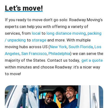
Let’s move!
If you ready to move don’t go solo: Roadway Moving’s
experts can help you with offering a variety of
services, from
local
to
long distance moving
,
packing
/ unpacking
to
storage
and more. With multiple
moving hubs across US (
New York
,
South Florida
,
Los
Angeles
,
San Francisco
,
Philadelphia
) we can serve the
majority of the States. Contact us today,
get a quote
within minutes and choose Roadway: it’s a nicer way
to move!