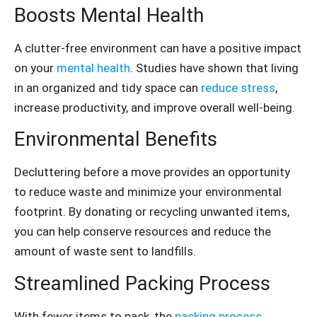
Boosts Mental Health
A clutter-free environment can have a positive impact
on your
mental health
. Studies have shown that living
in an organized and tidy space can
reduce stress
,
increase productivity, and improve overall well-being.
Environmental Benefits
Decluttering before a move provides an opportunity
to reduce waste and minimize your environmental
footprint. By donating or recycling unwanted items,
you can help conserve resources and reduce the
amount of waste sent to landfills.
Streamlined Packing Process
With fewer items to pack, the
packing process