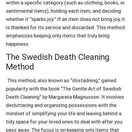
within a specific category (such as clothing, books, or
sentimental items), holding each item, and deciding
whether it “sparks joy.” If an item does not bring joy, it
is thanked for its service and discarded. This method
emphasizes keeping only items that truly bring
happiness.
The Swedish Death Cleaning
Method
This method, also known as “döstädning,” gained
popularity with the book “The Gentle Art of Swedish
Death Cleaning” by Margareta Magnusson. It involves
decluttering and organizing possessions with the
mindset of simplifying your life and leaving behind a
tidy space for your loved ones to deal with after you
pass away. The focus is on keeping only items that