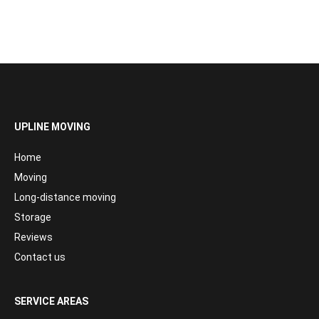
UPLINE MOVING
Home
Moving
Long-distance moving
Storage
Reviews
Contact us
SERVICE AREAS