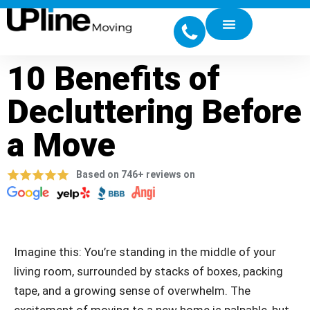
10 Benefits of
Decluttering Before
a Move
Based on 746+ reviews on
Imagine this: You’re standing in the middle of your
living room, surrounded by stacks of boxes, packing
tape, and a growing sense of overwhelm. The
excitement of moving to a new home is palpable, but