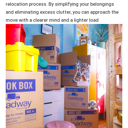
relocation process. By simplifying your belongings
and eliminating excess clutter, you can approach the
move with a clearer mind and a lighter load.