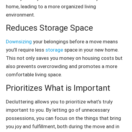
home, leading to a more organized living
environment.
Reduces Storage Space
Downsizing
your belongings before a move means
you’ll require less
storage
space in your new home.
This not only saves you money on housing costs but
also prevents overcrowding and promotes a more
comfortable living space.
Prioritizes What is Important
Decluttering allows you to prioritize what’s truly
important to you. By letting go of unnecessary
possessions, you can focus on the things that bring
you joy and fulfillment, both during the move and in