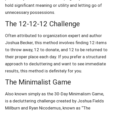
hold significant meaning or utility and letting go of
unnecessary possessions.
The 12-12-12 Challenge
Often attributed to organization expert and author
Joshua Becker, this method
involves finding 12 items
to throw away, 12 to donate, and 12 to be returned to
their proper place each day. If you
prefer a structured
approach to decluttering and want to see immediate
results, this method is definitely for you.
The Minimalist Game
Also known simply as the 30-Day Minimalism Game,
is a decluttering challenge created by Joshua Fields
Millburn and Ryan Nicodemus, known as “The