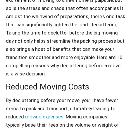
so is the stress and chaos that often accompanies it.
Amidst the whirlwind of preparations, there’s one task
that can significantly lighten the load: decluttering.
Taking the time to declutter before the big moving
day not only helps streamline the packing process but
also brings a host of benefits that can make your
transition smoother and more enjoyable. Here are 10
compelling reasons why decluttering before a move
is a wise decision:
Reduced Moving Costs
By decluttering before your move, you’ll have fewer
items to pack and transport, ultimately leading to
reduced
moving expenses
. Moving companies
typically base their fees on the volume or weight of