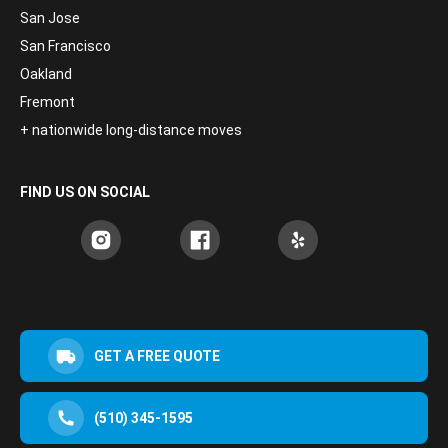
San Jose
San Francisco
Oakland
Fremont
+ nationwide long-distance moves
FIND US ON SOCIAL
GET A FREE QUOTE
(510) 345-1595