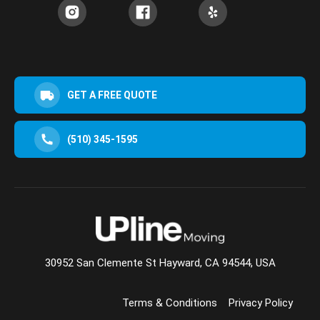
GET A FREE QUOTE
(510) 345-1595
30952 San Clemente St Hayward, CA 94544, USA
Terms & Conditions
Privacy Policy