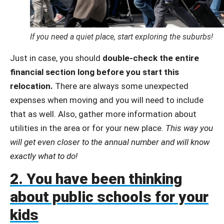
If you need a quiet place, start exploring the suburbs!
Just in case, you should
double-check the entire
financial section long before you start this
relocation.
There are always some unexpected
expenses when moving and you will need to include
that as well. Also, gather more information about
utilities in the area or for your new place.
This way you
will get even closer to the annual number and will know
exactly what to do!
2. You have been thinking
about public schools for your
kids