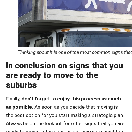
Thinking about it is one of the most common signs that
In conclusion on signs that you
are ready to move to the
suburbs
Finally,
don’t forget to enjoy this process as much
as possible.
As soon as you decide that moving is
the best option for you start making a strategic plan.
Always be on the lookout for other signs that you are
ready to move to the suburbs as they may speed the