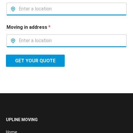
Moving in address
*
GET YOUR QUOTE
UPLINE MOVING
Home