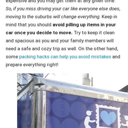
expensive and you may get them at any given time.
So, if you miss driving your car like everyone else does,
moving to the suburbs will change everything.
Keep in
mind that you should
avoid pilling up items in your
car once you decide to move.
Try to keep it clean
and spacious as you and your family members will
need a safe and cozy trip as well. On the other hand,
some
packing hacks can help you avoid mistakes
and
prepare everything right!