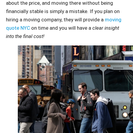
about the price, and moving there without being
financially stable is simply a mistake. If you plan on
hiring a moving company, they will provide a
moving
quote NYC
on time and you will have a
clear insight
into the final cost!