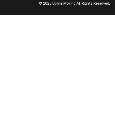
© 2025 Upline Moving All Rights Reserved.