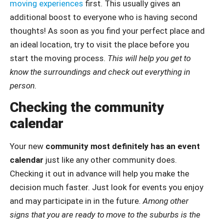
moving experiences
first. This usually gives an
additional boost to everyone who is having second
thoughts! As soon as you find your perfect place and
an ideal location, try to visit the place before you
start the moving process.
This will help you get to
know the surroundings and check out everything in
person.
Checking the community
calendar
Your new
community most definitely has an event
calendar
just like any other community does.
Checking it out in advance will help you make the
decision much faster. Just look for events you enjoy
and may participate in in the future.
Among other
signs that you are ready to move to the suburbs is the