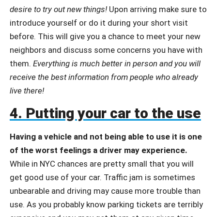
desire to try out new things!
Upon arriving make sure to
introduce yourself or do it during your short visit
before. This will give you a chance to meet your new
neighbors and discuss some concerns you have with
them.
Everything is much better in person and you will
receive the best information from people who already
live there!
4. Putting your car to the use
Having a vehicle and not being able to use it is one
of the worst feelings a driver may experience.
While in NYC chances are pretty small that you will
get good use of your car. Traffic jam is sometimes
unbearable and driving may cause more trouble than
use. As you probably know parking tickets are terribly