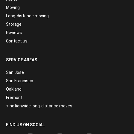
Moving
Long-distance moving
Storage
Reviews
Contact us
SERVICE AREAS
San Jose
San Francisco
Oakland
Fremont
+ nationwide long-distance moves
FIND US ON SOCIAL