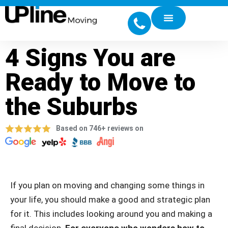
4 Signs You are
Ready to Move to
the Suburbs
Based on 746+ reviews on
If you plan on moving and changing some things in
your life, you should make a good and strategic plan
for it. This includes looking around you and making a
final decision.
For everyone who wonders how to