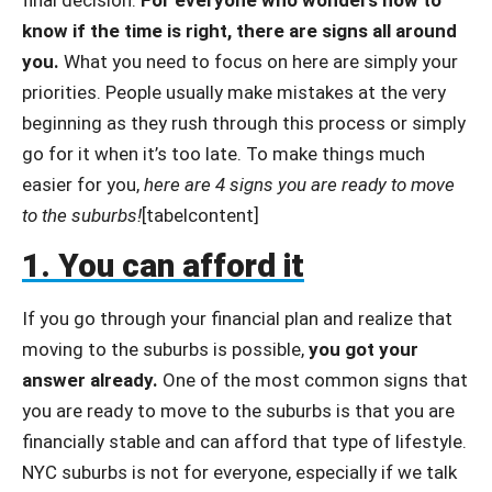
know if the time is right, there are signs all around
you.
What you need to focus on here are simply your
priorities. People usually make mistakes at the very
beginning as they rush through this process or simply
go for it when it’s too late. To make things much
easier for you,
here are 4 signs you are ready to move
to the suburbs!
[tabelcontent]
1. You can afford it
If you go through your financial plan and realize that
moving to the suburbs is possible,
you got your
answer already.
One of the most common signs that
you are ready to move to the suburbs is that you are
financially stable and can afford that type of lifestyle.
NYC suburbs is not for everyone, especially if we talk