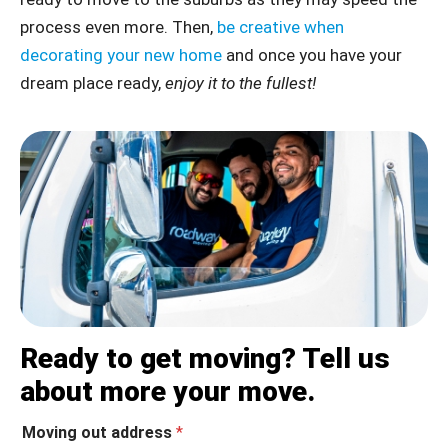
process even more. Then,
be creative when
decorating your new home
and once you have your
dream place ready,
enjoy it to the fullest!
Ready to get moving? Tell us
about more your move.
Moving out address
*