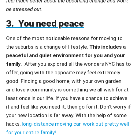
feel much better about the upcoming change and won’t
be stressed out.
3. You need peace
One of the most noticeable reasons for moving to
the suburbs is a change of lifestyle.
This includes a
peaceful and quiet environment for you and your
family.
After you explored all the wonders NYC has to
offer, going with the opposite may feel extremely
good! Finding a good home, with your own garden
and lovely community is something we all wish for at
least once in our life. If you have a chance to achieve
it and feel like you need it, then go for it. Don’t worry if
your new location is far away. With the help of some
hacks,
long-distance moving can work out pretty well
for your entire family!