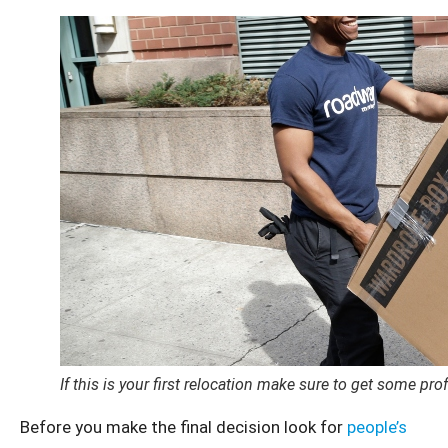
If this is your first relocation make sure to get some pro
Before you make the final decision look for
people’s