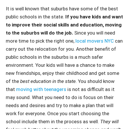
It is well known that suburbs have some of the best
public schools in the state.
If you have kids and want
to improve their social skills and education, moving
to the suburbs will do the job.
Since you will need
more time to pick the right one,
local movers NYC
can
carry out the relocation for you. Another benefit of
public schools in the suburbs is a much safer
environment. Your kids will have a chance to make
new friendships, enjoy their childhood and get some
of the
best education in the state.
You should know
that
moving with teenagers
is not as difficult as it
may sound. What you need to do is focus on their
needs and desires and try to make a plan that will
work for everyone. Once you start choosing the
school include them in the process as well.
They will