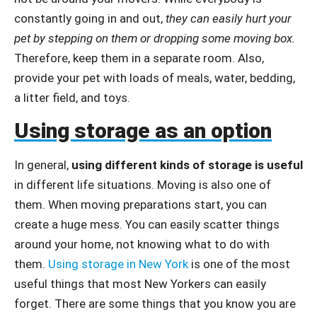
constantly going in and out,
they can easily hurt your
pet by stepping on them or dropping some moving box.
Therefore, keep them in a separate room. Also,
provide your pet with loads of meals, water, bedding,
a litter field, and toys.
Using storage as an option
In general,
using different kinds of storage is useful
in different life situations. Moving is also one of
them. When moving preparations start, you can
create a huge mess. You can easily scatter things
around your home, not knowing what to do with
them.
Using storage in New York
is one of the most
useful things that most New Yorkers can easily
forget. There are some things that you know you are