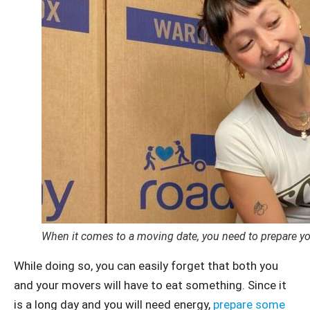
When it comes to a moving date, you need to prepare you
While doing so, you can easily forget that both you
and your movers will have to eat something. Since it
is a long day and you will need energy,
prepare some