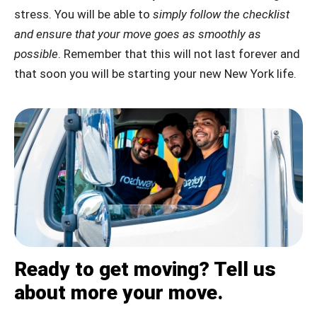
stress. You will be able to
simply follow the checklist
and ensure that your move goes as smoothly as
possible
. Remember that this will not last forever and
that soon you will be starting your new New York life.
Ready to get moving? Tell us
about more your move.