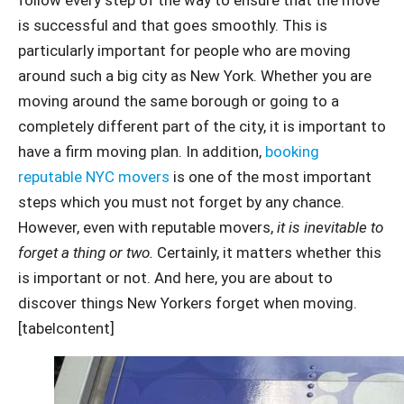
is successful and that goes smoothly. This is
particularly important for people who are moving
around such a big city as New York. Whether you are
moving around the same borough or going to a
completely different part of the city, it is important to
have a firm moving plan. In addition,
booking
reputable NYC movers
is one of the most important
steps which you must not forget by any chance.
However, even with reputable movers,
it is inevitable to
forget a thing or two.
Certainly, it matters whether this
is important or not. And here, you are about to
discover things New Yorkers forget when moving.
[tabelcontent]