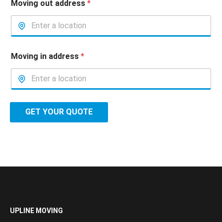
Moving out address
*
Moving in address
*
GET YOUR QUOTE
UPLINE MOVING