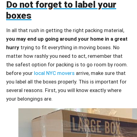
Do not forget to label your
boxes
In all that rush in getting the right packing material,
you may end up going around your home in a great
hurry
trying to fit everything in moving boxes. No
matter how rashly you need to act, remember that
the safest option for packing is to go room by room.
before your
local NYC movers
arrive, make sure that
you label all the boxes properly. This is important for
several reasons. First, you will know exactly where
your belongings are.