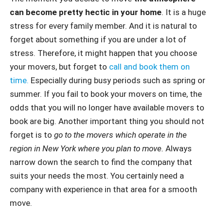
can become pretty hectic in your home
. It is a huge
stress for every family member. And it is natural to
forget about something if you are under a lot of
stress. Therefore, it might happen that you choose
your movers, but forget to
call and book them on
time.
Especially during busy periods such as spring or
summer. If you fail to book your movers on time, the
odds that you will no longer have available movers to
book are big. Another important thing you should not
forget is to
go to the movers which operate in the
region in New York where you plan to move.
Always
narrow down the search to find the company that
suits your needs the most. You certainly need a
company with experience in that area for a smooth
move.