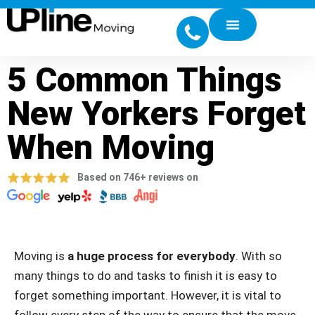
5 Common Things
New Yorkers Forget
When Moving
Based on 746+ reviews on
Moving is
a huge process for everybody
. With so
many things to do and tasks to finish it is easy to
forget something important. However, it is vital to
follow every step of the way to ensure that the move