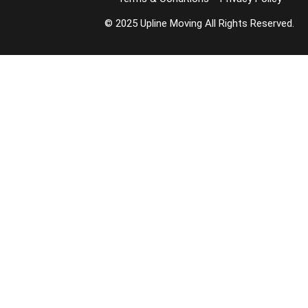
© 2025 Upline Moving All Rights Reserved.