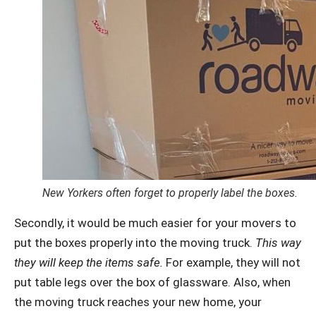
New Yorkers often forget to properly label the boxes.
Secondly, it would be much easier for your movers to
put the boxes properly into the moving truck.
This way
they will keep the items safe.
For example, they will not
put table legs over the box of glassware. Also, when
the moving truck reaches your new home, your