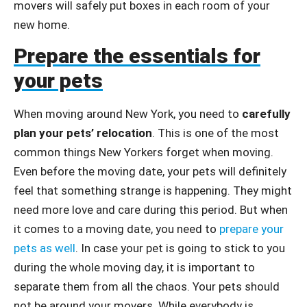
movers will safely put boxes in each room of your
new home.
Prepare the essentials for
your pets
When moving around New York, you need to
carefully
plan your pets’ relocation
. This is one of the most
common things New Yorkers forget when moving.
Even before the moving date, your pets will definitely
feel that something strange is happening. They might
need more love and care during this period. But when
it comes to a moving date, you need to
prepare your
pets as well
. In case your pet is going to stick to you
during the whole moving day, it is important to
separate them from all the chaos. Your pets should
not be around your movers. While everybody is