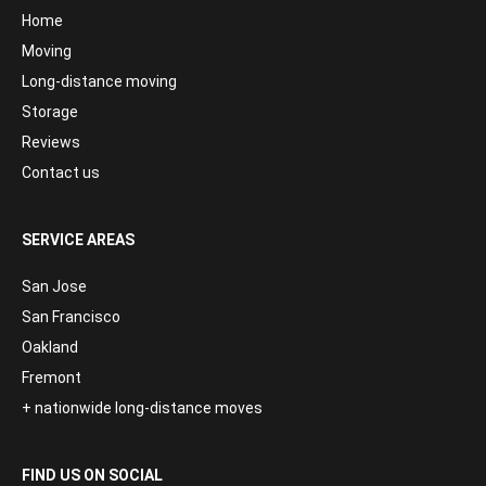
Home
Moving
Long-distance moving
Storage
Reviews
Contact us
SERVICE AREAS
San Jose
San Francisco
Oakland
Fremont
+ nationwide long-distance moves
FIND US ON SOCIAL