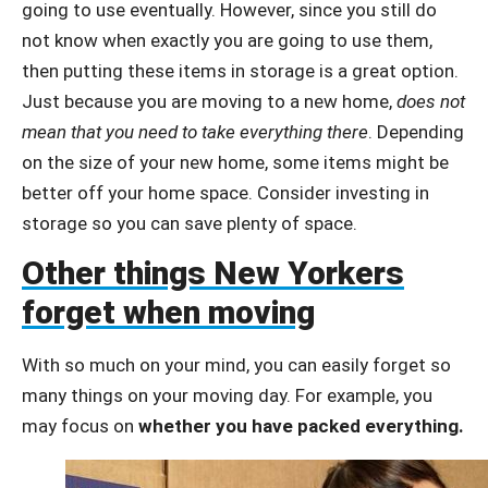
going to use eventually. However, since you still do
not know when exactly you are going to use them,
then putting these items in storage is a great option.
Just because you are moving to a new home,
does not
mean that you need to take everything there
. Depending
on the size of your new home, some items might be
better off your home space. Consider investing in
storage so you can save plenty of space.
Other things New Yorkers
forget when moving
With so much on your mind, you can easily forget so
many things on your moving day. For example, you
may focus on
whether you have packed everything.