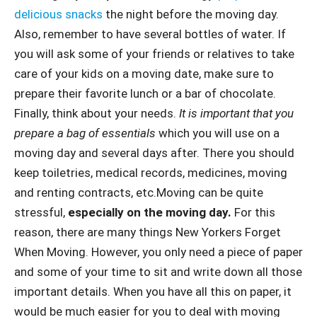
delicious snacks
the night before the moving day.
Also, remember to have several bottles of water. If
you will ask some of your friends or relatives to take
care of your kids on a moving date, make sure to
prepare their favorite lunch or a bar of chocolate.
Finally, think about your needs.
It is important that you
prepare a bag of essentials
which you will use on a
moving day and several days after. There you should
keep toiletries, medical records, medicines, moving
and renting contracts, etc.Moving can be quite
stressful,
especially on the moving day.
For this
reason, there are many things New Yorkers Forget
When Moving. However, you only need a piece of paper
and some of your time to sit and write down all those
important details. When you have all this on paper, it
would be much easier for you to deal with moving