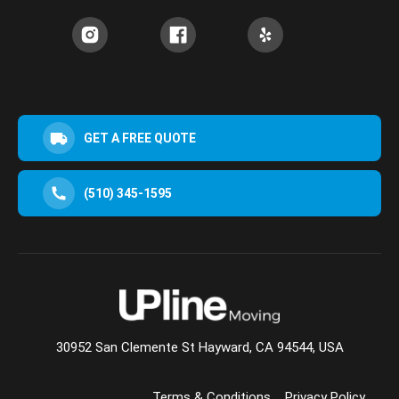
GET A FREE QUOTE
(510) 345-1595
30952 San Clemente St Hayward, CA 94544, USA
Terms & Conditions
Privacy Policy