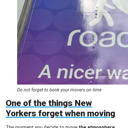
Do not forget to book your movers on time
One of the things New
Yorkers forget when moving
The moment you decide to move
the atmosphere