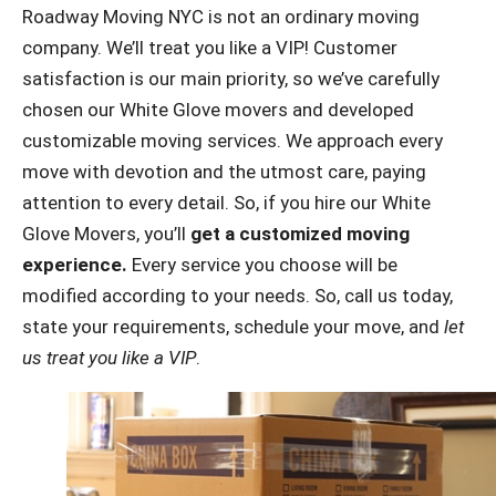
Roadway Moving NYC is not an ordinary moving
company. We’ll treat you like a VIP! Customer
satisfaction is our main priority, so we’ve carefully
chosen our White Glove movers and developed
customizable moving services. We approach every
move with devotion and the utmost care, paying
attention to every detail. So, if you hire our White
Glove Movers, you’ll
get a customized moving
experience.
Every service you choose will be
modified according to your needs. So, call us today,
state your requirements, schedule your move, and
let
us treat you like a VIP
.