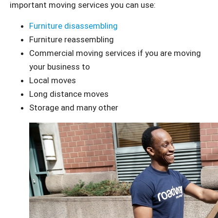
important moving services you can use:
Furniture disassembling
Furniture reassembling
Commercial moving services if you are moving
your business to
Local moves
Long distance moves
Storage and many other