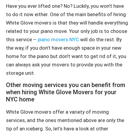
Have you ever lifted one? No? Luckily, you won’t have
to do it now either. One of the main benefits of hiring
White Glove movers is that they will handle everything
related to your piano move. Your only job is to choose
this service –
piano movers NYC
will do the rest. By
the way, if you don’t have enough space in your new
home for the piano but don’t want to get rid of it, you
can always ask your movers to provide you with the
storage unit.
Other moving services you can benefit from
when hiring White Glove Movers for your
NYC home
White Glove movers offer a variety of moving
services, and the ones mentioned above are only the
tip of an iceberg. So, let’s have a look at other