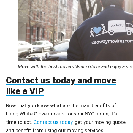
Move with the best movers White Glove and enjoy a stre
Contact us today and move
like a VIP
Now that you know what are the main benefits of
hiring White Glove movers for your NYC home, it’s
time to act.
Contact us today
, get your moving quote,
and benefit from using our moving services.