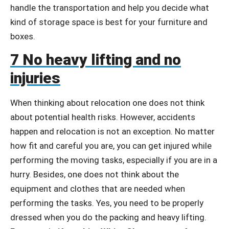
handle the transportation and help you decide what
kind of storage space is best for your furniture and
boxes.
7 No heavy lifting and no
injuries
When thinking about relocation one does not think
about potential health risks. However, accidents
happen and relocation is not an exception. No matter
how fit and careful you are, you can get injured while
performing the moving tasks, especially if you are in a
hurry. Besides, one does not think about the
equipment and clothes that are needed when
performing the tasks. Yes, you need to be properly
dressed when you do the packing and heavy lifting.