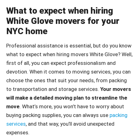
What to expect when hiring
White Glove movers for your
NYC home
Professional assistance is essential, but do you know
what to expect when hiring movers White Glove? Well,
first of all, you can expect professionalism and
devotion. When it comes to moving services, you can
choose the ones that suit your needs, from packing
to transportation and storage services.
Your movers
will make a detailed moving plan to streamline the
move
. What’s more, you won’t have to worry about
buying packing supplies, you can always use
packing
services
, and that way, you’ll avoid unexpected
expenses.