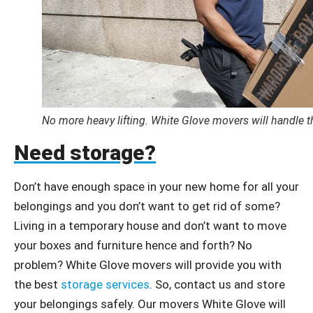
No more heavy lifting. White Glove movers will handle t
Need storage?
Don’t have enough space in your new home for all your
belongings and you don’t want to get rid of some?
Living in a temporary house and don’t want to move
your boxes and furniture hence and forth? No
problem? White Glove movers will provide you with
the best
storage services
. So, contact us and store
your belongings safely. Our movers White Glove will