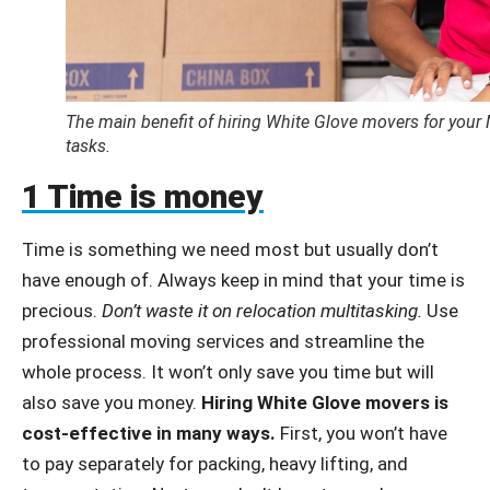
The main benefit of hiring White Glove movers for your 
tasks.
1 Time is money
Time is something we need most but usually don’t
have enough of. Always keep in mind that your time is
precious.
Don’t waste it on relocation multitasking.
Use
professional moving services and streamline the
whole process. It won’t only save you time but will
also save you money.
Hiring White Glove movers is
cost-effective in many ways.
First, you won’t have
to pay
separately
for packing, heavy lifting, and