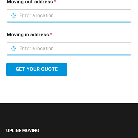
Moving out address
*
Moving in address
*
GET YOUR QUOTE
UPLINE MOVING