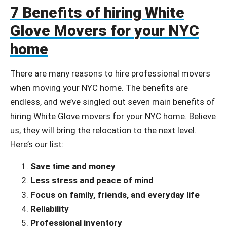
7 Benefits of hiring White
Glove Movers for your NYC
home
There are many reasons to hire professional movers
when moving your NYC home. The benefits are
endless, and we’ve singled out seven main benefits of
hiring White Glove movers for your NYC home. Believe
us, they will bring the relocation to the next level.
Here’s our list:
Save time and money
Less stress and peace of mind
Focus on family, friends, and everyday life
Reliability
Professional inventory