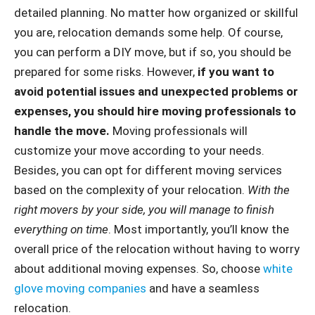
detailed planning. No matter how organized or skillful
you are, relocation demands some help. Of course,
you can perform a DIY move, but if so, you should be
prepared for some risks. However,
if you want to
avoid potential issues and unexpected problems or
expenses, you should hire moving professionals to
handle the move.
Moving professionals will
customize your move according to your needs.
Besides, you can opt for different moving services
based on the complexity of your relocation.
With the
right movers by your side, you will manage to finish
everything on time
. Most importantly, you’ll know the
overall price of the relocation without having to worry
about additional moving expenses. So, choose
white
glove moving companies
and have a seamless
relocation.