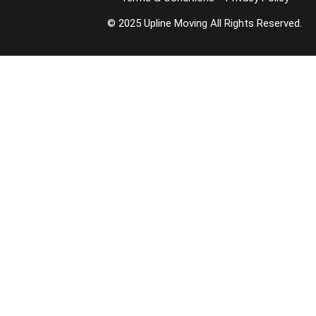
© 2025 Upline Moving All Rights Reserved.