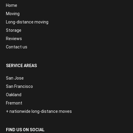
Home
Moving
Long-distance moving
Storage
Reviews
Contact us
SERVICE AREAS
San Jose
San Francisco
Oakland
Fremont
+ nationwide long-distance moves
FIND US ON SOCIAL