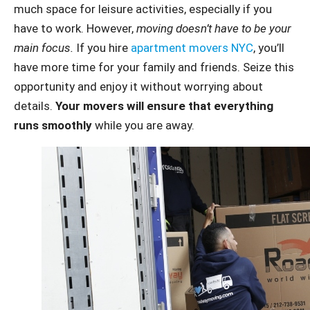
much space for leisure activities, especially if you
have to work. However,
moving doesn’t have to be your
main focus.
If you hire
apartment movers NYC
, you’ll
have more time for your family and friends. Seize this
opportunity and enjoy it without worrying about
details.
Your movers will ensure that everything
runs smoothly
while you are away.