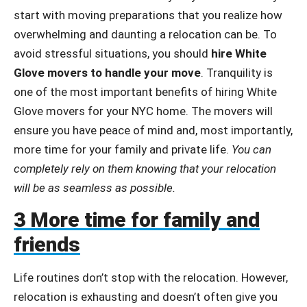
start with moving preparations that you realize how
overwhelming and daunting a relocation can be. To
avoid stressful situations, you should
hire White
Glove movers to handle your move
. Tranquility is
one of the most important benefits of hiring White
Glove movers for your NYC home. The movers will
ensure you have peace of mind and, most importantly,
more time for your family and private life.
You can
completely rely on them knowing that your relocation
will be as seamless as possible.
3 More time for family and
friends
Life routines don’t stop with the relocation. However,
relocation is exhausting and doesn’t often give you