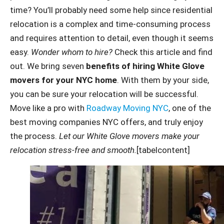
time? You’ll probably need some help since residential
relocation is a complex and time-consuming process
and requires attention to detail, even though it seems
easy.
Wonder whom to hire?
Check this article and find
out. We bring seven
benefits of hiring White Glove
movers for your NYC home
. With them by your side,
you can be sure your relocation will be successful.
Move like a pro with
Roadway Moving NYC
, one of the
best moving companies NYC offers, and truly enjoy
the process.
Let our White Glove movers make your
relocation stress-free and smooth.
[tabelcontent]