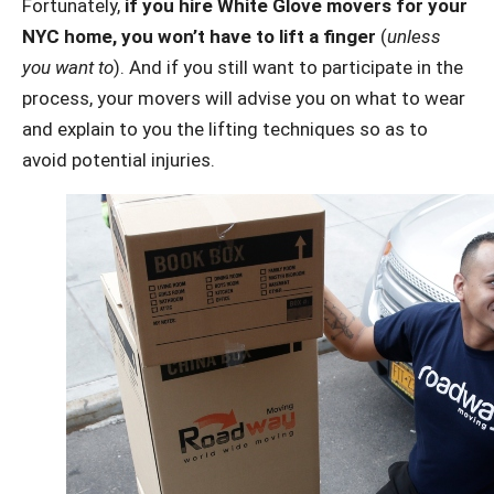
Fortunately,
if you hire White Glove movers for your
NYC home, you won’t have to lift a finger
(
unless
you want to
). And if you still want to participate in the
process, your movers will advise you on what to wear
and explain to you the lifting techniques so as to
avoid potential injuries.