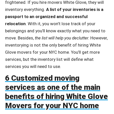
frightened. If you hire movers White Glove, they will
inventory everything.
A list of your inventories is a
passport to an organized and successful
relocation
. With it, you won’t lose track of your
belongings and you’ll know exactly what you need to
move. Besides,
the list will help you declutter.
However,
inventorying is not the only benefit of hiring White
Glove movers for your NYC home. You’ll get more
services, but the inventory list will define what
services you will need to use.
6 Customized moving
services as one of the main
benefits of hiring White Glove
Movers for your NYC home