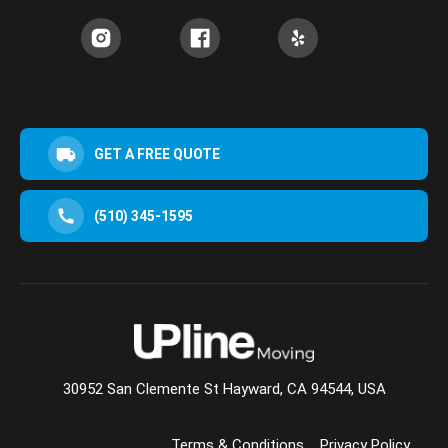
GET A FREE QUOTE
(510) 345-1595
30952 San Clemente St Hayward, CA 94544, USA
Terms & Conditions
Privacy Policy