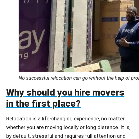
No successful relocation can go without the help of pro
Why should you hire movers
in the first place?
Relocation is a life-changing experience, no matter
whether you are moving locally or long distance. It is,
by default, stressful and requires full attention and