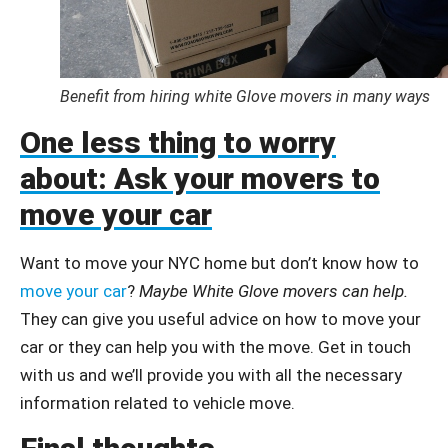
Benefit from hiring white Glove movers in many ways
One less thing to worry
about: Ask your movers to
move your car
Want to move your NYC home but don’t know how to
move your car
?
Maybe White Glove movers can help.
They can give you useful advice on how to move your
car or they can help you with the move. Get in touch
with us and we’ll provide you with all the necessary
information related to vehicle move.