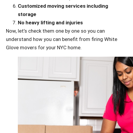
Customized moving services including
storage
No heavy lifting and injuries
Now, let’s check them one by one so you can
understand how you can benefit from firing White
Glove movers for your NYC home.