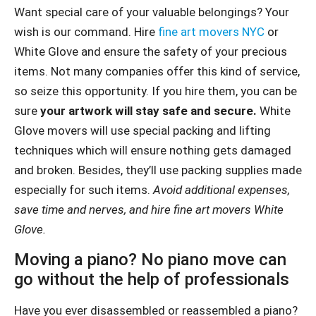
Want special care of your valuable belongings? Your
wish is our command. Hire
fine art movers NYC
or
White Glove and ensure the safety of your precious
items. Not many companies offer this kind of service,
so seize this opportunity. If you hire them, you can be
sure
your artwork will stay safe and secure.
White
Glove movers will use special packing and lifting
techniques which will ensure nothing gets damaged
and broken. Besides, they’ll use packing supplies made
especially for such items.
Avoid additional expenses,
save time and nerves, and hire fine art movers White
Glove.
Moving a piano? No piano move can
go without the help of professionals
Have you ever disassembled or reassembled a piano?