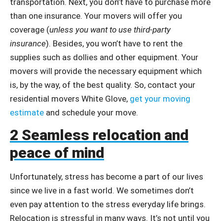
transportation. Next, you don’t have to purchase more
than one insurance. Your movers will offer you
coverage (
unless you want to use third-party
insurance
). Besides, you won’t have to rent the
supplies such as dollies and other equipment. Your
movers will provide the necessary equipment which
is, by the way, of the best quality. So, contact your
residential movers White Glove,
get your moving
estimate
and schedule your move.
2 Seamless relocation and
peace of mind
Unfortunately, stress has become a part of our lives
since we live in a fast world. We sometimes don’t
even pay attention to the stress everyday life brings.
Relocation is stressful in many ways. It’s not until you