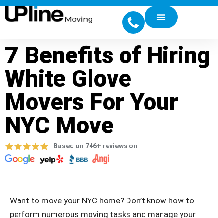
7 Benefits of Hiring
White Glove
Movers For Your
NYC Move
Based on 746+ reviews on
Want to move your NYC home? Don’t know how to
perform numerous moving tasks and manage your