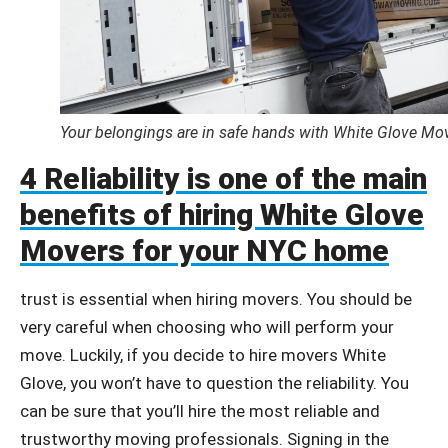
Your belongings are in safe hands with White Glove Mo
4 Reliability is one of the main
benefits of hiring White Glove
Movers for your NYC home
trust is essential when hiring movers. You should be
very careful when choosing who will perform your
move. Luckily, if you decide to hire movers White
Glove, you won’t have to question the reliability. You
can be sure that you’ll hire the most reliable and
trustworthy moving professionals. Signing in the