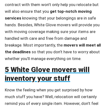
contract with them won’t only help you relocate but
will also ensure that you
get top-notch moving
services
knowing that your belongings are in safe
hands. Besides, White Glove movers will provide you
with moving coverage making sure your items are
handled with care and free from damage and
breakage. Most importantly, the
movers will meet all
the deadlines
so that you don’t have to worry about
whether you’ll manage everything on time.
5 White Glove movers will
inventory your stuff
Know the feeling when you get surprised by how
much stuff you have? Well, relocation will certainly
remind you of every single item. However, don’t feel