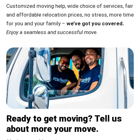
Customized moving help, wide choice of services, fair
and affordable relocation prices, no stress, more time
for you and your family –
we’ve got you covered.
Enjoy a seamless and successful move.
Ready to get moving? Tell us
about more your move.