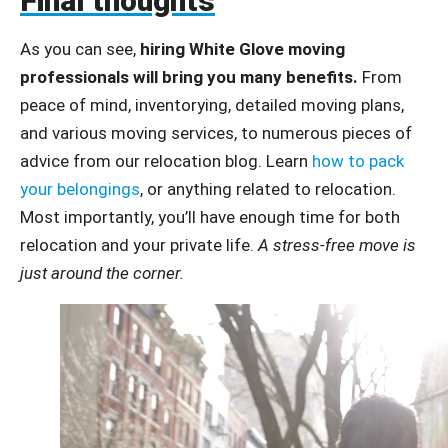
Final thoughts
As you can see,
hiring White Glove moving
professionals will bring you many benefits.
From
peace of mind, inventorying, detailed moving plans,
and various moving services, to numerous pieces of
advice from our relocation blog. Learn
how to pack
your belongings
, or anything related to relocation.
Most importantly, you’ll have enough time for both
relocation and your private life.
A stress-free move is
just around the corner.