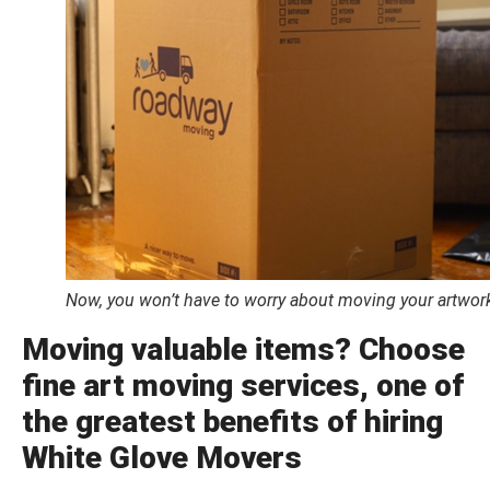
Now, you won’t have to worry about moving your artwork.
Moving valuable items? Choose
fine art moving services, one of
the greatest benefits of hiring
White Glove Movers