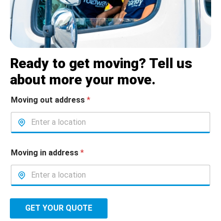
Ready to get moving? Tell us
about more your move.
Moving out address
*
Moving in address
*
GET YOUR QUOTE