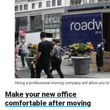
Hiring a professional moving company will allow you to
Make your new office
comfortable after moving