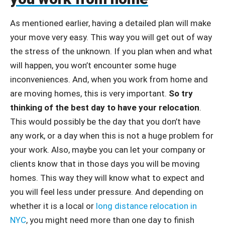
As mentioned earlier, having a detailed plan will make
your move very easy. This way you will get out of way
the stress of the unknown. If you plan when and what
will happen, you won’t encounter some huge
inconveniences. And, when you work from home and
are moving homes, this is very important.
So try
thinking of the best day to have your relocation
.
This would possibly be the day that you don’t have
any work, or a day when this is not a huge problem for
your work. Also, maybe you can let your company or
clients know that in those days you will be moving
homes. This way they will know what to expect and
you will feel less under pressure. And depending on
whether it is a local or
long distance relocation in
NYC
, you might need more than one day to finish