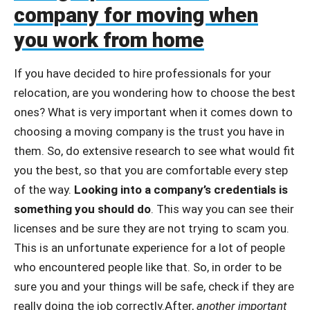
company for moving when
you work from home
If you have decided to hire professionals for your
relocation, are you wondering how to choose the best
ones? What is very important when it comes down to
choosing a moving company is the trust you have in
them. So, do extensive research to see what would fit
you the best, so that you are comfortable every step
of the way.
Looking into a company’s credentials is
something you should do
. This way you can see their
licenses and be sure they are not trying to scam you.
This is an unfortunate experience for a lot of people
who encountered people like that. So, in order to be
sure you and your things will be safe, check if they are
really doing the job correctly.After,
another important