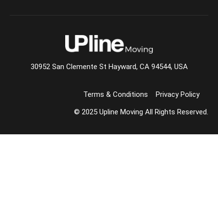
30952 San Clemente St Hayward, CA 94544, USA
Terms & Conditions
Privacy Policy
© 2025 Upline Moving All Rights Reserved.