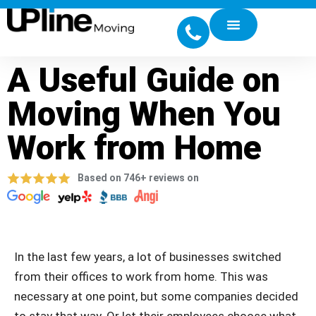
A Useful Guide on
Moving When You
Work from Home
Based on 746+ reviews on
In the last few years, a lot of businesses switched
from their offices to work from home. This was
necessary at one point, but some companies decided
to stay that way. Or let their employees choose what