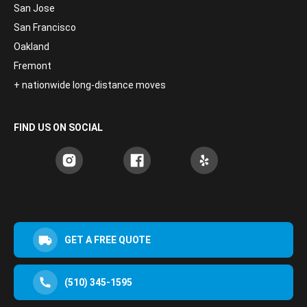
San Jose
San Francisco
Oakland
Fremont
+ nationwide long-distance moves
FIND US ON SOCIAL
GET A FREE QUOTE
(510) 345-1595