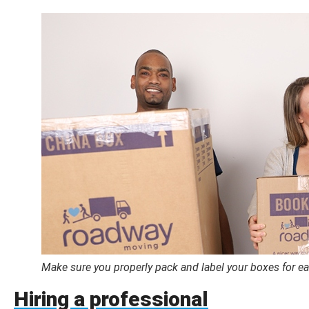
Make sure you properly pack and label your boxes for e
Hiring a professional