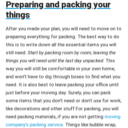
Preparing and packing your
things
After you made your plan, you will need to move on to
preparing everything for packing. The best way to do
this is to write down all the essential items you will
still need.
Start by packing room by room, leaving the
things you will need until the last day unpacked
. This
way you will still be comfortable in your own home,
and won’t have to dig through boxes to find what you
need. It is also best to leave packing your office until
just before your moving day. Surely, you can pack
some items that you don’t need or don’t use for work,
like decorations and other stuff.For packing, you will
need packing materials, if you are not getting
moving
company’s packing service
. Things like bubble wrap,