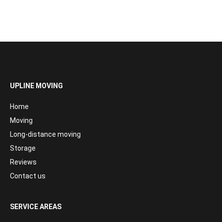
UPLINE MOVING
Home
Moving
Long-distance moving
Storage
Reviews
Contact us
SERVICE AREAS