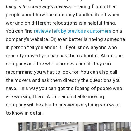
thing is the company’s reviews.
Hearing from other
people about how the company handled itself when
working on different relocations is a helpful thing.
You can find
reviews left by previous customers
on a
company’s website. Or, even better is having someone
in person tell you about it. If you know anyone who
recently moved you can ask them about it. About the
company and the whole process and if they can
recommend you what to look for. You can also call
the movers and ask them directly the questions you
have. This way you can get the feeling of people who
are working there. A true and reliable moving
company will be able to answer everything you want
to know in detail.