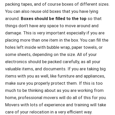
packing tapes, and of course boxes of different sizes.
You can also reuse old boxes that you have lying
around.
Boxes should be filled to the top
so that
things don’t have any space to move around and
damage. This is very important especially if you are
placing more than one item in the box. You can fill the
holes left inside with bubble wrap, paper towels, or
some sheets, depending on the size. All of your
electronics should be packed carefully, as all your
valuable items, and documents. If you are taking big
items with you as well, like furniture and appliances,
make sure you properly protect them. If this is too
much to be thinking about as you are working from
home, professional movers will do all of this for you.
Movers with lots of experience and training will take
care of your relocation in a very efficient way.