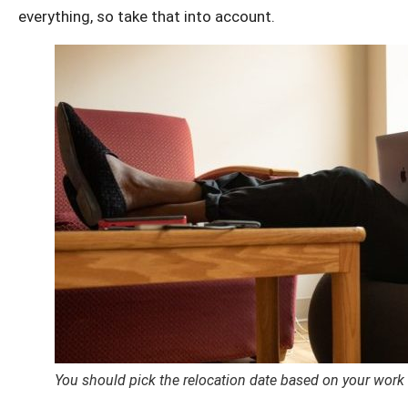
everything, so take that into account.
You should pick the relocation date based on your work 