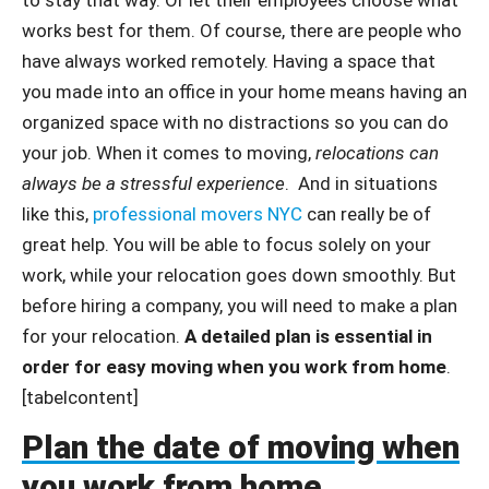
works best for them. Of course, there are people who
have always worked remotely. Having a space that
you made into an office in your home means having an
organized space with no distractions so you can do
your job. When it comes to moving,
relocations can
always be a stressful experience
. And in situations
like this,
professional movers NYC
can really be of
great help. You will be able to focus solely on your
work, while your relocation goes down smoothly. But
before hiring a company, you will need to make a plan
for your relocation.
A detailed plan is essential in
order for easy moving when you work from home
.
[tabelcontent]
Plan the date of moving when
you work from home