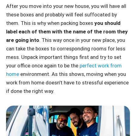
After you move into your new house, you will have all
these boxes and probably will feel suffocated by
them. This is why when packing boxes
you should
label each of them with the name of the room they
are going into
. This way once in your new place, you
can take the boxes to corresponding rooms for less
mess. Unpack important things first and try to set
your office once again to be the
perfect work from
home
environment. As this shows, moving when you
work from home doesn’t have to stressful experience
if done the right way.