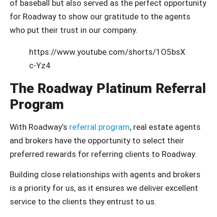
of baseball but also served as the perfect opportunity
for Roadway to show our gratitude to the agents
who put their trust in our company.
https://www.youtube.com/shorts/1O5bsX
c-Yz4
The Roadway Platinum Referral
Program
With Roadway’s
referral program
, real estate agents
and brokers have the opportunity to select their
preferred rewards for referring clients to Roadway.
Building close relationships with agents and brokers
is a priority for us, as it ensures we deliver excellent
service to the clients they entrust to us.