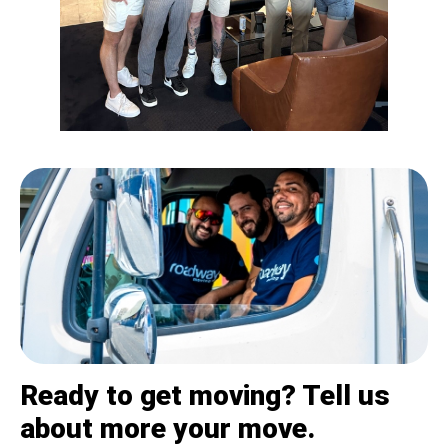
Ready to get moving? Tell us
about more your move.