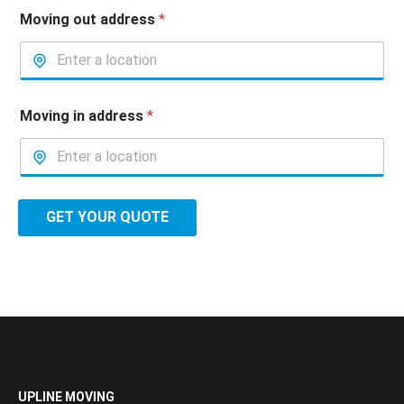
Moving out address
*
Moving in address
*
GET YOUR QUOTE
UPLINE MOVING