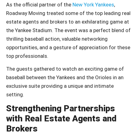
As the official partner of the
New York Yankees
,
Roadway Moving treated some of the top leading real
estate agents and brokers to an exhilarating game at
the Yankee Stadium. The event was a perfect blend of
thrilling baseball action, valuable networking
opportunities, and a gesture of appreciation for these
top professionals.
The guests gathered to watch an exciting game of
baseball between the Yankees and the Orioles in an
exclusive suite providing a unique and intimate
setting.
Strengthening Partnerships
with Real Estate Agents and
Brokers