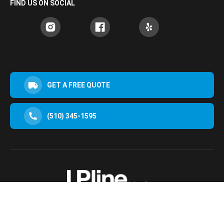
FIND US ON SOCIAL
GET A FREE QUOTE
(510) 345-1595
30952 San Clemente St Hayward, CA 94544, USA