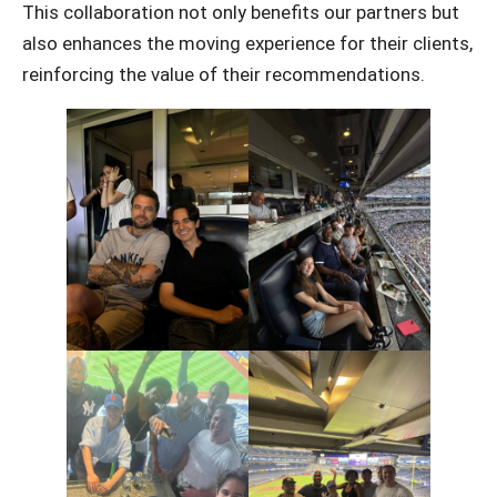
This collaboration not only benefits our partners but
also enhances the moving experience for their clients,
reinforcing the value of their recommendations.