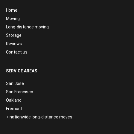
Home
Moving
Long-distance moving
Storage
Reviews
Contact us
SERVICE AREAS
San Jose
San Francisco
Oakland
Fremont
+ nationwide long-distance moves