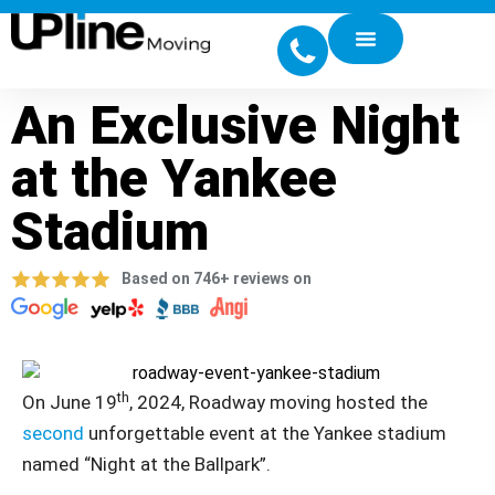
An Exclusive Night
at the Yankee
Stadium
Based on 746+ reviews on
th
On June 19
, 2024, Roadway moving hosted the
second
unforgettable event at the Yankee stadium
named “Night at the Ballpark”.