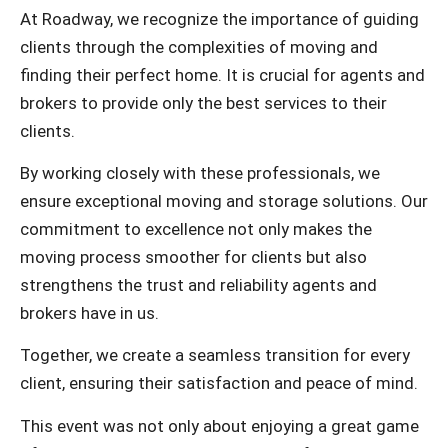
At Roadway, we recognize the importance of guiding
clients through the complexities of moving and
finding their perfect home. It is crucial for agents and
brokers to provide only the best services to their
clients.
By working closely with these professionals, we
ensure exceptional moving and storage solutions. Our
commitment to excellence not only makes the
moving process smoother for clients but also
strengthens the trust and reliability agents and
brokers have in us.
Together, we create a seamless transition for every
client, ensuring their satisfaction and peace of mind.
This event was not only about enjoying a great game