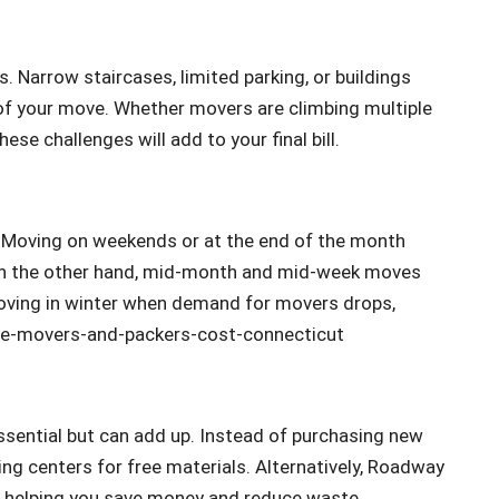
. Narrow staircases, limited parking, or buildings
of your move. Whether movers are climbing multiple
ese challenges will add to your final bill.
. Moving on weekends or at the end of the month
n the other hand, mid-month and mid-week moves
 moving in winter when demand for movers drops,
essential but can add up. Instead of purchasing new
ling centers for free materials. Alternatively, Roadway
nt, helping you save money and reduce waste.