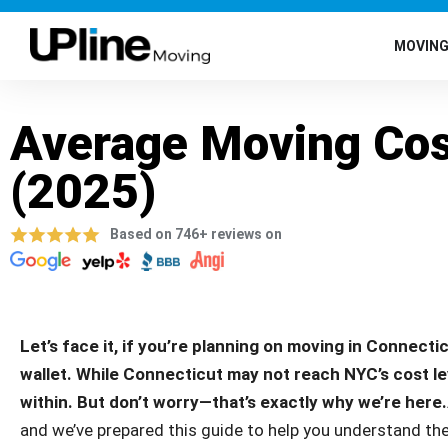
MOVIN
Average Moving Cos
(2025)
Based on 746+ reviews on
Let’s face it, if you’re planning on moving in Connectic
wallet. While Connecticut may not reach NYC’s cost level
within. But don’t worry—that’s exactly why we’re here.
and we’ve prepared this guide to help you understand the