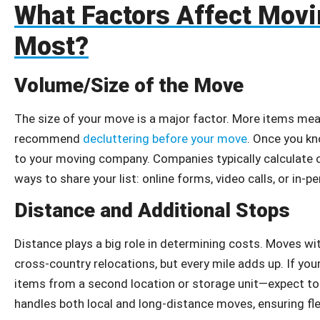
What Factors Affect Movi
Most?
Volume/Size of the Move
The size of your move is a major factor. More items me
recommend
decluttering before your move
. Once you kn
to your moving company. Companies typically calculate c
ways to share your list: online forms, video calls, or in-pe
Distance and Additional Stops
Distance plays a big role in determining costs. Moves wit
cross-country relocations, but every mile adds up. If you
items from a second location or storage unit—expect to 
handles both local and long-distance moves, ensuring flexib