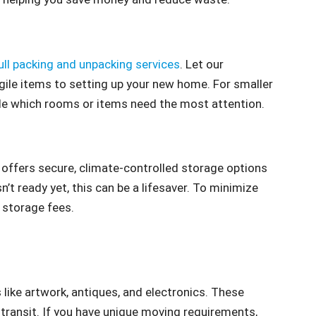
ull packing and unpacking services
. Let our
gile items to setting up your new home. For smaller
ide which rooms or items need the most attention.
offers secure, climate-controlled storage options
’t ready yet, this can be a lifesaver. To minimize
 storage fees.
 like artwork, antiques, and electronics. These
 transit. If you have unique moving requirements,