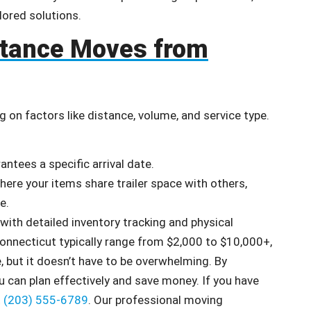
lored solutions.
stance Moves from
 on factors like distance, volume, and service type.
antees a specific arrival date.
ere your items share trailer space with others,
e.
ith detailed inventory tracking and physical
Connecticut typically range from $2,000 to $10,000+,
 but it doesn’t have to be overwhelming. By
 can plan effectively and save money. If you have
t
(203) 555-6789
. Our professional moving