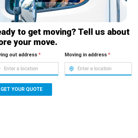
ady to get moving? Tell us about
ore your move.
ing out address
*
Moving in address
*
GET YOUR QUOTE