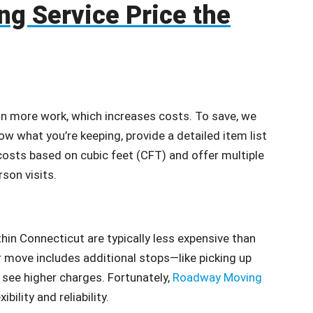
ng Service Price the
an more work, which increases costs. To save, we
ow what you’re keeping, provide a detailed item list
osts based on cubic feet (CFT) and offer multiple
rson visits.
hin Connecticut are typically less expensive than
r move includes additional stops—like picking up
see higher charges. Fortunately,
Roadway Moving
ility and reliability.