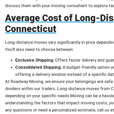
discuss them with your moving consultant to explore tai
Average Cost of Long-Di
Connecticut
Long-distance moves vary significantly in price depending
You’ll also need to choose between:
Exclusive Shipping:
Offers faster delivery and guar
Consolidated Shipping:
A budget-friendly option wh
offering a delivery window instead of a specific dat
At Roadway Moving, we ensure your belongings are safe w
dividers within our trailers. Long-distance moves from 
depending on your specific needs.Moving can be a hassle,
understanding the factors that impact moving costs, you
any questions or need a personalized estimate, call us a