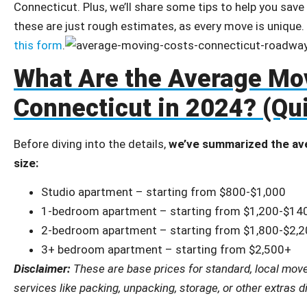
Connecticut. Plus, we’ll share some tips to help you sav
these are just rough estimates, as every move is unique.
this form
.
What Are the Average Mov
Connecticut in 2024? (Qu
Before diving into the details,
we’ve summarized the av
size:
Studio apartment – starting from $800-$1,000
1-bedroom apartment – starting from $1,200-$14
2-bedroom apartment – starting from $1,800-$2,
3+ bedroom apartment – starting from $2,500+
Disclaimer:
These are base prices for standard, local moves
services like packing, unpacking, storage, or other extras 