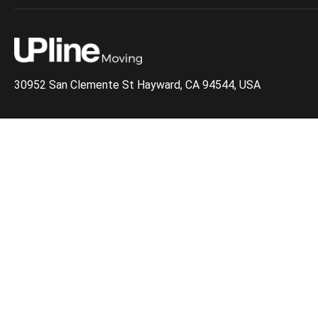
30952 San Clemente St Hayward, CA 94544, USA