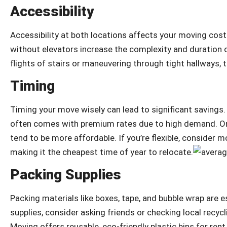
Accessibility
Accessibility at both locations affects your moving costs
without elevators increase the complexity and duration 
flights of stairs or maneuvering through tight hallways, th
Timing
Timing your move wisely can lead to significant savings
often comes with premium rates due to high demand. O
tend to be more affordable. If you’re flexible, consider
making it the cheapest time of year to relocate.
Packing Supplies
Packing materials like boxes, tape, and bubble wrap are 
supplies, consider asking friends or checking local recyc
Moving offers reusable, eco-friendly plastic bins for re