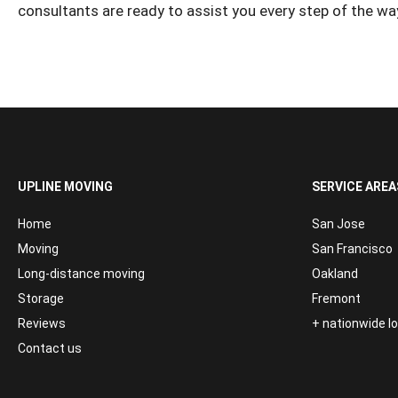
consultants are ready to assist you every step of the wa
UPLINE MOVING
SERVICE AREA
Home
San Jose
Moving
San Francisco
Long-distance moving
Oakland
Storage
Fremont
Reviews
+ nationwide 
Contact us