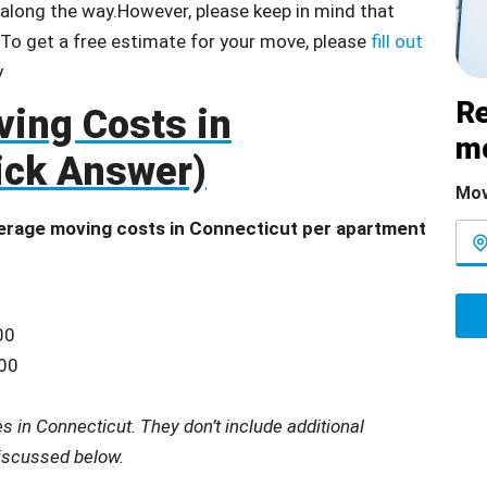
e along the way.However, please keep in mind that
 To get a free estimate for your move, please
fill out
Re
ing Costs in
m
ick Answer)
Mov
erage moving costs in Connecticut per apartment
00
200
 in Connecticut. They don’t include additional
discussed below.