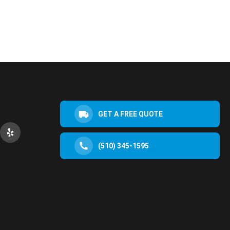
GET A FREE QUOTE
(510) 345-1595