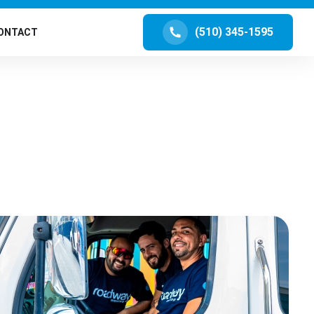
(510) 345-1595
ONTACT