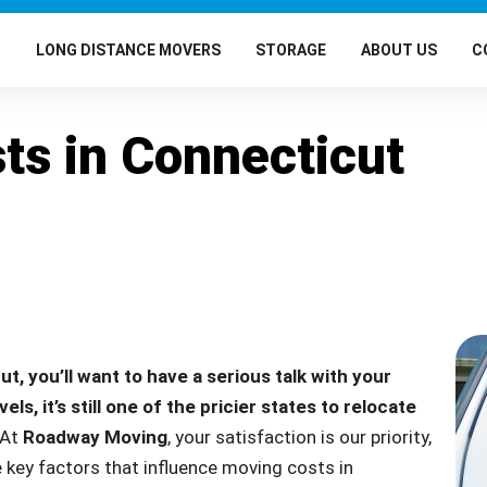
G
LONG DISTANCE MOVERS
STORAGE
ABOUT US
C
ts in Connecticut
ut, you’ll want to have a serious talk with your
s, it’s still one of the pricier states to relocate
At
Roadway Moving
, your satisfaction is our priority,
 key factors that influence moving costs in