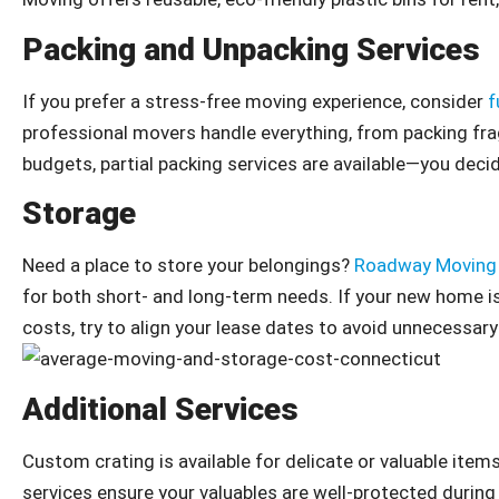
Packing and Unpacking Services
If you prefer a stress-free moving experience, consider
f
professional movers handle everything, from packing fra
budgets, partial packing services are available—you dec
Storage
Need a place to store your belongings?
Roadway Moving
for both short- and long-term needs. If your new home isn
costs, try to align your lease dates to avoid unnecessary
Additional Services
Custom crating is available for delicate or valuable items
services ensure your valuables are well-protected during