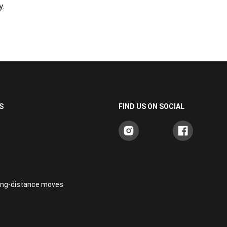
y.
S
FIND US ON SOCIAL
long-distance moves