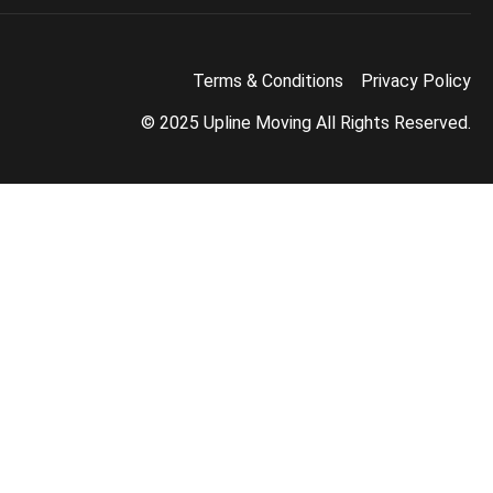
Terms & Conditions
Privacy Policy
© 2025 Upline Moving All Rights Reserved.