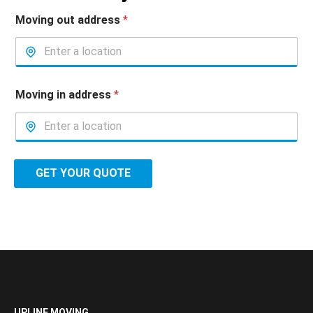
Moving out address
*
Moving in address
*
GET YOUR QUOTE
UPLINE MOVING