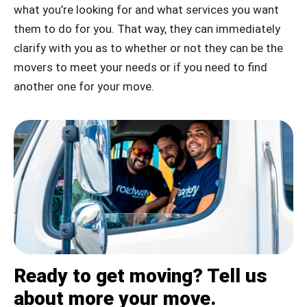
what you’re looking for and what services you want
them to do for you. That way, they can immediately
clarify with you as to whether or not they can be the
movers to meet your needs or if you need to find
another one for your move.
Ready to get moving? Tell us
about more your move.