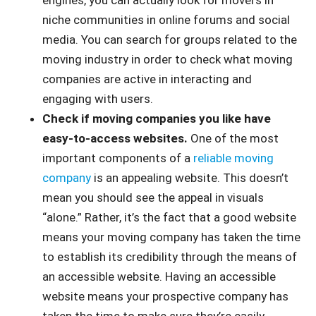
engines, you can actually look for movers in
niche communities in online forums and social
media. You can search for groups related to the
moving industry in order to check what moving
companies are active in interacting and
engaging with users.
Check if moving companies you like have
easy-to-access websites.
One of the most
important components of a
reliable moving
company
is an appealing website. This doesn’t
mean you should see the appeal in visuals
“alone.” Rather, it’s the fact that a good website
means your moving company has taken the time
to establish its credibility through the means of
an accessible website. Having an accessible
website means your prospective company has