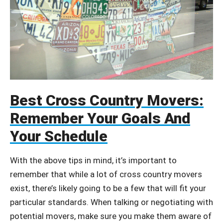
Best Cross Country Movers:
Remember Your Goals And
Your Schedule
With the above tips in mind, it’s important to
remember that while a lot of cross country movers
exist, there’s likely going to be a few that will fit your
particular standards. When talking or negotiating with
potential movers, make sure you make them aware of