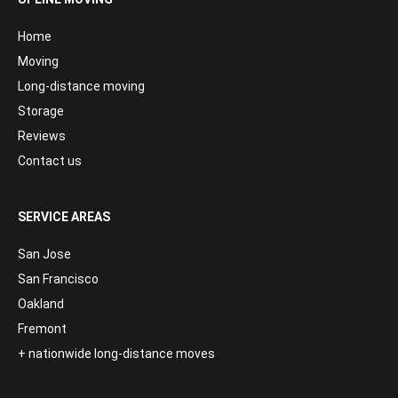
Home
Moving
Long-distance moving
Storage
Reviews
Contact us
SERVICE AREAS
San Jose
San Francisco
Oakland
Fremont
+ nationwide long-distance moves