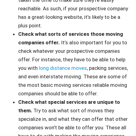
taken the time to make sure they’re easily
reachable. As such, if your prospective company
has a great-looking website, it’s likely to be a
plus point.
Check what sorts of services those moving
companies offer.
It’s also important for you to
check whatever your prospective companies
offer. For instance, they have to be able to help
you with
long distance moves
, packing services,
and even interstate moving. These are some of
the most basic moving services reliable moving
companies should be able to offer.
Check what special services are unique to
them.
Try to ask what sort of moves they
specialize in, and what they can offer that other
companies won’t be able to offer you. These all