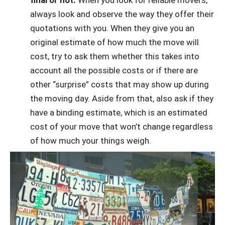
final or not.
When you look for reliable movers,
always look and observe the way they offer their
quotations with you. When they give you an
original estimate of how much the move will
cost, try to ask them whether this takes into
account all the possible costs or if there are
other “surprise” costs that may show up during
the moving day. Aside from that, also ask if they
have a binding estimate, which is an estimated
cost of your move that won’t change regardless
of how much your things weigh.