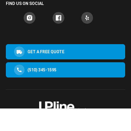
FIND US ON SOCIAL
GET A FREE QUOTE
(510) 345-1595
30952 San Clemente St Hayward, CA 94544, USA