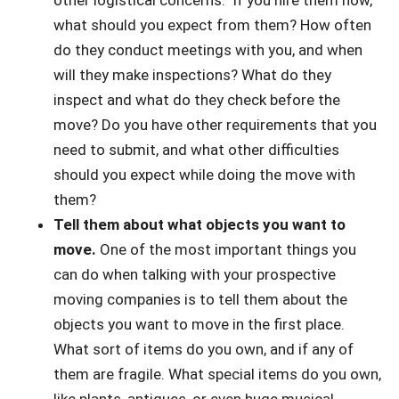
other logistical concerns. If you hire them now,
what should you expect from them? How often
do they conduct meetings with you, and when
will they make inspections? What do they
inspect and what do they check before the
move? Do you have other requirements that you
need to submit, and what other difficulties
should you expect while doing the move with
them?
Tell them about what objects you want to
move.
One of the most important things you
can do when talking with your prospective
moving companies is to tell them about the
objects you want to move in the first place.
What sort of items do you own, and if any of
them are fragile. What special items do you own,