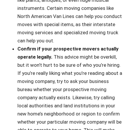
like plants, antiques, or even huge musical
instruments. Certain moving companies like
North American Van Lines can help you conduct
moves with special items, as their interstate
moving services and specialized moving truck
can help you out.
Confirm if your prospective movers actually
operate legally.
This advice might be overkill,
but it won’t hurt to be sure of who you’re hiring.
If you’re really liking what you’re reading about a
moving company, try to ask your business
bureau whether your prospective moving
company actually exists. Likewise, try calling
local authorities and land institutions in your
new home’s neighborhood or region to confirm
whether your particular moving company will be