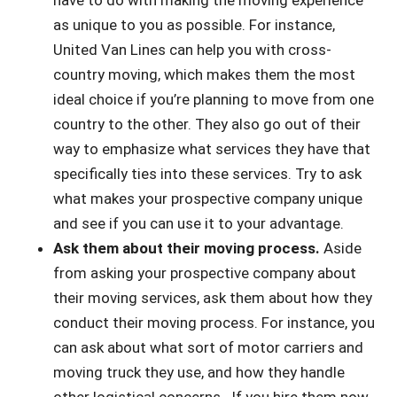
have to do with making the moving experience
as unique to you as possible. For instance,
United Van Lines can help you with cross-
country moving, which makes them the most
ideal choice if you’re planning to move from one
country to the other. They also go out of their
way to emphasize what services they have that
specifically ties into these services. Try to ask
what makes your prospective company unique
and see if you can use it to your advantage.
Ask them about their moving process.
Aside
from asking your prospective company about
their moving services, ask them about how they
conduct their moving process. For instance, you
can ask about what sort of motor carriers and
moving truck they use, and how they handle