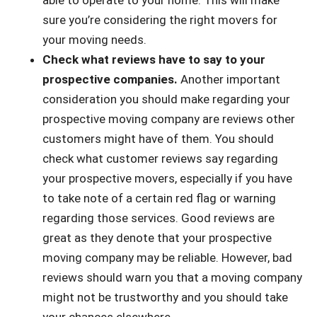
able to operate to your home. This will make
sure you’re considering the right movers for
your moving needs.
Check what reviews have to say to your
prospective companies.
Another important
consideration you should make regarding your
prospective moving company are reviews other
customers might have of them. You should
check what customer reviews say regarding
your prospective movers, especially if you have
to take note of a certain red flag or warning
regarding those services. Good reviews are
great as they denote that your prospective
moving company may be reliable. However, bad
reviews should warn you that a moving company
might not be trustworthy and you should take