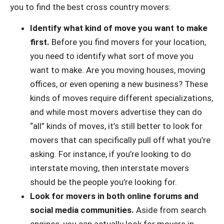
you to find the best cross country movers:
Identify what kind of move you want to make
first.
Before you find movers for your location,
you need to identify what sort of move you
want to make. Are you moving houses, moving
offices, or even opening a new business? These
kinds of moves require different specializations,
and while most movers advertise they can do
“all” kinds of moves, it’s still better to look for
movers that can specifically pull off what you’re
asking. For instance, if you’re looking to do
interstate moving, then interstate movers
should be the people you’re looking for.
Look for movers in both online forums and
social media communities.
Aside from search