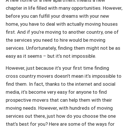
chapter in life filled with many opportunities. However,
before you can fulfill your dreams with your new
home, you have to deal with actually moving houses
first. And if you’re moving to another country, one of
the services you need to hire would be moving
services. Unfortunately, finding them might not be as
easy as it seems – but it’s not impossible.
However, just because it’s your first time finding
cross country movers doesn’t mean it’s impossible to
find them. In fact, thanks to the internet and social
media, it’s become very easy for anyone to find
prospective movers that can help them with their
moving needs. However, with hundreds of moving
services out there, just how do you choose the one
that’s best for you? Here are some of the ways for