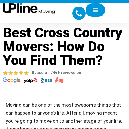
Best Cross Country
Movers: How Do
You Find Them?
Based on 746+ reviews on
Moving can be one of the most awesome things that
can happen to anyone’s life. After all, moving means
you’re going to move on to another stage of your life.
A new home or a new apartment means a new