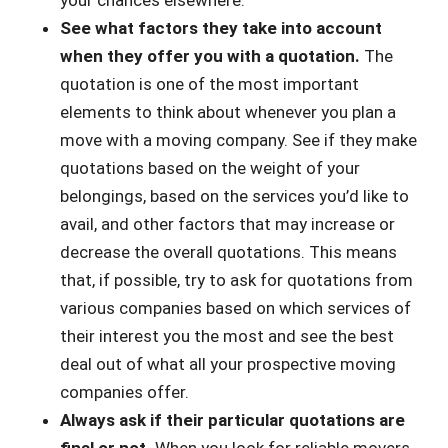
your chances elsewhere.
See what factors they take into account
when they offer you with a quotation.
The
quotation is one of the most important
elements to think about whenever you plan a
move with a moving company. See if they make
quotations based on the weight of your
belongings, based on the services you’d like to
avail, and other factors that may increase or
decrease the overall quotations. This means
that, if possible, try to ask for quotations from
various companies based on which services of
their interest you the most and see the best
deal out of what all your prospective moving
companies offer.
Always ask if their particular quotations are