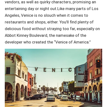
vendors, as well as quirky characters, promising an
entertaining day or night out.Like many parts of Los
Angeles, Venice is no slouch when it comes to
restaurants and shops, either. You’ll find plenty of
delicious food without straying too far, especially on
Abbot Kinney Boulevard, the namesake of the
developer who created the “Venice of America.”