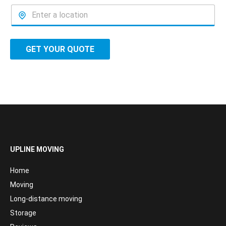
GET YOUR QUOTE
UPLINE MOVING
Home
Moving
Long-distance moving
Storage