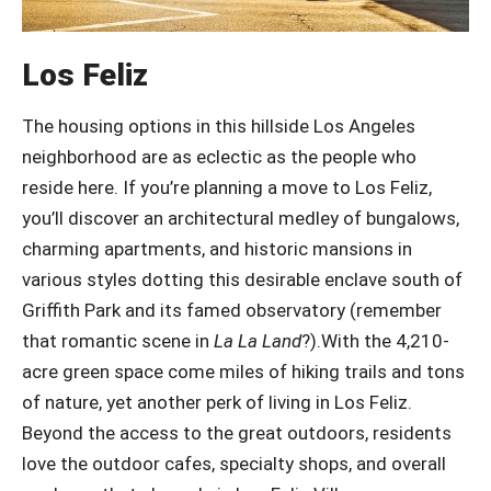
Los Feliz
The housing options in this hillside Los Angeles
neighborhood are as eclectic as the people who
reside here. If you’re planning a move to Los Feliz,
you’ll discover an architectural medley of bungalows,
charming apartments, and historic mansions in
various styles dotting this desirable enclave south of
Griffith Park and its famed observatory (remember
that romantic scene in
La La Land
?).With the 4,210-
acre green space come miles of hiking trails and tons
of nature, yet another perk of living in Los Feliz.
Beyond the access to the great outdoors, residents
love the outdoor cafes, specialty shops, and overall