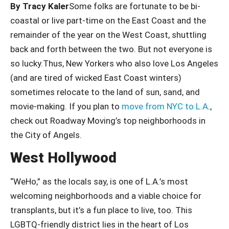
By Tracy Kaler
Some folks are fortunate to be bi-
coastal or live part-time on the East Coast and the
remainder of the year on the West Coast, shuttling
back and forth between the two. But not everyone is
so lucky.Thus, New Yorkers who also love Los Angeles
(and are tired of wicked East Coast winters)
sometimes relocate to the land of sun, sand, and
movie-making. If you plan to
move from NYC to L.A
.,
check out Roadway Moving’s top neighborhoods in
the City of Angels.
West Hollywood
“WeHo,” as the locals say, is one of L.A.’s most
welcoming neighborhoods and a viable choice for
transplants, but it’s a fun place to live, too. This
LGBTQ-friendly district lies in the heart of Los