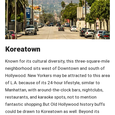
Koreatown
Known for its cultural diversity, this three-square-mile
neighborhood sits west of Downtown and south of
Hollywood. New Yorkers may be attracted to this area
of L.A. because of its 24-hour lifestyle, similar to
Manhattan, with around-the-clock bars, nightclubs,
restaurants, and karaoke spots, not to mention
fantastic shopping.But Old Hollywood history buffs
could be drawn to Koreatown as well. Beyond its