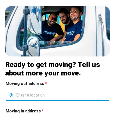
Ready to get moving? Tell us
about more your move.
Moving out address
*
Moving in address
*