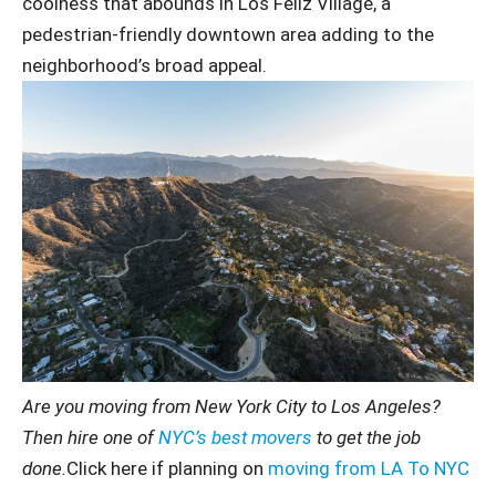
coolness that abounds in Los Feliz Village, a
pedestrian-friendly downtown area adding to the
neighborhood’s broad appeal.
Are you moving from New York City to Los Angeles?
Then hire one of
NYC’s best movers
to get the job
done.
Click here if planning on
moving from LA To NYC