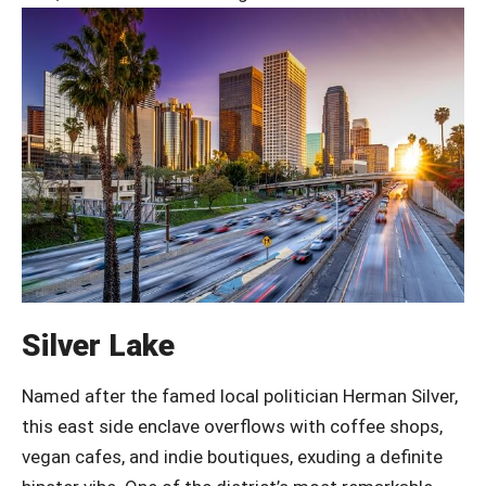
Silver Lake
Named after the famed local politician Herman Silver,
this east side enclave overflows with coffee shops,
vegan cafes, and indie boutiques, exuding a definite