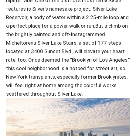
hipster vibe. One of the district’s most remarkable
features is Silver’s namesake project: Silver Lake
Reservoir, a body of water within a 2.25-mile loop and
a perfect place for a power walk or run.But a climb on
the brightly painted and oft-Instagrammed
Micheltorena Silver Lake Stairs, a set of 177 steps
located at 3400 Sunset Blvd., will elevate your heart
rate, too. Once deemed the “Brooklyn of Los Angeles,”
this cool neighborhood is a hotbed for street art, so
New York transplants, especially former Brooklynites,
will feel right at home among the colorful works
scattered throughout Silver Lake.