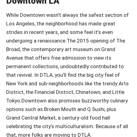
Downtown LA
While Downtown wasn’t always the safest section of
Los Angeles, the neighborhood has made great
strides in recent years, and some feel it’s even
undergoing a renaissance.The 2015 opening of The
Broad, the contemporary art museum on Grand
Avenue that offers free admission to view its
permanent collections, undoubtedly contributed to
that revival. In DTLA, you’ll find the big city feel of
New York and sub-neighborhoods like the trendy Arts
District, the Financial District, Chinatown, and Little
Tokyo.Downtown also promises buzzworthy culinary
options such as Broken Mouth and Q Sushi, plus
Grand Central Market, a century-old food hall
celebrating the city’s multiculturalism. Because of all
that, more folks are moving to DTLA.