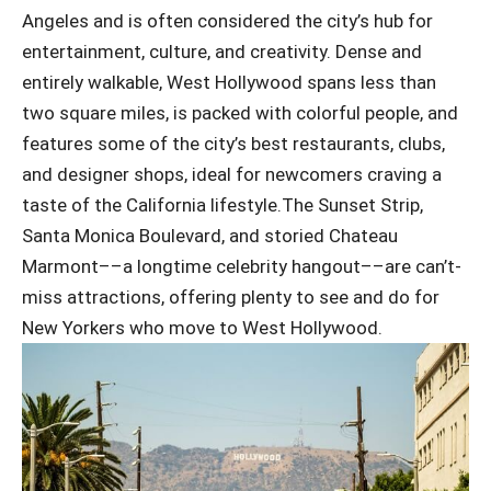
Angeles and is often considered the city’s hub for
entertainment, culture, and creativity. Dense and
entirely walkable, West Hollywood spans less than
two square miles, is packed with colorful people, and
features some of the city’s best restaurants, clubs,
and designer shops, ideal for newcomers craving a
taste of the California lifestyle.The Sunset Strip,
Santa Monica Boulevard, and storied Chateau
Marmont––a longtime celebrity hangout––are can’t-
miss attractions, offering plenty to see and do for
New Yorkers who move to West Hollywood.