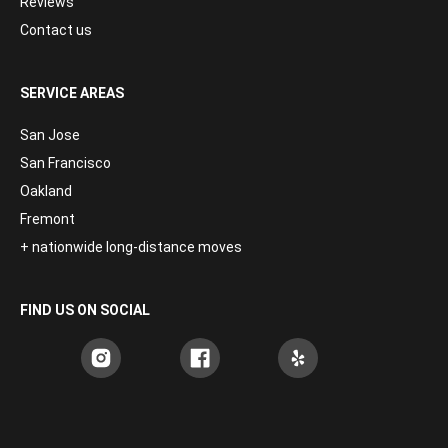
Reviews
Contact us
SERVICE AREAS
San Jose
San Francisco
Oakland
Fremont
+ nationwide long-distance moves
FIND US ON SOCIAL