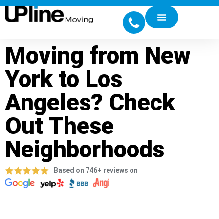
Moving from New
York to Los
Angeles? Check
Out These
Neighborhoods
Based on 746+ reviews on