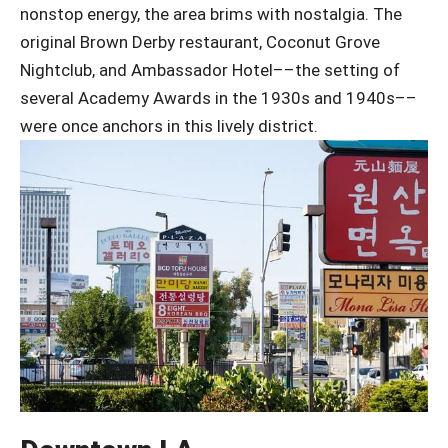
nonstop energy, the area brims with nostalgia. The
original Brown Derby restaurant, Coconut Grove
Nightclub, and Ambassador Hotel––the setting of
several Academy Awards in the 1930s and 1940s––
were once anchors in this lively district.