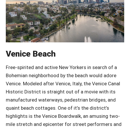
Venice Beach
Free-spirited and active New Yorkers in search of a
Bohemian neighborhood by the beach would adore
Venice. Modeled after Venice, Italy, the Venice Canal
Historic District is straight out of a movie with its
manufactured waterways, pedestrian bridges, and
quaint beach cottages. One of it’s the district’s
highlights is the Venice Boardwalk, an amusing two-
mile stretch and epicenter for street performers and