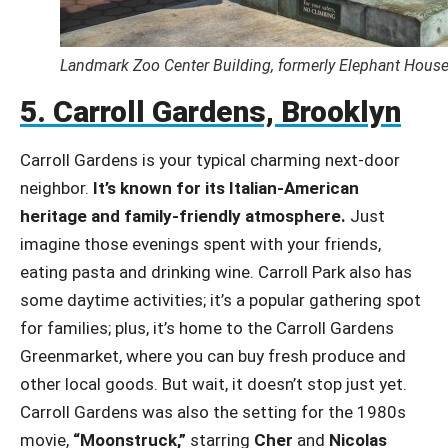
Landmark Zoo Center Building, formerly Elephant House,
5. Carroll Gardens, Brooklyn
Carroll Gardens is your typical charming next-door
neighbor.
It’s known for its Italian-American
heritage and family-friendly atmosphere.
Just
imagine those evenings spent with your friends,
eating pasta and drinking wine. Carroll Park also has
some daytime activities; it’s a popular gathering spot
for families; plus, it’s home to the Carroll Gardens
Greenmarket, where you can buy fresh produce and
other local goods. But wait, it doesn’t stop just yet.
Carroll Gardens was also the setting for the 1980s
movie,
“Moonstruck,”
starring
Cher
and
Nicolas