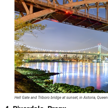
Hell Gate and Triboro bridge at sunset, in Astoria, Quee