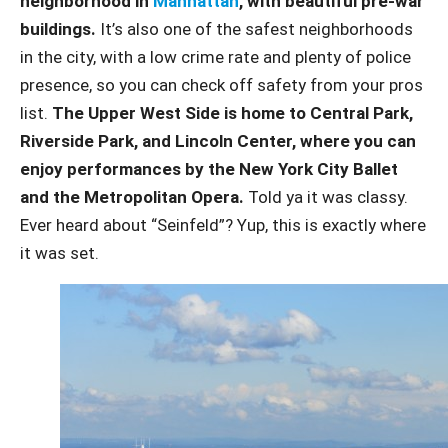
neighborhood in
Manhattan
, with beautiful pre-war
buildings.
It’s also one of the safest neighborhoods
in the city, with a low crime rate and plenty of police
presence, so you can check off safety from your pros
list.
The Upper West Side is home to Central Park,
Riverside Park, and Lincoln Center, where you can
enjoy performances by the New York City Ballet
and the Metropolitan Opera.
Told ya it was classy.
Ever heard about “Seinfeld”? Yup, this is exactly where
it was set.