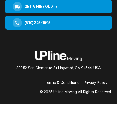
GET A FREE QUOTE
(510) 345-1595
30952 San Clemente St Hayward, CA 94544, USA
Terms & Conditions
Privacy Policy
© 2025 Upline Moving All Rights Reserved.