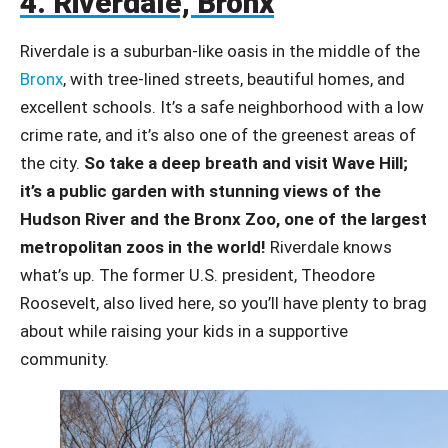
4. Riverdale, Bronx
Riverdale is a suburban-like oasis in the middle of the
Bronx
, with tree-lined streets, beautiful homes, and
excellent schools. It’s a safe neighborhood with a low
crime rate, and it’s also one of the greenest areas of
the city.
So take a deep breath and visit Wave Hill;
it’s a public garden with stunning views of the
Hudson River and the Bronx Zoo, one of the largest
metropolitan zoos in the world!
Riverdale knows
what’s up. The former U.S. president, Theodore
Roosevelt, also lived here, so you’ll have plenty to brag
about while raising your kids in a supportive
community.