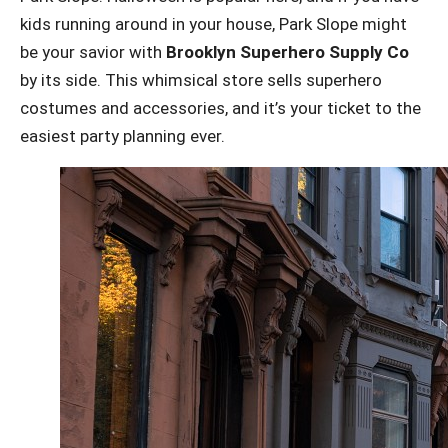
kids running around in your house, Park Slope might
be your savior with
Brooklyn Superhero Supply Co
by its side. This whimsical store sells superhero
costumes and accessories, and it’s your ticket to the
easiest party planning ever.