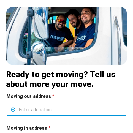
Ready to get moving? Tell us
about more your move.
Moving out address
*
Moving in address
*