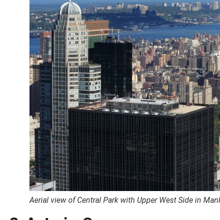
Aerial view of Central Park with Upper West Side in Man