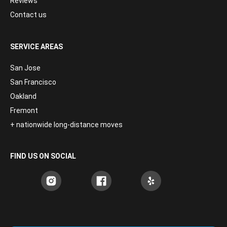
Reviews
Contact us
SERVICE AREAS
San Jose
San Francisco
Oakland
Fremont
+ nationwide long-distance moves
FIND US ON SOCIAL