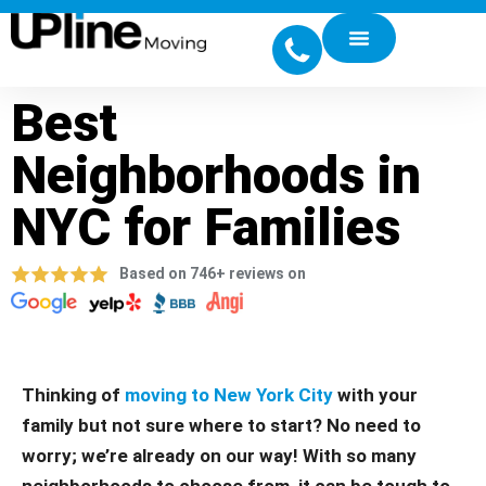
Best
Neighborhoods in
NYC for Families
Based on 746+ reviews on
Thinking of
moving to New York City
with your
family but not sure where to start? No need to
worry; we’re already on our way! With so many
neighborhoods to choose from, it can be tough to