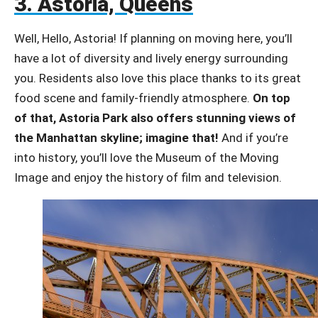
3. Astoria, Queens
Well, Hello, Astoria! If planning on moving here, you’ll
have a lot of diversity and lively energy surrounding
you. Residents also love this place thanks to its great
food scene and family-friendly atmosphere.
On top
of that, Astoria Park also offers stunning views of
the Manhattan skyline; imagine that!
And if you’re
into history, you’ll love the Museum of the Moving
Image and enjoy the history of film and television.