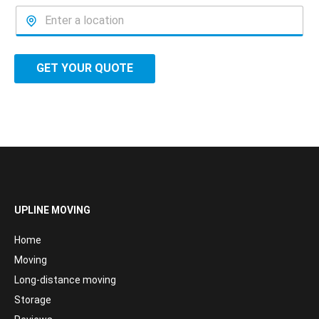
GET YOUR QUOTE
UPLINE MOVING
Home
Moving
Long-distance moving
Storage