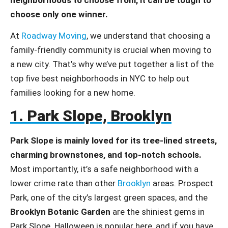
choose only one winner.
At
Roadway Moving
, we understand that choosing a
family-friendly community is crucial when moving to
a new city. That’s why we’ve put together a list of the
top five best neighborhoods in NYC to help out
families looking for a new home.
1. Park Slope, Brooklyn
Park Slope is mainly loved for its tree-lined streets,
charming brownstones, and top-notch schools.
Most importantly, it’s a safe neighborhood with a
lower crime rate than other
Brooklyn
areas. Prospect
Park, one of the city’s largest green spaces, and the
Brooklyn Botanic Garden
are the shiniest gems in
Park Slope. Halloween is popular here, and if you have