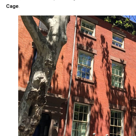
Cage
.