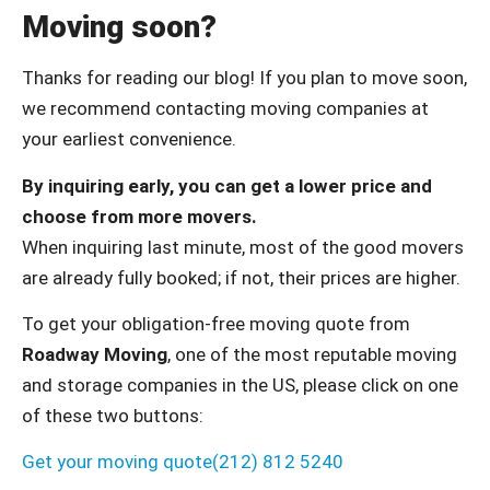
Moving soon?
Thanks for reading our blog! If you plan to move soon,
we recommend contacting moving companies at
your earliest convenience.
By inquiring early, you can get a lower price and
choose from more movers.
When inquiring last minute, most of the good movers
are already fully booked; if not, their prices are higher.
To get your obligation-free moving quote from
Roadway Moving
, one of the most reputable moving
and storage companies in the US, please click on one
of these two buttons:
Get your moving quote
(212) 812 5240