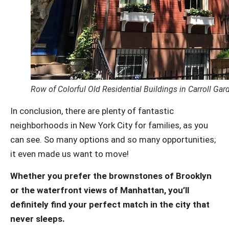
Row of Colorful Old Residential Buildings in Carroll Ga
In conclusion, there are plenty of fantastic
neighborhoods in New York City for families, as you
can see. So many options and so many opportunities;
it even made us want to move!
Whether you prefer the brownstones of Brooklyn
or the waterfront views of Manhattan, you’ll
definitely find your perfect match in the city that
never sleeps.