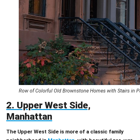
Row of Colorful Old Brownstone Homes with Stairs in 
2. Upper West Side,
Manhattan
The Upper West Side is more of a classic family