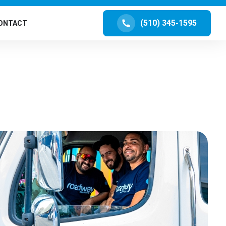
(510) 345-1595
ONTACT