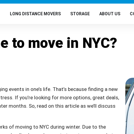
G
LONG DISTANCE MOVERS
STORAGE
ABOUT US
C
me to move in NYC?
ng events in one’s life. That’s because finding a new
ess. If you’re looking for more options, great deals,
ter months. So, read on this article as we’ll discuss
erks of moving to NYC during winter. Due to the