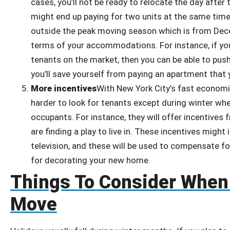
cases, you’ll not be ready to relocate the day after
might end up paying for two units at the same time.
outside the peak moving season which is from Decem
terms of your accommodations. For instance, if yo
tenants on the market, then you can be able to pus
you’ll save yourself from paying an apartment that 
More incentives
With New York City’s fast econom
harder to look for tenants except during winter wh
occupants. For instance, they will offer incentive
are finding a play to live in. These incentives might
television, and these will be used to compensate fo
for decorating your new home.
Things To Consider When
Move