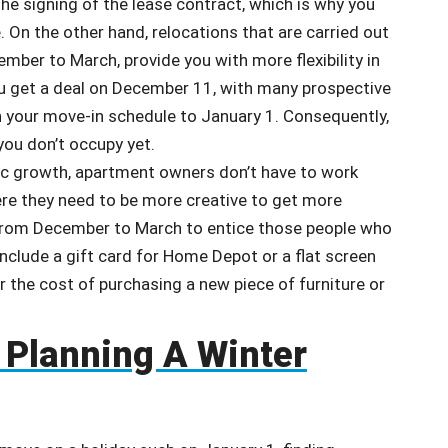
 the signing of the lease contract, which is why you
 On the other hand, relocations that are carried out
ber to March, provide you with more flexibility in
u get a deal on December 11, with many prospective
h your move-in schedule to January 1. Consequently,
you don’t occupy yet.
ic growth, apartment owners don’t have to work
ere they need to be more creative to get more
s from December to March to entice those people who
 include a gift card for Home Depot or a flat screen
r the cost of purchasing a new piece of furniture or
 Planning A Winter