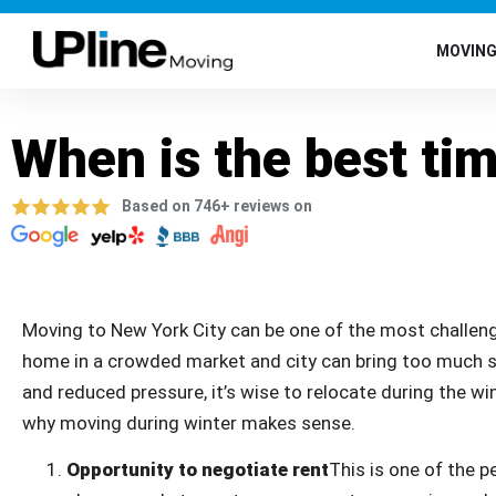
MOVIN
When is the best ti
Based on 746+ reviews on
Moving to New York City can be one of the most challengi
home in a crowded market and city can bring too much str
and reduced pressure, it’s wise to relocate during the win
why moving during winter makes sense.
Opportunity to negotiate rent
This is one of the p