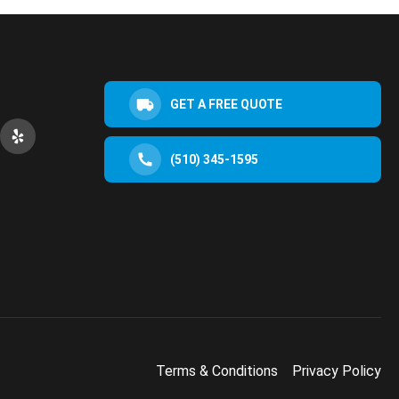
GET A FREE QUOTE
(510) 345-1595
Terms & Conditions
Privacy Policy