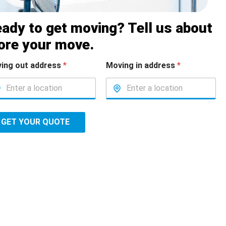
ady to get moving? Tell us about
ore your move.
ing out address
*
Moving in address
*
GET YOUR QUOTE