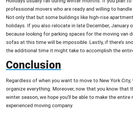
Holidays usually fall during winter months. If you plan t
professional movers who are ready and willing to handle 
Not only that but some buildings like high-rise apartm
holidays. If you also relocate in late December, January o
because looking for parking spaces for the moving van
sofas at this time will be impossible. Lastly, if there’s 
the additional time it might take to accomplish the enti
Conclusion
Regardless of when you want to move to New York City, t
organize everything. Moreover, now that you know that th
winter season, we hope you’ll be able to make the entire
experienced moving company.