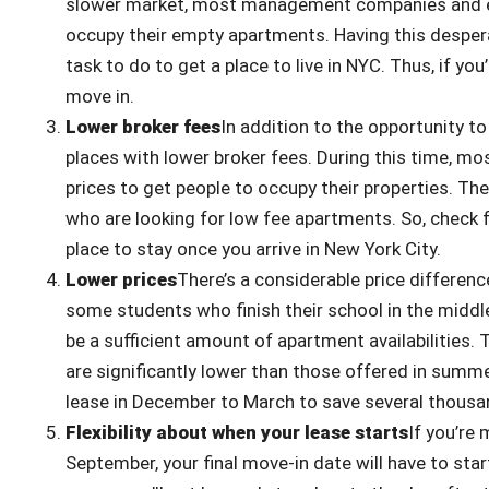
slower market, most management companies and ev
occupy their empty apartments. Having this despera
task to do to get a place to live in NYC. Thus, if you
move in.
Lower broker fees
In addition to the opportunity to
places with lower broker fees. During this time, m
prices to get people to occupy their properties. Th
who are looking for low fee apartments. So, check f
place to stay once you arrive in New York City.
Lower prices
There’s a considerable price differe
some students who finish their school in the middle
be a sufficient amount of apartment availabilities.
are significantly lower than those offered in summer
lease in December to March to save several thousan
Flexibility about when your lease starts
If you’re 
September, your final move-in date will have to st