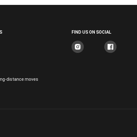
S
FIND US ON SOCIAL
long-distance moves