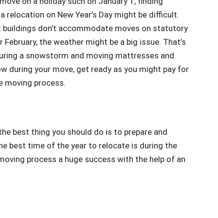
o move on a holiday such on January 1, finding
a relocation on New Year’s Day might be difficult.
ent buildings don’t accommodate moves on statutory
r February, the weather might be a big issue. That’s
 during a snowstorm and moving mattresses and
snow during your move, get ready as you might pay for
re moving process.
he best thing you should do is to prepare and
e best time of the year to relocate is during the
 moving process a huge success with the help of an