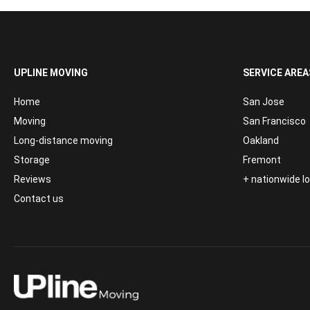
UPLINE MOVING
SERVICE AREA
Home
San Jose
Moving
San Francisco
Long-distance moving
Oakland
Storage
Fremont
Reviews
+ nationwide 
Contact us