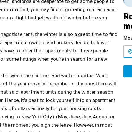
en landlords are desperate to get some people to
tion in mind, you may find negotiating rent an easier
Re
’re on a tight budget, wait until winter before you
m
 negotiate rent, the winter is also a great time to find
Mov
ost apartment owners and brokers decide to lower
ey have to offer their apartments to those people
or some listings when you’re in search for a new
nce between the summer and winter months. While
 of the year move in December or January, there will
 That said, apartment units during the winter season
. Hence, it’s best to lock yourself into an apartment
ds of dollars annually for your housing costs.
moving to New York City in May, June, July, August or
art the moment you sign the lease. However, in most