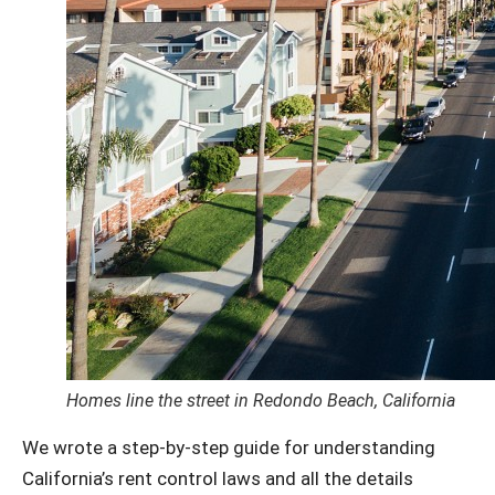
Homes line the street in Redondo Beach, California
We wrote a step-by-step guide for understanding
California’s rent control laws and all the details