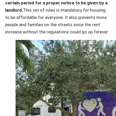
certain period for a proper notice to be given by a
landlord.
This set of rules is mandatory for housing
to be affordable for everyone. It also prevents more
people and families on the streets since the rent
increase without the regulations could go up forever.