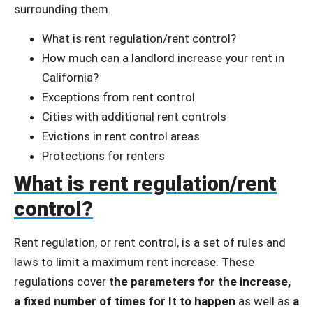
surrounding them.
What is rent regulation/rent control?
How much can a landlord increase your rent in
California?
Exceptions from rent control
Cities with additional rent controls
Evictions in rent control areas
Protections for renters
What is rent regulation/rent
control?
Rent regulation, or rent control, is a set of rules and
laws to limit a maximum rent increase. These
regulations cover
the parameters for the increase,
a fixed number of times for It to happen
as well as
a