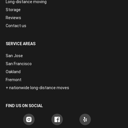
Long-distance moving
Storage
Reviews
Contact us
SERVICE AREAS
San Jose
San Francisco
Oakland
Fremont
+ nationwide long-distance moves
FIND US ON SOCIAL