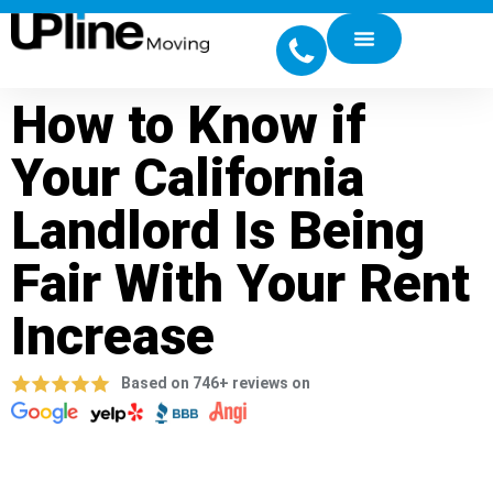
How to Know if
Your California
Landlord Is Being
Fair With Your Rent
Increase
Based on 746+ reviews on