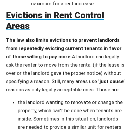
maximum for a rent increase.
Evictions in Rent Control
Areas
The law also limits evictions to prevent landlords
from repeatedly evicting current tenants in favor
of those willing to pay more.
A landlord can legally
ask the renter to move from the rental (if the lease is
over or the landlord gave the proper notice) without
specifying a reason. Still, many areas use
‘just cause’
reasons as only legally acceptable ones. Those are:
the landlord wanting to renovate or change the
property, which can’t be done when tenants are
inside. Sometimes in this situation, landlords
are needed to provide a similar unit for renters