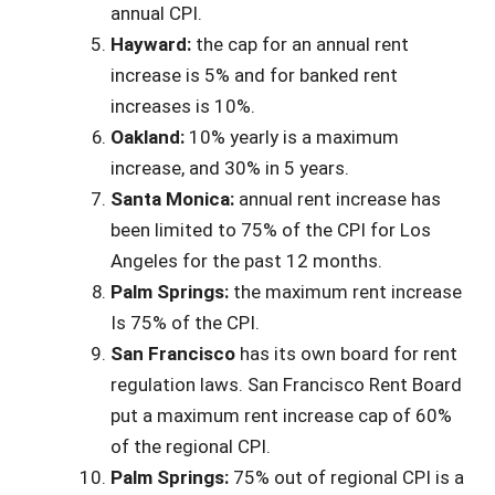
annual CPI.
Hayward:
the cap for an annual rent
increase is 5% and for banked rent
increases is 10%.
Oakland:
10% yearly is a maximum
increase, and 30% in 5 years.
Santa Monica:
annual rent increase has
been limited to 75% of the CPI for Los
Angeles for the past 12 months.
Palm Springs:
the maximum rent increase
Is 75% of the CPI.
San Francisco
has its own board for rent
regulation laws. San Francisco Rent Board
put a maximum rent increase cap of 60%
of the regional CPI.
Palm Springs:
75% out of regional CPI is a