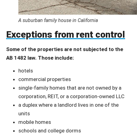
A suburban family house in California
Exceptions from rent control
Some of the properties are not subjected to the
AB 1482 law. Those include:
hotels
commercial properties
single-family homes that are not owned by a
corporation, REIT, or a corporation-owned LLC
a duplex where a landlord lives in one of the
units
mobile homes
schools and college dorms