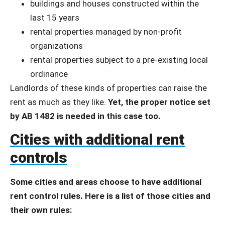
buildings and houses constructed within the
last 15 years
rental properties managed by non-profit
organizations
rental properties subject to a pre-existing local
ordinance
Landlords of these kinds of properties can raise the
rent as much as they like.
Yet, the proper notice set
by AB 1482 is needed in this case too.
Cities with additional rent
controls
Some cities and areas choose to have additional
rent control rules. Here is a list of those cities and
their own rules: