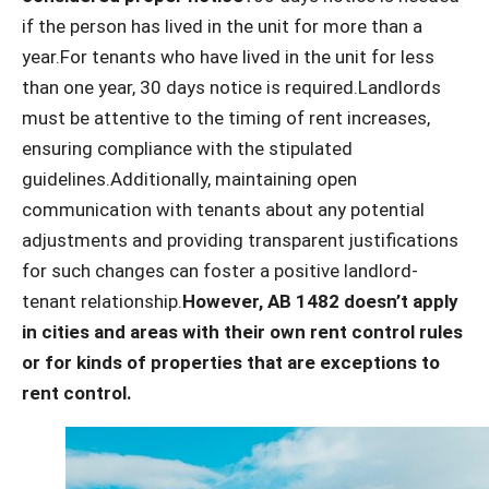
if the person has lived in the unit for more than a
year.For tenants who have lived in the unit for less
than one year, 30 days notice is required.Landlords
must be attentive to the timing of rent increases,
ensuring compliance with the stipulated
guidelines.Additionally, maintaining open
communication with tenants about any potential
adjustments and providing transparent justifications
for such changes can foster a positive landlord-
tenant relationship.
However, AB 1482 doesn’t apply
in cities and areas with their own rent control rules
or for kinds of properties that are exceptions to
rent control.