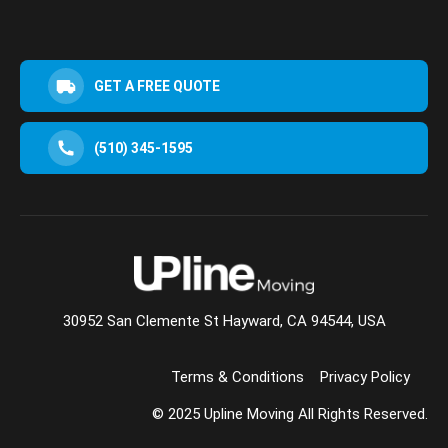
GET A FREE QUOTE
(510) 345-1595
30952 San Clemente St Hayward, CA 94544, USA
Terms & Conditions
Privacy Policy
© 2025 Upline Moving All Rights Reserved.