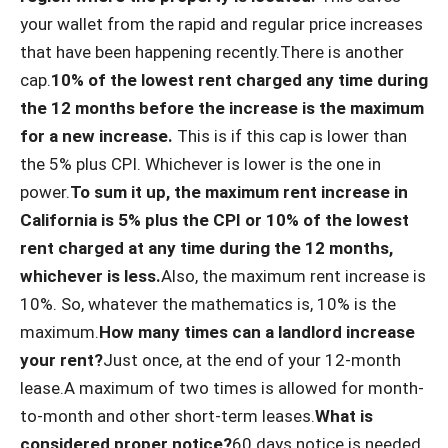
your wallet from the rapid and regular price increases
that have been happening recently.There is another
cap.
10% of the lowest rent charged any time during
the 12 months before the increase is the maximum
for a new increase.
This is if this cap is lower than
the 5% plus CPI. Whichever is lower is the one in
power.
To sum it up, the maximum rent increase in
California is 5% plus the CPI or 10% of the lowest
rent charged at any time during the 12 months,
whichever is less.
Also, the maximum rent increase is
10%. So, whatever the mathematics is, 10% is the
maximum.
How many times can a landlord increase
your rent?
Just once, at the end of your 12-month
lease.A maximum of two times is allowed for month-
to-month and other short-term leases.
What is
considered proper notice?
60 days notice is needed