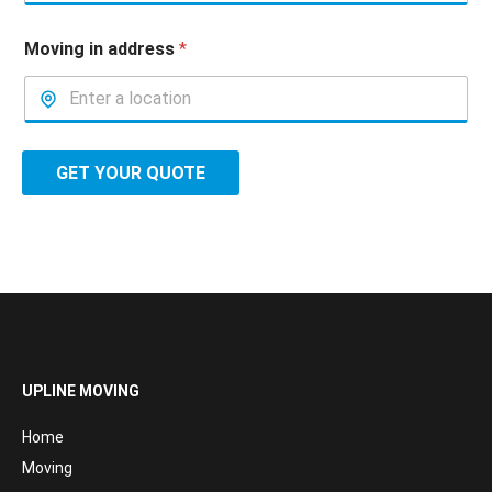
Moving in address
*
GET YOUR QUOTE
UPLINE MOVING
Home
Moving