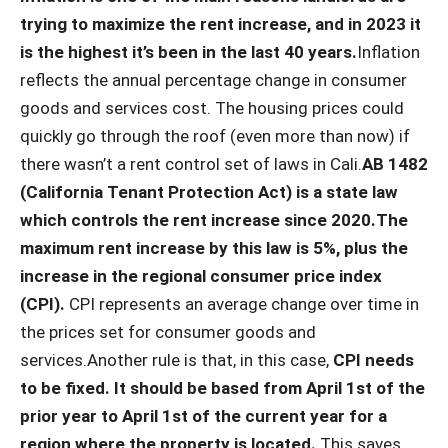
trying to maximize the rent increase, and in 2023 it
is the highest it’s been in the last 40 years.
Inflation
reflects the annual percentage change in consumer
goods and services cost. The housing prices could
quickly go through the roof (even more than now) if
there wasn’t a rent control set of laws in Cali.
AB 1482
(California Tenant Protection Act) is a state law
which controls the rent increase since 2020.
The
maximum rent increase by this law is 5%, plus the
increase in the regional consumer price index
(CPI).
CPI represents an average change over time in
the prices set for consumer goods and
services.Another rule is that, in this case,
CPI needs
to be fixed. It should be based from April 1st of the
prior year to April 1st of the current year for a
region where the property is located.
This saves