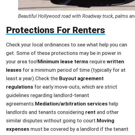
Beautiful Hollywood road with Roadway truck, palms and 
Protections For Renters
Check your local ordinances to see what help you can
get. Some of these protections may be in power in
your area too!
Minimum lease terms
require
written
leases
for a minimum period of time (typically for at
least a year).Check the
Buyout agreement
regulations
for early move-outs, which are strict
guidelines regarding landlord-tenant
agreements.
Mediation/arbitration services
help
landlords and tenants considering
rent
and other
similar disputes without going to court.
Moving
expenses
must be covered by a landlord if the tenant