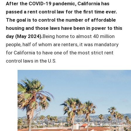
After the COVID-19 pandemic, California has
passed a rent control law for the first time ever.
The goal is to control the number of affordable
housing and those laws have been in power to this
day (May 2024).
Being home to almost 40 million
people, half of whom are renters, it was mandatory
for California to have one of the most strict rent
control laws in the U.S.