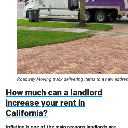
Roadway Moving truck delivering items to a new address
How much can a landlord
increase your rent in
California?
Inflation is one of the main reasons landlords are