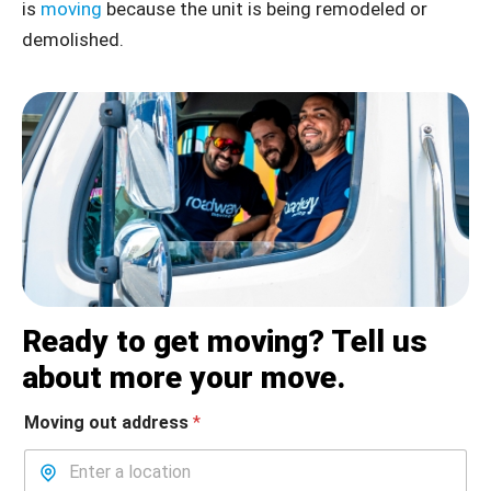
is
moving
because the unit is being remodeled or
demolished.
Ready to get moving? Tell us
about more your move.
Moving out address
*