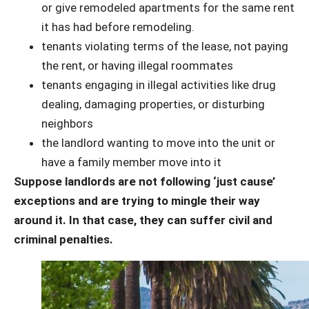
or give remodeled apartments for the same rent
it has had before remodeling.
tenants violating terms of the lease, not paying
the rent, or having illegal roommates
tenants engaging in illegal activities like drug
dealing, damaging properties, or disturbing
neighbors
the landlord wanting to move into the unit or
have a family member move into it
Suppose landlords are not following ‘just cause’
exceptions and are trying to mingle their way
around it. In that case, they can suffer civil and
criminal penalties.