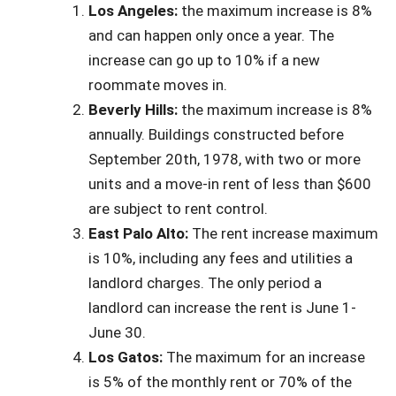
Los Angeles:
the maximum increase is 8%
and can happen only once a year. The
increase can go up to 10% if a new
roommate moves in.
Beverly Hills:
the maximum increase is 8%
annually. Buildings constructed before
September 20th, 1978, with two or more
units and a move-in rent of less than $600
are subject to rent control.
East Palo Alto:
The rent increase maximum
is 10%, including any fees and utilities a
landlord charges. The only period a
landlord can increase the rent is June 1-
June 30.
Los Gatos:
The maximum for an increase
is 5% of the monthly rent or 70% of the