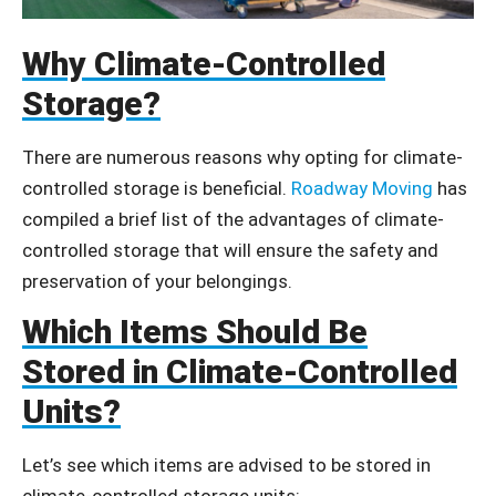
Why Climate-Controlled
Storage?
There are numerous reasons why opting for climate-
controlled storage is beneficial.
Roadway Moving
has
compiled a brief list of the advantages of climate-
controlled storage that will ensure the safety and
preservation of your belongings.
Which Items Should Be
Stored in Climate-Controlled
Units?
Let’s see which items are advised to be stored in