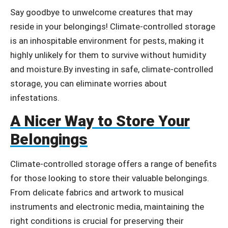
Say goodbye to unwelcome creatures that may
reside in your belongings! Climate-controlled storage
is an inhospitable environment for pests, making it
highly unlikely for them to survive without humidity
and moisture.By investing in safe, climate-controlled
storage, you can eliminate worries about
infestations.
A Nicer Way to Store Your
Belongings
Climate-controlled storage offers a range of benefits
for those looking to store their valuable belongings.
From delicate fabrics and artwork to musical
instruments and electronic media, maintaining the
right conditions is crucial for preserving their