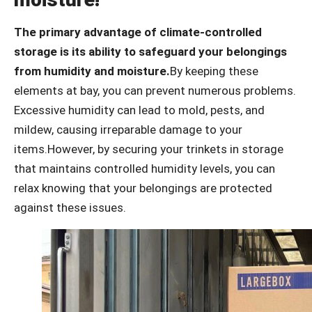
The primary advantage of climate-controlled
storage is its ability to safeguard your belongings
from humidity and moisture.
By keeping these
elements at bay, you can prevent numerous problems.
Excessive humidity can lead to mold, pests, and
mildew, causing irreparable damage to your
items.However, by securing your trinkets in storage
that maintains controlled humidity levels, you can
relax knowing that your belongings are protected
against these issues.