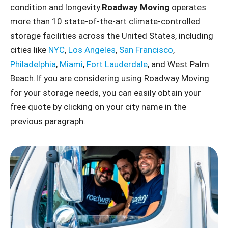
condition and longevity.
Roadway Moving
operates
more than 10 state-of-the-art climate-controlled
storage facilities across the United States, including
cities like
NYC
,
Los Angeles
,
San Francisco
,
Philadelphia
,
Miami
,
Fort Lauderdale
, and West Palm
Beach.If you are considering using Roadway Moving
for your storage needs, you can easily obtain your
free quote by clicking on your city name in the
previous paragraph.