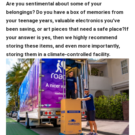
Are you sentimental about some of your
belongings? Do you have a box of memories from
your teenage years, valuable electronics you’ve
been saving, or art pieces that need a safe place?
If
your answer is yes, then we highly recommend
storing these items, and even more importantly,
storing them in a climate-controlled facility.