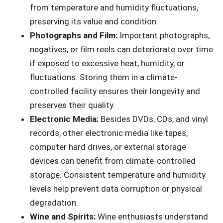
from temperature and humidity fluctuations,
preserving its value and condition.
Photographs and Film:
Important photographs,
negatives, or film reels can deteriorate over time
if exposed to excessive heat, humidity, or
fluctuations. Storing them in a climate-
controlled facility ensures their longevity and
preserves their quality.
Electronic Media:
Besides DVDs, CDs, and vinyl
records, other electronic media like tapes,
computer hard drives, or external storage
devices can benefit from climate-controlled
storage. Consistent temperature and humidity
levels help prevent data corruption or physical
degradation.
Wine and Spirits:
Wine enthusiasts understand