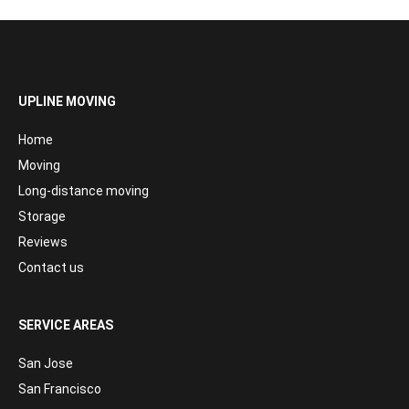
UPLINE MOVING
Home
Moving
Long-distance moving
Storage
Reviews
Contact us
SERVICE AREAS
San Jose
San Francisco