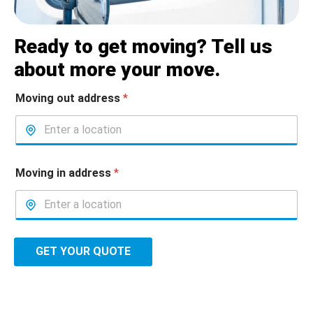
Ready to get moving? Tell us
about more your move.
Moving out address
*
Moving in address
*
GET YOUR QUOTE