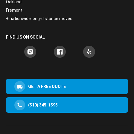
Oakland
Fremont
+ nationwide long-distance moves
FIND US ON SOCIAL
GET A FREE QUOTE
(510) 345-1595