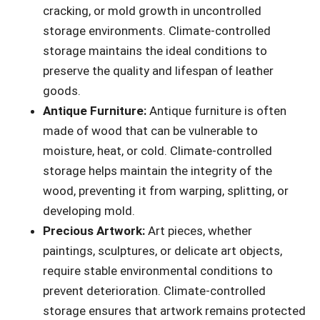
cracking, or mold growth in uncontrolled
storage environments. Climate-controlled
storage maintains the ideal conditions to
preserve the quality and lifespan of leather
goods.
Antique Furniture:
Antique furniture is often
made of wood that can be vulnerable to
moisture, heat, or cold. Climate-controlled
storage helps maintain the integrity of the
wood, preventing it from warping, splitting, or
developing mold.
Precious Artwork:
Art pieces, whether
paintings, sculptures, or delicate art objects,
require stable environmental conditions to
prevent deterioration. Climate-controlled
storage ensures that artwork remains protected