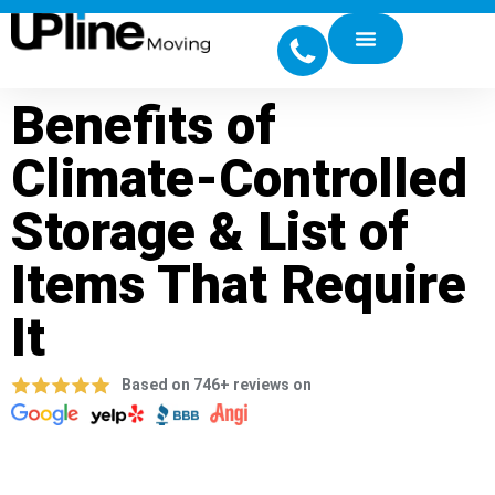
Benefits of
Climate-Controlled
Storage & List of
Items That Require
It
Based on 746+ reviews on