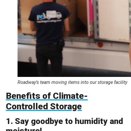
Roadway’s team moving items into our storage facility
Benefits of Climate-
Controlled Storage
1. Say goodbye to humidity and
moisture!