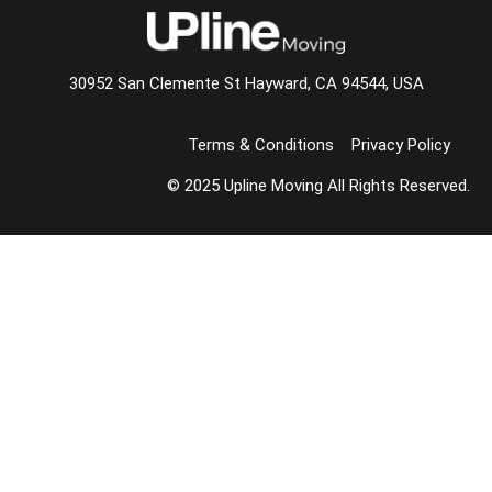
30952 San Clemente St Hayward, CA 94544, USA
Terms & Conditions
Privacy Policy
© 2025 Upline Moving All Rights Reserved.