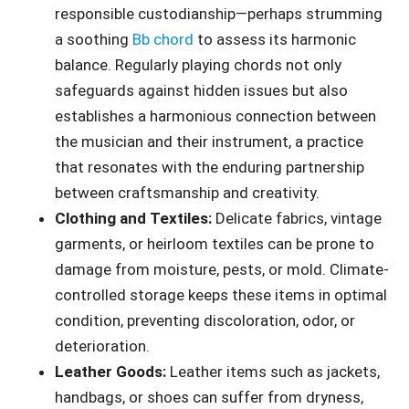
responsible custodianship—perhaps strumming
a soothing
Bb chord
to assess its harmonic
balance. Regularly playing chords not only
safeguards against hidden issues but also
establishes a harmonious connection between
the musician and their instrument, a practice
that resonates with the enduring partnership
between craftsmanship and creativity.
Clothing and Textiles:
Delicate fabrics, vintage
garments, or heirloom textiles can be prone to
damage from moisture, pests, or mold. Climate-
controlled storage keeps these items in optimal
condition, preventing discoloration, odor, or
deterioration.
Leather Goods:
Leather items such as jackets,
handbags, or shoes can suffer from dryness,