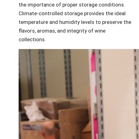
the importance of proper storage conditions.
Climate-controlled storage provides the ideal
temperature and humidity levels to preserve the
flavors, aromas, and integrity of wine
collections.