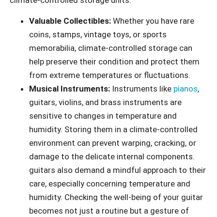
climate-controlled storage units:
Valuable Collectibles:
Whether you have rare
coins, stamps, vintage toys, or sports
memorabilia, climate-controlled storage can
help preserve their condition and protect them
from extreme temperatures or fluctuations.
Musical Instruments:
Instruments like
pianos
,
guitars, violins, and brass instruments are
sensitive to changes in temperature and
humidity. Storing them in a climate-controlled
environment can prevent warping, cracking, or
damage to the delicate internal components.
guitars also demand a mindful approach to their
care, especially concerning temperature and
humidity. Checking the well-being of your guitar
becomes not just a routine but a gesture of