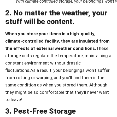
With climate-controlled storage, your belongings won’t 
2. No matter the weather, your
stuff will be content.
When you store your items in a high-quality,
climate-controlled facility, they are insulated from
the effects of external weather conditions.
These
storage units regulate the temperature, maintaining a
constant environment without drastic
fluctuations.As a result, your belongings won’t suffer
from rotting or warping, and you’ll find them in the
same condition as when you stored them. Although
they might be so comfortable that they’ll never want
to leave!
3. Pest-Free Storage