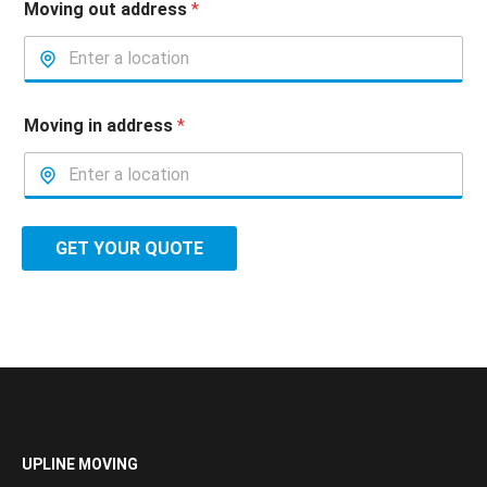
Moving out address
*
Moving in address
*
GET YOUR QUOTE
UPLINE MOVING