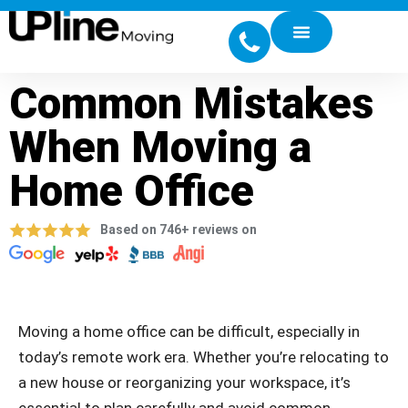
Common Mistakes
When Moving a
Home Office
Based on 746+ reviews on
Moving a home office can be difficult, especially in
today’s remote work era. Whether you’re relocating to
a new house or reorganizing your workspace, it’s
essential to plan carefully and avoid common