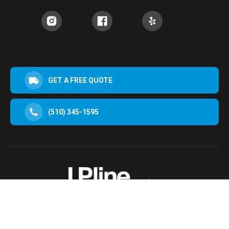
GET A FREE QUOTE
(510) 345-1595
30952 San Clemente St Hayward, CA 94544, USA