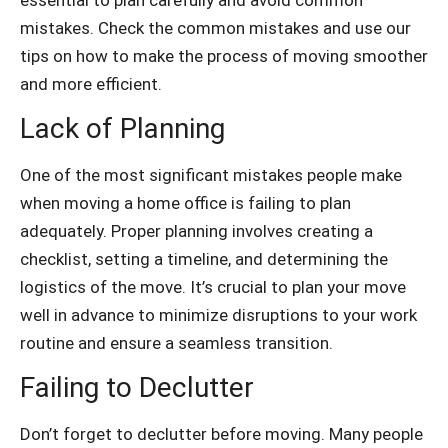
mistakes. Check the common mistakes and use our
tips on how to make the process of moving smoother
and more efficient.
Lack of Planning
One of the most significant mistakes people make
when moving a home office is failing to plan
adequately. Proper planning involves creating a
checklist, setting a timeline, and determining the
logistics of the move. It’s crucial to plan your move
well in advance to minimize disruptions to your work
routine and ensure a seamless transition.
Failing to Declutter
Don’t forget to declutter before moving. Many people