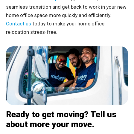
seamless transition and get back to work in your new
home office space more quickly and efficiently.
Contact us
today to make your home office
relocation stress-free.
Ready to get moving? Tell us
about more your move.