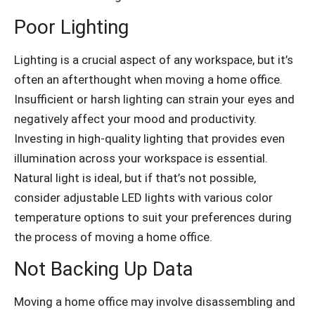
Poor Lighting
Lighting is a crucial aspect of any workspace, but it’s
often an afterthought when moving a home office.
Insufficient or harsh lighting can strain your eyes and
negatively affect your mood and productivity.
Investing in high-quality lighting that provides even
illumination across your workspace is essential.
Natural light is ideal, but if that’s not possible,
consider adjustable LED lights with various color
temperature options to suit your preferences during
the process of moving a home office.
Not Backing Up Data
Moving a home office may involve disassembling and