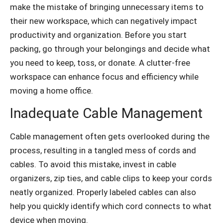
make the mistake of bringing unnecessary items to
their new workspace, which can negatively impact
productivity and organization. Before you start
packing, go through your belongings and decide what
you need to keep, toss, or donate. A clutter-free
workspace can enhance focus and efficiency while
moving a home office.
Inadequate Cable Management
Cable management often gets overlooked during the
process, resulting in a tangled mess of cords and
cables. To avoid this mistake, invest in cable
organizers, zip ties, and cable clips to keep your cords
neatly organized. Properly labeled cables can also
help you quickly identify which cord connects to what
device when moving.