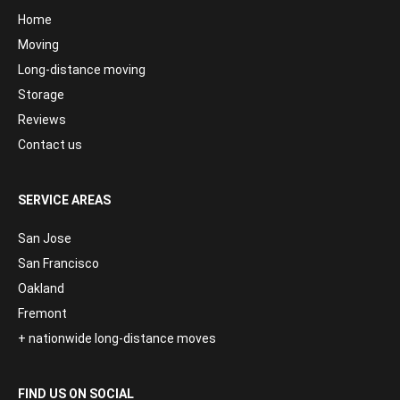
Home
Moving
Long-distance moving
Storage
Reviews
Contact us
SERVICE AREAS
San Jose
San Francisco
Oakland
Fremont
+ nationwide long-distance moves
FIND US ON SOCIAL