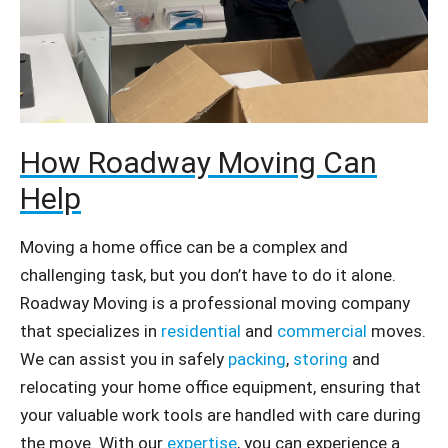
How Roadway Moving Can
Help
Moving a home office can be a complex and
challenging task, but you don’t have to do it alone.
Roadway Moving is a professional moving company
that specializes in
residential
and
commercial
moves.
We can assist you in safely
packing
,
storing
and
relocating your home office equipment, ensuring that
your valuable work tools are handled with care during
the move. With our
expertise
, you can experience a