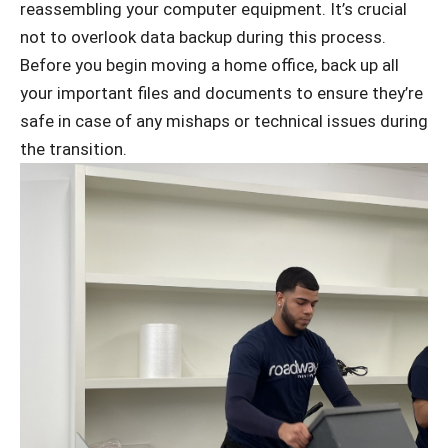
reassembling your computer equipment. It’s crucial
not to overlook data backup during this process.
Before you begin moving a home office, back up all
your important files and documents to ensure they’re
safe in case of any mishaps or technical issues during
the transition.