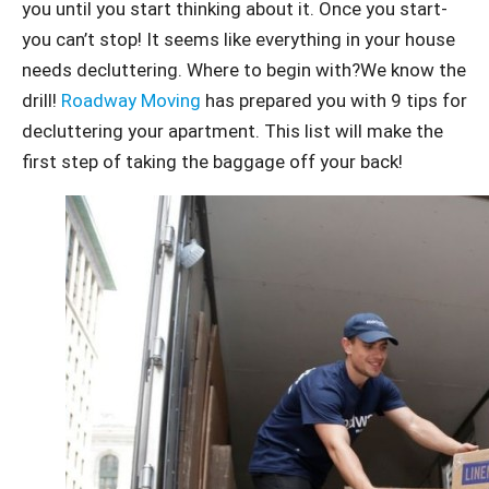
you until you start thinking about it. Once you start-
you can’t stop! It seems like everything in your house
needs decluttering. Where to begin with?We know the
drill!
Roadway Moving
has prepared you with 9 tips for
decluttering your apartment. This list will make the
first step of taking the baggage off your back!