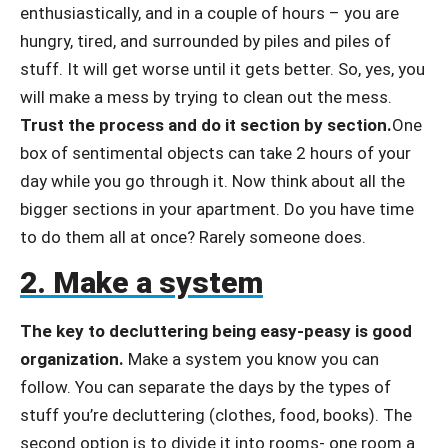
enthusiastically, and in a couple of hours – you are
hungry, tired, and surrounded by piles and piles of
stuff. It will get worse until it gets better. So, yes, you
will make a mess by trying to clean out the mess.
Trust the process and do it section by section.
One
box of sentimental objects can take 2 hours of your
day while you go through it. Now think about all the
bigger sections in your apartment. Do you have time
to do them all at once? Rarely someone does.
2. Make a system
The key to decluttering being easy-peasy is good
organization.
Make a system you know you can
follow. You can separate the days by the types of
stuff you’re decluttering (clothes, food, books). The
second option is to divide it into rooms- one room a