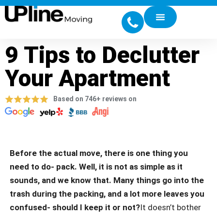
9 Tips to Declutter
Your Apartment
Based on 746+ reviews on
Before the actual move, there is one thing you
need to do- pack. Well, it is not as simple as it
sounds, and we know that. Many things go into the
trash during the packing, and a lot more leaves you
confused- should I keep it or not?
It doesn’t bother