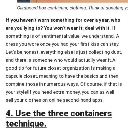
Cardboard box containing clothing. Think of donating y
If you haven’t worn something for over a year, who
are you lying to? You won’t wear it; deal with it.
If
something is of sentimental value, we understand. A
dress you wore once you had your first kiss can stay.
Let’s be honest, everything else is just collecting dust,
and there is someone who would actually wear it.A
good tip for future closet organization Is making a
capsule closet, meaning to have the basics and then
combine those in numerous ways. Of course, if that is
your style!If you need extra money, you can as well
sell your clothes on online second-hand apps.
4. Use the three containers
technique.