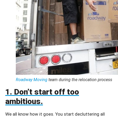
Roadway Moving
team during the relocation process
1. Don’t start off too
ambitious.
We all know how it goes. You start decluttering all