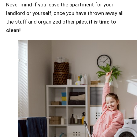
Never mind if you leave the apartment for your
landlord or yourself; once you have thrown away all
the stuff and organized other piles,
it is time to
clean!