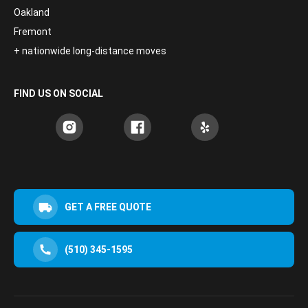
Oakland
Fremont
+ nationwide long-distance moves
FIND US ON SOCIAL
GET A FREE QUOTE
(510) 345-1595