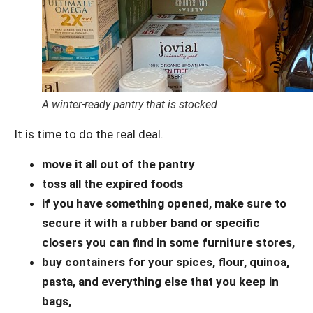
A winter-ready pantry that is stocked
It is time to do the real deal.
move it all out of the pantry
toss all the expired foods
if you have something opened, make sure to
secure it with a rubber band or specific
closers you can find in some furniture stores,
buy containers for your spices, flour, quinoa,
pasta, and everything else that you keep in
bags,