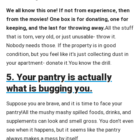
We all know this one! If not from experience, then
from the movies! One box is for donating, one for
keeping, and the last for throwing away.
All the stuff
that is torn, very old, or just unusable- throw it.
Nobody needs those. If the property is in good
condition, but you feel like it’s just collecting dust in
your apartment- donate it.You know the drill.
5. Your pantry is actually
what is bugging you.
Suppose you are brave, and it is time to face your
pantry!All the mushy mashy spilled foods, drinks, and
supplements can look and smell gross. You don’t even
see when it happens, but it seems like the pantry
always makes a mess by itself