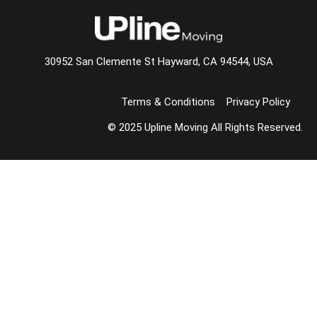
30952 San Clemente St Hayward, CA 94544, USA
Terms & Conditions
Privacy Policy
© 2025 Upline Moving All Rights Reserved.