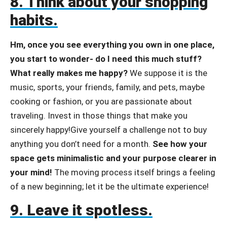
8. Think about your shopping
habits.
Hm, once you see everything you own in one place,
you start to wonder- do I need this much stuff?
What really makes me happy?
We suppose it is the
music, sports, your friends, family, and pets, maybe
cooking or fashion, or you are passionate about
traveling. Invest in those things that make you
sincerely happy!Give yourself a challenge not to buy
anything you don’t need for a month.
See how your
space gets minimalistic and your purpose clearer in
your mind!
The moving process itself brings a feeling
of a new beginning; let it be the ultimate experience!
9. Leave it spotless.