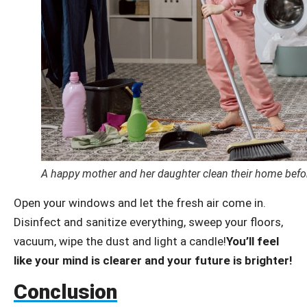
A happy mother and her daughter clean their home befo
Open your windows and let the fresh air come in.
Disinfect and sanitize everything, sweep your floors,
vacuum, wipe the dust and light a candle!
You’ll feel
like your mind is clearer and your future is brighter!
Conclusion