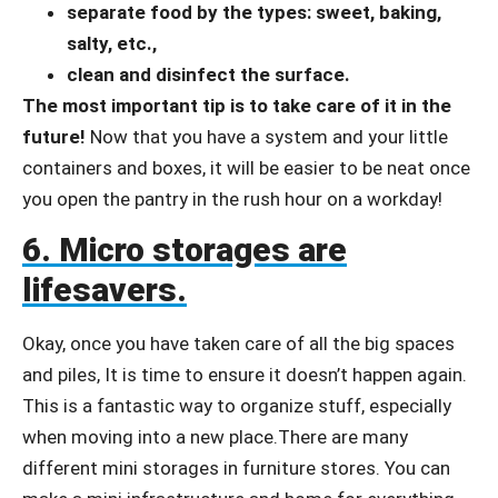
separate food by the types: sweet, baking,
salty, etc.,
clean and disinfect the surface.
The most important tip is to take care of it in the
future!
Now that you have a system and your little
containers and boxes, it will be easier to be neat once
you open the pantry in the rush hour on a workday!
6. Micro storages are
lifesavers.
Okay, once you have taken care of all the big spaces
and piles, It is time to ensure it doesn’t happen again.
This is a fantastic way to organize stuff, especially
when moving into a new place.There are many
different mini storages in furniture stores. You can