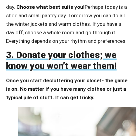
day.
Choose what best suits you!
Perhaps today is a
shoe and small pantry day. Tomorrow you can do all
the winter jackets and warm clothes. If you have a
day off, choose a whole room and go through it.
Everything depends on your rhythm and preferences!
3. Donate your clothes; we
know you won’t wear them!
Once you start decluttering your closet- the game
is on. No matter if you have many clothes or just a
typical pile of stuff. It can get tricky.