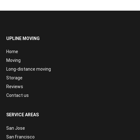
UPLINE MOVING
Home
Moving
Long-distance moving
Storage
Reviews
Contact us
SERVICE AREAS
San Jose
San Francisco