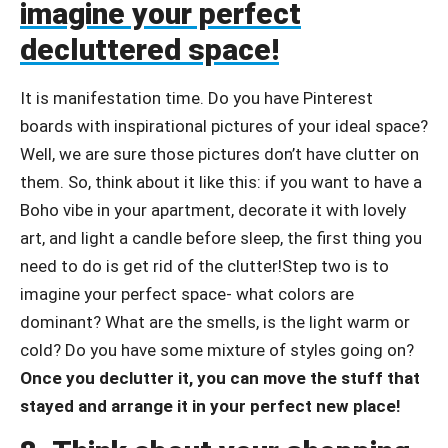
imagine your perfect
decluttered space!
It is manifestation time. Do you have Pinterest
boards with inspirational pictures of your ideal space?
Well, we are sure those pictures don’t have clutter on
them. So, think about it like this: if you want to have a
Boho vibe in your apartment, decorate it with lovely
art, and light a candle before sleep, the first thing you
need to do is get rid of the clutter!Step two is to
imagine your perfect space- what colors are
dominant? What are the smells, is the light warm or
cold? Do you have some mixture of styles going on?
Once you declutter it, you can move the stuff that
stayed and arrange it in your perfect new place!