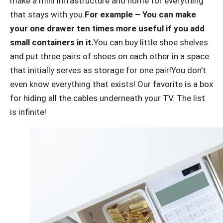
make a mini infrastructure and home for everything
that stays with you.
For example – You can make
your one drawer ten times more useful if you add
small containers in it.
You can buy little shoe shelves
and put three pairs of shoes on each other in a space
that initially serves as storage for one pair!You don’t
even know everything that exists! Our favorite is a box
for hiding all the cables underneath your TV. The list
is infinite!