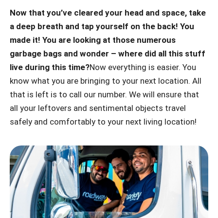
Now that you’ve cleared your head and space, take
a deep breath and tap yourself on the back! You
made it! You are looking at those numerous
garbage bags and wonder – where did all this stuff
live during this time?
Now everything is easier. You
know what you are bringing to your next location. All
that is left is to call our number. We will ensure that
all your leftovers and sentimental objects travel
safely and comfortably to your next living location!