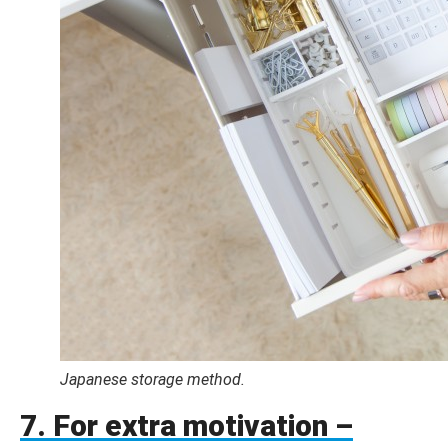
Japanese storage method.
7. For extra motivation –