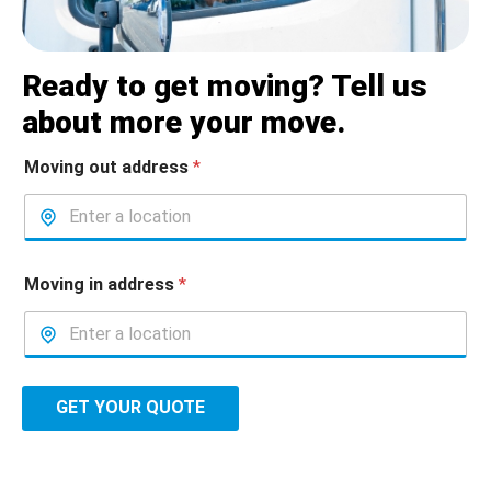
Ready to get moving? Tell us
about more your move.
Moving out address
*
Moving in address
*
GET YOUR QUOTE