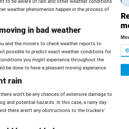
ant to be aware of rain and other weather conditions
other weather phenomenon happen in the process of
Re
m
 moving in bad weather
Mov
you and the movers to check weather reports to
 not possible to predict exact weather conditions for
at conditions you might experience throughout the
uld be done to have a pleasant moving experience.
ht rain
as there won’t be any chances of extensive damage to
og and potential hazards. In this case, a rainy day
 and there aren’t any obstructions to the truckers’