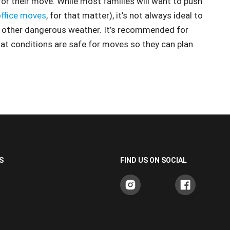
or their move. While most families will want to push
office moves
, for that matter), it’s not always ideal to
nd other dangerous weather. It’s recommended for
hat conditions are safe for moves so they can plan
S
FIND US ON SOCIAL