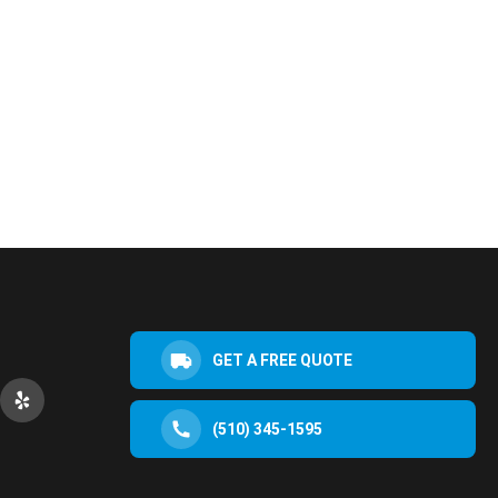
GET A FREE QUOTE
(510) 345-1595