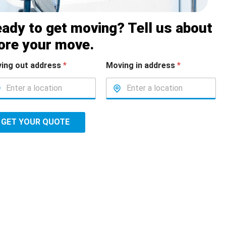
ady to get moving? Tell us about
ore your move.
ing out address
*
Moving in address
*
GET YOUR QUOTE