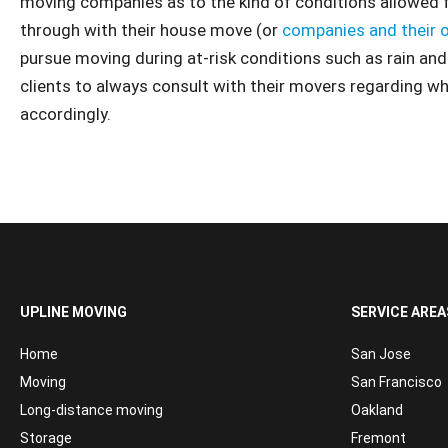
moving companies as to the kind of conditions allowed f
through with their house move (or
companies and their 
pursue moving during at-risk conditions such as rain a
clients to always consult with their movers regarding w
accordingly.
UPLINE MOVING
SERVICE AREA
Home
San Jose
Moving
San Francisco
Long-distance moving
Oakland
Storage
Fremont