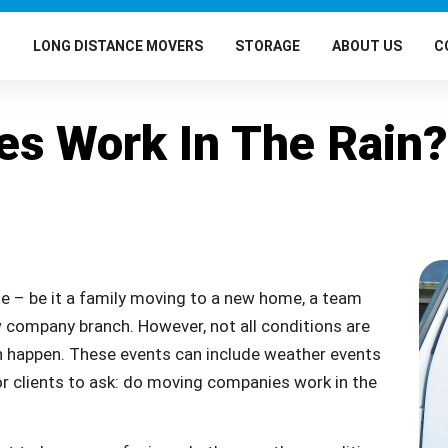
G
LONG DISTANCE MOVERS
STORAGE
ABOUT US
C
s Work In The Rain?
e – be it a family moving to a new home, a team
 company branch. However, not all conditions are
n happen. These events can include weather events
for clients to ask: do moving companies work in the