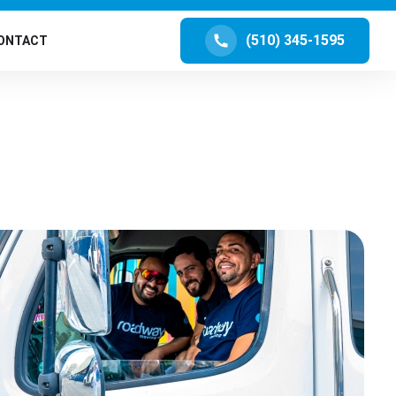
(510) 345-1595
ONTACT