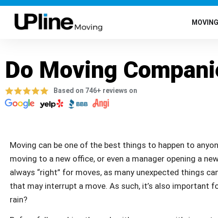
MOVIN
Do Moving Companie
Based on 746+ reviews on
Moving can be one of the best things to happen to anyon
moving to a new office, or even a manager opening a new
always “right” for moves, as many unexpected things ca
that may interrupt a move. As such, it’s also important 
rain?