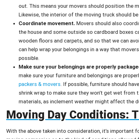
out. This means your movers should position the mo
Likewise, the interior of the moving truck should b
Coordinate movement.
Movers should also coordin
the house and some outside so cardboard boxes ca
wooden floors and carpets, and so that we can avoi
can help wrap your belongings in a way that move
possible.
Make sure your belongings are properly package
make sure your furniture and belongings are proper
packers & movers
. If possible, furniture should h
shrink wrap to make sure they won’t get wet from th
materials, as inclement weather might affect the d
Moving Day Conditions: 
With the above taken into consideration, it’s important f