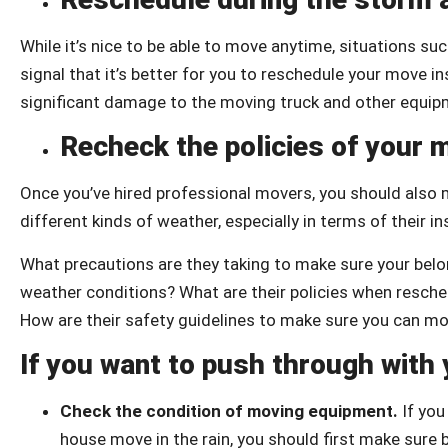
While it’s nice to be able to move anytime, situations s
signal that it’s better for you to reschedule your move 
significant damage to the moving truck and other equi
Recheck the policies of your
Once you’ve hired professional movers, you should also m
different kinds of weather, especially in terms of their in
What precautions are they taking to make sure your belon
weather conditions? What are their policies when resch
How are their safety guidelines to make sure you can m
If you want to push through with
Check the condition of moving equipment.
If yo
house move in the rain, you should first make sur