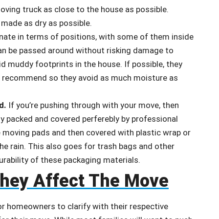
ving truck as close to the house as possible.
e made as dry as possible.
ate in terms of positions, with some of them inside
n be passed around without risking damage to
d muddy footprints in the house. If possible, they
rs recommend so they avoid as much moisture as
d.
If you’re pushing through with your move, then
ly packed and covered perferebly by professional
ave moving pads and then covered with plastic wrap or
e rain. This also goes for trash bags and other
urability of these packaging materials.
They Affect The Move
or homeowners to clarify with their respective