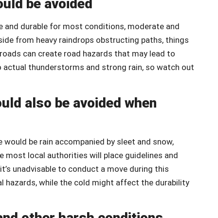
ould be avoided
le and durable for most conditions, moderate and
side from heavy raindrops obstructing paths, things
y roads can create road hazards that may lead to
to actual thunderstorms and strong rain, so watch out
ould also be avoided when
e would be rain accompanied by sleet and snow,
 most local authorities will place guidelines and
 it’s unadvisable to conduct a move during this
 hazards, while the cold might affect the durability
and other harsh conditions