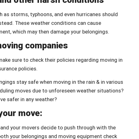
uch as storms, typhoons, and even hurricanes should
instead. These weather conditions can cause
pment, which may then damage your belongings.
 moving companies
ake sure to check their policies regarding moving in
surance policies.
gings stay safe when moving in the rain & in various
eduling moves due to unforeseen weather situations?
ove safer in any weather?
 your move:
u and your movers decide to push through with the
e both your belongings and moving equipment check