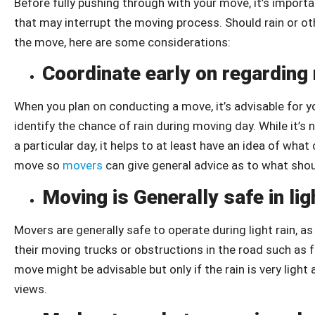
Before fully pushing through with your move, it’s import
that may interrupt the moving process. Should rain or 
the move, here are some considerations:
Coordinate early on regarding
When you plan on conducting a move, it’s advisable for 
identify the chance of rain during moving day. While it’s
a particular day, it helps to at least have an idea of wh
move so
movers
can give general advice as to what sho
Moving is Generally safe in lig
Movers are generally safe to operate during light rain, 
their moving trucks or obstructions in the road such as f
move might be advisable but only if the rain is very light
views.