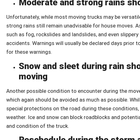
Moderate and strong rains sh
Unfortunately, while most moving trucks may be versati
strong rains still remain unadvisable for house moves. A
such as fog, rockslides and landslides, and even slipper
accidents. Warnings will usually be declared days prior 
for these warnings.
Snow and sleet during rain sh
moving
Another possible condition to encounter during the mov
which again should be avoided as much as possible. While
special protections on the road during these conditions,
weather. Ice and snow can block roadblocks and potential
and condition of the truck.
Reschedule during the storm 