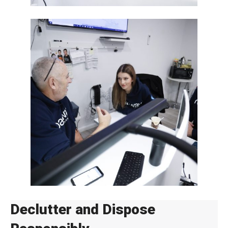
Declutter and Dispose