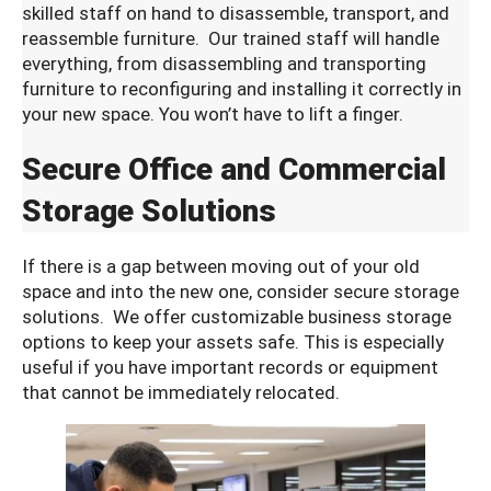
skilled staff on hand to disassemble, transport, and
reassemble furniture. Our trained staff will handle
everything, from disassembling and transporting
furniture to reconfiguring and installing it correctly in
your new space. You won’t have to lift a finger.
Secure Office and Commercial
Storage Solutions
If there is a gap between moving out of your old
space and into the new one, consider secure storage
solutions. We offer customizable business storage
options to keep your assets safe. This is especially
useful if you have important records or equipment
that cannot be immediately relocated.