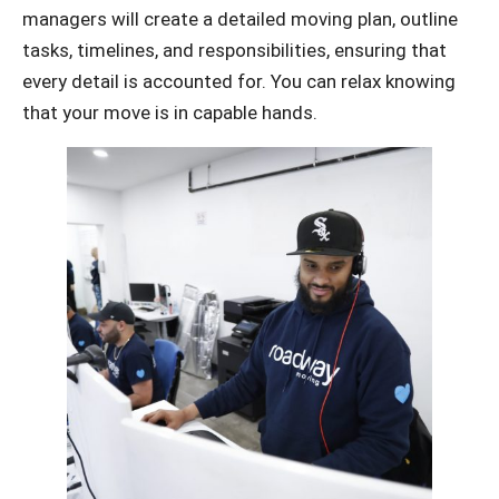
managers will create a detailed moving plan, outline
tasks, timelines, and responsibilities, ensuring that
every detail is accounted for. You can relax knowing
that your move is in capable hands.