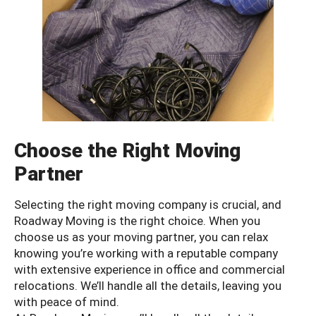
Choose the Right Moving
Partner
Selecting the right moving company is crucial, and
Roadway Moving is the right choice. When you
choose us as your moving partner, you can relax
knowing you’re working with a reputable company
with extensive experience in office and commercial
relocations. We’ll handle all the details, leaving you
with peace of mind.