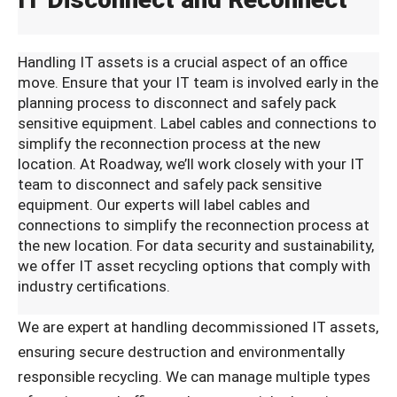
Handling IT assets is a crucial aspect of an office
move. Ensure that your IT team is involved early in the
planning process to disconnect and safely pack
sensitive equipment. Label cables and connections to
simplify the reconnection process at the new
location. At Roadway, we’ll work closely with your IT
team to disconnect and safely pack sensitive
equipment. Our experts will label cables and
connections to simplify the reconnection process at
the new location. For data security and sustainability,
we offer IT asset recycling options that comply with
industry certifications.
We are expert at handling decommissioned IT assets,
ensuring secure destruction and environmentally
responsible recycling. We can manage multiple types