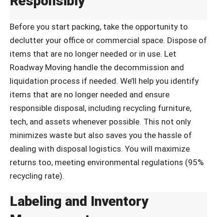
Responsibly
Before you start packing, take the opportunity to
declutter your office or commercial space. Dispose of
items that are no longer needed or in use. Let
Roadway Moving handle the decommission and
liquidation process if needed. We’ll help you identify
items that are no longer needed and ensure
responsible disposal, including recycling furniture,
tech, and assets whenever possible. This not only
minimizes waste but also saves you the hassle of
dealing with disposal logistics. You will maximize
returns too, meeting environmental regulations (95%
recycling rate).
Labeling and Inventory