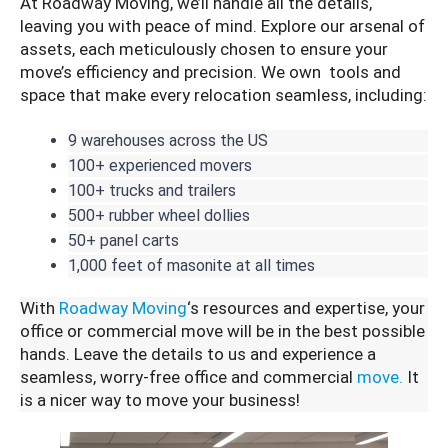
At Roadway Moving, we’ll handle all the details,
leaving you with peace of mind. Explore our arsenal of
assets, each meticulously chosen to ensure your
move’s efficiency and precision. We own tools and
space that make every relocation seamless, including:
9 warehouses across the US
100+ experienced movers
100+ trucks and trailers
500+ rubber wheel dollies
50+ panel carts
1,000 feet of masonite at all times
With
Roadway Moving
‘s resources and expertise, your
office or commercial move will be in the best possible
hands. Leave the details to us and experience a
seamless, worry-free office and commercial
move.
It
is a nicer way to move your business!