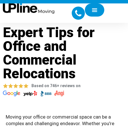
Expert Tips for
Office and
Commercial
Relocations
Based on 746+ reviews on
Moving your office or commercial space can be a
complex and challenging endeavor. Whether you’re