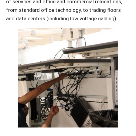
of services and office and commercial relocations,
from standard office technology, to trading floors
and data centers (including low voltage cabling).