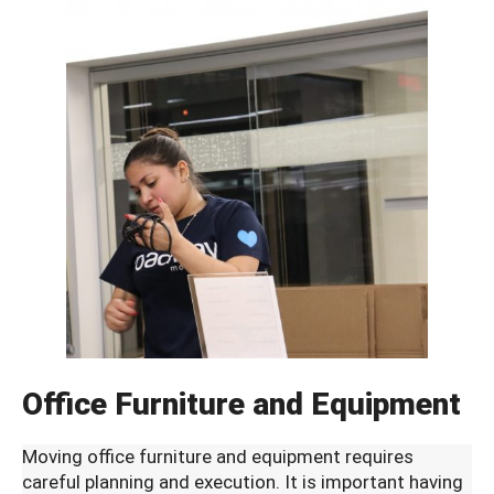
Office Furniture and Equipment
Moving office furniture and equipment requires
careful planning and execution. It is important having