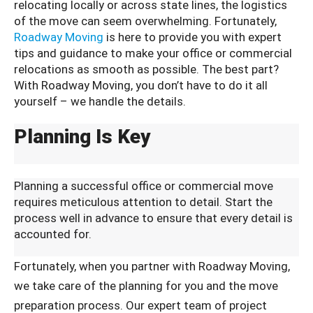
relocating locally or across state lines, the logistics
of the move can seem overwhelming. Fortunately,
Roadway Moving
is here to provide you with expert
tips and guidance to make your office or commercial
relocations as smooth as possible. The best part?
With Roadway Moving, you don’t have to do it all
yourself – we handle the details.
Planning Is Key
Planning a successful office or commercial move
requires meticulous attention to detail. Start the
process well in advance to ensure that every detail is
accounted for.
Fortunately, when you partner with Roadway Moving,
we take care of the planning for you and the move
preparation process. Our expert team of project