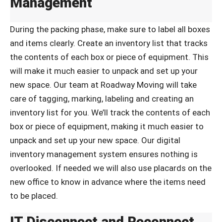
Management
During the packing phase, make sure to label all boxes
and items clearly. Create an inventory list that tracks
the contents of each box or piece of equipment. This
will make it much easier to unpack and set up your
new space. Our team at Roadway Moving will take
care of tagging, marking, labeling and creating an
inventory list for you. We’ll track the contents of each
box or piece of equipment, making it much easier to
unpack and set up your new space. Our digital
inventory management system ensures nothing is
overlooked. If needed we will also use placards on the
new office to know in advance where the items need
to be placed.
IT Disconnect and Reconnect