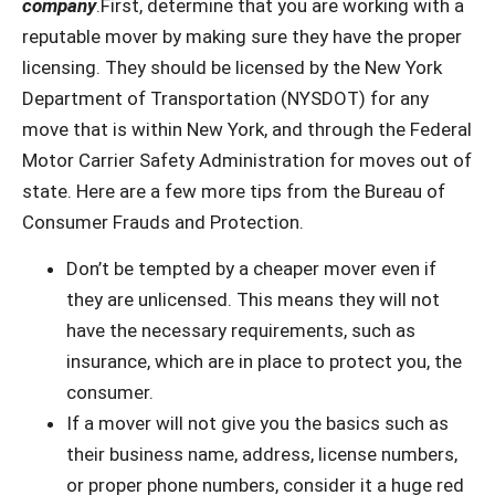
company
.First, determine that you are working with a
reputable mover by making sure they have the proper
licensing. They should be licensed by the New York
Department of Transportation (NYSDOT) for any
move that is within New York, and through the Federal
Motor Carrier Safety Administration for moves out of
state. Here are a few more tips from the Bureau of
Consumer Frauds and Protection.
Don’t be tempted by a cheaper mover even if
they are unlicensed. This means they will not
have the necessary requirements, such as
insurance, which are in place to protect you, the
consumer.
If a mover will not give you the basics such as
their business name, address, license numbers,
or proper phone numbers, consider it a huge red