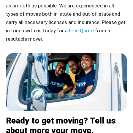
as smooth as possible. We are experienced in all
types of moves both in-state and out-of-state and
carry all necessary licenses and insurance. Please get
in touch with us today for a
Free Quote
from a
reputable mover.
Ready to get moving? Tell us
about more your move.