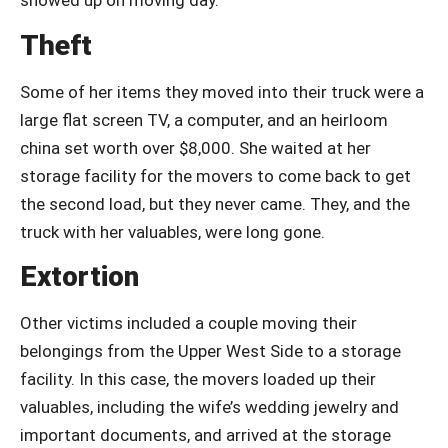
showed up on moving day.
Theft
Some of her items they moved into their truck were a
large flat screen TV, a computer, and an heirloom
china set worth over $8,000. She waited at her
storage facility for the movers to come back to get
the second load, but they never came. They, and the
truck with her valuables, were long gone.
Extortion
Other victims included a couple moving their
belongings from the Upper West Side to a storage
facility. In this case, the movers loaded up their
valuables, including the wife’s wedding jewelry and
important documents, and arrived at the storage