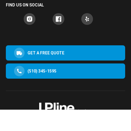
FIND US ON SOCIAL
GET A FREE QUOTE
(510) 345-1595
30952 San Clemente St Hayward, CA 94544, USA