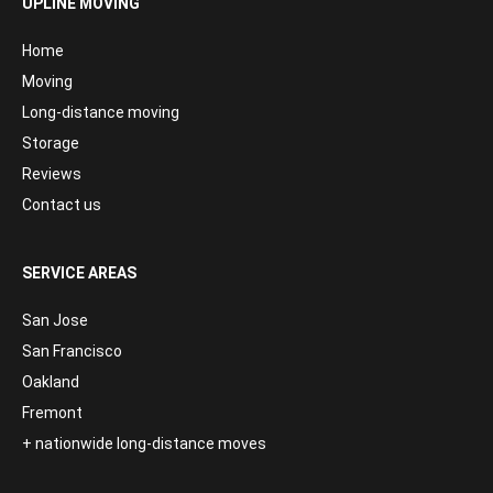
UPLINE MOVING
Home
Moving
Long-distance moving
Storage
Reviews
Contact us
SERVICE AREAS
San Jose
San Francisco
Oakland
Fremont
+ nationwide long-distance moves