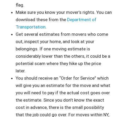
flag.
Make sure you know your mover’s rights. You can
download these from the
Department of
Transportation
.
Get several estimates from movers who come
out, inspect your home, and look at your
belongings. If one moving estimate is
considerably lower than the others, it could be a
potential scam where they hike up the price
later.
You should receive an “Order for Service” which
will give you an estimate for the move and what
you will need to pay if the actual cost goes over
the estimate. Since you don’t know the exact
cost in advance, there is the small possibility
that the job could go over. For moves within NY,