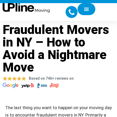
Fraudulent Movers
in NY – How to
Avoid a Nightmare
Move
Based on 746+ reviews on
The last thing you want to happen on your moving day
is to encounter fraudulent movers in NY. Primarily a