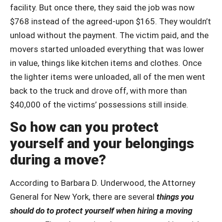
facility. But once there, they said the job was now
$768 instead of the agreed-upon $165. They wouldn’t
unload without the payment. The victim paid, and the
movers started unloaded everything that was lower
in value, things like kitchen items and clothes. Once
the lighter items were unloaded, all of the men went
back to the truck and drove off, with more than
$40,000 of the victims’ possessions still inside.
So how can you protect
yourself and your belongings
during a move?
According to Barbara D. Underwood, the Attorney
General for New York, there are several
things you
should do to protect yourself when hiring a moving