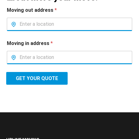
Moving out address
*
Moving in address
*
GET YOUR QUOTE