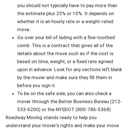
you should not typically have to pay more than
the estimate plus 25% or 10%. It depends on
whether it is an hourly rate or a weight-rated
move.
Go over your bill of lading with a fine-toothed
comb. This is a contract that gives all of the
details about the move such as if the cost is
based on time, weight, or a fixed rate agreed
upon in advance. Look for any sections left blank
by the mover and make sure they fill them in
before you sign it.
To be on the safe side, you can also check a
mover through the Better Business Bureau (212-
533-6200) or the NYSDOT (800-786-5368).
Roadway Moving stands ready to help you
understand your mover’s rights and make your move