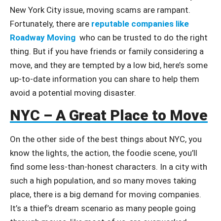
New York City issue, moving scams are rampant.
Fortunately, there are
reputable companies like
Roadway Moving
who can be trusted to do the right
thing. But if you have friends or family considering a
move, and they are tempted by a low bid, here’s some
up-to-date information you can share to help them
avoid a potential moving disaster.
NYC – A Great Place to Move
On the other side of the best things about NYC, you
know the lights, the action, the foodie scene, you’ll
find some less-than-honest characters. In a city with
such a high population, and so many moves taking
place, there is a big demand for moving companies.
It’s a thief’s dream scenario as many people going