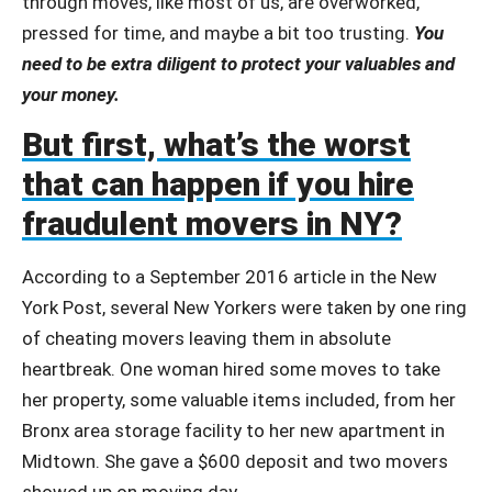
through moves, like most of us, are overworked,
pressed for time, and maybe a bit too trusting.
You
need to be extra diligent to protect your valuables and
your money.
But first, what’s the worst
that can happen if you hire
fraudulent movers in NY?
According to a September 2016 article in the New
York Post, several New Yorkers were taken by one ring
of cheating movers leaving them in absolute
heartbreak. One woman hired some moves to take
her property, some valuable items included, from her
Bronx area storage facility to her new apartment in
Midtown. She gave a $600 deposit and two movers