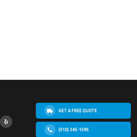
GET A FREE QUOTE
(510) 345-1595