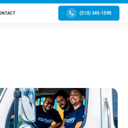
(510) 345-1595
ONTACT