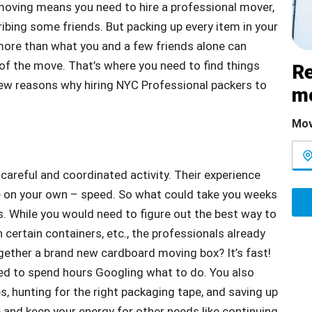
oving means you need to hire a professional mover,
 bribing some friends. But packing up every item in your
more than what you and a few friends alone can
of the move. That’s where you need to find things
Re
 few reasons why hiring NYC Professional packers to
m
Mov
 careful and coordinated activity. Their experience
e on your own – speed. So what could take you weeks
s. While you would need to figure out the best way to
 certain containers, etc., the professionals already
ether a brand new cardboard moving box? It’s fast!
need to spend hours Googling what to do. You also
s, hunting for the right packaging tape, and saving up
 and keep your energy for other needs like continuing