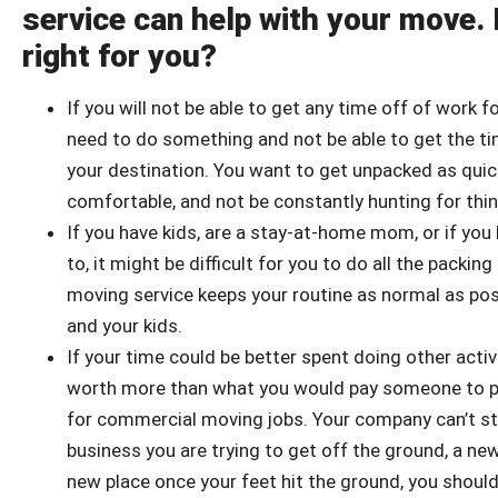
service can help with your move. 
right for you?
If you will not be able to get any time off of work f
need to do something and not be able to get the time
your destination. You want to get unpacked as quick
comfortable, and not be constantly hunting for thin
If you have kids, are a stay-at-home mom, or if you 
to, it might be difficult for you to do all the packi
moving service keeps your routine as normal as poss
and your kids.
If your time could be better spent doing other acti
worth more than what you would pay someone to pac
for commercial moving jobs. Your company can’t st
business you are trying to get off the ground, a ne
new place once your feet hit the ground, you shoul