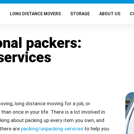
G
LONG DISTANCE MOVERS
STORAGE
ABOUT US
C
onal packers:
services
oving, long distance moving for a job, or
an once in your life. There is a lot involved in
inking about packing up every item you own, and
 there are
packing/unpacking services
to help you