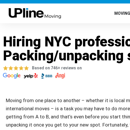
MOVIN
Hiring NYC professi
Packing/unpacking 
Based on 746+ reviews on
Moving from one place to another – whether it is local m
international moves – is a task you may have to do more th
getting from A to B, and that’s even before you start th
unpacking it once you get to your new spot. Fortunately,