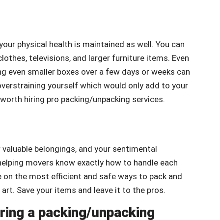
 your physical health is maintained as well. You can
lothes, televisions, and larger furniture items. Even
ving even smaller boxes over a few days or weeks can
overstraining yourself which would only add to your
worth hiring pro packing/unpacking services.
valuable belongings, and your sentimental
o helping movers know exactly how to handle each
 on the most efficient and safe ways to pack and
art. Save your items and leave it to the pros.
iring a packing/unpacking