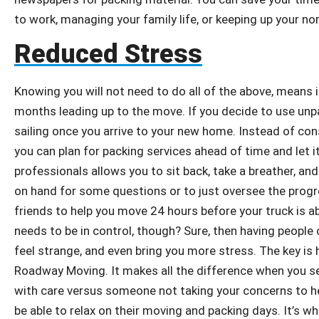
to work, managing your family life, or keeping up your no
Reduced Stress
Knowing you will not need to do all of the above, means it 
months leading up to the move. If you decide to use unp
sailing once you arrive to your new home. Instead of cons
you can plan for packing services ahead of time and let i
professionals allows you to sit back, take a breather, and 
on hand for some questions or to just oversee the progres
friends to help you move 24 hours before your truck is ab
needs to be in control, though? Sure, then having peopl
feel strange, and even bring you more stress. The key is
Roadway Moving. It makes all the difference when you s
with care versus someone not taking your concerns to hear
be able to relax on their moving and packing days. It’s w