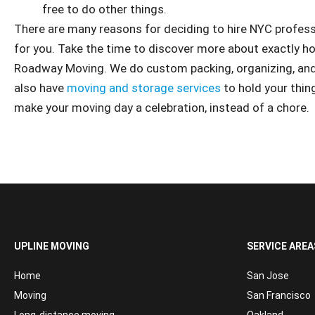
free to do other things.
There are many reasons for deciding to hire NYC profess
for you. Take the time to discover more about exactly ho
Roadway Moving. We do custom packing, organizing, and
also have
moving and storage services
to hold your thin
make your moving day a celebration, instead of a chore.
UPLINE MOVING
SERVICE AREA
Home
San Jose
Moving
San Francisco