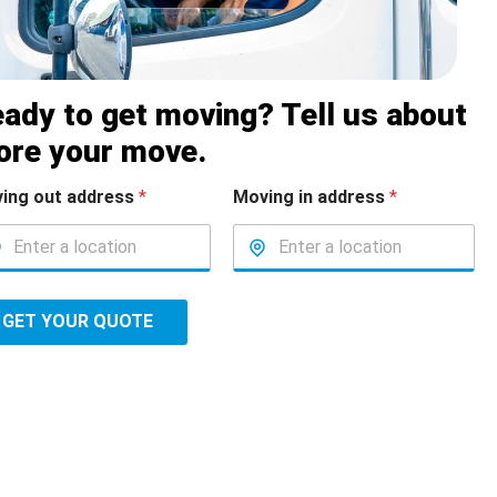
ady to get moving? Tell us about
ore your move.
ing out address
*
Moving in address
*
GET YOUR QUOTE