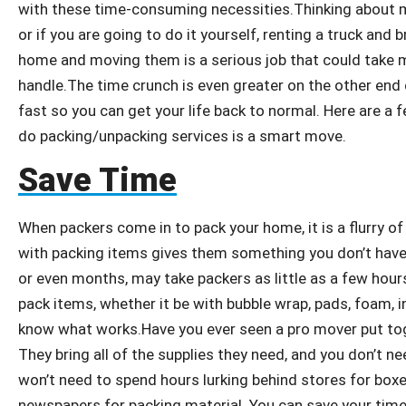
with these time-consuming necessities.Thinking about m
or if you are going to do it yourself, renting a truck and
home and moving them is a serious job that could take 
handle.The time crunch is even greater on the other end 
fast so you can get your life back to normal. Here are a
do packing/unpacking services is a smart move.
Save Time
When packers come in to pack your home, it is a flurry of
with packing items gives them something you don’t hav
or even months, may take packers as little as a few hour
pack items, whether it be with bubble wrap, pads, foam, in
know what works.Have you ever seen a pro mover put tog
They bring all of the supplies they need, and you don’t 
won’t need to spend hours lurking behind stores for boxe
newspapers for packing material. You can save your time