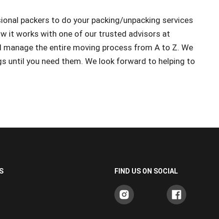
ional packers to do your packing/unpacking services
w it works with one of our trusted advisors at
 manage the entire moving process from A to Z. We
gs until you need them. We look forward to helping to
S
FIND US ON SOCIAL