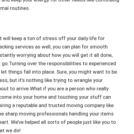
rmal routines.
will keep a ton of stress off your daily life for
acking services as well, you can plan for smooth
tantly worrying about how you will get it all done,
t go.Turning over the responsibilities to experienced
let things fall into place. Sure, you might want to be
s, but it’s nothing like trying to wrangle your
out to arrive.What if you are a person who really
e come into your home and touching your stuff can
 hiring a reputable and trusted moving company like
ee sharp moving professionals handling your items
t. We’ve helped all sorts of people just like you to
hat we do!