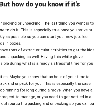
But how do you know if it’s
or packing or unpacking. The last thing you want is to
 to do it. This is especially true once you arrive at
ly as possible so you can start your new job, feel
gs in boxes.
have tons of extracurricular activities to get the kids
ng and unpacking as well. Having this white glove
ible during what is already a stressful time for you
vities. Maybe you know that an hour of your time is
k and unpack for you. This is especially the case
op running for long during a move. When you have a
w project to manage, or you need to get settled in a
d outsource the packing and unpacking so you can be