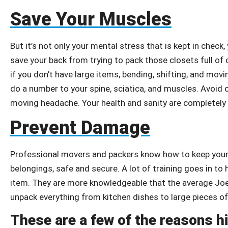
Save Your Muscles
But it’s not only your mental stress that is kept in check,
save your back from trying to pack those closets full of c
if you don’t have large items, bending, shifting, and mo
do a number to your spine, sciatica, and muscles. Avoid 
moving headache. Your health and sanity are completely 
Prevent Damage
Professional movers and packers know how to keep your 
belongings, safe and secure. A lot of training goes in t
item. They are more knowledgeable that the average Joe
unpack everything from kitchen dishes to large pieces of 
These are a few of the reasons h