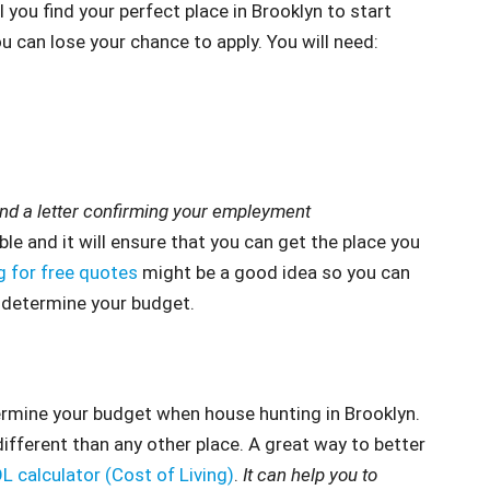
 you find your perfect place in Brooklyn to start
ou can lose your chance to apply. You will need:
 a letter confirming your empleyment
ble and it will ensure that you can get the place you
g for free quotes
might be a good idea so you can
r determine your budget.
ermine your budget when house hunting in Brooklyn.
fferent than any other place. A great way to better
L calculator (Cost of Living)
.
It can help you to