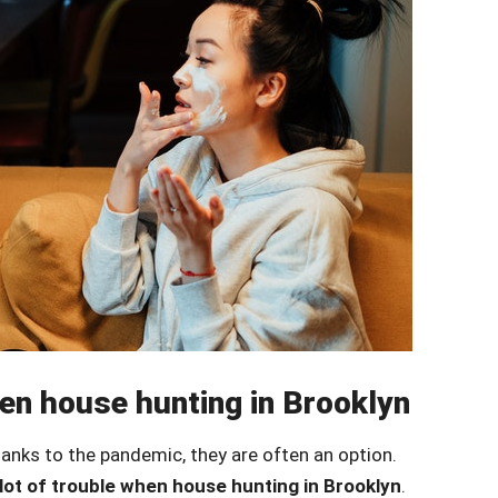
when house hunting in Brooklyn
hanks to the pandemic, they are often an option.
 lot of trouble when house hunting in Brooklyn
.