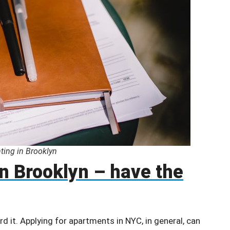
ting in Brooklyn
in Brooklyn – have the
d it. Applying for apartments in NYC, in general, can