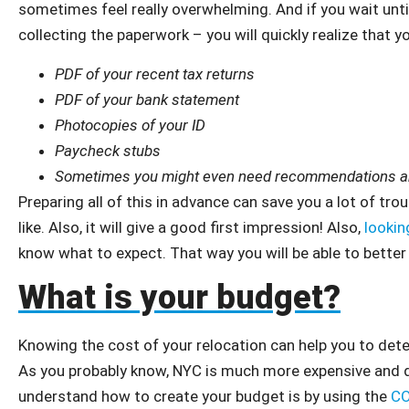
sometimes feel really overwhelming. And if you wait until
collecting the paperwork – you will quickly realize that y
PDF of your recent tax returns
PDF of your bank statement
Photocopies of your ID
Paycheck stubs
Sometimes you might even need recommendations and
Preparing all of this in advance can save you a lot of trou
like. Also, it will give a good first impression! Also,
lookin
know what to expect. That way you will be able to bette
What is your budget?
Knowing the cost of your relocation can help you to det
As you probably know, NYC is much more expensive and di
understand how to create your budget is by using the
CO