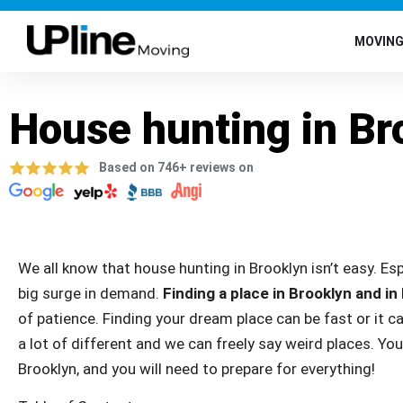
MOVIN
House hunting in Br
Based on 746+ reviews on
We all know that house hunting in Brooklyn isn’t easy. Es
big surge in demand.
Finding a place in Brooklyn and in
of patience. Finding your dream place can be fast or it ca
a lot of different and we can freely say weird places. You
Brooklyn, and you will need to prepare for everything!