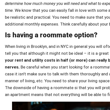
determine how much money you will need and what to expect,
time.
We know that you can easily fall in love with some
be realistic and practical. You need to make sure that yo
additional monthly expenses. Think carefully about your 
Is having a roommate option?
When living in Brooklyn, and in NYC in general you will o
tell you that although it might not be ideal – it is a gr
your rent and utility costs in half (or more) can really
nerves.
Be careful when you start looking for a roommate.
case it isn’t make sure to talk with them thoroughly and 
manner of living, etc. You need to share your living spa
The downside of having a roommate si that you will pro
an apartment means that not everything will be able to fi