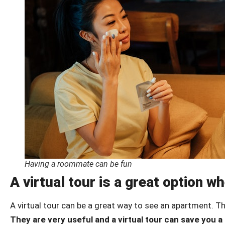
Having a roommate can be fun
A virtual tour is a great option 
A virtual tour can be a great way to see an apartment. T
They are very useful and a virtual tour can save you a