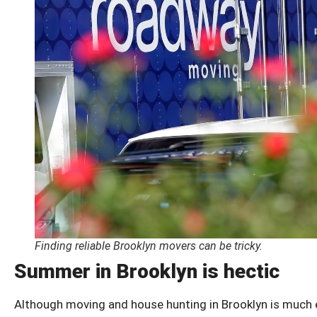
Finding reliable Brooklyn movers can be tricky.
Summer in Brooklyn is hectic
Although moving and house hunting in Brooklyn is much ea