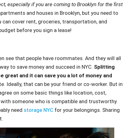
 especially if you are coming to Brooklyn for the first
 apartments and houses in Brooklyn, but you need to
u can cover rent, groceries, transportation, and
budget before you sign a lease!
ften see that people have roommates. And they will all
eat way to save money and succeed in NYC.
Splitting
 be great and it can save you a lot of money and
 Ideally, that can be your friend or co-worker. But in
agree on some basic things like location, cost,
ce with someone who is compatible and trustworthy.
bably need
storage NYC
for your belongings. Sharing
t.