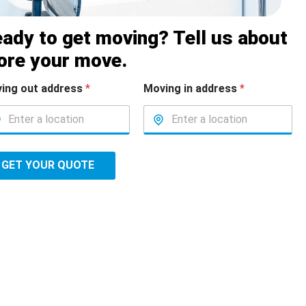
ady to get moving? Tell us about
ore your move.
ing out address
*
Moving in address
*
GET YOUR QUOTE