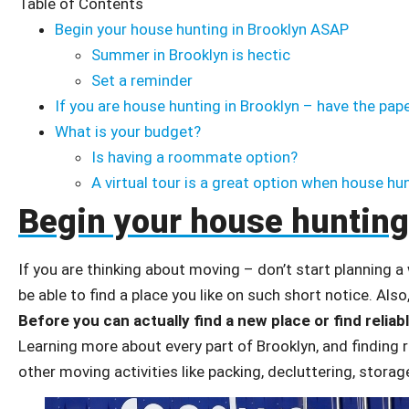
Table of Contents
Begin your house hunting in Brooklyn ASAP
Summer in Brooklyn is hectic
Set a reminder
If you are house hunting in Brooklyn – have the pap
What is your budget?
Is having a roommate option?
A virtual tour is a great option when house hu
Begin your house hunting
If you are thinking about moving – don’t start planning a
be able to find a place you like on such short notice. Also,
Before you can actually find a new place or find reliab
Learning more about every part of Brooklyn, and finding
other moving activities like packing, decluttering, stora