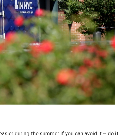
sier during the summer if you can avoid it – do it.