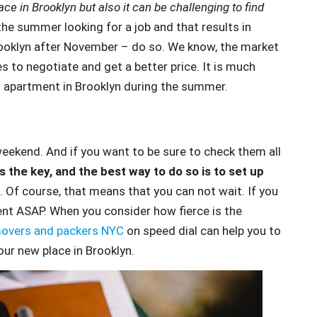
ace in Brooklyn but also it can be challenging to find
the summer looking for a job and that results in
Brooklyn after November – do so. We know, the market
ies to negotiate and get a better price. It is much
n apartment in Brooklyn during the summer.
weekend. And if you want to be sure to check them all
is the key, and the best way to do so is to set up
. Of course, that means that you can not wait. If you
ent ASAP. When you consider how fierce is the
overs and packers NYC
on speed dial can help you to
our new place in Brooklyn.