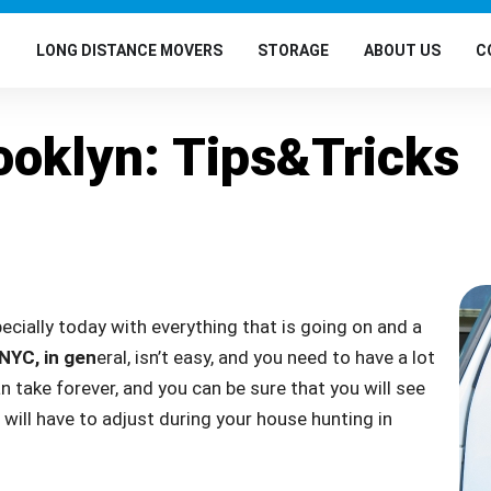
G
LONG DISTANCE MOVERS
STORAGE
ABOUT US
C
ooklyn: Tips&Tricks
pecially today with everything that is going on and a
 NYC, in gen
eral, isn’t easy, and you need to have a lot
n take forever, and you can be sure that you will see
 will have to adjust during your house hunting in