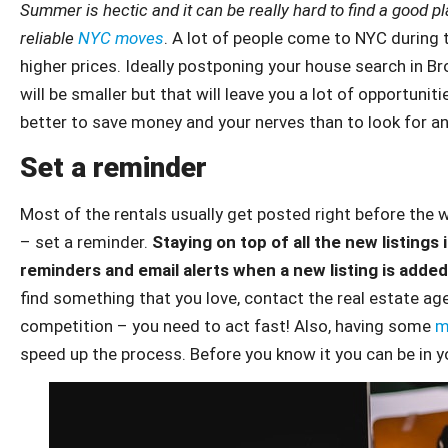
Summer is hectic and it can be really hard to find a good pl
reliable
NYC moves
. A lot of people come to NYC during 
higher prices. Ideally postponing your house search in 
will be smaller but that will leave you a lot of opportunit
better to save money and your nerves than to look for a
Set a reminder
Most of the rentals usually get posted right before the 
– set a reminder.
Staying on top of all the new listings 
reminders and email alerts when a new listing is added
find something that you love, contact the real estate ag
competition – you need to act fast! Also, having some
m
speed up the process. Before you know it you can be in y