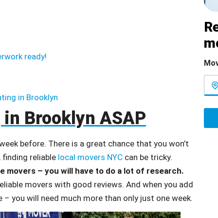
Re
m
erwork ready!
Mov
nting in Brooklyn
 in Brooklyn ASAP
 week before. There is a great chance that you won’t
 finding reliable
local movers NYC
can be tricky.
le movers – you will have to do a lot of research.
 reliable movers with good reviews. And when you add
ge – you will need much more than only just one week.