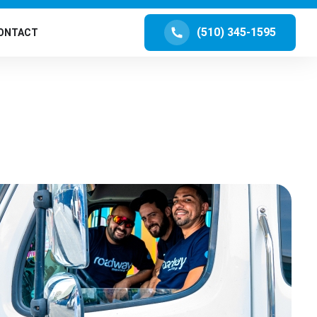
(510) 345-1595
ONTACT