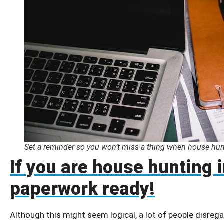
Set a reminder so you won’t miss a thing when house hun
If you are house hunting 
paperwork ready!
Although this might seem logical, a lot of people disregar