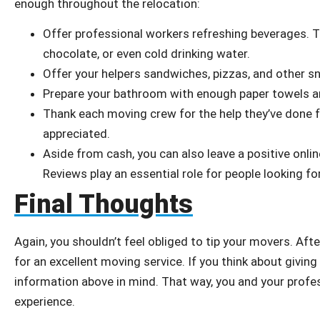
enough throughout the relocation:
Offer professional workers refreshing beverages. Th
chocolate, or even cold drinking water.
Offer your helpers sandwiches, pizzas, and other s
Prepare your bathroom with enough paper towels an
Thank each moving crew for the help they’ve done 
appreciated.
Aside from cash, you can also leave a positive onlin
Reviews play an essential role for people looking 
Final Thoughts
Again, you shouldn’t feel obliged to tip your movers. Afte
for an excellent moving service. If you think about giving 
information above in mind. That way, you and your profe
experience.