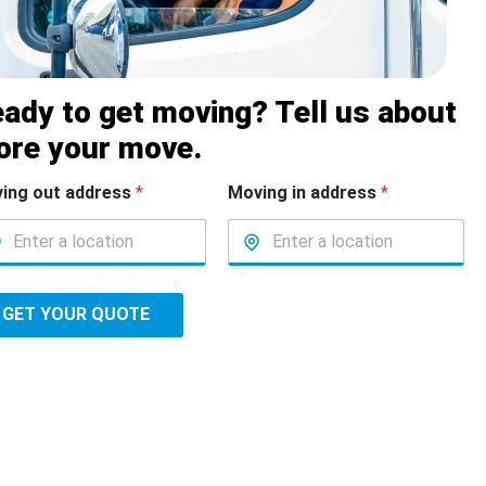
ady to get moving? Tell us about
ore your move.
ing out address
*
Moving in address
*
GET YOUR QUOTE