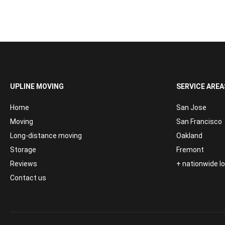
UPLINE MOVING
SERVICE AREA
Home
San Jose
Moving
San Francisco
Long-distance moving
Oakland
Storage
Fremont
Reviews
+ nationwide 
Contact us