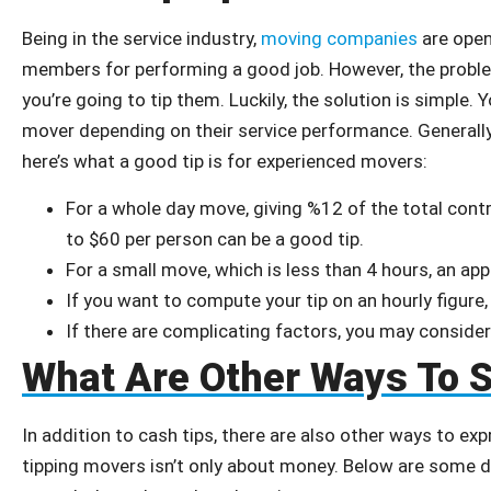
Being in the service industry,
moving companies
are open
members for performing a good job. However, the prob
you’re going to tip them. Luckily, the solution is simple.
mover depending on their service performance. Generall
here’s what a good tip is for experienced movers:
For a whole day move, giving %12 of the total cont
to $60 per person can be a good tip.
For a small move, which is less than 4 hours, an ap
If you want to compute your tip on an hourly figure
If there are complicating factors, you may consid
What Are Other Ways To 
In addition to cash tips, there are also other ways to ex
tipping movers isn’t only about money. Below are some d