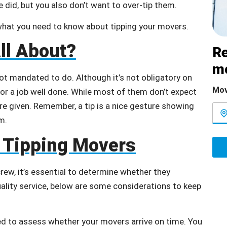
 did, but you also don’t want to over-tip them.
 what you need to know about tipping your movers.
ll About?
Re
m
ot mandated to do. Although it’s not obligatory on
Mov
or a job well done. While most of them don’t expect
’re given. Remember, a tip is a nice gesture showing
m.
 Tipping Movers
ew, it’s essential to determine whether they
uality service, below are some considerations to keep
ed to assess whether your movers arrive on time. You