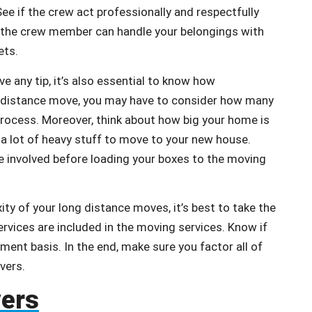
ee if the crew act professionally and respectfully
 the crew member can handle your belongings with
ets.
ve any tip, it’s also essential to know how
ong distance move, you may have to consider how many
 process. Moreover, think about how big your home is
 a lot of heavy stuff to move to your new house.
e involved before loading your boxes to the moving
ity of your long distance moves, it’s best to take the
ervices are included in the moving services. Know if
ment basis. In the end, make sure you factor all of
overs.
vers