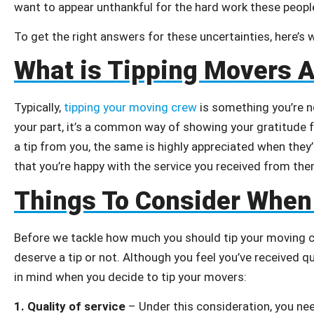
want to appear unthankful for the hard work these people
To get the right answers for these uncertainties, here’s
What is Tipping Movers A
Typically,
tipping your moving crew
is something you’re n
your part, it’s a common way of showing your gratitude f
a tip from you, the same is highly appreciated when they
that you’re happy with the service you received from the
Things To Consider When
Before we tackle how much you should tip your moving cr
deserve a tip or not. Although you feel you’ve received q
in mind when you decide to tip your movers:
1.
Quality of service
– Under this consideration, you ne