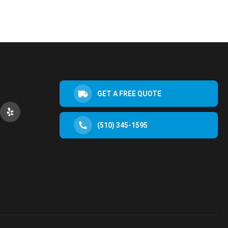
GET A FREE QUOTE
(510) 345-1595