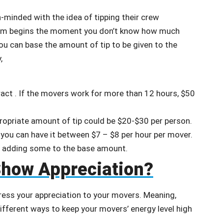
-minded with the idea of tipping their crew
lem begins the moment you don’t know how much
 You can base the amount of tip to be given to the
y,
ract . If the movers work for more than 12 hours, $50
propriate amount of tip could be $20-$30 per person.
, you can have it between $7 – $8 per hour per mover.
er adding some to the base amount.
Show Appreciation?
press your appreciation to your movers. Meaning,
ifferent ways to keep your movers’ energy level high