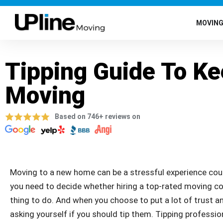
MOVIN
Tipping Guide To K
Moving
Based on 746+ reviews on
Moving to a new home can be a stressful experience cou
you need to decide whether hiring a top-rated moving co
thing to do. And when you choose to put a lot of trust an
asking yourself if you should tip them. Tipping profession