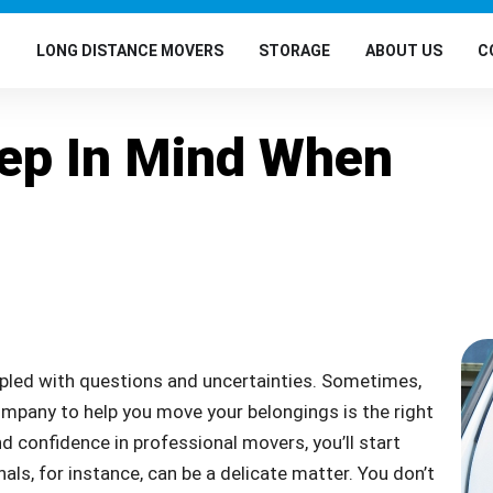
G
LONG DISTANCE MOVERS
STORAGE
ABOUT US
C
eep In Mind When
pled with questions and uncertainties. Sometimes,
mpany to help you move your belongings is the right
d confidence in professional movers, you’ll start
als, for instance, can be a delicate matter. You don’t