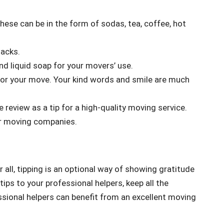
ese can be in the form of sodas, tea, coffee, hot
nacks.
d liquid soap for your movers’ use.
for your move. Your kind words and smile are much
e review as a tip for a high-quality moving service.
for moving companies.
r all, tipping is an optional way of showing gratitude
tips to your professional helpers, keep all the
ssional helpers can benefit from an excellent moving