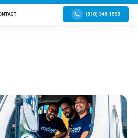
(510) 345-1595
ONTACT