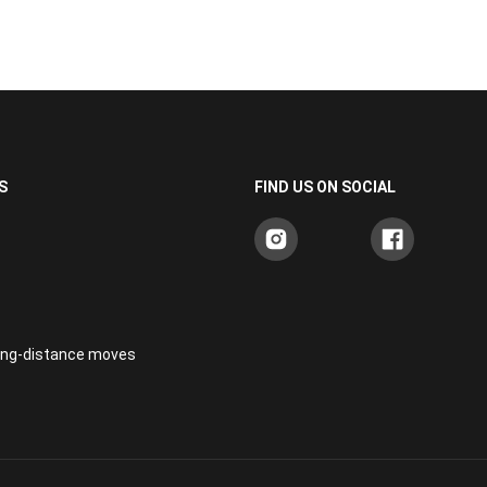
S
FIND US ON SOCIAL
long-distance moves