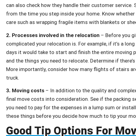
can also check how they handle their customer service. S
from the time you step inside your home. Know whether
care such as wrapping fragile items with blankets or she
2.
Processes involved in the relocation
– Before you gi
complicated your relocation is. For example, if it’s a l
days it would take to start and finish the entire moving
and the things you need to relocate. Determine if there’s
More importantly, consider how many flights of stairs ar
truck.
3.
Moving costs
– In addition to the quality and complex
final move costs into consideration. See if the packing s
you need to pay for the expenses in a lump sum or install
these things before you decide how much to tip your m
Good Tip Options For Mo