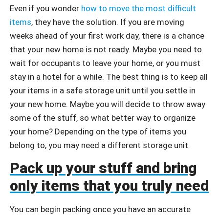
Even if you wonder
how to move the most difficult
items
, they have the solution. If you are moving
weeks ahead of your first work day, there is a chance
that your new home is not ready. Maybe you need to
wait for occupants to leave your home, or you must
stay in a hotel for a while. The best thing is to keep all
your items in a safe storage unit until you settle in
your new home. Maybe you will decide to throw away
some of the stuff, so what better way to organize
your home? Depending on the type of items you
belong to, you may need a different storage unit.
Pack up your stuff and bring
only items that you truly need
You can begin packing once you have an accurate