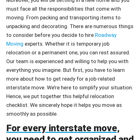
must face all the responsibilities that come with
moving. From packing and transporting items to
unpacking and decorating. There are numerous things
to consider before you decide to hire
Roadway
Moving
experts. Whether it is temporary job
relocation or a permanent one, you can rest assured.
Our team is experienced and willing to help you with
everything you imagine. But first, you have to learn
more about how to get ready for a job-related
interstate move. We’re here to simplify your situation.
Hence, we put together this helpful relocation
checklist. We sincerely hope it helps you move as
smoothly as possible.
For every interstate move,
you need to get organized and