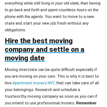
everything while still living in your old state, than having
to go back and forth and spent countless hours on the
phone with the agents.
You want to move to a new
state and start your new job fresh without any
obligations.
Hire the best moving
company and settle on a
moving date
Moving interstate can be quite difficult especially if
you are moving on your own. This is why it is best to
hire
Apartment movers NYC
that can take care of all
your belongings. Research and schedule a
trustworthy moving company as soon as you can if
you intend to use professional movers.
Remember