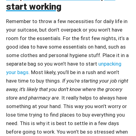
start working
Remember to throw a few necessities for daily life in
your suitcase, but don’t overpack or you won’t have
room for the essentials. For the first few nights, it’s a
good idea to have some essentials on hand, such as
some clothes and personal hygiene stuff. Place it in a
separate bag so you won’t have to start
unpacking
your bags
. Most likely, you’ll be in a rush and won’t
have time to buy things.
If you’re starting your job right
away, it’s likely that you don’t know where the grocery
store and pharmacy are
. It really helps to always have
something at your hand. This way you won’t worry or
lose time trying to find places to buy everything you
need. This is why it is best to settle in a few days
before going to work. You won’t be so stressed when