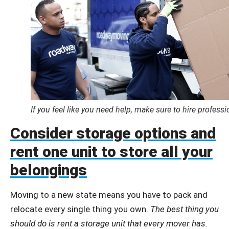
If you feel like you need help, make sure to hire profess
Consider storage options and
rent one unit to store all your
belongings
Moving to a new state means you have to pack and
relocate every single thing you own.
The best thing you
should do is rent a storage unit that every mover has.