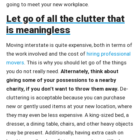
going to meet your new workplace.
Let go of all the clutter that
is meaningless
Moving interstate is quite expensive, both in terms of
the work involved and the cost of
hiring professional
movers
. This is why you should let go of the things
you do not really need.
Alternately, think about
giving some of your possessions to a nearby
charity, if you don’t want to throw them away.
De-
cluttering is acceptable because you can purchase
new or gently used items at your new location, where
they may even be less expensive. A king-sized bed, a
dresser, a dining table, chairs, and other heavy objects
may be present. Additionally, having extra cash on