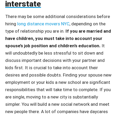
interstate
There may be some additional considerations before
hiring
long distance movers NYC
, depending on the
type of relationship you are in.
If you are married and
have children, you must take into account your
spouse’s job position and children’s education.
It
will undoubtedly be less stressful to sit down and
discuss important decisions with your partner and
kids first. It is crucial to take into account their
desires and possible doubts. Finding your spouse new
employment or your kids a new school are significant
responsibilities that will take time to complete. If you
are single, moving to a new city is substantially
simpler. You will build a new social network and meet
new people there. A lot of companies have daycares