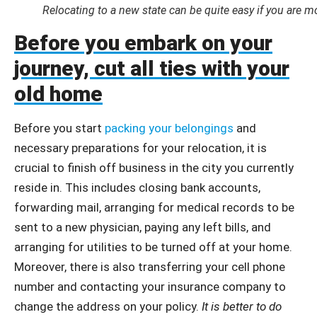
Relocating to a new state can be quite easy if you are m
Before you embark on your
journey, cut all ties with your
old home
Before you start
packing your belongings
and
necessary preparations for your relocation, it is
crucial to finish off business in the city you currently
reside in. This includes closing bank accounts,
forwarding mail, arranging for medical records to be
sent to a new physician, paying any left bills, and
arranging for utilities to be turned off at your home.
Moreover, there is also transferring your cell phone
number and contacting your insurance company to
change the address on your policy.
It is better to do