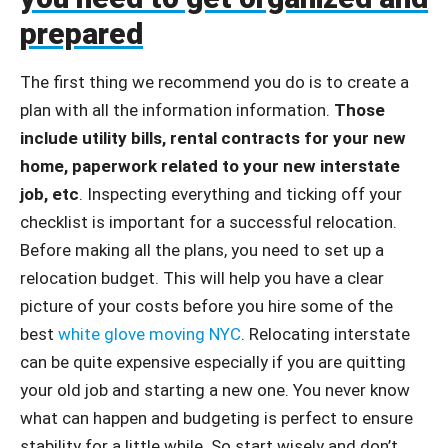
prepared
The first thing we recommend you do is to create a
plan with all the information information.
Those
include utility bills, rental contracts for your new
home, paperwork related to your new interstate
job, etc
. Inspecting everything and ticking off your
checklist is important for a successful relocation.
Before making all the plans, you need to set up a
relocation budget. This will help you have a clear
picture of your costs before you hire some of the
best
white glove moving NYC
. Relocating interstate
can be quite expensive especially if you are quitting
your old job and starting a new one. You never know
what can happen and budgeting is perfect to ensure
stability for a little while. So start wisely and don’t