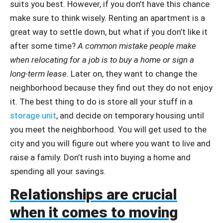
suits you best. However, if you don’t have this chance
make sure to think wisely. Renting an apartment is a
great way to settle down, but what if you don’t like it
after some time?
A common mistake people make
when relocating for a job is to buy a home or sign a
long-term lease.
Later on, they want to change the
neighborhood because they find out they do not enjoy
it. The best thing to do is store all your stuff in a
storage unit
, and decide on temporary housing until
you meet the neighborhood. You will get used to the
city and you will figure out where you want to live and
raise a family. Don’t rush into buying a home and
spending all your savings.
Relationships are crucial
when it comes to moving