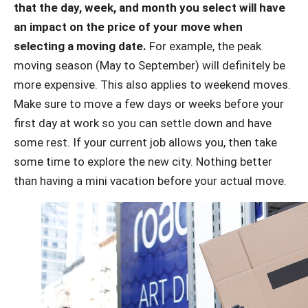
that the day, week, and month you select will have
an impact on the price of your move when
selecting a moving date.
For example, the peak
moving season (May to September) will definitely be
more expensive. This also applies to weekend moves.
Make sure to move a few days or weeks before your
first day at work so you can settle down and have
some rest. If your current job allows you, then take
some time to explore the new city. Nothing better
than having a mini vacation before your actual move.