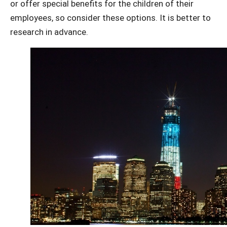
or offer special benefits for the children of their
employees, so consider these options. It is better to
research in advance.