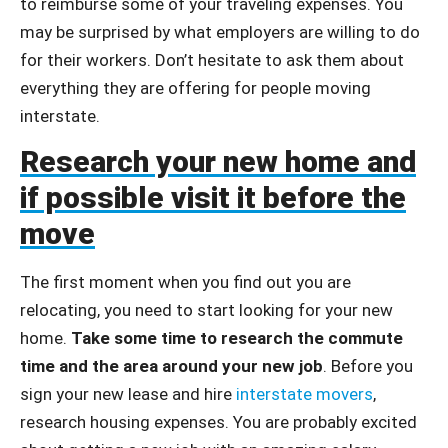
to reimburse some of your traveling expenses. You
may be surprised by what employers are willing to do
for their workers. Don’t hesitate to ask them about
everything they are offering for people moving
interstate.
Research your new home and
if possible visit it before the
move
The first moment when you find out you are
relocating, you need to start looking for your new
home.
Take some time to research the commute
time and the area around your new job
. Before you
sign your new lease and hire
interstate movers
,
research housing expenses. You are probably excited