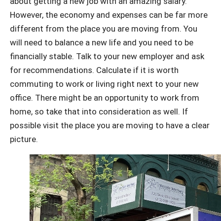
about getting a new job with an amazing salary.
However, the economy and expenses can be far more
different from the place you are moving from. You
will need to balance a new life and you need to be
financially stable. Talk to your new employer and ask
for recommendations. Calculate if it is worth
commuting to work or living right next to your new
office. There might be an opportunity to work from
home, so take that into consideration as well. If
possible visit the place you are moving to have a clear
picture.