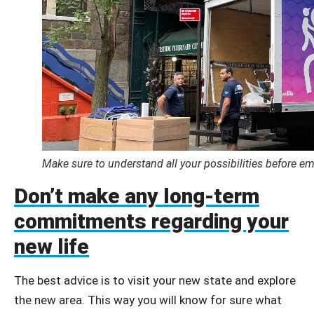
Make sure to understand all your possibilities before e
Don’t make any long-term
commitments regarding your
new life
The best advice is to visit your new state and explore
the new area. This way you will know for sure what