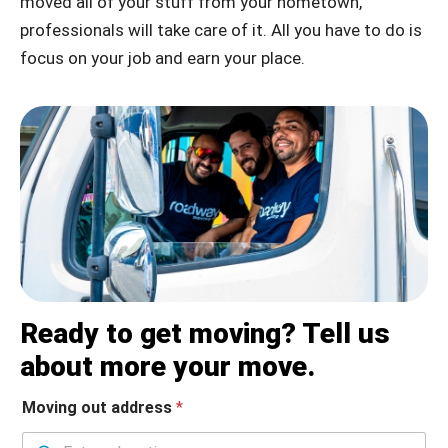
moved all of your stuff from your hometown,
professionals will take care of it. All you have to do is
focus on your job and earn your place.
Ready to get moving? Tell us
about more your move.
Moving out address
*