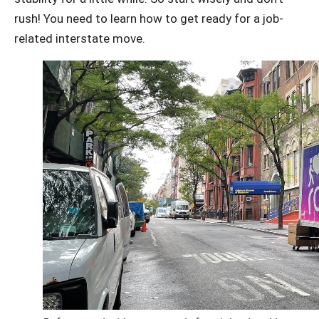
rush! You need to learn how to get ready for a job-
related interstate move.