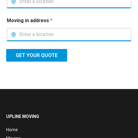
Moving in address
*
GET YOUR QUOTE
UPLINE MOVING
Home