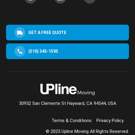
GET A FREE QUOTE
(510) 345-1595
30952 San Clemente St Hayward, CA 94544, USA
Terms & Conditions
Privacy Policy
© 2025 Upline Moving All Rights Reserved.