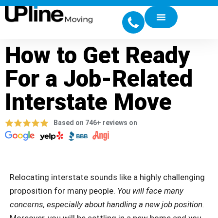
How to Get Ready
For a Job-Related
Interstate Move
Based on 746+ reviews on
Relocating interstate sounds like a highly challenging
proposition for many people.
You will face many
concerns, especially about handling a new job position.
Moreover, you will be settling in a new home and you