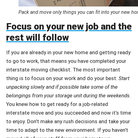
Pack and move only things you can fit into your new ho
Focus on your new job and the
rest will follow
If you are already in your new home and getting ready
to go to work, that means you have completed your
interstate moving checklist. The most important
thing is to focus on your work and do your best.
Start
unpacking slowly and if possible take some of the
belongings from your storage unit during the weekends.
You knew how to get ready for a job-related
interstate move and you succeeded and now it’s time
to enjoy. Don’t make any rush decisions and take your
time to adapt to the new environment. If you haven’t