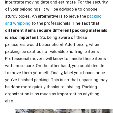
interstate moving date and estimate. For the security
of your belongings, it will be advisable to choose
sturdy boxes. An alternative is to leave the
packing
and wrapping
to the professionals.
The fact that
different items require different packing materials
is also important
. So, being aware of these
particulars would be beneficial. Additionally, when
packing, be cautious of valuable and fragile items.
Professional movers will know to handle these items
with more care. On the other hand, you could decide
to move them yourself. Finally, label your boxes once
you’ve finished packing. This is so that unpacking may
be done more quickly thanks to labeling. Packing
organization is as much as important as anything
else.