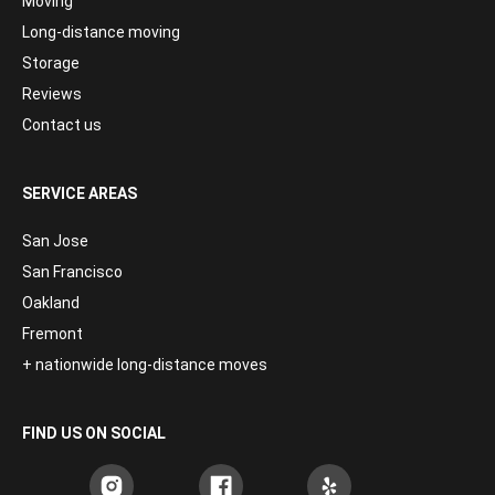
Moving
Long-distance moving
Storage
Reviews
Contact us
SERVICE AREAS
San Jose
San Francisco
Oakland
Fremont
+ nationwide long-distance moves
FIND US ON SOCIAL