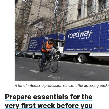
A lot of interstate professionals can offer amazing pac
Prepare essentials for the
very first week before you