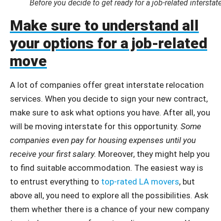
Before you decide to get ready for a job-related intersta
Make sure to understand all
your options for a job-related
move
A lot of companies offer great interstate relocation
services. When you decide to sign your new contract,
make sure to ask what options you have. After all, you
will be moving interstate for this opportunity.
Some
companies even pay for housing expenses until you
receive your first salary.
Moreover, they might help you
to find suitable accommodation. The easiest way is
to entrust everything to
top-rated LA movers
, but
above all, you need to explore all the possibilities. Ask
them whether there is a chance of your new company