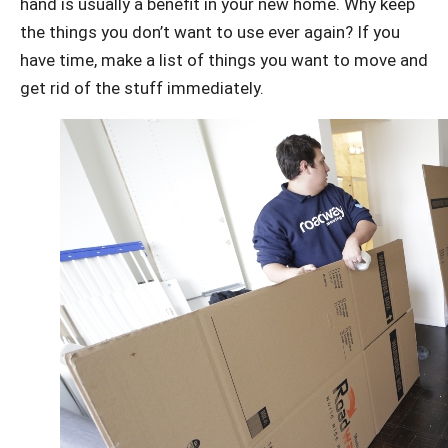
hand is usually a benefit in your new home. Why keep
the things you don’t want to use ever again? If you
have time, make a list of things you want to move and
get rid of the stuff immediately.