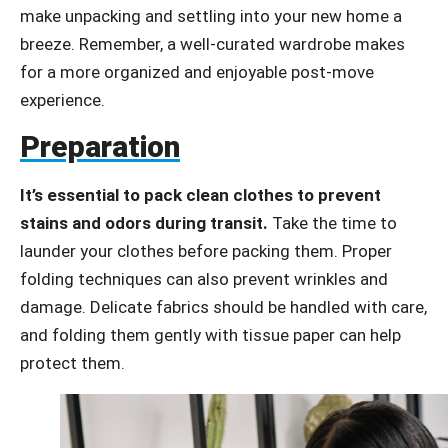
make unpacking and settling into your new home a
breeze. Remember, a well-curated wardrobe makes
for a more organized and enjoyable post-move
experience.
Preparation
It’s essential to pack clean clothes to prevent
stains and odors during transit.
Take the time to
launder your clothes before packing them. Proper
folding techniques can also prevent wrinkles and
damage. Delicate fabrics should be handled with care,
and folding them gently with tissue paper can help
protect them.