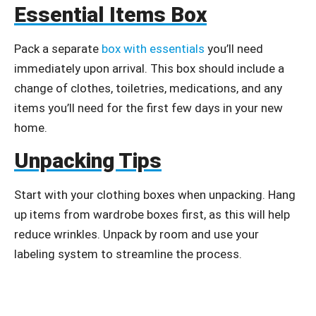
Essential Items Box
Pack a separate
box with essentials
you’ll need
immediately upon arrival. This box should include a
change of clothes, toiletries, medications, and any
items you’ll need for the first few days in your new
home.
Unpacking Tips
Start with your clothing boxes when unpacking. Hang
up items from wardrobe boxes first, as this will help
reduce wrinkles. Unpack by room and use your
labeling system to streamline the process.