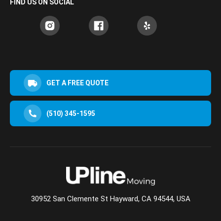
FIND US ON SOCIAL
GET A FREE QUOTE
(510) 345-1595
30952 San Clemente St Hayward, CA 94544, USA