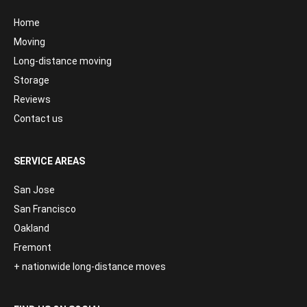
Home
Moving
Long-distance moving
Storage
Reviews
Contact us
SERVICE AREAS
San Jose
San Francisco
Oakland
Fremont
+ nationwide long-distance moves