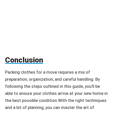
Conclusion
Packing clothes for a move requires a mix of
preparation, organization, and careful handling. By
following the steps outlined in this guide, you’ll be
able to ensure your clothes arrive at your new home in
the best possible condition.With the right techniques
and a bit of planning, you can master the art of