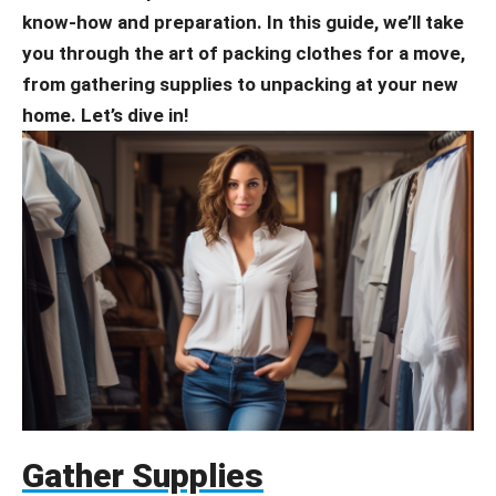
know-how and preparation. In this guide, we’ll take
you through the art of packing clothes for a move,
from gathering supplies to unpacking at your new
home. Let’s dive in!
Gather Supplies