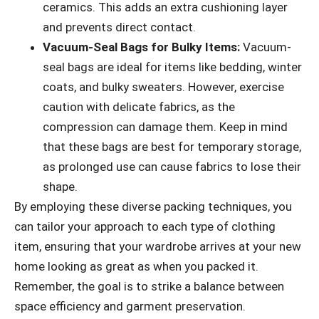
ceramics. This adds an extra cushioning layer
and prevents direct contact.
Vacuum-Seal Bags for Bulky Items:
Vacuum-
seal bags are ideal for items like bedding, winter
coats, and bulky sweaters. However, exercise
caution with delicate fabrics, as the
compression can damage them. Keep in mind
that these bags are best for temporary storage,
as prolonged use can cause fabrics to lose their
shape.
By employing these diverse packing techniques, you
can tailor your approach to each type of clothing
item, ensuring that your wardrobe arrives at your new
home looking as great as when you packed it.
Remember, the goal is to strike a balance between
space efficiency and garment preservation.