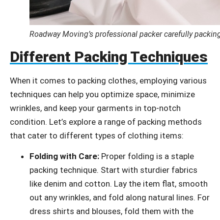
Roadway Moving’s professional packer carefully packing
Different Packing Techniques
When it comes to packing clothes, employing various
techniques can help you optimize space, minimize
wrinkles, and keep your garments in top-notch
condition. Let’s explore a range of packing methods
that cater to different types of clothing items:
Folding with Care:
Proper folding is a staple
packing technique. Start with sturdier fabrics
like denim and cotton. Lay the item flat, smooth
out any wrinkles, and fold along natural lines. For
dress shirts and blouses, fold them with the