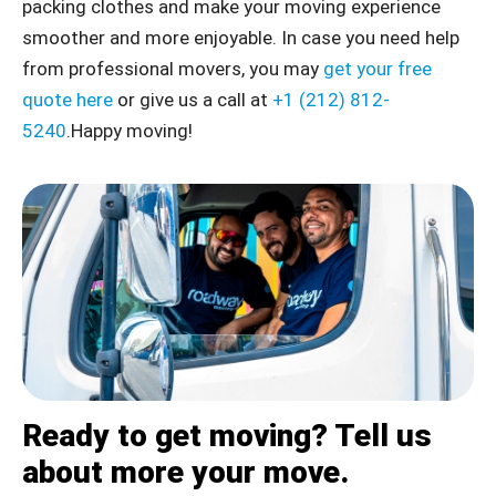
packing clothes and make your moving experience
smoother and more enjoyable. In case you need help
from professional movers, you may
get your free
quote here
or give us a call at
+1 (212) 812-
5240
.Happy moving!
Ready to get moving? Tell us
about more your move.