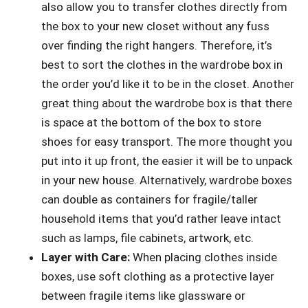
also allow you to transfer clothes directly from
the box to your new closet without any fuss
over finding the right hangers. Therefore, it’s
best to sort the clothes in the wardrobe box in
the order you’d like it to be in the closet. Another
great thing about the wardrobe box is that there
is space at the bottom of the box to store
shoes for easy transport. The more thought you
put into it up front, the easier it will be to unpack
in your new house. Alternatively, wardrobe boxes
can double as containers for fragile/taller
household items that you’d rather leave intact
such as lamps, file cabinets, artwork, etc.
Layer with Care:
When placing clothes inside
boxes, use soft clothing as a protective layer
between fragile items like glassware or