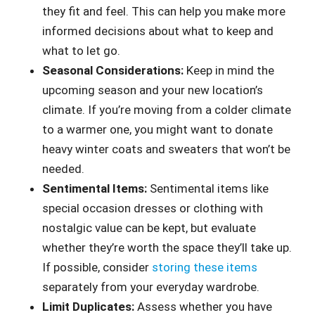
they fit and feel. This can help you make more
informed decisions about what to keep and
what to let go.
Seasonal Considerations:
Keep in mind the
upcoming season and your new location’s
climate. If you’re moving from a colder climate
to a warmer one, you might want to donate
heavy winter coats and sweaters that won’t be
needed.
Sentimental Items:
Sentimental items like
special occasion dresses or clothing with
nostalgic value can be kept, but evaluate
whether they’re worth the space they’ll take up.
If possible, consider
storing these items
separately from your everyday wardrobe.
Limit Duplicates:
Assess whether you have