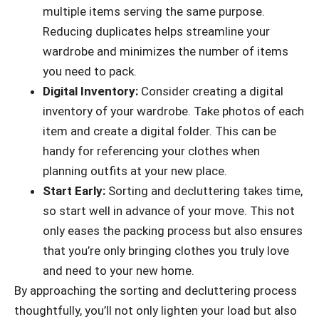
multiple items serving the same purpose.
Reducing duplicates helps streamline your
wardrobe and minimizes the number of items
you need to pack.
Digital Inventory:
Consider creating a digital
inventory of your wardrobe. Take photos of each
item and create a digital folder. This can be
handy for referencing your clothes when
planning outfits at your new place.
Start Early:
Sorting and decluttering takes time,
so start well in advance of your move. This not
only eases the packing process but also ensures
that you’re only bringing clothes you truly love
and need to your new home.
By approaching the sorting and decluttering process
thoughtfully, you’ll not only lighten your load but also