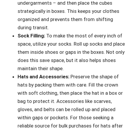
undergarments – and then place the cubes
strategically in boxes. This keeps your clothes
organized and prevents them from shifting
during transit.
Sock Filling:
To make the most of every inch of
space, utilize your socks. Roll up socks and place
them inside shoes or gaps in the boxes. Not only
does this save space, but it also helps shoes
maintain their shape.
Hats and Accessories:
Preserve the shape of
hats by packing them with care. Fill the crown
with soft clothing, then place the hat in a box or
bag to protect it. Accessories like scarves,
gloves, and belts can be rolled up and placed
within gaps or pockets. For those seeking a
reliable source for bulk purchases for hats after