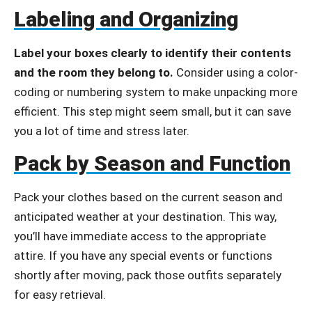
Labeling and Organizing
Label your boxes clearly to identify their contents
and the room they belong to.
Consider using a color-
coding or numbering system to make unpacking more
efficient. This step might seem small, but it can save
you a lot of time and stress later.
Pack by Season and Function
Pack your clothes based on the current season and
anticipated weather at your destination. This way,
you’ll have immediate access to the appropriate
attire. If you have any special events or functions
shortly after moving, pack those outfits separately
for easy retrieval.