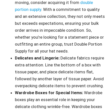
moving, consider acquiring it from
double
portion supply
. With a commitment to quality
and an extensive collection, they not only meets
but exceeds expectations, ensuring your bulk
order arrives in impeccable condition. So,
whether you’re looking for a statement piece or
outfitting an entire group, trust Double Portion
Supply for all your hat needs.
Delicates and Lingerie:
Delicate fabrics require
extra attention. Line the bottom of a box with
tissue paper, and place delicate items flat,
followed by another layer of tissue paper. Avoid
overpacking delicate items to prevent crushing.
Wardrobe Boxes for Special Items:
Wardrobe
boxes play an essential role in keeping your
delicate clothing wrinkle-free. Wardrobe boxes