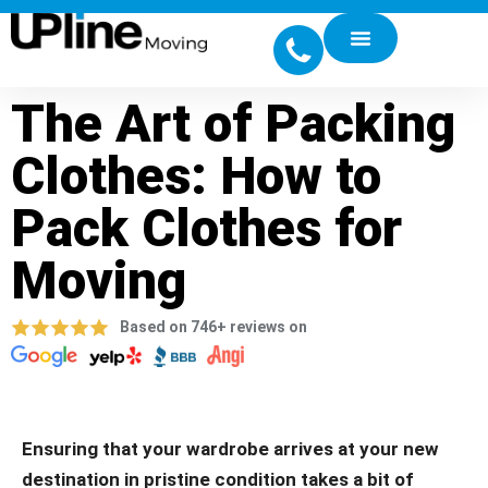
The Art of Packing
Clothes: How to
Pack Clothes for
Moving
Based on 746+ reviews on
Ensuring that your wardrobe arrives at your new
destination in pristine condition takes a bit of