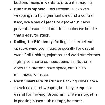
buttons facing inwards to prevent snagging.
Bundle Wrapping:
This technique involves
wrapping multiple garments around a central
item, like a pair of jeans or a jacket. It helps
prevent creases and creates a cohesive bundle
that’s easy to stack.
Rolling for Efficiency:
Rolling is an excellent
space-saving technique, especially for casual
wear. Roll t-shirts, pajamas, and workout clothes
tightly to create compact bundles. Not only
does this method save space, but it also
minimizes wrinkles.
Pack Smarter with Cubes:
Packing cubes are a
traveler’s secret weapon, but they’re equally
useful for moving. Group similar items together
in packing cubes – think tops, bottoms,