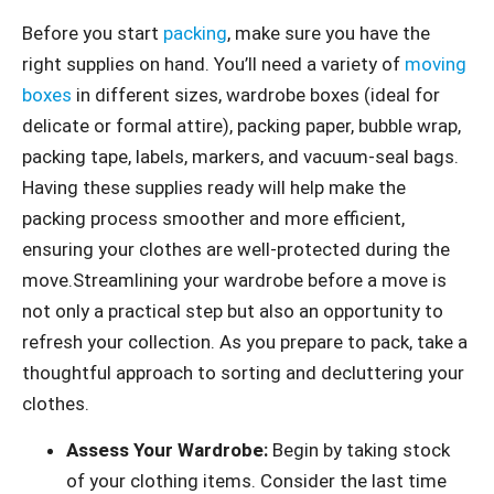
Before you start
packing
, make sure you have the
right supplies on hand. You’ll need a variety of
moving
boxes
in different sizes, wardrobe boxes (ideal for
delicate or formal attire), packing paper, bubble wrap,
packing tape, labels, markers, and vacuum-seal bags.
Having these supplies ready will help make the
packing process smoother and more efficient,
ensuring your clothes are well-protected during the
move.Streamlining your wardrobe before a move is
not only a practical step but also an opportunity to
refresh your collection. As you prepare to pack, take a
thoughtful approach to sorting and decluttering your
clothes.
Assess Your Wardrobe:
Begin by taking stock
of your clothing items. Consider the last time