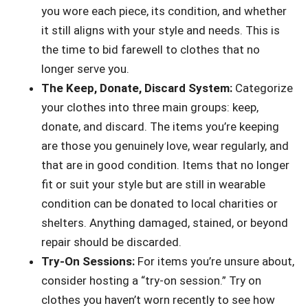
you wore each piece, its condition, and whether
it still aligns with your style and needs. This is
the time to bid farewell to clothes that no
longer serve you.
The Keep, Donate, Discard System:
Categorize
your clothes into three main groups: keep,
donate, and discard. The items you’re keeping
are those you genuinely love, wear regularly, and
that are in good condition. Items that no longer
fit or suit your style but are still in wearable
condition can be donated to local charities or
shelters. Anything damaged, stained, or beyond
repair should be discarded.
Try-On Sessions:
For items you’re unsure about,
consider hosting a “try-on session.” Try on
clothes you haven’t worn recently to see how