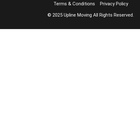
Terms & Conditions
Privacy Policy
© 2025 Upline Moving All Rights Reserved.