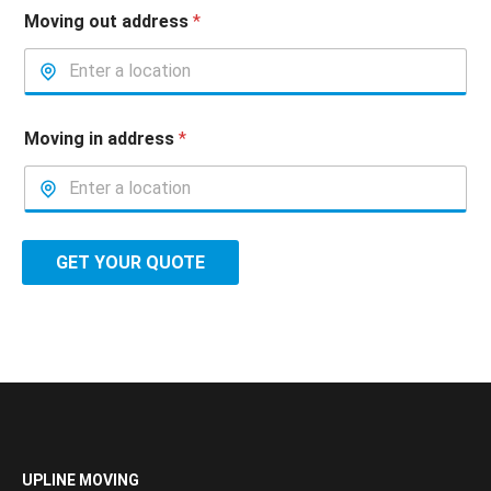
Moving out address
*
Moving in address
*
GET YOUR QUOTE
UPLINE MOVING