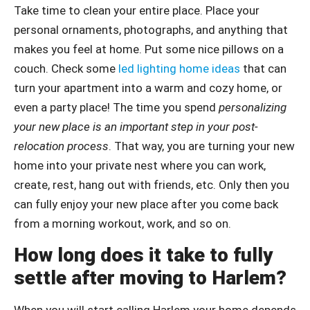
Take time to clean your entire place. Place your
personal ornaments, photographs, and anything that
makes you feel at home. Put some nice pillows on a
couch. Check some
led lighting home ideas
that can
turn your apartment into a warm and cozy home, or
even a party place! The time you spend
personalizing
your new place is an important step in your post-
relocation process
. That way, you are turning your new
home into your private nest where you can work,
create, rest, hang out with friends, etc. Only then you
can fully enjoy your new place after you come back
from a morning workout, work, and so on.
How long does it take to fully
settle after moving to Harlem?
When you will start calling Harlem your home depends