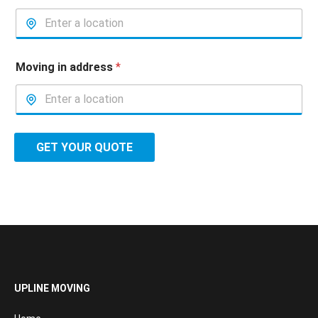
Moving in address
*
GET YOUR QUOTE
UPLINE MOVING