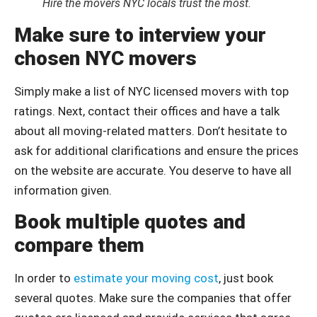
Hire the movers NYC locals trust the most.
Make sure to interview your
chosen NYC movers
Simply make a list of NYC licensed movers with top
ratings. Next, contact their offices and have a talk
about all moving-related matters. Don’t hesitate to
ask for additional clarifications and ensure the prices
on the website are accurate. You deserve to have all
information given.
Book multiple quotes and
compare them
In order to
estimate your moving cost
, just book
several quotes. Make sure the companies that offer