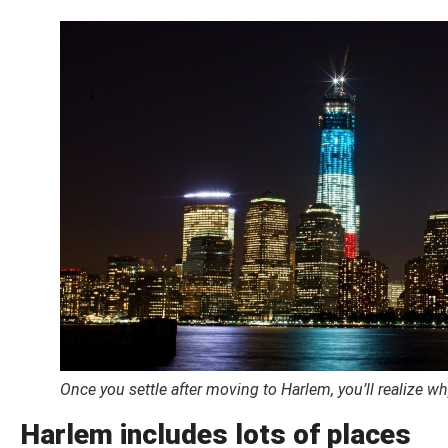
Once you settle after moving to Harlem, you’ll realize w
Harlem includes lots of places