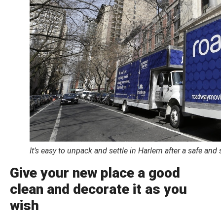
It’s easy to unpack and settle in Harlem after a safe an
Give your new place a good
clean and decorate it as you
wish