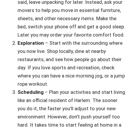
said, leave unpacking for later. Instead, ask your
movers to help you move in essential furniture,
sheets, and other necessary items. Make the
bed, switch your phone off and get a good sleep.
Later you may order your favorite comfort food.
Exploration
– Start with the surrounding where
you now live. Shop locally, dine at nearby
restaurants, and see how people go about their
day. If you love sports and recreation, check
where you can have a nice morning jog, or a jump
rope workout.
Scheduling
– Plan your activities and start living
like an official resident of Harlem. The sooner
you do it, the faster you’ll adjust to your new
environment. However, don’t push yourself too
hard. It takes time to start feeling at home in a