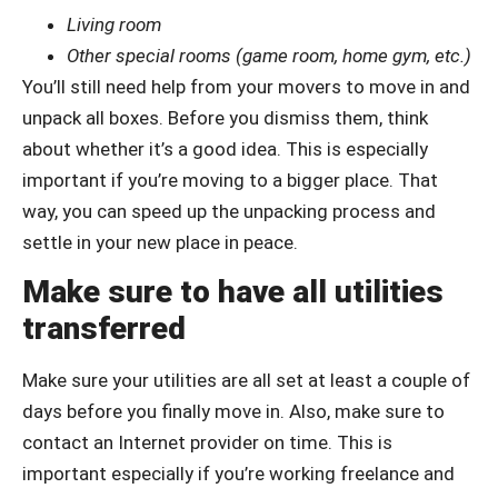
Living room
Other special rooms (game room, home gym, etc.)
You’ll still need help from your movers to move in and
unpack all boxes. Before you dismiss them, think
about whether it’s a good idea. This is especially
important if you’re moving to a bigger place. That
way, you can speed up the unpacking process and
settle in your new place in peace.
Make sure to have all utilities
transferred
Make sure your utilities are all set at least a couple of
days before you finally move in. Also, make sure to
contact an Internet provider on time. This is
important especially if you’re working freelance and