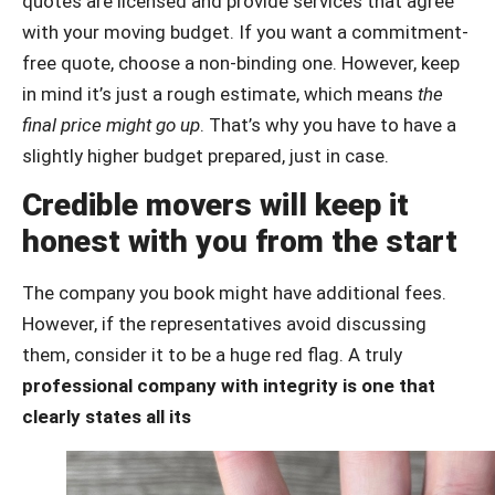
quotes are licensed and provide services that agree
with your moving budget. If you want a commitment-
free quote, choose a non-binding one. However, keep
in mind it’s just a rough estimate, which means
the
final price might go up
. That’s why you have to have a
slightly higher budget prepared, just in case.
Credible movers will keep it
honest with you from the start
The company you book might have additional fees.
However, if the representatives avoid discussing
them, consider it to be a huge red flag. A truly
professional company with integrity is one that
clearly states all its