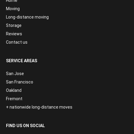
Home
Moving
Long-distance moving
Storage
Reviews
Contact us
SERVICE AREAS
San Jose
San Francisco
Oakland
Fremont
+ nationwide long-distance moves
FIND US ON SOCIAL