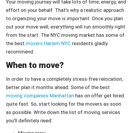
Your moving journey will take lots of time, energy, and
effort on your behalf. That’s why a realistic approach
to organizing your move is important. Once you plan
out your move well, everything will run smoothly right
from the start. The NYC moving market has some of
the best
movers Harlem NYC
residents gladly
recommend.
When to move?
In order to have a completely stress-free relocation,
better plan it months ahead. Some of the best
moving companies Manhattan
has on offer get hired
quite fast. So, start looking for the movers as soon
as possible. Write down the list of moving services
you’ll definitely need:
Moving crew