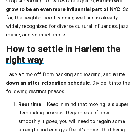
stop. According to real estate experts,
Harlem will
grow to be an even more influential part of NYC
. So
far, the neighborhood is doing well and is already
widely recognized for diverse cultural influences, jazz
music, and so much more.
How to settle in Harlem the
right way
Take a time off from packing and loading, and
write
down an after-relocation schedule
. Divide it into the
following distinct phases:
Rest time
– Keep in mind that moving is a super
demanding process. Regardless of how
smoothly it goes, you will need to regain some
strength and energy after it’s done. That being