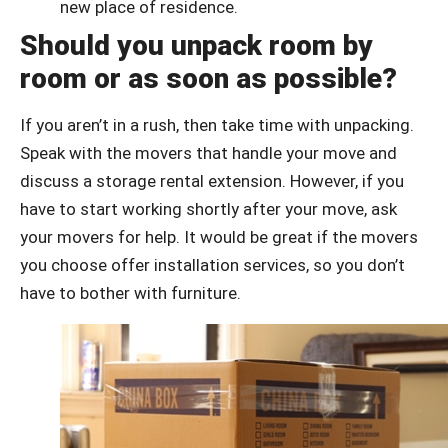
new place of residence.
Should you unpack room by
room or as soon as possible?
If you aren’t in a rush, then take time with unpacking.
Speak with the movers that handle your move and
discuss a storage rental extension. However, if you
have to start working shortly after your move, ask
your movers for help. It would be great if the movers
you choose offer installation services, so you don’t
have to bother with furniture.