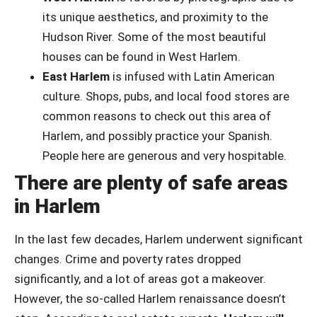
its unique aesthetics, and proximity to the
Hudson River. Some of the most beautiful
houses can be found in West Harlem.
East Harlem
is infused with Latin American
culture. Shops, pubs, and local food stores are
common reasons to check out this area of
Harlem, and possibly practice your Spanish.
People here are generous and very hospitable.
There are plenty of safe areas
in Harlem
In the last few decades, Harlem underwent significant
changes. Crime and poverty rates dropped
significantly, and a lot of areas got a makeover.
However, the so-called Harlem renaissance doesn’t