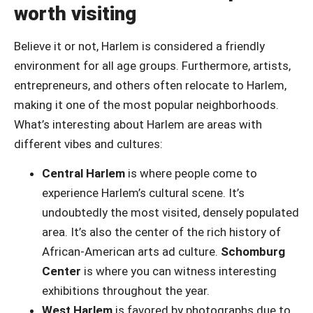
worth visiting
Believe it or not, Harlem is considered a friendly
environment for all age groups. Furthermore, artists,
entrepreneurs, and others often relocate to Harlem,
making it one of the most popular neighborhoods.
What’s interesting about Harlem are areas with
different vibes and cultures:
Central Harlem
is where people come to
experience Harlem’s cultural scene. It’s
undoubtedly the most visited, densely populated
area. It’s also the center of the rich history of
African-American arts ad culture.
Schomburg
Center
is where you can witness interesting
exhibitions throughout the year.
West Harlem
is favored by photographs due to