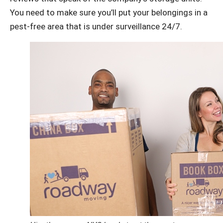
You need to make sure you’ll put your belongings in a
pest-free area that is under surveillance 24/7.