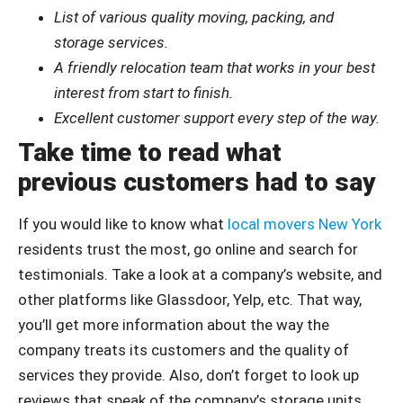
List of various quality moving, packing, and
storage services.
A friendly relocation team that works in your best
interest from start to finish.
Excellent customer support every step of the way.
Take time to read what
previous customers had to say
If you would like to know what
local movers New York
residents trust the most, go online and search for
testimonials. Take a look at a company’s website, and
other platforms like Glassdoor, Yelp, etc. That way,
you’ll get more information about the way the
company treats its customers and the quality of
services they provide. Also, don’t forget to look up
reviews that speak of the company’s storage units.