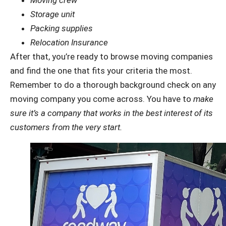
Storage unit
Packing supplies
Relocation Insurance
After that, you’re ready to browse moving companies
and find the one that fits your criteria the most.
Remember to do a thorough background check on any
moving company you come across. You have to
make
sure it’s a company that works in the best interest of its
customers from the very start.