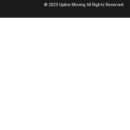
© 2025 Upline Moving All Rights Reserved.