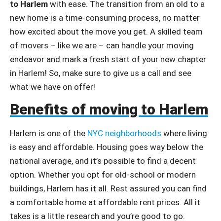
to Harlem
with ease. The transition from an old to a
new home is a time-consuming process, no matter
how excited about the move you get. A skilled team
of movers – like we are – can handle your moving
endeavor and mark a fresh start of your new chapter
in Harlem! So, make sure to give us a call and see
what we have on offer!
Benefits of moving to Harlem
Harlem is one of the
NYC neighborhoods
where living
is easy and affordable. Housing goes way below the
national average, and it’s possible to find a decent
option. Whether you opt for old-school or modern
buildings, Harlem has it all. Rest assured you can find
a comfortable home at affordable rent prices. All it
takes is a little research and you’re good to go.