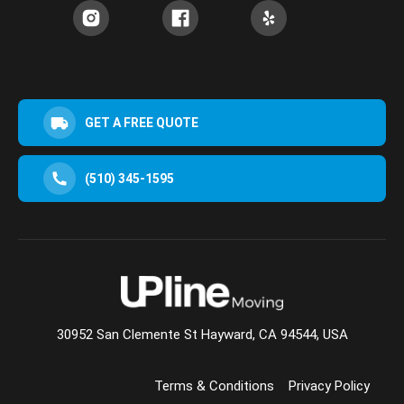
GET A FREE QUOTE
(510) 345-1595
30952 San Clemente St Hayward, CA 94544, USA
Terms & Conditions
Privacy Policy