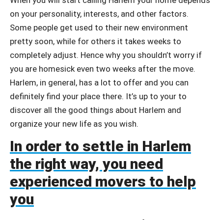
on your personality, interests, and other factors.
Some people get used to their new environment
pretty soon, while for others it takes weeks to
completely adjust. Hence why you shouldn’t worry if
you are homesick even two weeks after the move.
Harlem, in general, has a lot to offer and you can
definitely find your place there. It’s up to your to
discover all the good things about Harlem and
organize your new life as you wish.
In order to settle in Harlem
the right way, you need
experienced movers to help
you