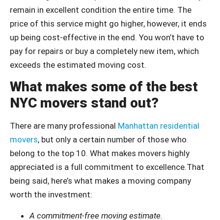
remain in excellent condition the entire time. The
price of this service might go higher, however, it ends
up being cost-effective in the end. You won’t have to
pay for repairs or buy a completely new item, which
exceeds the estimated moving cost.
What makes some of the best
NYC movers stand out?
There are many professional
Manhattan residential
movers
, but only a certain number of those who
belong to the top 10. What makes movers highly
appreciated is a full commitment to excellence.That
being said, here’s what makes a moving company
worth the investment:
A commitment-free moving estimate.