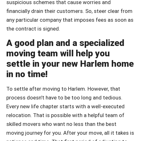
suspicious schemes that cause worries and
financially drain their customers. So, steer clear from
any particular company that imposes fees as soon as
the contract is signed.
A good plan and a specialized
moving team will help you
settle in your new Harlem home
in no time!
To settle after moving to Harlem. However, that
process doesn’t have to be too long and tedious.
Every new life chapter starts with a well-executed
relocation. That is possible with a helpful team of
skilled movers who want no less than the best
moving journey for you. After your move, all it takes is