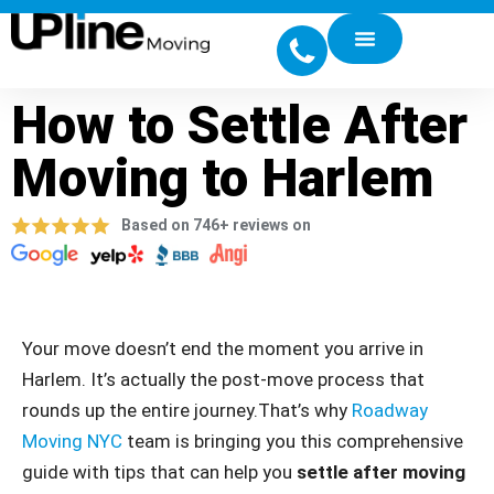
How to Settle After
Moving to Harlem
Based on 746+ reviews on
Your move doesn’t end the moment you arrive in
Harlem. It’s actually the post-move process that
rounds up the entire journey.That’s why
Roadway
Moving NYC
team is bringing you this comprehensive
guide with tips that can help you
settle after moving