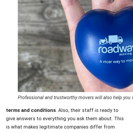
Professional and trustworthy movers will also help you 
terms and conditions
. Also, their staff is ready to
give answers to everything you ask them about. This
is what makes legitimate companies differ from