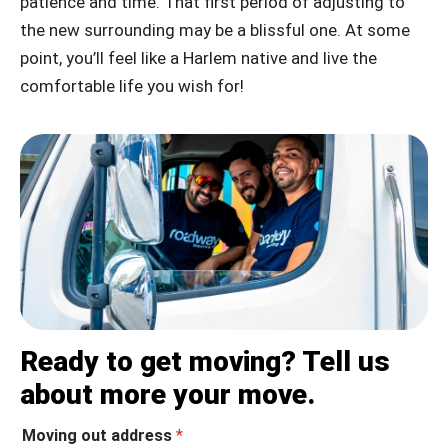
patience and time. That first period of adjusting to
the new surrounding may be a blissful one. At some
point, you’ll feel like a Harlem native and live the
comfortable life you wish for!
Ready to get moving? Tell us
about more your move.
Moving out address
*