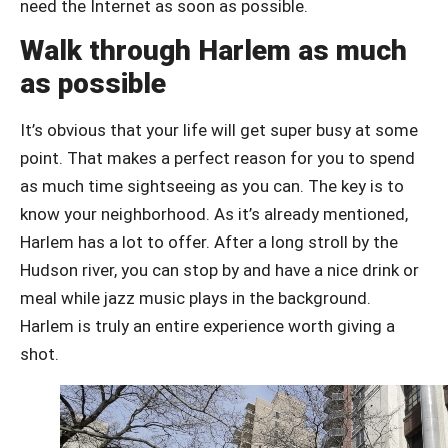
need the Internet as soon as possible.
Walk through Harlem as much
as possible
It’s obvious that your life will get super busy at some
point. That makes a perfect reason for you to spend
as much time sightseeing as you can. The key is to
know your neighborhood. As it’s already mentioned,
Harlem has a lot to offer. After a long stroll by the
Hudson river, you can stop by and have a nice drink or
meal while jazz music plays in the background.
Harlem is truly an entire experience worth giving a
shot.