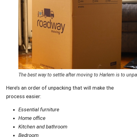
The best way to settle after moving to Harlem is to un
Here’s an order of unpacking that will make the
process easier:
Essential furniture
Home office
Kitchen and bathroom
Bedroom