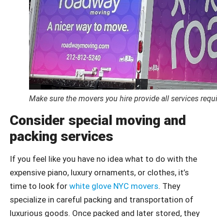
Make sure the movers you hire provide all services requi
Consider special moving and
packing services
If you feel like you have no idea what to do with the
expensive piano, luxury ornaments, or clothes, it’s
time to look for
white glove NYC movers
. They
specialize in careful packing and transportation of
luxurious goods. Once packed and later stored, they