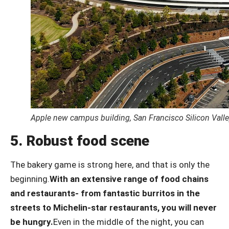
Apple new campus building, San Francisco Silicon Valle
5. Robust food scene
The bakery game is strong here, and that is only the
beginning.
With an extensive range of food chains
and restaurants- from fantastic burritos in the
streets to Michelin-star restaurants, you will never
be hungry.
Even in the middle of the night, you can