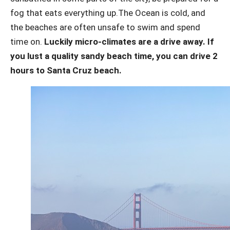
fog that eats everything up.
The Ocean is cold, and
the beaches are often unsafe to swim and spend
time on.
Luckily micro-climates are a drive away. If
you lust a quality sandy beach time, you can drive 2
hours to Santa Cruz beach.