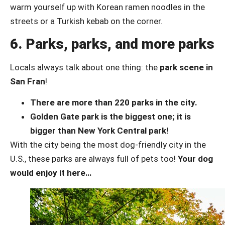
warm yourself up with Korean ramen noodles in the
streets or a Turkish kebab on the corner.
6. Parks, parks, and more parks
Locals always talk about one thing: the
park scene in
San Fran
!
There are more than 220 parks in the city.
Golden Gate park is the biggest one; it is
bigger than New York Central park!
With the city being the most dog-friendly city in the
U.S., these parks are always full of pets too!
Your dog
would enjoy it here…