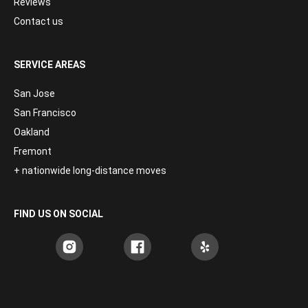
Reviews
Contact us
SERVICE AREAS
San Jose
San Francisco
Oakland
Fremont
+ nationwide long-distance moves
FIND US ON SOCIAL