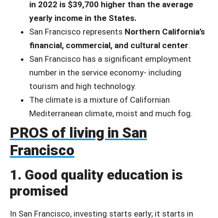
in 2022 is $39,700 higher than the average
yearly income in the States.
San Francisco represents
Northern California’s
financial, commercial, and cultural center
.
San Francisco has a significant employment
number in the service economy- including
tourism and high technology.
The climate is a mixture of Californian
Mediterranean climate, moist and much fog.
PROS of living in San
Francisco
1. Good quality education is
promised
In San Francisco, investing starts early; it starts in