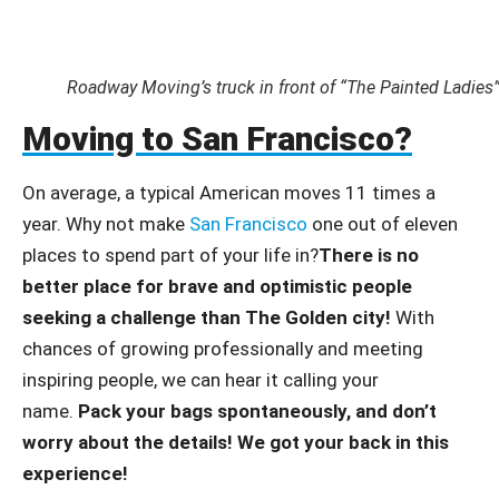
Roadway Moving’s truck in front of “The Painted Ladies
Moving to San Francisco?
On average, a typical American moves 11 times a
year. Why not make
San Francisco
one out of eleven
places to spend part of your life in?
There is no
better place for brave and optimistic people
seeking a challenge than The Golden city!
With
chances of growing professionally and meeting
inspiring people, we can hear it calling your
name.
Pack your bags spontaneously, and don’t
worry about the details! We got your back in this
experience!