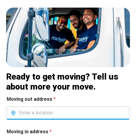
Ready to get moving? Tell us
about more your move.
Moving out address
*
Moving in address
*