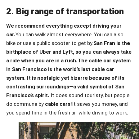
2. Big range of transportation
We recommend everything except driving your
car.
You can walk almost everywhere. You can also
bike or use a public scooter to get by.
San Fran is the
birthplace of Uber and Lyft, so you can always take
a ride when you are in a rush.
The cable car system
in San Francisco is the world’s last cable car
system. It is nostalgic yet bizarre because of its
contrasting surroundings—a valid symbol of San
Francisco’s spirit.
It does sound touristy, but people
do commune by
cable cars!
It saves you money, and
you spend time in the fresh air while driving to work.