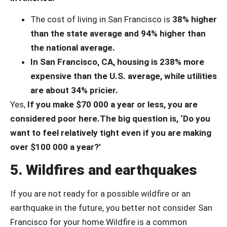
The cost of living in San Francisco is
38% higher
than the state average
and 94% higher than
the national average.
In San Francisco, CA, housing is 238% more
expensive than the U.S. average, while utilities
are about 34% pricier.
Yes,
If you make $70 000 a year or less, you are
considered poor here.
The big question is, ‘Do you
want to feel relatively tight even if you are making
over $100 000 a year?’
5. Wildfires and earthquakes
If you are not ready for a possible wildfire or an
earthquake in the future, you better not consider San
Francisco for your home.
Wildfire is a common