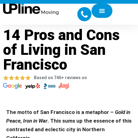
14 Pros and Cons
of Living in San
Francisco
Based on 746+ reviews on
The motto of San Francisco is a metaphor –
Gold in
Peace, Iron in War
.
This sums up the essence of this
contrasted and eclectic city in Northern
California.