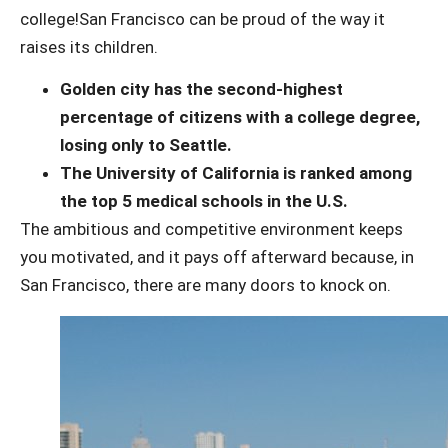
college!
San Francisco can be proud of the way it
raises its children.
Golden city has the second-highest
percentage of citizens with a college degree,
losing only to Seattle.
The University of California is ranked among
the top 5 medical schools in the U.S.
The ambitious and competitive environment keeps
you motivated, and it pays off afterward because, in
San Francisco, there are many doors to knock on.