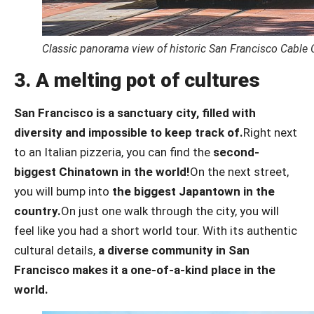
Classic panorama view of historic San Francisco Cable 
3. A melting pot of cultures
San Francisco is a sanctuary city, filled with
diversity and impossible to keep track of.
Right next
to an Italian pizzeria, you can find the
second-
biggest Chinatown in the world!
On the next street,
you will bump into
the biggest Japantown in the
country.
On just one walk through the city, you will
feel like you had a short world tour. With its authentic
cultural details,
a diverse community in San
Francisco makes it a one-of-a-kind place in the
world.