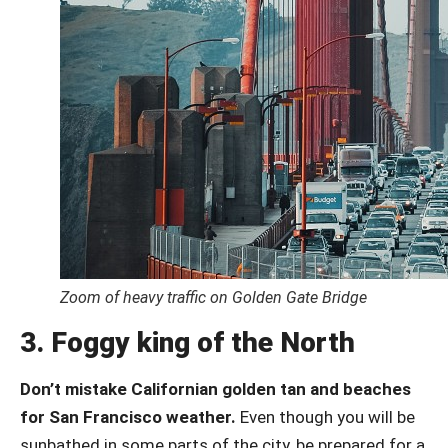
Zoom of heavy traffic on Golden Gate Bridge
3. Foggy king of the North
Don’t mistake Californian golden tan and beaches
for San Francisco weather.
Even though you will be
sunbathed in some parts of the city, be prepared for a