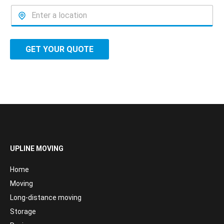
GET YOUR QUOTE
UPLINE MOVING
Home
Moving
Long-distance moving
Storage