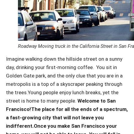
Roadway Moving truck in the California Street in San Fr
Imagine walking down the hillside street on a sunny
day, drinking your first-morning coffee.
You sit in
Golden Gate park, and the only clue that you are in a
metropolis is a top of a skyscraper peaking through
the trees.
Young people enjoy lunch breaks, yet the
street is home to many people.
Welcome to San
Francisco!
The place for all the ends of a spectrum,
a fast-growing city that will not leave you
indifferent.
Once you make San Francisco your