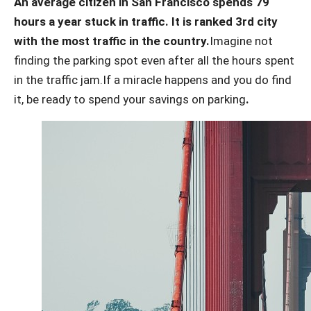
An average citizen in San Francisco spends 79
hours a year stuck in traffic. It is ranked 3rd city
with the most traffic in the country.
Imagine not
finding the parking spot even after all the hours spent
in the traffic jam.
If a miracle happens and you do find
it, be ready to spend your savings on parking
.