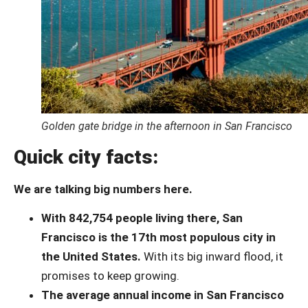
Golden gate bridge in the afternoon in San Francisco
Quick city facts:
We are talking big numbers here.
With 842,754 people living there, San
Francisco is the 17th most populous city in
the United States.
With its big inward flood, it
promises to keep growing.
The average annual income in San Francisco