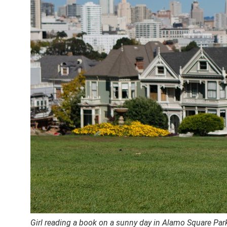
Girl reading a book on a sunny day in Alamo Square Par