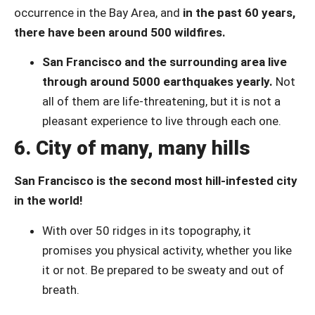
occurrence in the Bay Area, and
in the past 60 years,
there have been around 500 wildfires.
San Francisco and the surrounding area live
through around 5000 earthquakes yearly.
Not
all of them are life-threatening, but it is not a
pleasant experience to live through each one.
6. City of many, many hills
San Francisco is the second most hill-infested city
in the world!
With over 50 ridges in its topography, it
promises you physical activity, whether you like
it or not. Be prepared to be sweaty and out of
breath.