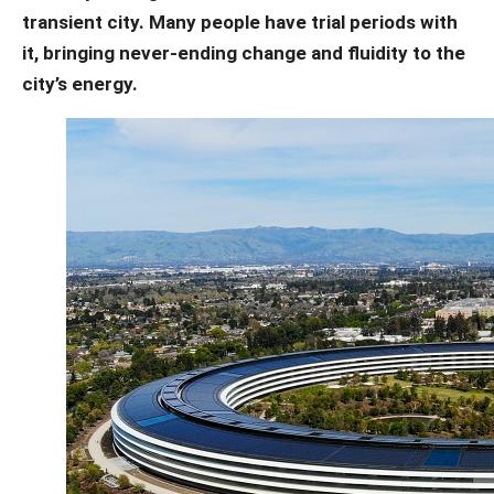
transient city. Many people have trial periods with
it, bringing never-ending change and fluidity to the
city’s energy.