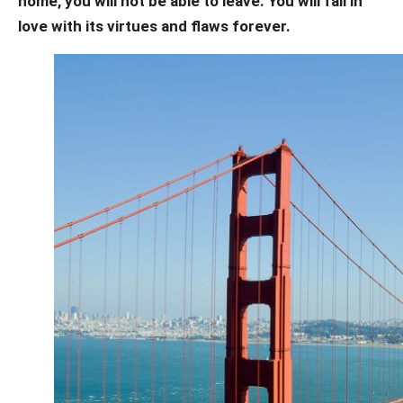
home, you will not be able to leave.
You will fall in
love with its virtues and flaws forever.