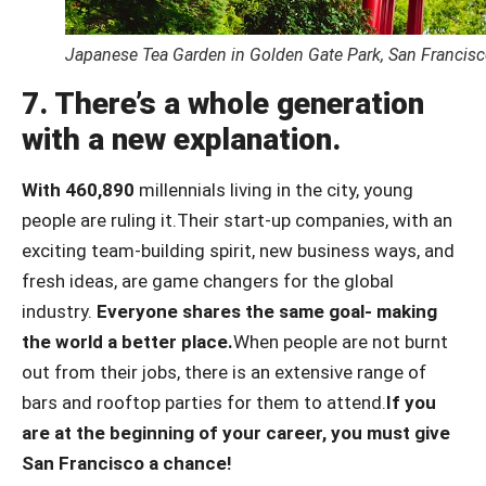
Japanese Tea Garden in Golden Gate Park, San Francis
7. There’s a whole generation
with a new explanation.
With 460,890
millennials living in the city, young
people are ruling it.
Their start-up companies, with an
exciting team-building spirit, new business ways, and
fresh ideas, are game changers for the global
industry.
Everyone shares the same goal- making
the world a better place.
When people are not burnt
out from their jobs, there is an extensive range of
bars and rooftop parties for them to attend.
If you
are at the beginning of your career, you must give
San Francisco a chance!