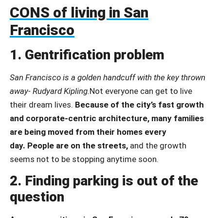
CONS of living in San
Francisco
1. Gentrification problem
San Francisco is a golden handcuff with the key thrown
away- Rudyard Kipling.
Not everyone can get to live
their dream lives.
Because of the city’s fast growth
and corporate-centric architecture, many families
are being moved from their homes every
day.
People are on the streets,
and
the growth
seems not to be stopping anytime soon.
2. Finding parking is out of the
question