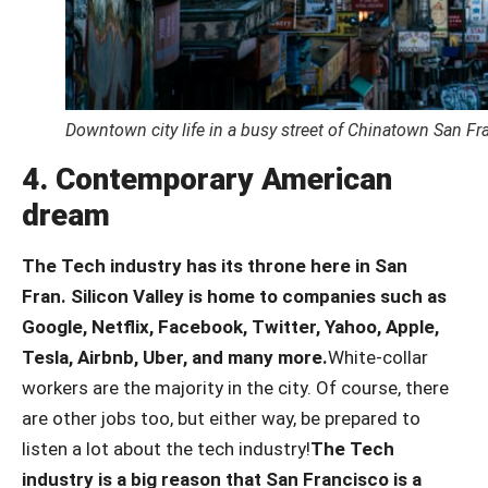
Downtown city life in a busy street of Chinatown San Fr
4. Contemporary American
dream
The Tech industry has its throne here in San
Fran.
Silicon Valley is home to companies such as
Google, Netflix, Facebook, Twitter, Yahoo, Apple,
Tesla, Airbnb, Uber, and many more.
White-collar
workers are the majority in the city. Of course, there
are other jobs too, but either way, be prepared to
listen a lot about the tech industry!
The Tech
industry is a big reason that San Francisco is a