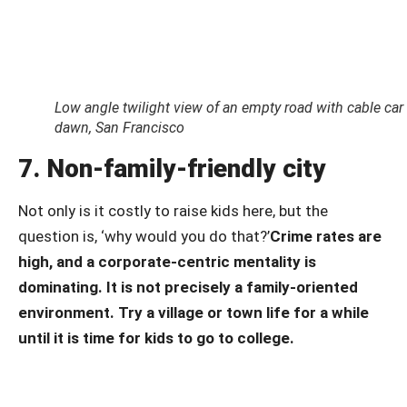
Low angle twilight view of an empty road with cable car t
dawn, San Francisco
7. Non-family-friendly city
Not only is it costly to raise kids here, but the
question is, ‘why would you do that?’
Crime rates are
high, and a corporate-centric mentality is
dominating. It is not precisely a family-oriented
environment.
Try a village or town life for a while
until it is time for kids to go to college.