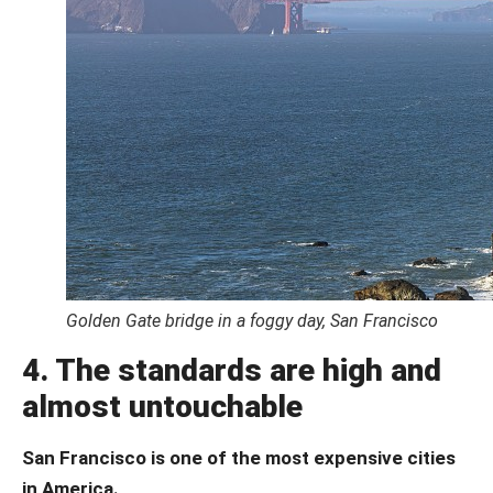
Golden Gate bridge in a foggy day, San Francisco
4. The standards are high and
almost untouchable
San Francisco is one of the most expensive cities
in America.