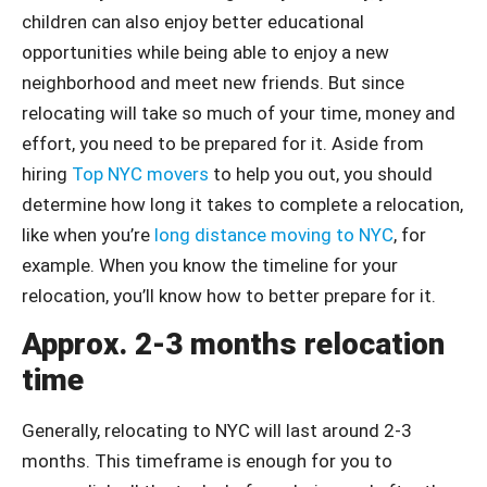
children can also enjoy better educational
opportunities while being able to enjoy a new
neighborhood and meet new friends. But since
relocating will take so much of your time, money and
effort, you need to be prepared for it. Aside from
hiring
Top NYC movers
to help you out, you should
determine how long it takes to complete a relocation,
like when you’re
long distance moving to NYC
, for
example. When you know the timeline for your
relocation, you’ll know how to better prepare for it.
Approx. 2-3 months relocation
time
Generally, relocating to NYC will last around 2-3
months. This timeframe is enough for you to