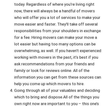
today. Regardless of where you’re living right
now, there will always be a handful of movers
who will offer you a lot of services to make your
move easier and faster. They’ll take off several
responsibilities from your shoulders in exchange
for a fee. Hiring movers can make your move a
lot easier but having too many options can be
overwhelming, as well. If you haven’t experienced
working with movers in the past, it’s best if you
ask recommendations from your friends and
family or look for reviews online. All of the
information you can get from these sources can
help you come up which movers to hire.
Going through all of your valuables and deciding
which to bring and dispose.All of the things you
own right now are important to you – this one’s