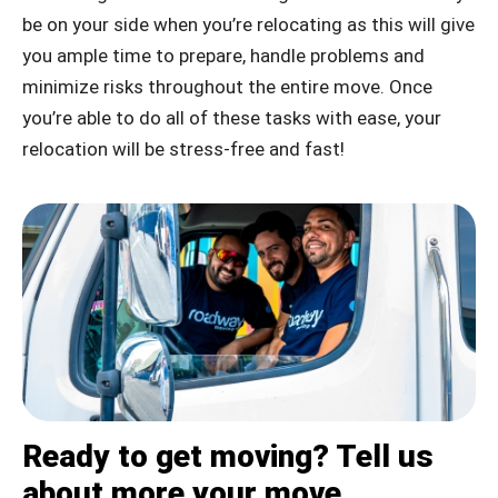
be on your side when you’re relocating as this will give
you ample time to prepare, handle problems and
minimize risks throughout the entire move. Once
you’re able to do all of these tasks with ease, your
relocation will be stress-free and fast!
Ready to get moving? Tell us
about more your move.