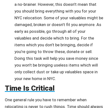
a no-brainer. However, this doesn’t mean that
you should bring everything with you for your
NYC relocation. Some of your valuables might be
damaged, broken or doesn’t fit you anymore. As
early as possible, go through all of your
valuables and decide which to bring. For the
items which you don’t be bringing, decide if
you’re going to throw these, donate or sell.
Doing this task will help you save money since
you won’t be bringing useless items which will
only collect dust or take up valuables space in
your new home in NYC.
Time Is Critical
One general rule you have to remember when
relocating is never to rush things. Time should always