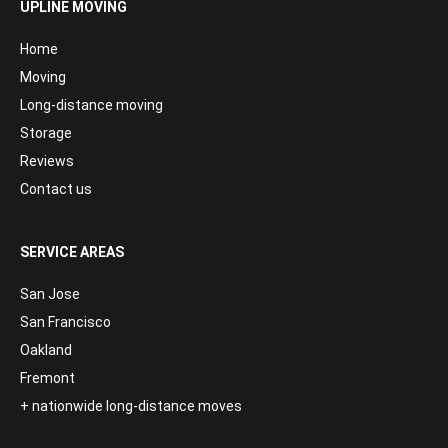
UPLINE MOVING
Home
Moving
Long-distance moving
Storage
Reviews
Contact us
SERVICE AREAS
San Jose
San Francisco
Oakland
Fremont
+ nationwide long-distance moves