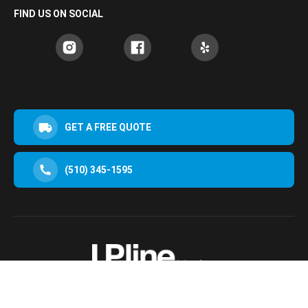
FIND US ON SOCIAL
GET A FREE QUOTE
(510) 345-1595
30952 San Clemente St Hayward, CA 94544, USA