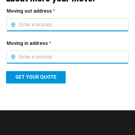
Moving out address
*
Moving in address
*
GET YOUR QUOTE