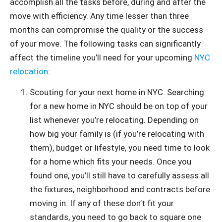
accomplish all the tasks before, during and after the
move with efficiency. Any time lesser than three
months can compromise the quality or the success
of your move. The following tasks can significantly
affect the timeline you’ll need for your upcoming
NYC
relocation
:
Scouting for your next home in NYC. Searching
for a new home in NYC should be on top of your
list whenever you’re relocating. Depending on
how big your family is (if you’re relocating with
them), budget or lifestyle, you need time to look
for a home which fits your needs. Once you
found one, you’ll still have to carefully assess all
the fixtures, neighborhood and contracts before
moving in. If any of these don’t fit your
standards, you need to go back to square one