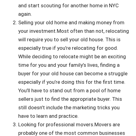
and start scouting for another home in NYC
again.
Selling your old home and making money from
your investment.Most often than not, relocating
will require you to sell your old house. This is
especially true if you’re relocating for good.
While deciding to relocate might be an exciting
time for you and your family’s lives, finding a
buyer for your old house can become a struggle
especially if you’re doing this for the first time.
You’ll have to stand out from a pool of home
sellers just to find the appropriate buyer. This
still doesn’t include the marketing tricks you
have to learn and practice.
Looking for professional movers.Movers are
probably one of the most common businesses