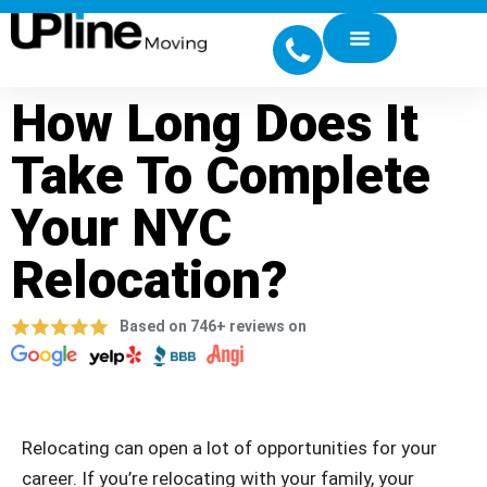
How Long Does It
Take To Complete
Your NYC
Relocation?
Based on 746+ reviews on
Relocating can open a lot of opportunities for your
career. If you’re relocating with your family, your