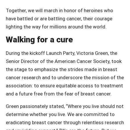
Together, we will march in honor of heroines who
have battled or are battling cancer, their courage
lighting the way for millions around the world.
Walking for a cure
During the kickoff Launch Party, Victoria Green, the
Senior Director of the American Cancer Society, took
the stage to emphasize the strides made in breast
cancer research and to underscore the mission of the
association: to ensure equitable access to treatment
and a future free from the fear of breast cancer.
Green passionately stated, “Where you live should not
determine whether you live. We are committed to
eradicating breast cancer through relentless research