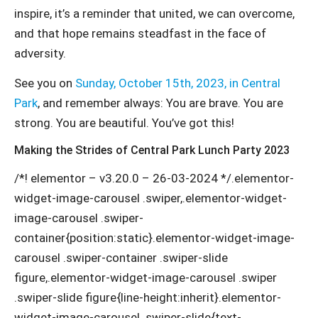
inspire, it’s a reminder that united, we can overcome,
and that hope remains steadfast in the face of
adversity.
See you on
Sunday, October 15th, 2023, in Central
Park
, and remember always: You are brave. You are
strong. You are beautiful. You’ve got this!
Making the Strides of Central Park Lunch Party 2023
/*! elementor – v3.20.0 – 26-03-2024 */.elementor-
widget-image-carousel .swiper,.elementor-widget-
image-carousel .swiper-
container{position:static}.elementor-widget-image-
carousel .swiper-container .swiper-slide
figure,.elementor-widget-image-carousel .swiper
.swiper-slide figure{line-height:inherit}.elementor-
widget-image-carousel .swiper-slide{text-