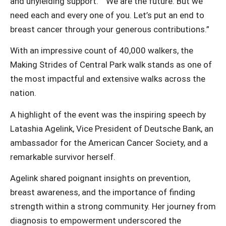
and unyielding support.” “We are the future. But we
need each and every one of you. Let’s put an end to
breast cancer through your generous contributions.”
With an impressive count of 40,000 walkers, the
Making Strides of Central Park walk stands as one of
the most impactful and extensive walks across the
nation.
A highlight of the event was the inspiring speech by
Latashia Agelink, Vice President of Deutsche Bank, an
ambassador for the American Cancer Society, and a
remarkable survivor herself.
Agelink shared poignant insights on prevention,
breast awareness, and the importance of finding
strength within a strong community. Her journey from
diagnosis to empowerment underscored the