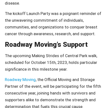
disease.
The kickoff Launch Party was a poignant reminder of
the unwavering commitment of individuals,
communities, and organizations to conquer breast
cancer through awareness, research, and support.
Roadway Moving’s Support
The upcoming Making Strides of Central Park walk,
scheduled for October 15th, 2023, holds particular
significance in this milestone year.
Roadway Moving
, the Official Moving and Storage
Partner of the event, will be participating for the fifth
consecutive year, joining hands with survivors and
supporters alike to demonstrate the strength and
determination that fuels this crucial cause.