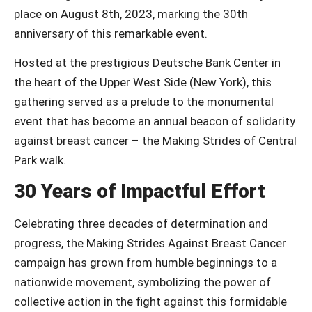
place on August 8th, 2023, marking the 30th
anniversary of this remarkable event.
Hosted at the prestigious Deutsche Bank Center in
the heart of the Upper West Side (New York), this
gathering served as a prelude to the monumental
event that has become an annual beacon of solidarity
against breast cancer – the Making Strides of Central
Park walk.
30 Years of Impactful Effort
Celebrating three decades of determination and
progress, the Making Strides Against Breast Cancer
campaign has grown from humble beginnings to a
nationwide movement, symbolizing the power of
collective action in the fight against this formidable