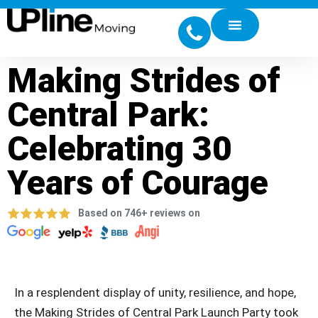
Making Strides of
Central Park:
Celebrating 30
Years of Courage
Based on 746+ reviews on
In a resplendent display of unity, resilience, and hope,
the Making Strides of Central Park Launch Party took