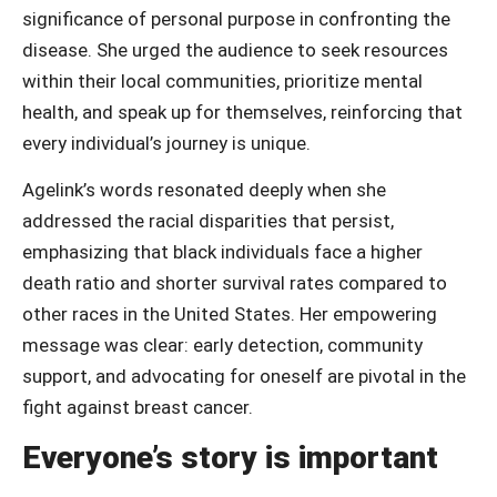
significance of personal purpose in confronting the
disease. She urged the audience to seek resources
within their local communities, prioritize mental
health, and speak up for themselves, reinforcing that
every individual’s journey is unique.
Agelink’s words resonated deeply when she
addressed the racial disparities that persist,
emphasizing that black individuals face a higher
death ratio and shorter survival rates compared to
other races in the United States. Her empowering
message was clear: early detection, community
support, and advocating for oneself are pivotal in the
fight against breast cancer.
Everyone’s story is important