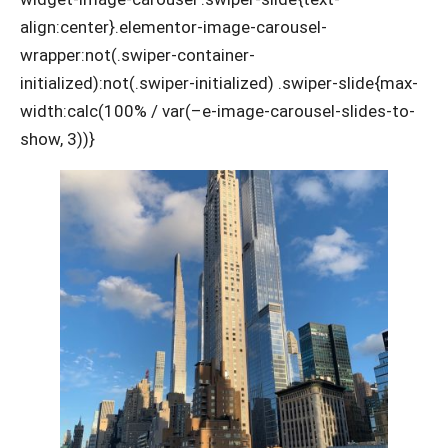
align:center}.elementor-image-carousel-
wrapper:not(.swiper-container-
initialized):not(.swiper-initialized) .swiper-slide{max-
width:calc(100% / var(–e-image-carousel-slides-to-
show, 3))}