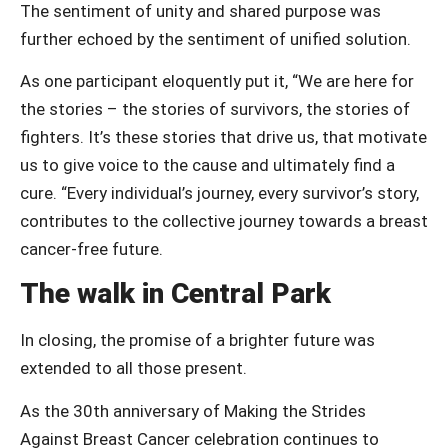
The sentiment of unity and shared purpose was
further echoed by the sentiment of unified solution.
As one participant eloquently put it, “We are here for
the stories – the stories of survivors, the stories of
fighters. It’s these stories that drive us, that motivate
us to give voice to the cause and ultimately find a
cure. “Every individual’s journey, every survivor’s story,
contributes to the collective journey towards a breast
cancer-free future.
The walk in Central Park
In closing, the promise of a brighter future was
extended to all those present.
As the 30th anniversary of Making the Strides
Against Breast Cancer celebration continues to