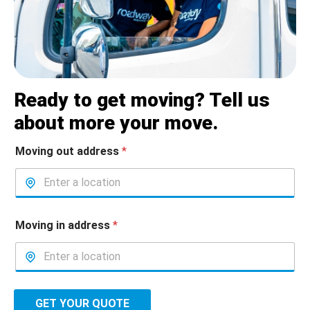
Ready to get moving? Tell us
about more your move.
Moving out address
*
Moving in address
*
GET YOUR QUOTE