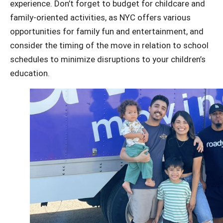
experience.
Don’t forget to budget for childcare and
family-oriented activities, as NYC offers various
opportunities for family fun and entertainment, and
consider the timing of the move in relation to school
schedules to minimize disruptions to your children’s
education.