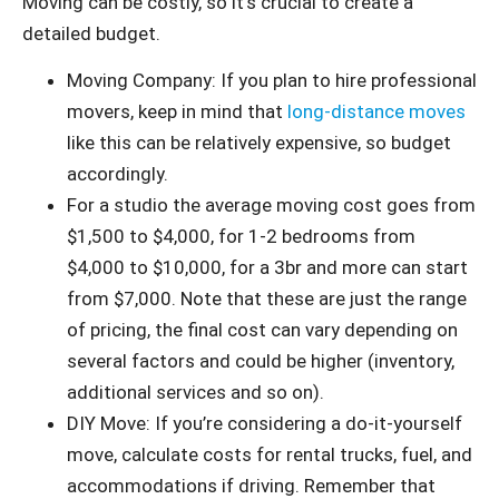
Moving can be costly, so it’s crucial to create a
detailed budget.
Moving Company: If you plan to hire professional
movers, keep in mind that
long-distance moves
like this can be relatively expensive, so budget
accordingly.
For a studio the average moving cost goes from
$1,500 to $4,000, for 1-2 bedrooms from
$4,000 to $10,000, for a 3br and more can start
from $7,000. Note that these are just the range
of pricing, the final cost can vary depending on
several factors and could be higher (inventory,
additional services and so on).
DIY Move: If you’re considering a do-it-yourself
move, calculate costs for rental trucks, fuel, and
accommodations if driving. Remember that