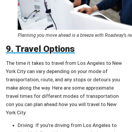
Planning you move ahead is a breeze with Roadway’s rel
9. Travel Options
The time it takes to travel from Los Angeles to New
York City can vary depending on your mode of
transportation, route, and any stops or detours you
make along the way. Here are some approximate
travel times for different modes of transportation
con you can plan ahead how you will travel to New
York City:
Driving: If you’re driving from Los Angeles to