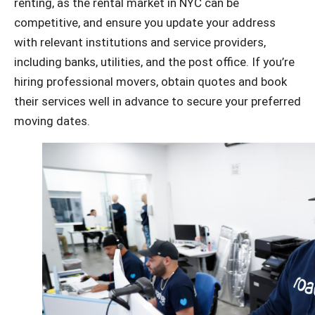
renting, as the rental market in NYC can be
competitive, and ensure you update your address
with relevant institutions and service providers,
including banks, utilities, and the post office.
If you’re
hiring professional movers, obtain quotes and book
their services well in advance to secure your preferred
moving dates.