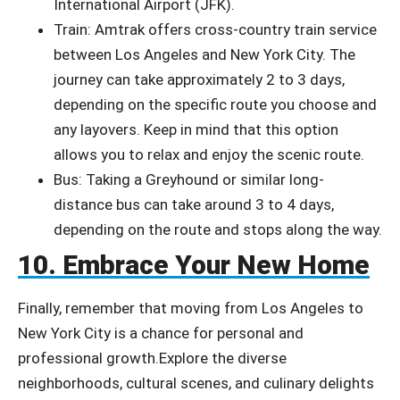
International Airport (JFK).
Train: Amtrak offers cross-country train service
between Los Angeles and New York City. The
journey can take approximately 2 to 3 days,
depending on the specific route you choose and
any layovers. Keep in mind that this option
allows you to relax and enjoy the scenic route.
Bus: Taking a Greyhound or similar long-
distance bus can take around 3 to 4 days,
depending on the route and stops along the way.
10. Embrace Your New Home
Finally, remember that moving from Los Angeles to
New York City is a chance for personal and
professional growth.
Explore the diverse
neighborhoods, cultural scenes, and culinary delights