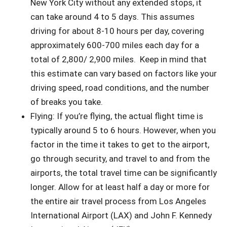
New York City without any extended stops, it
can take around 4 to 5 days. This assumes
driving for about 8-10 hours per day, covering
approximately 600-700 miles each day for a
total of 2,800/ 2,900 miles. Keep in mind that
this estimate can vary based on factors like your
driving speed, road conditions, and the number
of breaks you take.
Flying: If you’re flying, the actual flight time is
typically around 5 to 6 hours. However, when you
factor in the time it takes to get to the airport,
go through security, and travel to and from the
airports, the total travel time can be significantly
longer. Allow for at least half a day or more for
the entire air travel process from Los Angeles
International Airport (LAX) and John F. Kennedy