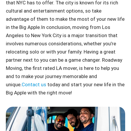
that NYC has to offer. The city is known for its rich
cultural and entertainment options, so take
advantage of them to make the most of your new life
in the Big Apple.
In conclusion, moving from Los
Angeles to New York City is a major transition that
involves numerous considerations, whether you’re
relocating solo or with your family. Having a great
partner next to you can be a game changer. Roadway
Moving, the first rated LA mover, is here to help you
and to make your journey memorable and
unique.
Contact us
today and start your new life in the
Big Apple with the right move!