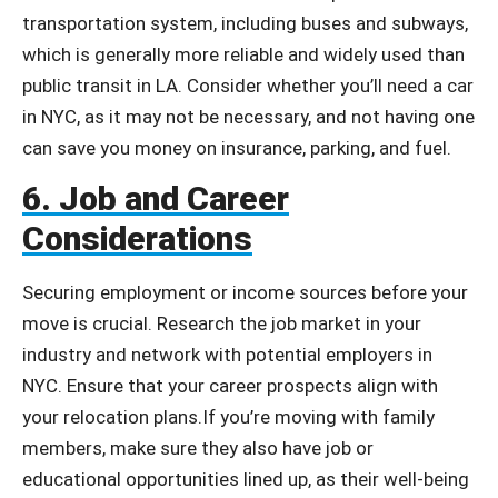
transportation system, including buses and subways,
which is generally more reliable and widely used than
public transit in LA. Consider whether you’ll need a car
in NYC, as it may not be necessary, and not having one
can save you money on insurance, parking, and fuel.
6. Job and Career
Considerations
Securing employment or income sources before your
move is crucial. Research the job market in your
industry and network with potential employers in
NYC. Ensure that your career prospects align with
your relocation plans.
If you’re moving with family
members, make sure they also have job or
educational opportunities lined up, as their well-being