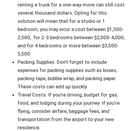
renting a truck for a one-way move can still cost
several thousand dollars. Opting for this
solution will mean that for a studio or 1
bedroom, you may incur a
cost between $1,500-
2,500, for 2-3 bedrooms between $2,000-4,000,
and for 4 bedrooms or more between $3,500-
5,500.
Packing Supplies: Don’t forget to include
expenses for packing supplies such as boxes,
packing tape, bubble wrap, and packing paper.
These costs can add up quickly.
Travel Costs: If you’re driving, budget for gas,
food, and lodging during your journey. If you’re
flying, consider airfare, baggage fees, and
transportation from the airport to your new
residence.