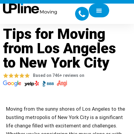
Tips for Moving
from Los Angeles
to New York City
Based on 746+ reviews on
Moving from the sunny shores of Los Angeles to the
bustling metropolis of New York City is a significant
life change filled with excitement and challenges.
Whether you’re considering this move alone or with