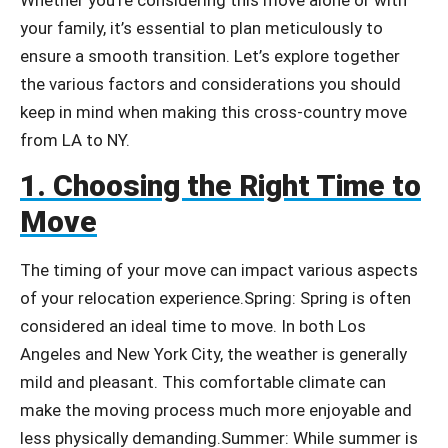
your family, it’s essential to plan meticulously to
ensure a smooth transition. Let’s explore together
the various factors and considerations you should
keep in mind when making this cross-country move
from LA to NY.
1. Choosing the Right Time to
Move
The timing of your move can impact various aspects
of your relocation experience.
Spring: Spring is often
considered an ideal time to move. In both Los
Angeles and New York City, the weather is generally
mild and pleasant. This comfortable climate can
make the moving process much more enjoyable and
less physically demanding.
Summer: While summer is