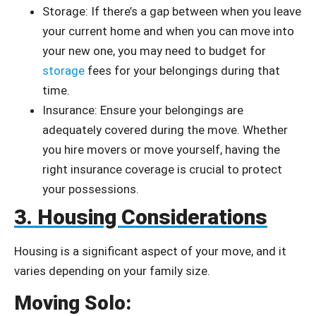
Storage: If there’s a gap between when you leave
your current home and when you can move into
your new one, you may need to budget for
storage
fees for your belongings during that
time.
Insurance: Ensure your belongings are
adequately covered during the move. Whether
you hire movers or move yourself, having the
right insurance coverage is crucial to protect
your possessions.
3. Housing Considerations
Housing is a significant aspect of your move, and it
varies depending on your family size.
Moving Solo: