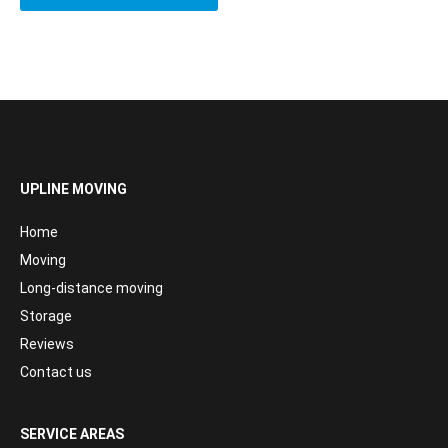
UPLINE MOVING
Home
Moving
Long-distance moving
Storage
Reviews
Contact us
SERVICE AREAS