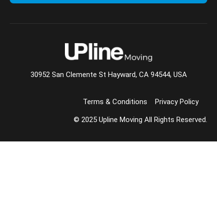
30952 San Clemente St Hayward, CA 94544, USA
Terms & Conditions
Privacy Policy
© 2025 Upline Moving All Rights Reserved.