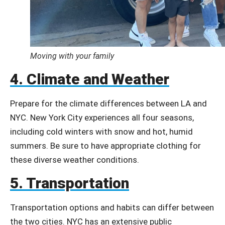
Moving with your family
4. Climate and Weather
Prepare for the climate differences between LA and
NYC.
New York City experiences all four seasons,
including cold winters with snow and hot, humid
summers.
Be sure to have appropriate clothing for
these diverse weather conditions.
5. Transportation
Transportation options and habits can differ between
the two cities. NYC has an extensive public