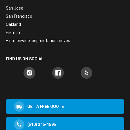
San Jose
San Francisco
Oakland
Fremont
+ nationwide long-distance moves
FIND US ON SOCIAL
GET A FREE QUOTE
(510) 345-1595