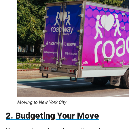
Moving to New York City
2. Budgeting Your Move