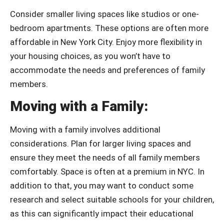
Consider smaller living spaces like studios or one-
bedroom apartments. These options are often more
affordable in New York City. Enjoy more flexibility in
your housing choices, as you won’t have to
accommodate the needs and preferences of family
members.
Moving with a Family:
Moving with a family involves additional
considerations.
Plan for larger living spaces and
ensure they meet the needs of all family members
comfortably. Space is often at a premium in NYC. In
addition to that, you may want to conduct some
research and select suitable schools for your children,
as this can significantly impact their educational