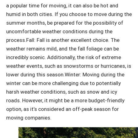
a popular time for moving, it can also be hot and
humid in both cities. If you choose to move during the
summer months, be prepared for the possibility of
uncomfortable weather conditions during the
process.
Fall: Fall is another excellent choice. The
weather remains mild, and the fall foliage can be
incredibly scenic. Additionally, the risk of extreme
weather events, such as snowstorms or hurricanes, is
lower during this season.
Winter: Moving during the
winter can be more challenging due to potentially
harsh weather conditions, such as snow and icy
roads. However, it might be a more budget-friendly
option, as it’s considered an off-peak season for
moving companies.