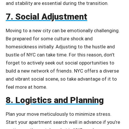
and stability are essential during the transition.
7. Social Adjustment
Moving to a new city can be emotionally challenging.
Be prepared for some culture shock and
homesickness initially. Adjusting to the hustle and
bustle of NYC can take time. For this reason, don’t
forget to actively seek out social opportunities to
build a new network of friends. NYC offers a diverse
and vibrant social scene, so take advantage of it to
feel more at home.
8. Logistics and Planning
Plan your move meticulously to minimize stress.
Start your apartment search well in advance if you’re