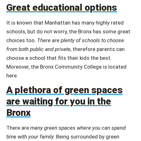
Great educational options
It is known that Manhattan has many highly rated
schools, but do not worry, the Bronx has some great
choices too.
There are plenty of schools to choose
from both public and private
, therefore parents can
choose a school that fits their kids the best.
Moreover, the Bronx Community College is located
here.
A plethora of green spaces
are waiting for you in the
Bronx
There are
many green spaces where you can spend
time with your family.
Being surrounded by green