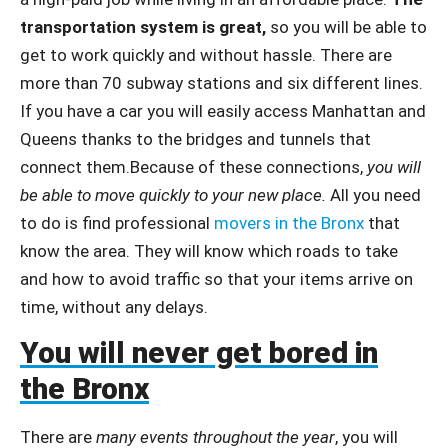
transportation system is great,
so you will be able to
get to work quickly and without hassle. There are
more than 70 subway stations and six different lines.
If you have a car you will easily access Manhattan and
Queens thanks to the bridges and tunnels that
connect them.Because of these connections,
you will
be able to move quickly to your new place.
All you need
to do is find professional
movers in the Bronx
that
know the area. They will know which roads to take
and how to avoid traffic so that your items arrive on
time, without any delays.
You will never get bored in
the Bronx
There are
many events throughout the year
, you will