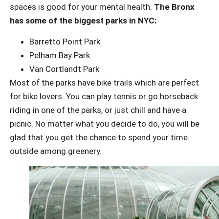
spaces is good for your mental health.
The Bronx
has some of the biggest parks in NYC:
Barretto Point Park
Pelham Bay Park
Van Cortlandt Park
Most of the parks have bike trails which are perfect
for bike lovers. You can play tennis or go horseback
riding in one of the parks, or just chill and have a
picnic. No matter what you decide to do, you will be
glad that you get the chance to spend your time
outside among greenery.