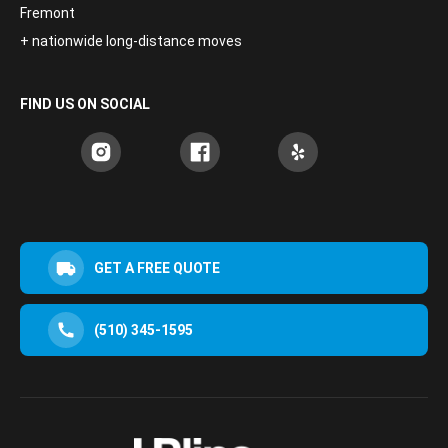
Fremont
+ nationwide long-distance moves
FIND US ON SOCIAL
GET A FREE QUOTE
(510) 345-1595