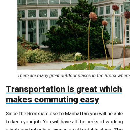
There are many great outdoor places in the Bronx where
Transportation is great which
makes commuting easy
Since the Bronx is close to Manhattan you will be able
to keep your job. You will have all the perks of working
a high-paid job while living in an affordable place.
The