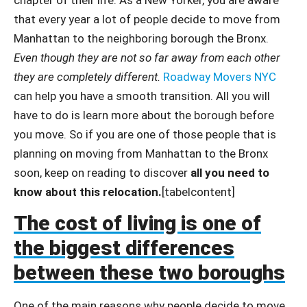
that every year a lot of people decide to move from
Manhattan to the neighboring borough the Bronx.
Even though they are not so far away from each other
they are completely different.
Roadway Movers NYC
can help you have a smooth transition. All you will
have to do is learn more about the borough before
you move. So if you are one of those people that is
planning on moving from Manhattan to the Bronx
soon, keep on reading to discover
all you need to
know about this relocation.
[tabelcontent]
The cost of living is one of
the biggest differences
between these two boroughs
One of the main reasons why people decide to move