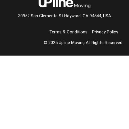
30952 San Clemente St Hayward, CA 94544, USA
Terms & Conditions
Privacy Policy
© 2025 Upline Moving All Rights Reserved.