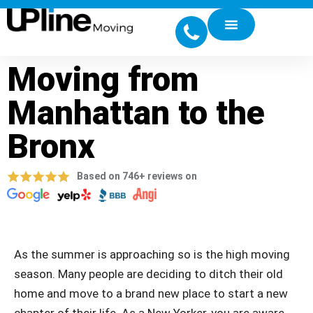
Moving from
Manhattan to the
Bronx
Based on 746+ reviews on
As the summer is approaching so is the high moving
season. Many people are deciding to ditch their old
home and move to a brand new place to start a new
chapter of their life. As a New Yorker, you are aware