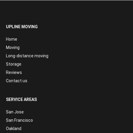
UPLINE MOVING
Home
Moving
Long-distance moving
Storage
Reviews
Contact us
SERVICE AREAS
San Jose
San Francisco
Oakland