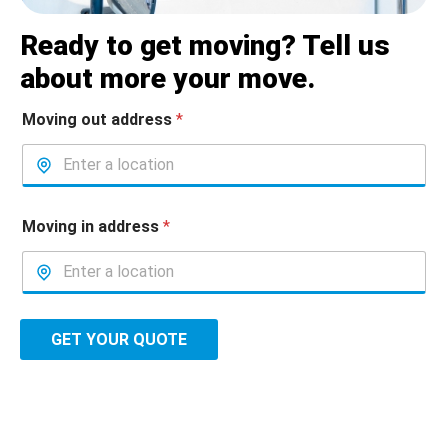
Ready to get moving? Tell us
about more your move.
Moving out address
*
Moving in address
*
GET YOUR QUOTE