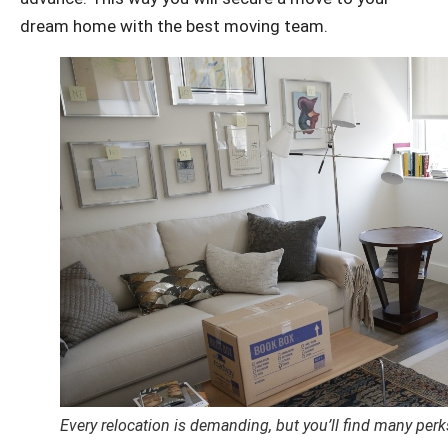
dream home with the best moving team.
Every relocation is demanding, but you’ll find many pe