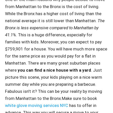
from Manhattan to the Bronx is the cost of living.
While the Bronx has a higher cost of living than the
national average it is still lower than Manhattan.
The
Bronx is less expensive compared to Manhattan by
41.1%.
This is a huge difference, especially for
families with kids. Moreover, you can expect to pay
$759,901 for a house. You will have much more space
for the same price as you would pay for a flat in
Manhattan. There are many great suburban places
where
you can find a nice house with a yard
. Just
picture this scene, your kids playing on a nice warm
summer day while you are preparing a barbecue.
Fabulous isn’t it? This can be your reality by moving
from Manhattan to the Bronx.Make sure to book
white glove moving services NYC
has to offer in
advance. This way you will secure a move to your