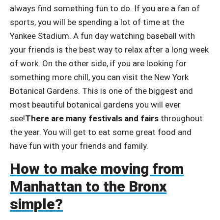
always find something fun to do. If you are a fan of
sports, you will be spending a lot of time at the
Yankee Stadium. A fun day watching baseball with
your friends is the best way to relax after a long week
of work. On the other side, if you are looking for
something more chill, you can visit the New York
Botanical Gardens. This is one of the biggest and
most beautiful botanical gardens you will ever
see!
There are many festivals and fairs
throughout
the year. You will get to eat some great food and
have fun with your friends and family.
How to make moving from
Manhattan to the Bronx
simple?