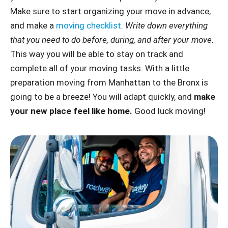
Make sure to start organizing your move in advance,
and make a
moving checklist
.
Write down everything
that you need to do before, during, and after your move.
This way you will be able to stay on track and
complete all of your moving tasks. With a little
preparation moving from Manhattan to the Bronx is
going to be a breeze! You will adapt quickly, and
make
your new place feel like home.
Good luck moving!