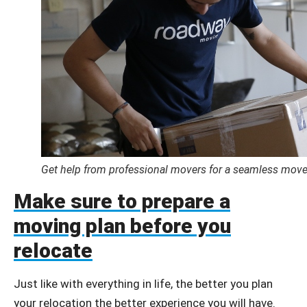
Get help from professional movers for a seamless move
Make sure to prepare a
moving plan before you
relocate
Just like with everything in life, the better you plan
your relocation the better experience you will have.