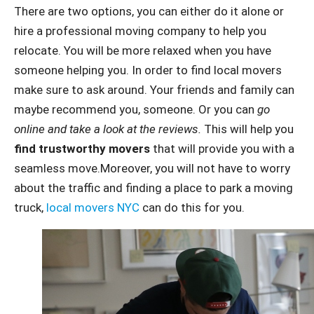
There are two options, you can either do it alone or
hire a professional moving company to help you
relocate. You will be more relaxed when you have
someone helping you. In order to find local movers
make sure to ask around. Your friends and family can
maybe recommend you, someone. Or you can
go
online and take a look at the reviews.
This will help you
find trustworthy movers
that will provide you with a
seamless move.Moreover, you will not have to worry
about the traffic and finding a place to park a moving
truck,
local movers NYC
can do this for you.