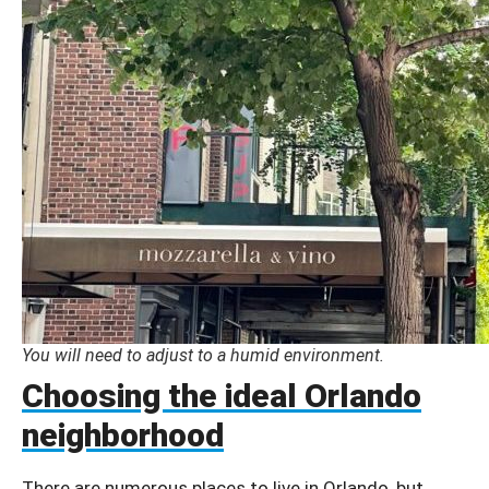
You will need to adjust to a humid environment.
Choosing the ideal Orlando
neighborhood
There are numerous places to live in Orlando, but