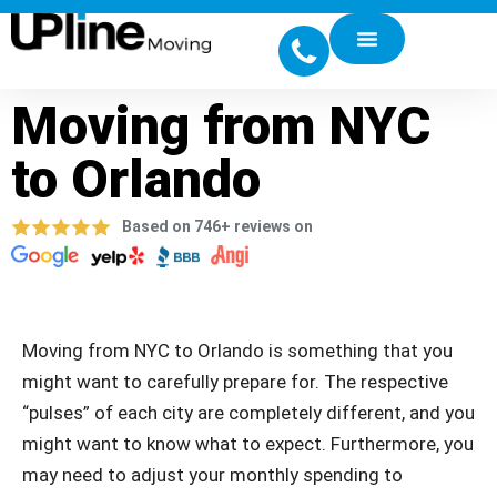
Moving from NYC
to Orlando
Based on 746+ reviews on
Moving from NYC to Orlando is something that you
might want to carefully prepare for. The respective
“pulses” of each city are completely different, and you
might want to know what to expect. Furthermore, you
may need to adjust your monthly spending to