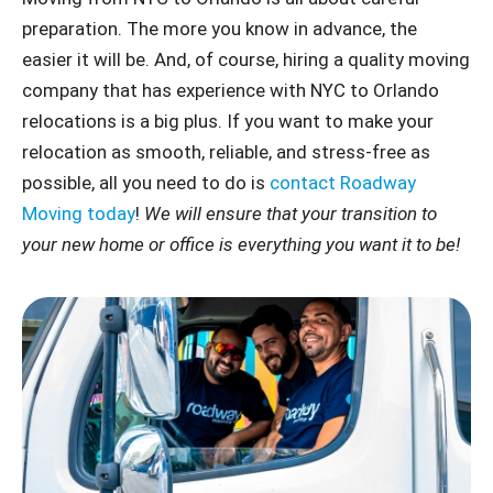
preparation. The more you know in advance, the
easier it will be. And, of course, hiring a quality moving
company that has experience with NYC to Orlando
relocations is a big plus. If you want to make your
relocation as smooth, reliable, and stress-free as
possible, all you need to do is
contact Roadway
Moving today
!
We will ensure that your transition to
your new home or office is everything you want it to be!