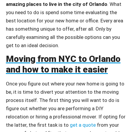
amazing places to live in the city of Orlando
. What
you need to do is spend some time evaluating the
best location for your new home or office. Every area
has something unique to offer, after all. Only by
carefully examining all the possible options can you
get to an ideal decision.
Moving from NYC to Orlando
and how to make it easier
Once you figure out where your new home is going to
be, it is time to divert your attention to the moving
process itself. The first thing you will want to do is
figure out whether you are performing a DIY
relocation or hiring a professional mover. If opting for
the latter, the first task is to
get a quote
from your