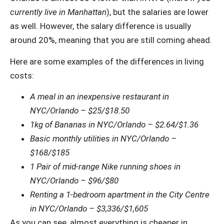
currently live in Manhattan
), but the salaries are lower
as well. However, the salary difference is usually
around 20%, meaning that you are still coming ahead.
Here are some examples of the differences in living
costs:
A meal in an inexpensive restaurant in
NYC/Orlando – $25/$18.50
1kg of Bananas in NYC/Orlando – $2.64/$1.36
Basic monthly utilities in NYC/Orlando –
$168/$185
1 Pair of mid-range Nike running shoes in
NYC/Orlando – $96/$80
Renting a 1-bedroom apartment in the City Centre
in NYC/Orlando – $3,336/$1,605
As you can see, almost everything is cheaper in