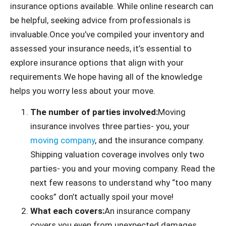
insurance options available. While online research can
be helpful, seeking advice from professionals is
invaluable.Once you’ve compiled your inventory and
assessed your insurance needs, it’s essential to
explore insurance options that align with your
requirements.We hope having all of the knowledge
helps you worry less about your move.
The number of parties involved:
Moving
insurance involves three parties- you, your
moving company
, and the insurance company.
Shipping valuation coverage involves only two
parties- you and your moving company. Read the
next few reasons to understand why “too many
cooks” don’t actually spoil your move!
What each covers:
An insurance company
covers you even from unexpected damages.