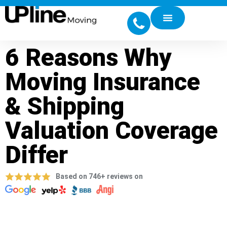
6 Reasons Why
Moving Insurance
& Shipping
Valuation Coverage
Differ
Based on 746+ reviews on