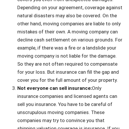
Depending on your agreement, coverage against
natural disasters may also be covered. On the
other hand, moving companies are liable to only
mistakes of their own. A moving company can
decline cash settlement on various grounds. For
example, if there was a fire or a landslide your
moving company is not liable for the damage.
So they are not often required to compensate
for your loss. But insurance can fill the gap and
cover you for the full amount of your property.
Not everyone can sell insurance:
Only
insurance companies and licensed agents can
sell you insurance. You have to be careful of
unscrupulous moving companies. These
companies may try to convince you that
shipping valuation coverage is insurance. If you