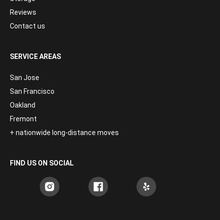
Reviews
Contact us
SERVICE AREAS
San Jose
San Francisco
Oakland
Fremont
+ nationwide long-distance moves
FIND US ON SOCIAL