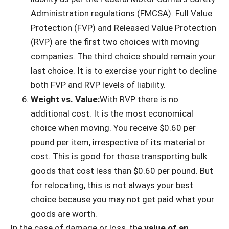
Administration regulations (FMCSA). Full Value
Protection (FVP) and Released Value Protection
(RVP) are the first two choices with moving
companies. The third choice should remain your
last choice. It is to exercise your right to decline
both FVP and RVP levels of liability.
Weight vs. Value:
With RVP there is no
additional cost. It is the most economical
choice when moving. You receive $0.60 per
pound per item, irrespective of its material or
cost. This is good for those transporting bulk
goods that cost less than $0.60 per pound. But
for relocating, this is not always your best
choice because you may not get paid what your
goods are worth.
In the case of damage or loss, the
value of an