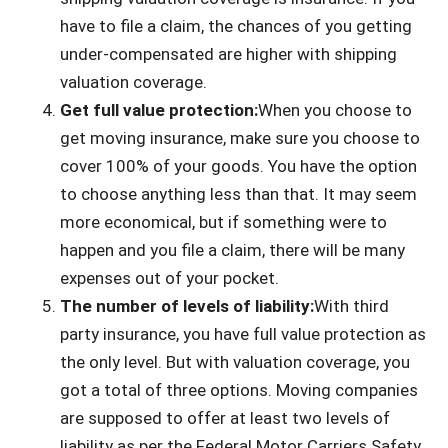
have to file a claim, the chances of you getting
under-compensated are higher with shipping
valuation coverage.
Get full value protection:
When you choose to
get moving insurance, make sure you choose to
cover 100% of your goods. You have the option
to choose anything less than that. It may seem
more economical, but if something were to
happen and you file a claim, there will be many
expenses out of your pocket.
The number of levels of liability:
With third
party insurance, you have full value protection as
the only level. But with valuation coverage, you
got a total of three options. Moving companies
are supposed to offer at least two levels of
liability as per the Federal Motor Carriers Safety