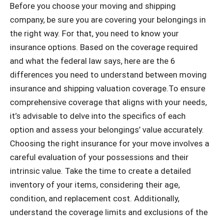
Before you choose your moving and shipping
company, be sure you are covering your belongings in
the right way. For that, you need to know your
insurance options. Based on the coverage required
and what the federal law says, here are the 6
differences you need to understand between moving
insurance and shipping valuation coverage.To ensure
comprehensive coverage that aligns with your needs,
it’s advisable to delve into the specifics of each
option and assess your belongings’ value accurately.
Choosing the right insurance for your move involves a
careful evaluation of your possessions and their
intrinsic value. Take the time to create a detailed
inventory of your items, considering their age,
condition, and replacement cost. Additionally,
understand the coverage limits and exclusions of the