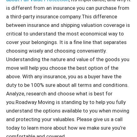
is different from an insurance you can purchase from
a third-party insurance company.This difference
between insurance and shipping valuation coverage is
critical to understand the most economical way to
cover your belongings. It is a fine line that separates
choosing wisely and choosing conveniently.
Understanding the nature and value of the goods you
move will help you choose the best option of the
above. With any insurance, you as a buyer have the
duty to be 100% sure about all terms and conditions.
Analyze, research and choose what is best for
you.Roadway Moving is standing by to help you fully
understand the options available to you when moving
and protecting your valuables. Please give us a call
today to learn more about how we make sure you’re
comfortable and covered.