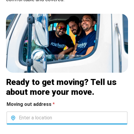
Ready to get moving? Tell us
about more your move.
Moving out address
*