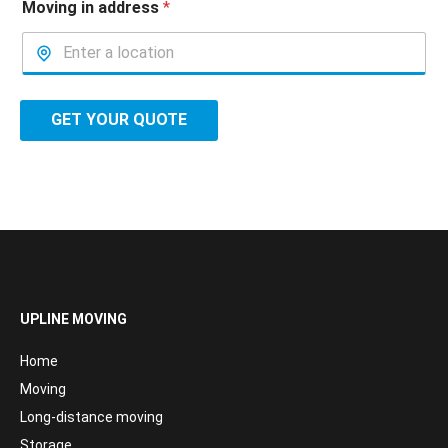
Moving in address
*
GET YOUR QUOTE
UPLINE MOVING
Home
Moving
Long-distance moving
Storage