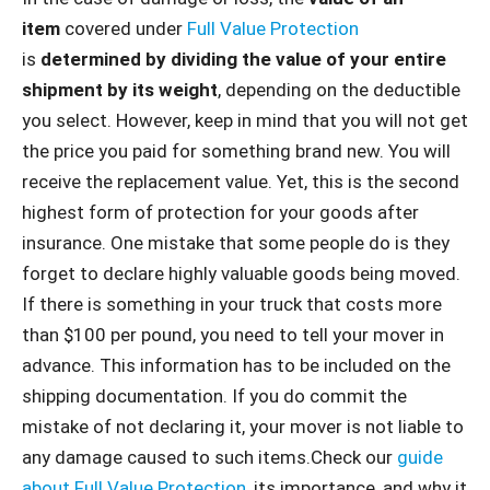
item
covered under
Full Value Protection
is
determined by dividing the value of your entire
shipment by its weight
, depending on the deductible
you select. However, keep in mind that you will not get
the price you paid for something brand new. You will
receive the replacement value. Yet, this is the second
highest form of protection for your goods after
insurance. One mistake that some people do is they
forget to declare highly valuable goods being moved.
If there is something in your truck that costs more
than $100 per pound, you need to tell your mover in
advance. This information has to be included on the
shipping documentation. If you do commit the
mistake of not declaring it, your mover is not liable to
any damage caused to such items.Check our
guide
about Full Value Protection
, its importance, and why it