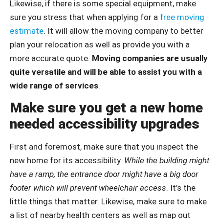
Likewise, if there is some special equipment, make
sure you stress that when applying for a
free moving
estimate
. It will allow the moving company to better
plan your relocation as well as provide you with a
more accurate quote.
Moving companies are usually
quite versatile and will be able to assist you with a
wide range of services
.
Make sure you get a new home
needed accessibility upgrades
First and foremost, make sure that you inspect the
new home for its accessibility.
While the building might
have a ramp, the entrance door might have a big door
footer which will prevent wheelchair access
. It’s the
little things that matter. Likewise, make sure to make
a list of nearby health centers as well as map out