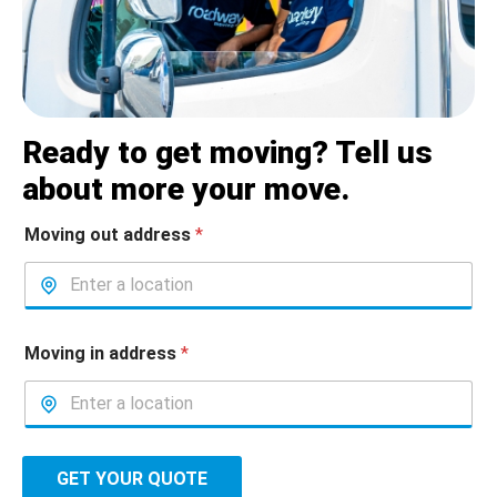
Ready to get moving? Tell us
about more your move.
Moving out address
*
Moving in address
*
GET YOUR QUOTE