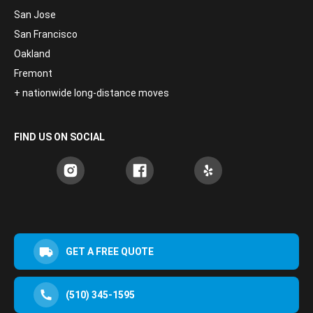
San Jose
San Francisco
Oakland
Fremont
+ nationwide long-distance moves
FIND US ON SOCIAL
GET A FREE QUOTE
(510) 345-1595