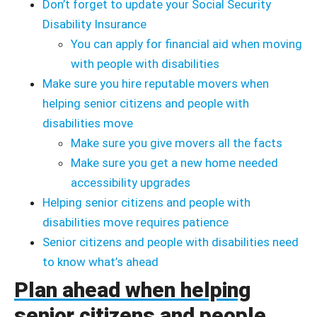
Don’t forget to update your Social Security
Disability Insurance
You can apply for financial aid when moving
with people with disabilities
Make sure you hire reputable movers when
helping senior citizens and people with
disabilities move
Make sure you give movers all the facts
Make sure you get a new home needed
accessibility upgrades
Helping senior citizens and people with
disabilities move requires patience
Senior citizens and people with disabilities need
to know what’s ahead
Plan ahead when helping
senior citizens and people