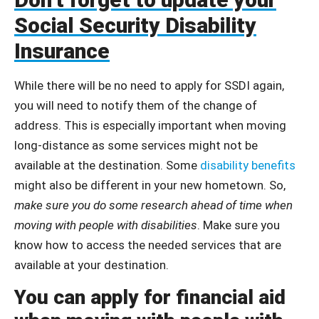
Social Security Disability
Insurance
While there will be no need to apply for SSDI again,
you will need to notify them of the change of
address. This is especially important when moving
long-distance as some services might not be
available at the destination. Some
disability benefits
might also be different in your new hometown. So,
make sure you do some research ahead of time when
moving with people with disabilities
. Make sure you
know how to access the needed services that are
available at your destination.
You can apply for financial aid