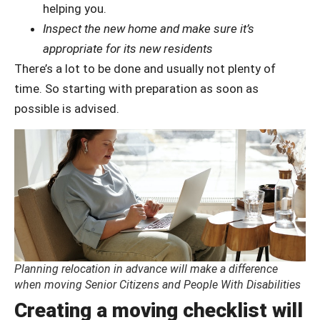
helping you.
Inspect the new home and make sure it’s
appropriate for its new residents
There’s a lot to be done and usually not plenty of
time. So starting with preparation as soon as
possible is advised.
Planning relocation in advance will make a difference
when moving Senior Citizens and People With Disabilities
Creating a moving checklist will