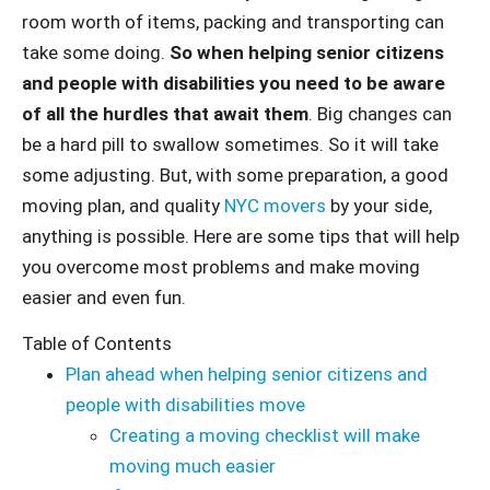
room worth of items, packing and transporting can
take some doing.
So when helping senior citizens
and people with disabilities you need to be aware
of all the hurdles that await them
. Big changes can
be a hard pill to swallow sometimes. So it will take
some adjusting. But, with some preparation, a good
moving plan, and quality
NYC movers
by your side,
anything is possible. Here are some tips that will help
you overcome most problems and make moving
easier and even fun.
Table of Contents
Plan ahead when helping senior citizens and
people with disabilities move
Creating a moving checklist will make
moving much easier