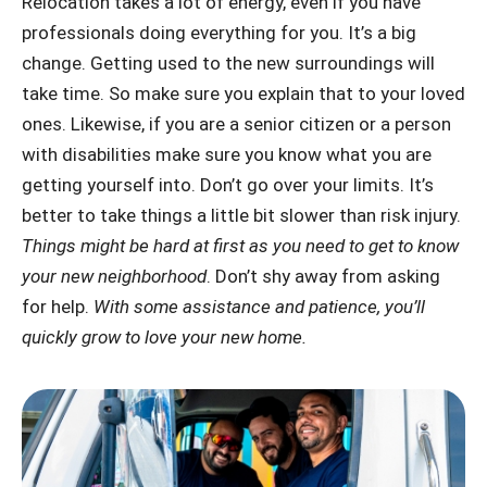
Relocation takes a lot of energy, even if you have
professionals doing everything for you. It’s a big
change. Getting used to the new surroundings will
take time. So make sure you explain that to your loved
ones. Likewise, if you are a senior citizen or a person
with disabilities make sure you know what you are
getting yourself into. Don’t go over your limits. It’s
better to take things a little bit slower than risk injury.
Things might be hard at first as you need to get to know
your new neighborhood
. Don’t shy away from asking
for help.
With some assistance and patience, you’ll
quickly grow to love your new home.