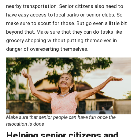
nearby transportation. Senior citizens also need to
have easy access to local parks or senior clubs. So
make sure to scout for those. But go even a little bit
beyond that. Make sure that they can do tasks like
grocery shopping without putting themselves in
danger of overexerting themselves.
Make sure that senior people can have fun once the
relocation is done
Helping senior citizens and