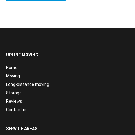
UPLINE MOVING
Home
Moving
Long-distance moving
Storage
Reviews
Contact us
SERVICE AREAS