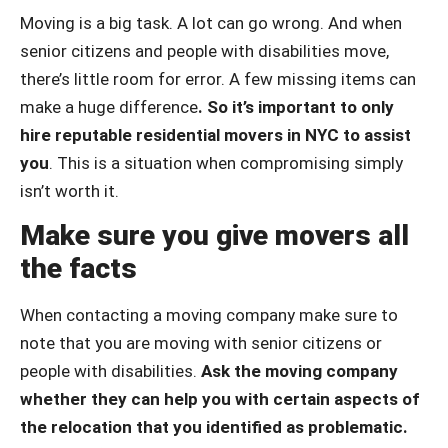
Moving is a big task. A lot can go wrong. And when
senior citizens and people with disabilities move,
there’s little room for error. A few missing items can
make a huge difference
. So it’s important to only
hire reputable residential movers in NYC to assist
you
. This is a situation when compromising simply
isn’t worth it.
Make sure you give movers all
the facts
When contacting a moving company make sure to
note that you are moving with senior citizens or
people with disabilities.
Ask the moving company
whether they can help you with certain aspects of
the relocation that you identified as problematic.