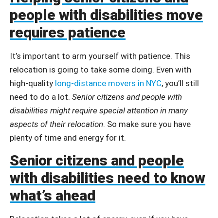
people with disabilities move
requires patience
It’s important to arm yourself with patience. This
relocation is going to take some doing. Even with
high-quality
long-distance movers in NYC
, you’ll still
need to do a lot.
Senior citizens and people with
disabilities might require special attention in many
aspects of their relocation
. So make sure you have
plenty of time and energy for it.
Senior citizens and people
with disabilities need to know
what’s ahead