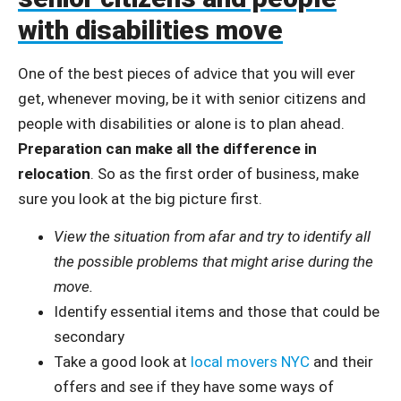
with disabilities move
One of the best pieces of advice that you will ever
get, whenever moving, be it with senior citizens and
people with disabilities or alone is to plan ahead.
Preparation can make all the difference in
relocation
. So as the first order of business, make
sure you look at the big picture first.
View the situation from afar and try to identify all
the possible problems that might arise during the
move.
Identify essential items and those that could be
secondary
Take a good look at
local movers NYC
and their
offers and see if they have some ways of