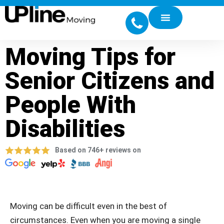
Moving Tips for
Senior Citizens and
People With
Disabilities
Based on 746+ reviews on
Moving can be difficult even in the best of
circumstances. Even when you are moving a single