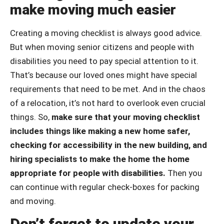
make moving much easier
Creating a moving checklist is always good advice.
But when moving senior citizens and people with
disabilities you need to pay special attention to it.
That’s because our loved ones might have special
requirements that need to be met. And in the chaos
of a relocation, it’s not hard to overlook even crucial
things. So,
make sure that your moving checklist
includes things like making a new home safer,
checking for accessibility in the new building, and
hiring specialists to make the home the home
appropriate for people with disabilities.
Then you
can continue with regular check-boxes for packing
and moving.
Don’t forget to update your