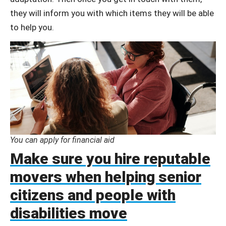
they will inform you with which items they will be able
to help you.
You can apply for financial aid
Make sure you hire reputable
movers when helping senior
citizens and people with
disabilities move