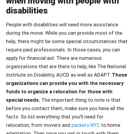
when moving with people with
disabilities
People with disabilities will need more assistance
during the move. While you can provide most of the
help, there might be some special circumstances that
require paid professionals. In those cases, you can
apply for financial aid. There are numerous
organizations that are there to help, like The National
Institute on Disability, AUCD as well as ADAPT.
Those
organizations can provide you with the necessary
funds to organize a relocation for those with
special needs.
The important thing to note is that
before you contact them, make sure you have all the
facts. So list everything that you’ll need for
relocation, from movers and
packers NYC
to home
adaptation. Then once you get in touch with them,