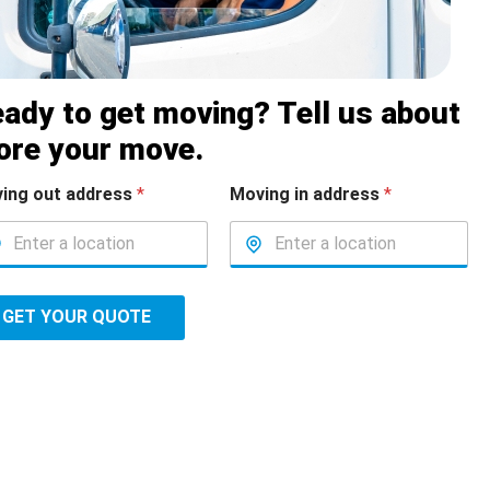
ady to get moving? Tell us about
ore your move.
ing out address
*
Moving in address
*
GET YOUR QUOTE