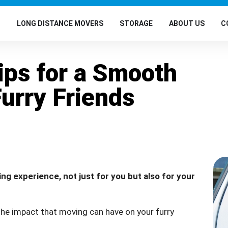
G
LONG DISTANCE MOVERS
STORAGE
ABOUT US
C
ips for a Smooth
Furry Friends
ng experience, not just for you but also for your
 the impact that moving can have on your furry