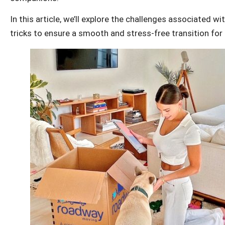
In this article, we’ll explore the challenges associated wi
tricks to ensure a smooth and stress-free transition for