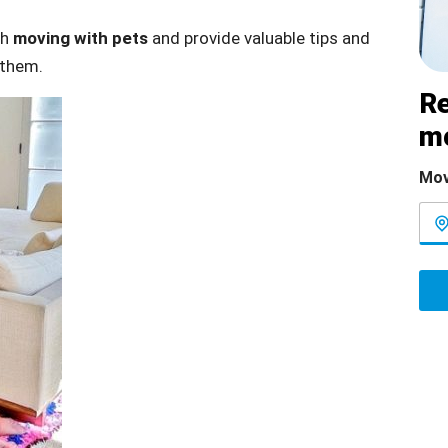
th
moving with pets
and provide valuable tips and
 them.
Re
m
Mov