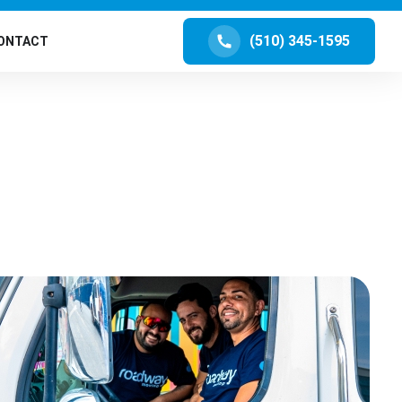
(510) 345-1595
ONTACT