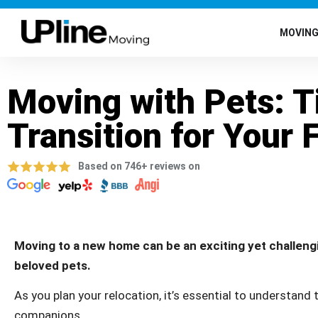
MOVIN
Moving with Pets: T
Transition for Your 
Based on 746+ reviews on
Moving to a new home can be an exciting yet challengi
beloved pets.
As you plan your relocation, it’s essential to understand
companions.