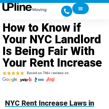
How to Know if
Your NYC Landlord
Is Being Fair With
Your Rent Increase
Based on 746+ reviews on
NYC Rent Increase Laws in