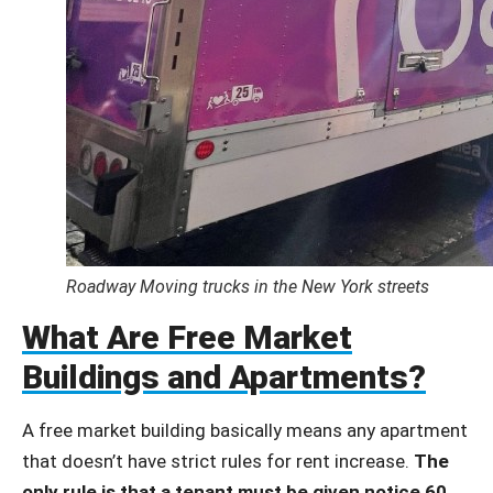
Roadway Moving trucks in the New York streets
What Are Free Market
Buildings and Apartments?
A free market building basically means any apartment
that doesn’t have strict rules for rent increase.
The
only rule is that a tenant must be given notice 60