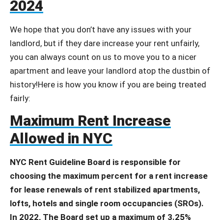
2024
We hope that you don’t have any issues with your
landlord, but if they dare increase your rent unfairly,
you can always count on us to move you to a nicer
apartment and leave your landlord atop the dustbin of
history!Here is how you know if you are being treated
fairly:
Maximum Rent Increase
Allowed in NYC
NYC Rent Guideline Board is responsible for
choosing the maximum percent for a rent increase
for lease renewals of rent stabilized apartments,
lofts, hotels and single room occupancies (SROs).
In 2022, The Board set up a maximum of 3.25%