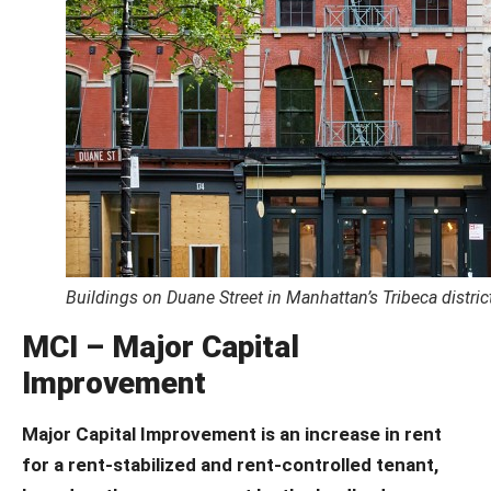
Buildings on Duane Street in Manhattan’s Tribeca distric
MCI – Major Capital
Improvement
Major Capital Improvement is an increase in rent
for a rent-stabilized and rent-controlled tenant,