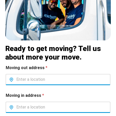
Ready to get moving? Tell us
about more your move.
Moving out address
*
Moving in address
*