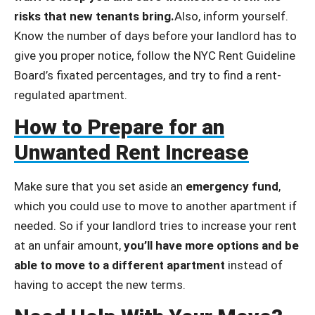
risks that new tenants bring.
Also, inform yourself.
Know the number of days before your landlord has to
give you proper notice, follow the NYC Rent Guideline
Board’s fixated percentages, and try to find a rent-
regulated apartment.
How to Prepare for an
Unwanted Rent Increase
Make sure that you set aside an
emergency fund
,
which you could use to move to another apartment if
needed. So if your landlord tries to increase your rent
at an unfair amount,
you’ll have more options and be
able to move to a different apartment
instead of
having to accept the new terms.