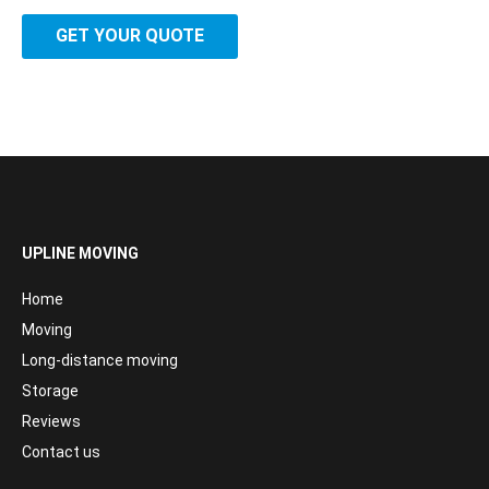
GET YOUR QUOTE
UPLINE MOVING
Home
Moving
Long-distance moving
Storage
Reviews
Contact us