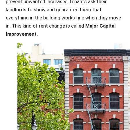
prevent unwanted increases, tenants ask their
landlords to show and guarantee them that
everything in the building works fine when they move
in. This kind of rent change is called
Major Capital
Improvement.