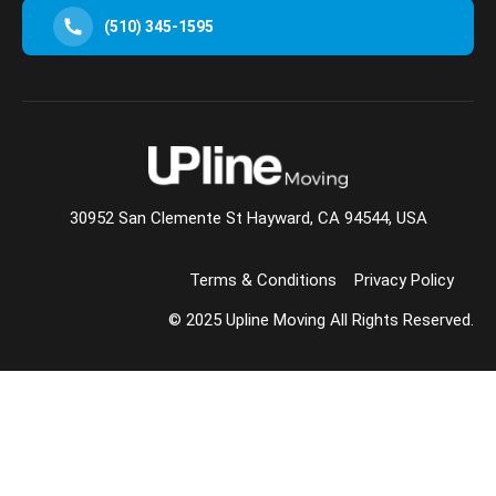
(510) 345-1595
30952 San Clemente St Hayward, CA 94544, USA
Terms & Conditions
Privacy Policy
© 2025 Upline Moving All Rights Reserved.