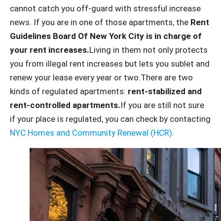
cannot catch you off-guard with stressful increase
news. If you are in one of those apartments, the
Rent
Guidelines Board Of New York City is in charge of
your rent increases.
Living in them not only protects
you from illegal rent increases but lets you sublet and
renew your lease every year or two.There are two
kinds of regulated apartments:
rent-stabilized and
rent-controlled apartments.
If you are still not sure
if your place is regulated, you can check by contacting
NYC Homes and Community Renewal (HCR)
.