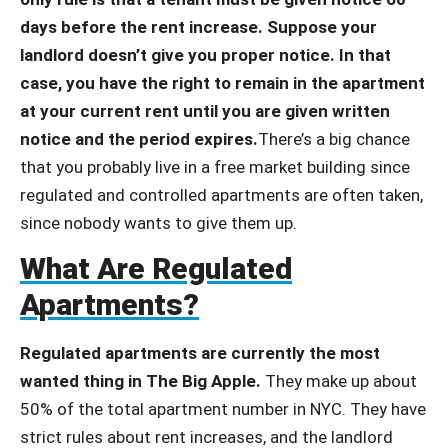
days before the rent increase. Suppose your
landlord doesn’t give you proper notice. In that
case, you have the right to remain in the apartment
at your current rent until you are given written
notice and the period expires.
There’s a big chance
that you probably live in a free market building since
regulated and controlled apartments are often taken,
since nobody wants to give them up.
What Are Regulated
Apartments?
Regulated apartments are currently the most
wanted thing in The Big Apple.
They make up about
50% of the total apartment number in NYC. They have
strict rules about rent increases, and the landlord