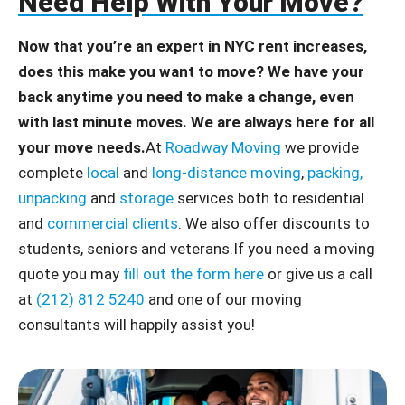
Need Help With Your Move?
Now that you’re an expert in NYC rent increases,
does this make you want to move? We have your
back anytime you need to make a change, even
with last minute moves. We are always here for all
your move needs.
At
Roadway Moving
we provide
complete
local
and
long-distance moving
,
packing,
unpacking
and
storage
services both to residential
and
commercial clients
. We also offer discounts to
students, seniors and veterans.If you need a moving
quote you may
fill out the form here
or give us a call
at
(212) 812 5240
and one of our moving
consultants will happily assist you!