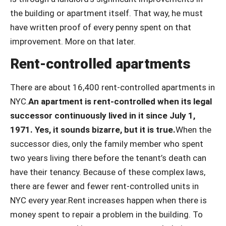
the building or apartment itself. That way, he must
have written proof of every penny spent on that
improvement. More on that later.
Rent-controlled apartments
There are about 16,400 rent-controlled apartments in
NYC.
An apartment is rent-controlled when its legal
successor continuously lived in it since July 1,
1971. Yes, it sounds bizarre, but it is true.
When the
successor dies, only the family member who spent
two years living there before the tenant’s death can
have their tenancy. Because of these complex laws,
there are fewer and fewer rent-controlled units in
NYC every year.Rent increases happen when there is
money spent to repair a problem in the building. To