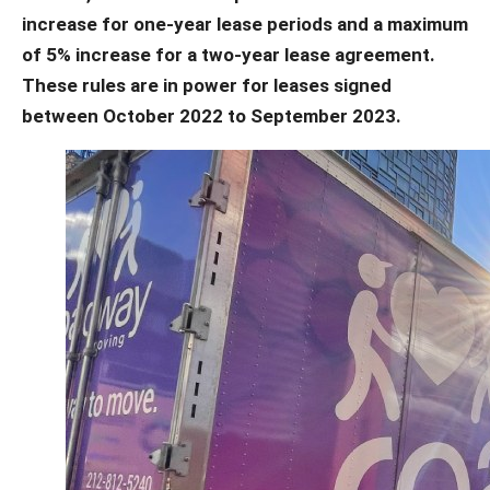
increase for one-year lease periods and a maximum
of 5% increase for a two-year lease agreement.
These rules are in power for leases signed
between October 2022 to September 2023.