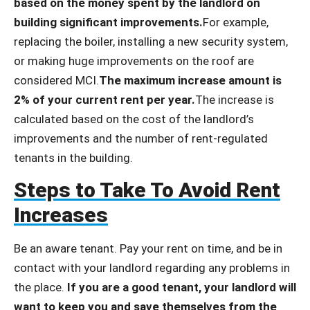
based on the money spent by the landlord on
building significant improvements.
For example,
replacing the boiler, installing a new security system,
or making huge improvements on the roof are
considered MCI.
The maximum increase amount is
2% of your current rent per year.
The increase is
calculated based on the cost of the landlord’s
improvements and the number of rent-regulated
tenants in the building.
Steps to Take To Avoid Rent
Increases
Be an aware tenant. Pay your rent on time, and be in
contact with your landlord regarding any problems in
the place.
If you are a good tenant, your landlord will
want to keep you and save themselves from the