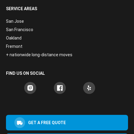
SERVICE AREAS
San Jose
San Francisco
Oakland
Fremont
+ nationwide long-distance moves
FIND US ON SOCIAL
GET A FREE QUOTE