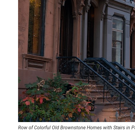
Row of Colorful Old Brownstone Homes with Stairs in P