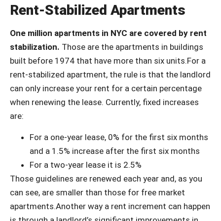
Rent-Stabilized Apartments
One million apartments in NYC are covered by rent
stabilization.
Those are the apartments in buildings
built before 1974 that have more than six units.For a
rent-stabilized apartment, the rule is that the landlord
can only increase your rent for a certain percentage
when renewing the lease. Currently, fixed increases
are:
For a one-year lease, 0% for the first six months
and a 1.5% increase after the first six months
For a two-year lease it is 2.5%
Those guidelines are renewed each year and, as you
can see, are smaller than those for free market
apartments.Another way a rent increment can happen
is through a landlord’s significant improvements in