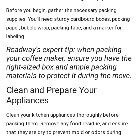
Before you begin, gather the necessary packing
supplies. You’ll need sturdy cardboard boxes, packing
paper, bubble wrap, packing tape, and a marker for
labeling.
Roadway’s expert tip: when packing
your coffee maker, ensure you have the
right-sized box and ample packing
materials to protect it during the move.
Clean and Prepare Your
Appliances
Clean your kitchen appliances thoroughly before
packing them. Remove any food residue, and ensure
that they are dry to prevent mold or odors during