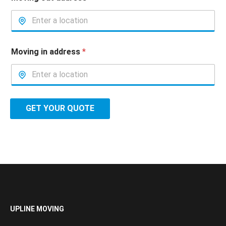
Moving in address
*
GET YOUR QUOTE
UPLINE MOVING