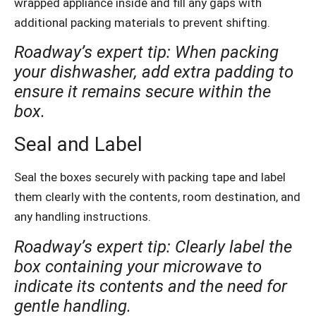
wrapped appliance inside and fill any gaps with
additional packing materials to prevent shifting.
Roadway’s expert tip: When packing
your dishwasher, add extra padding to
ensure it remains secure within the
box.
Seal and Label
Seal the boxes securely with packing tape and label
them clearly with the contents, room destination, and
any handling instructions.
Roadway’s expert tip: Clearly label the
box containing your microwave to
indicate its contents and the need for
gentle handling.