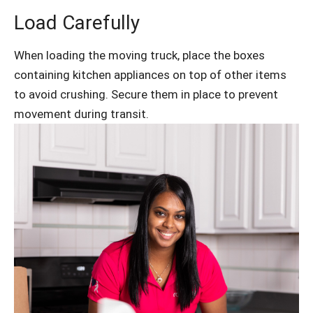
Load Carefully
When loading the moving truck, place the boxes
containing kitchen appliances on top of other items
to avoid crushing. Secure them in place to prevent
movement during transit.