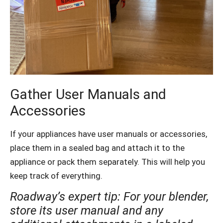
Gather User Manuals and
Accessories
If your appliances have user manuals or accessories,
place them in a sealed bag and attach it to the
appliance or pack them separately. This will help you
keep track of everything.
Roadway’s expert tip: For your blender,
store its user manual and any