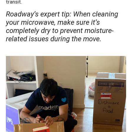
transit.
Roadway’s expert tip: When cleaning
your microwave, make sure it’s
completely dry to prevent moisture-
related issues during the move.