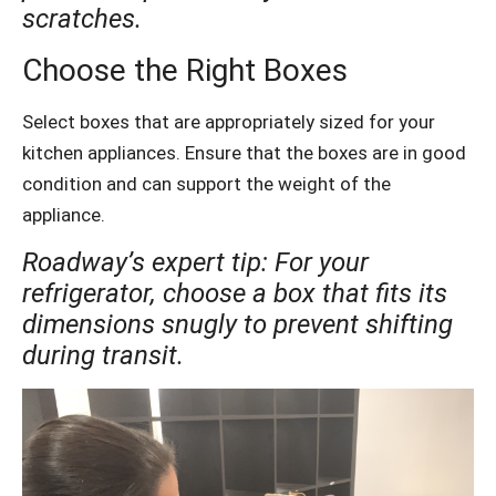
scratches.
Choose the Right Boxes
Select boxes that are appropriately sized for your
kitchen appliances. Ensure that the boxes are in good
condition and can support the weight of the
appliance.
Roadway’s expert tip: For your
refrigerator, choose a box that fits its
dimensions snugly to prevent shifting
during transit.