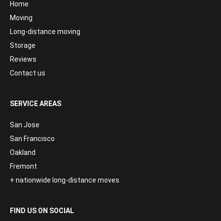
Home
Moving
Long-distance moving
Storage
Reviews
Contact us
SERVICE AREAS
San Jose
San Francisco
Oakland
Fremont
+ nationwide long-distance moves
FIND US ON SOCIAL