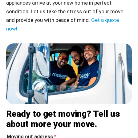
appliances arrive at your new home in perfect
condition.
Let us take the stress out of your move
and provide you with peace of mind.
Get a quote
now!
Ready to get moving? Tell us
about more your move.
Moving out address
*