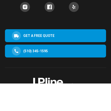
GET A FREE QUOTE
(510) 345-1595
30952 San Clemente St Hayward, CA 94544, USA
Terms & Conditions
Privacy Policy