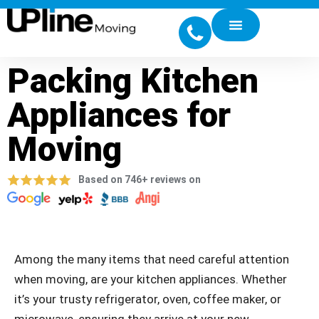
Packing Kitchen
Appliances for
Moving
Based on 746+ reviews on
Among the many items that need careful attention
when moving, are your kitchen appliances. Whether
it’s your trusty refrigerator, oven, coffee maker, or
microwave, ensuring they arrive at your new