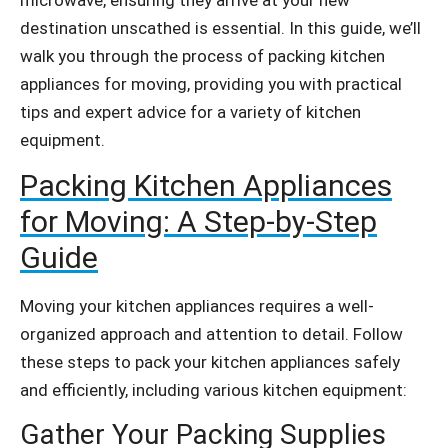
destination unscathed is essential. In this guide, we’ll
walk you through the process of packing kitchen
appliances for moving, providing you with practical
tips and expert advice for a variety of kitchen
equipment.
Packing Kitchen Appliances
for Moving: A Step-by-Step
Guide
Moving your kitchen appliances requires a well-
organized approach and attention to detail. Follow
these steps to pack your kitchen appliances safely
and efficiently, including various kitchen equipment:
Gather Your Packing Supplies