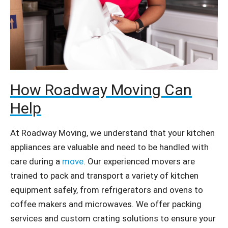
How Roadway Moving Can
Help
At Roadway Moving, we understand that your kitchen
appliances are valuable and need to be handled with
care during a
move
. Our experienced movers are
trained to pack and transport a variety of kitchen
equipment safely, from refrigerators and ovens to
coffee makers and microwaves. We offer packing
services and custom crating solutions to ensure your