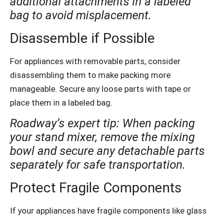
additional attachments in a labeled
bag to avoid misplacement.
Disassemble if Possible
For appliances with removable parts, consider
disassembling them to make packing more
manageable. Secure any loose parts with tape or
place them in a labeled bag.
Roadway’s expert tip: When packing
your stand mixer, remove the mixing
bowl and secure any detachable parts
separately for safe transportation.
Protect Fragile Components
If your appliances have fragile components like glass