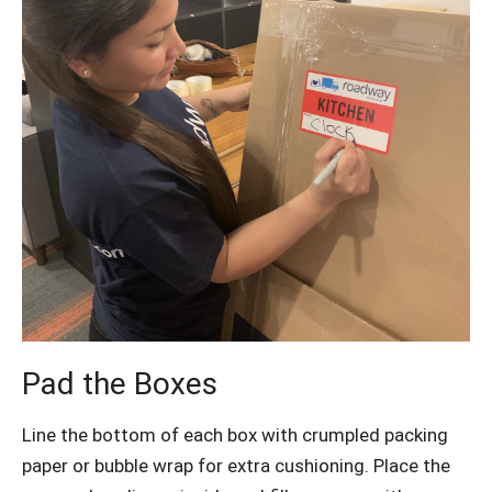
Pad the Boxes
Line the bottom of each box with crumpled packing
paper or bubble wrap for extra cushioning. Place the