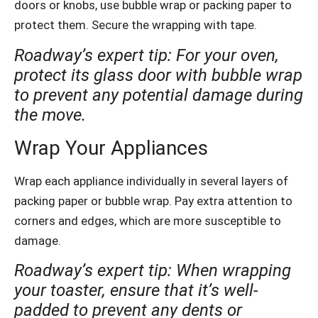
doors or knobs, use bubble wrap or packing paper to
protect them. Secure the wrapping with tape.
Roadway’s expert tip: For your oven,
protect its glass door with bubble wrap
to prevent any potential damage during
the move.
Wrap Your Appliances
Wrap each appliance individually in several layers of
packing paper or bubble wrap. Pay extra attention to
corners and edges, which are more susceptible to
damage.
Roadway’s expert tip: When wrapping
your toaster, ensure that it’s well-
padded to prevent any dents or