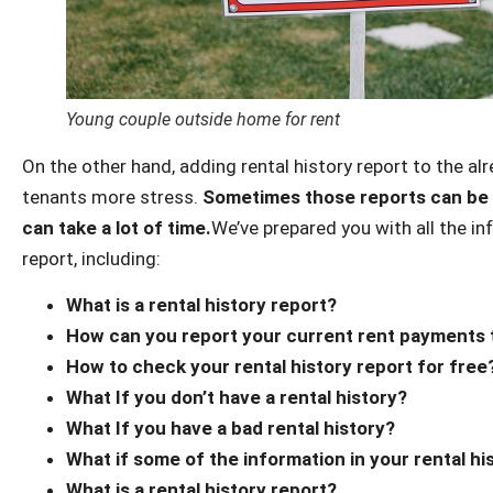
Young couple outside home for rent
On the other hand, adding rental history report to the al
tenants more stress.
Sometimes those reports can be 
can take a lot of time.
We’ve prepared you with all the i
report, including:
What is a rental history report?
How can you report your current rent payments 
How to check your rental history report for free
What If you don’t have a rental history?
What If you have a bad rental history?
What if some of the information in your rental hi
What is a rental history report?