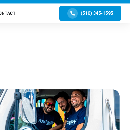
(510) 345-1595
ONTACT