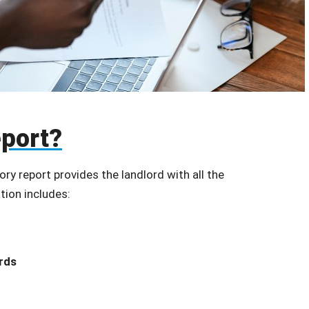
eport?
ory report provides the landlord with all the
tion includes:
rds