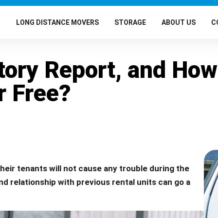
G
LONG DISTANCE MOVERS
STORAGE
ABOUT US
C
story Report, and How
r Free?
 their tenants will not cause any trouble during the
nd relationship with previous rental units can go a