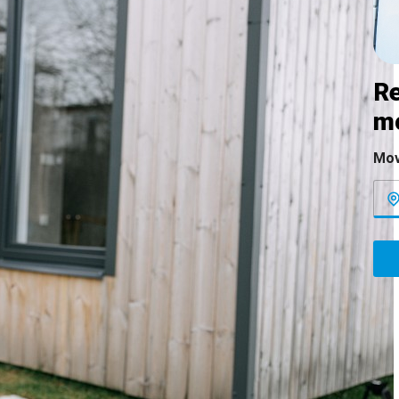
Re
m
Mov