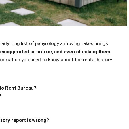
ready long list of papyrology a moving takes brings
exaggerated or untrue, and even checking them
nformation you need to know about the rental history
to Rent Bureau?
?
story report is wrong?