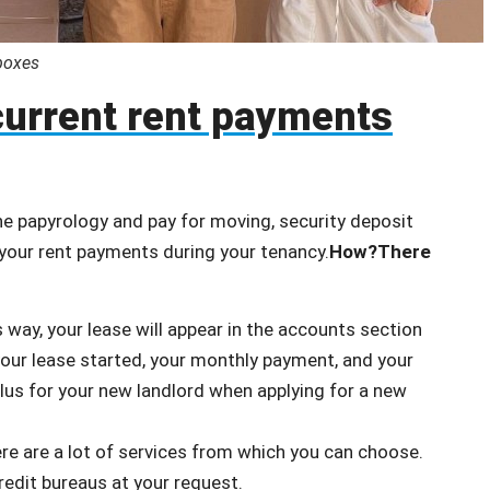
oxes
current rent payments
 the papyrology and pay for moving, security deposit
f your rent payments during your tenancy.
How?
There
 way, your lease will appear in the accounts section
your lease started, your monthly payment, and your
lus for your new landlord when applying for a new
ere are a lot of services from which you can choose.
edit bureaus at your request.