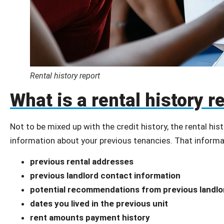
Rental history report
What is a rental history r
Not to be mixed up with the credit history, the rental hist
information about your previous tenancies. That informa
previous rental addresses
previous landlord contact information
potential recommendations from previous landlo
dates you lived in the previous unit
rent amounts payment history