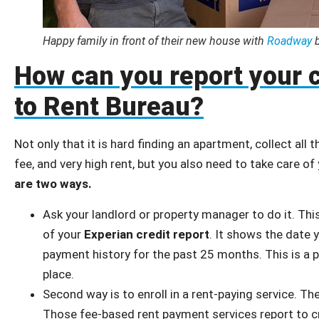
Happy family in front of their new house with
Roadway
b
How can you report your 
to Rent Bureau?
Not only that it is hard finding an apartment, collect all
fee, and very high rent, but you also need to take care o
are two ways.
Ask your landlord or property manager to do it. This
of your
Experian credit report
. It shows the date 
payment history for the past 25 months. This is a p
place.
Second way is to enroll in a rent-paying service. Th
Those fee-based rent payment services report to cr