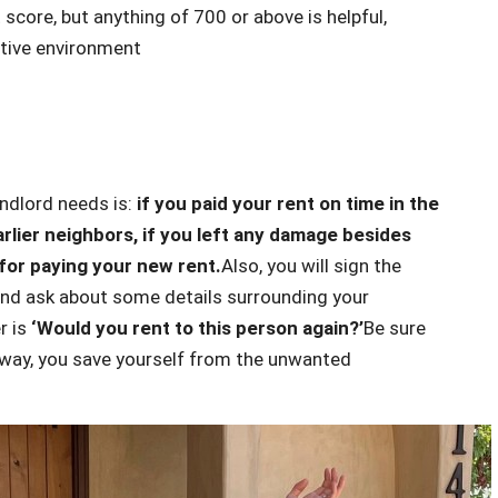
 score, but anything of 700 or above is helpful,
titive environment
andlord needs is:
if you paid your rent on time in the
rlier neighbors, if you left any damage besides
for paying your new rent.
Also, you will sign the
 and ask about some details surrounding your
r is
‘Would you rent to this person again?’
Be sure
 way, you save yourself from the unwanted