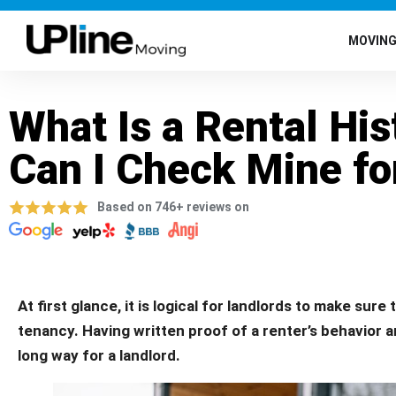
MOVIN
What Is a Rental Hi
Can I Check Mine fo
Based on 746+ reviews on
At first glance, it is logical for landlords to make sure
tenancy. Having written proof of a renter’s behavior a
long way for a landlord.