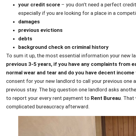
your credit score
– you don’t need a perfect credit
especially if you are looking for a place in a compe
damages
previous evictions
debts
background check on criminal history
To sum it up, the most essential information your new l
previous 3-5 years, if you have any complaints from ea
normal wear and tear and do you have decent income 
consent for your new landlord to call your previous one
previous stay. The big question one landlord asks anothe
to report your every rent payment to
Rent Bureau
. That
complicated bureaucracy afterward.