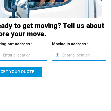
ady to get moving? Tell us about
ore your move.
ing out address
*
Moving in address
*
GET YOUR QUOTE