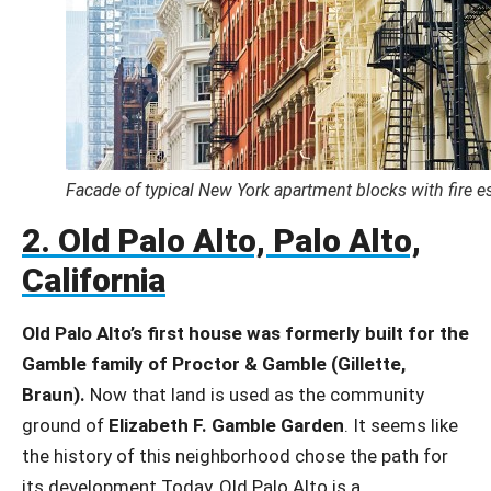
Facade of typical New York apartment blocks with fire e
2. Old Palo Alto, Palo Alto,
California
Old Palo Alto’s first house was formerly built for the
Gamble family of Proctor & Gamble (Gillette,
Braun).
Now that land is used as the community
ground of
Elizabeth F. Gamble Garden
. It seems like
the history of this neighborhood chose the path for
its development.Today, Old Palo Alto is a