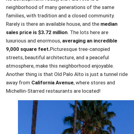
neighborhood of many generations of the same
families, with tradition and a closed community.
Rarely is there an available house, and the
median
sales price is $3.72 million
. The lots here are
luxurious and enormous,
averaging an incredible
9,000 square feet.
Picturesque tree-canopied
streets, beautiful architecture, and a peaceful
atmosphere, make this neighborhood enjoyable.
Another thing is that Old Palo Alto is just a tunnel ride
away from
California Avenue
, where stores and
Michellin-Starred restaurants are located!