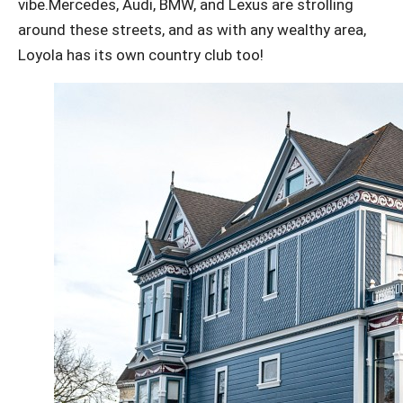
vibe.Mercedes, Audi, BMW, and Lexus are strolling
around these streets, and as with any wealthy area,
Loyola has its own country club too!