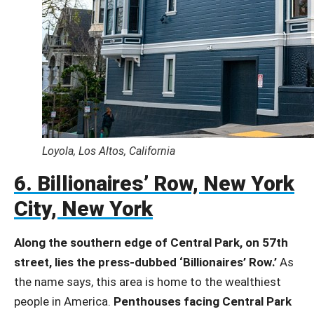
Loyola, Los Altos, California
6. Billionaires’ Row, New York
City, New York
Along the southern edge of Central Park, on 57th
street, lies the press-dubbed ‘Billionaires’ Row.’
As
the name says, this area is home to the wealthiest
people in America.
Penthouses facing Central Park