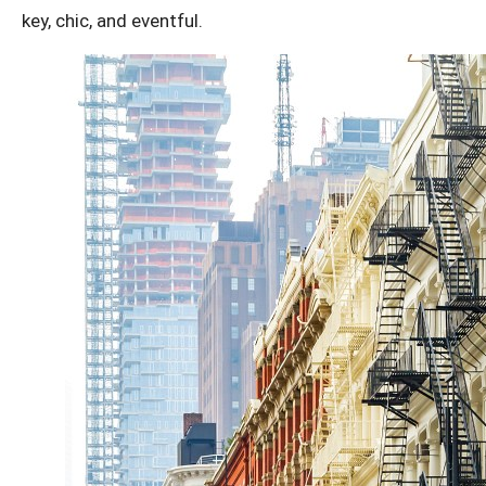
key, chic, and eventful.