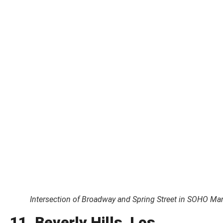
Intersection of Broadway and Spring Street in SOHO Ma
11. Beverly Hills, Los