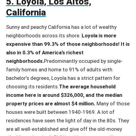
5. Loyola, Los Altos,
California
Sunny and peachy California has a lot of wealthy
neighborhoods across its shore.
Loyola is more
expensive than 99.3% of those neighborhoods! It is
also in 0.3% of America’s richest
neighborhoods.
Predominantly occupied by single-
family homes and home to 91% of adults with
bachelor’s degrees, Loyola has a strict pattern for
choosing its residents.
The average household
income here is around $326,000, and the median
property prices are almost $4 million.
Many of those
houses were built between 1940-1969. A lot of
residences have seen the light of day in the 80s. They
are all well-established and give off the old-money