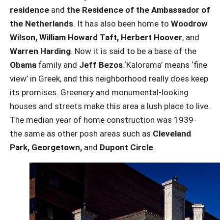
residence
and
the Residence of the Ambassador of
the Netherlands
. It has also been home to
Woodrow
Wilson, William Howard Taft, Herbert Hoover
, and
Warren Harding
. Now it is said to be a base of the
Obama
family and
Jeff Bezos
.‘Kalorama’ means ‘fine
view’ in Greek, and this neighborhood really does keep
its promises. Greenery and monumental-looking
houses and streets make this area a lush place to live.
The median year of home construction was 1939-
the same as other posh areas such as
Cleveland
Park, Georgetown,
and
Dupont Circle
.