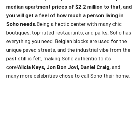
median apartment prices of $2.2 million to that, and
you will get a feel of how much a person living in
Soho needs.
Being a hectic center with many chic
boutiques, top-rated restaurants, and parks, Soho has
everything you need. Belgian blocks are used for the
unique paved streets, and the industrial vibe from the
past still is felt, making Soho authentic to its
core!
Alicia Keys, Jon Bon Jovi, Daniel Craig,
and
many more celebrities chose to call Soho their home.