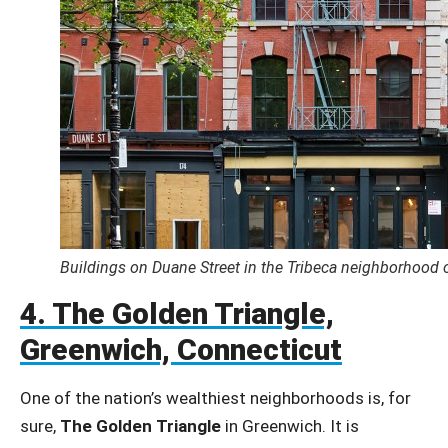
Buildings on Duane Street in the Tribeca neighborhood 
4. The Golden Triangle,
Greenwich, Connecticut
One of the nation’s wealthiest neighborhoods is, for
sure,
The Golden Triangle
in Greenwich. It is