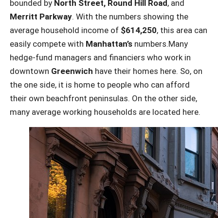
bounded by
North Street, Round Hill Road
, and
Merritt Parkway
. With the numbers showing the
average household income of
$614,250
, this area can
easily compete with
Manhattan’s
numbers.Many
hedge-fund managers and financiers who work in
downtown
Greenwich
have their homes here. So, on
the one side, it is home to people who can afford
their own beachfront peninsulas. On the other side,
many average working households are located here.