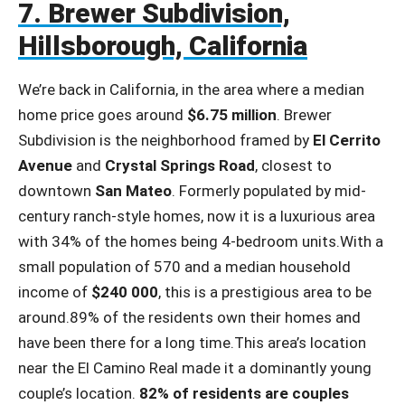
7. Brewer Subdivision,
Hillsborough, California
We’re back in California, in the area where a median
home price goes around
$6.75 million
. Brewer
Subdivision is the neighborhood framed by
El Cerrito
Avenue
and
Crystal Springs Road
, closest to
downtown
San Mateo
. Formerly populated by mid-
century ranch-style homes, now it is a luxurious area
with 34% of the homes being 4-bedroom units.With a
small population of 570 and a median household
income of
$240 000
, this is a prestigious area to be
around.89% of the residents own their homes and
have been there for a long time.This area’s location
near the El Camino Real made it a dominantly young
couple’s location.
82% of residents are couples