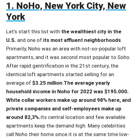
1. NoHo, New York City, New
York
Let’s start this list with
the wealthiest city in the
U.S.
and one of
its most affluent neighborhoods
.
Primarily, Noho was an area with not-so-popular loft
apartments, and it was second most popular to Soho.
After rapid gentrification in the 21st century, the
identical loft apartments started selling for an
average of
$3.25 million
.
The average yearly
household income in Noho for 2022 was $195.000.
White collar workers make up around 98% here, and
private companies and self-employees make up
around 82,3%.
Its central location and few available
apartments keep the demand high. Many celebrities
call Noho their home since it is at the same time low-