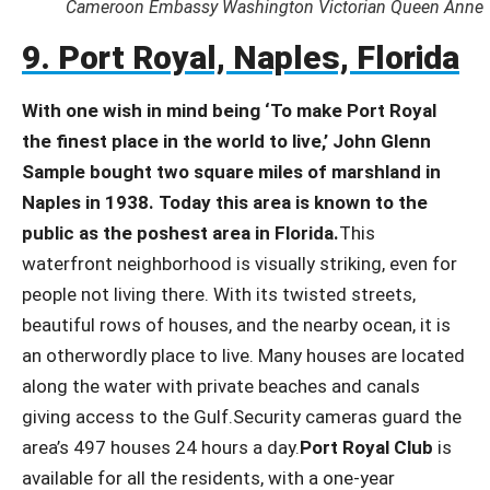
Cameroon Embassy Washington Victorian Queen Anne
9. Port Royal, Naples, Florida
With one wish in mind being ‘To make Port Royal
the finest place in the world to live,’ John Glenn
Sample bought two square miles of marshland in
Naples in 1938. Today this area is known to the
public as the poshest area in Florida.
This
waterfront neighborhood is visually striking, even for
people not living there. With its twisted streets,
beautiful rows of houses, and the nearby ocean, it is
an otherwordly place to live. Many houses are located
along the water with private beaches and canals
giving access to the Gulf.Security cameras guard the
area’s 497 houses 24 hours a day.
Port Royal Club
is
available for all the residents, with a one-year