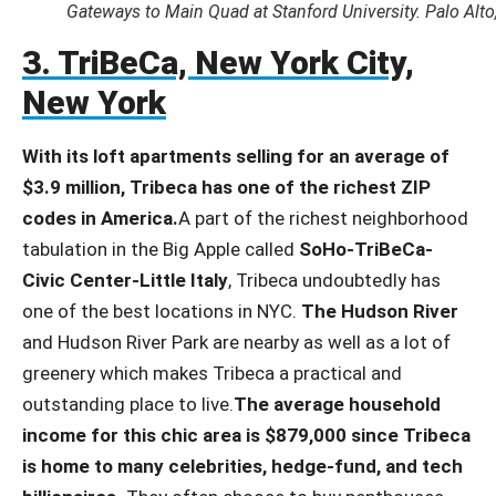
Gateways to Main Quad at Stanford University. Palo Alto,
3. TriBeCa, New York City,
New York
With its loft apartments selling for an average of
$3.9 million, Tribeca has one of the richest ZIP
codes in America.
A part of the richest neighborhood
tabulation in the Big Apple called
SoHo-TriBeCa-
Civic Center-Little Italy
, Tribeca undoubtedly has
one of the best locations in NYC.
The Hudson River
and Hudson River Park are nearby as well as a lot of
greenery which makes Tribeca a practical and
outstanding place to live.
The average household
income for this chic area is $879,000 since Tribeca
is home to many celebrities, hedge-fund, and tech