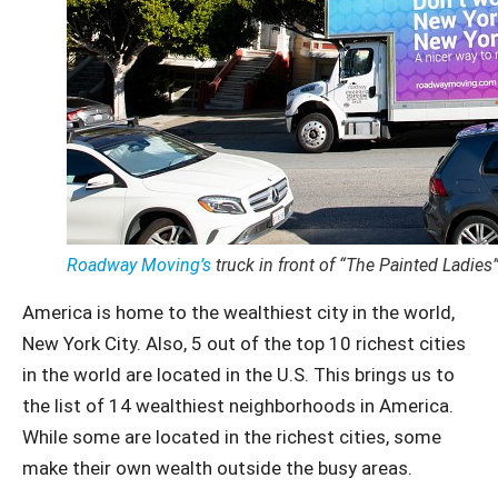
Roadway Moving’s
truck in front of “The Painted Ladies
America is home to the wealthiest city in the world,
New York City. Also, 5 out of the top 10 richest cities
in the world are located in the U.S. This brings us to
the list of 14 wealthiest neighborhoods in America.
While some are located in the richest cities, some
make their own wealth outside the busy areas.