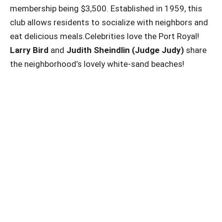
membership being $3,500. Established in 1959, this
club allows residents to socialize with neighbors and
eat delicious meals.Celebrities love the Port Royal!
Larry Bird
and
Judith Sheindlin (Judge Judy)
share
the neighborhood’s lovely white-sand beaches!