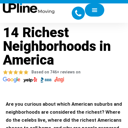
14 Richest
Neighborhoods in
America
Based on 746+ reviews on
Are you curious about which American suburbs and
neighborhoods are considered the richest? Where
do the celebs live, where did the richest Americans
choose to call home, and why are people prepared