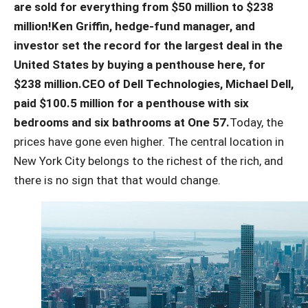
are sold for everything from $50 million to $238
million!
Ken Griffin, hedge-fund manager, and
investor set the record for the largest deal in the
United States by buying a penthouse here, for
$238 million.
CEO of Dell Technologies, Michael Dell,
paid $100.5 million for a penthouse with six
bedrooms and six bathrooms at One 57.
Today, the
prices have gone even higher. The central location in
New York City belongs to the richest of the rich, and
there is no sign that that would change.