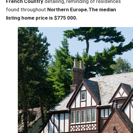
French Country
detailing, reminding of residences
found throughout
Northern Europe.
The median
listing home price is $775 000.