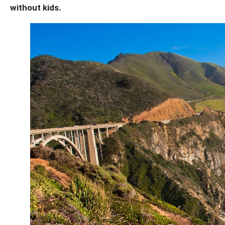
without kids.