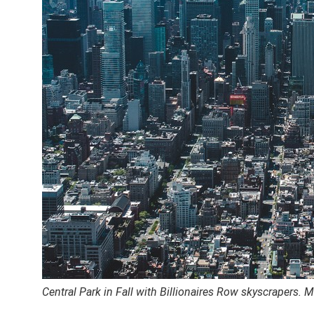
Central Park in Fall with Billionaires Row skyscrapers.