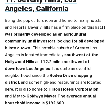
Angeles, California
Being the pop culture icon and home to many hotels
and resorts, Beverly Hills has a firm place on this list.
It
was primarily developed as an agricultural
community until investors looking for oil developed
it into a town.
This notable suburb of Greater Los
Angeles is located immediately
southwest of the
Hollywood Hills
and
12.2 miles northwest of
downtown Los Angeles
. It is quite an eventful
neighborhood since the
Rodeo Drive shopping
district
, and some high-end restaurants are located
here. It is also home to
Hilton Hotels Corporation
and
Metro-Goldwyn Mayer
.
The average annual
household income is $192,600.