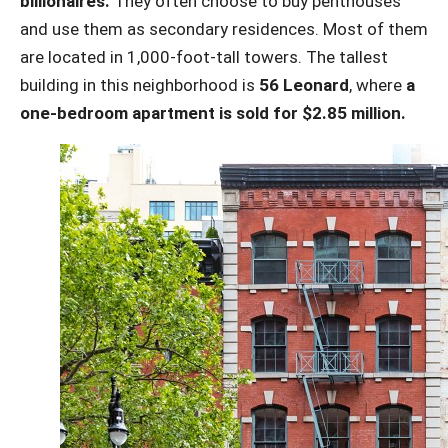
billionaires.
They often choose to buy penthouses
and use them as secondary residences. Most of them
are located in 1,000-foot-tall towers. The tallest
building in this neighborhood is
56 Leonard
, where
a
one-bedroom apartment is sold for $2.85 million.