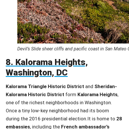
Devil’s Slide sheer cliffs and pacific coast in San Mateo
8. Kalorama Heights,
Washington, DC
Kalorama Triangle Historic District
and
Sheridan-
Kalorama Historic District
form
Kalorama Heights
,
one of the richest neighborhoods in Washington.
Once a tiny low-key neighborhood had its boom
during the 2016 presidential election.It is home to
28
embassies
, including the
French ambassador’s