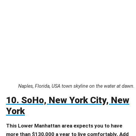
Naples, Florida, USA town skyline on the water at dawn.
10. SoHo, New York City, New
York
This Lower Manhattan area expects you to have
more than $130,000 a year to live comfortably. Add