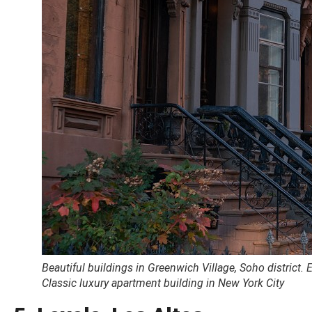
Beautiful buildings in Greenwich Village, Soho district.
Classic luxury apartment building in New York City