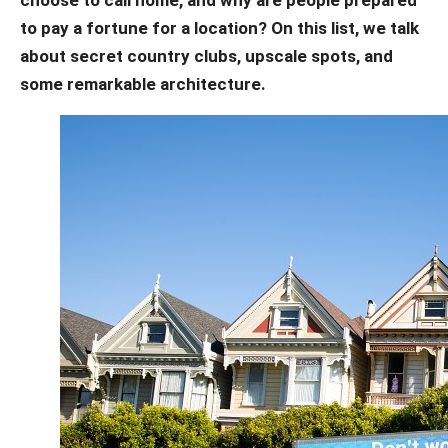
to pay a fortune for a location? On this list, we talk
about secret country clubs, upscale spots, and
some remarkable architecture.