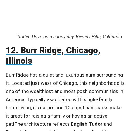
Rodeo Drive on a sunny day. Beverly Hills, California
12. Burr Ridge, Chicago,
Illinois
Burr Ridge has a quiet and luxurious aura surrounding
it. Located just west of Chicago, this neighborhood is
one of the wealthiest and most posh communities in
America. Typically associated with single-family
home living, its nature and 12 significant parks make
it great for raising a family or having an active
pet!The architecture reflects
English Tudor
and