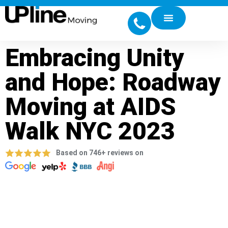
Embracing Unity
and Hope: Roadway
Moving at AIDS
Walk NYC 2023
Based on 746+ reviews on