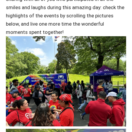
smiles and laughs during this amazing day: check the
highlights of the events by scrolling the pictures
below, and live one more time the wonderful
moments spent together!