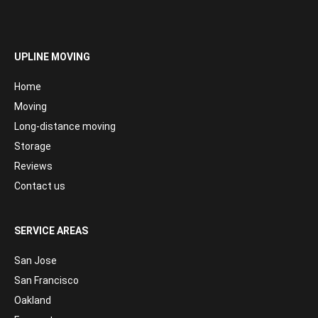
UPLINE MOVING
Home
Moving
Long-distance moving
Storage
Reviews
Contact us
SERVICE AREAS
San Jose
San Francisco
Oakland