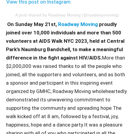
View this post on Instagram
A post shared by Roadway Moving (@roadwaymoving)
On Sunday May 21st,
Roadway Moving
proudly
joined over 10,000 individuals and more than 500
volunteers at AIDS Walk NYC 2023, held at Central
Park’s Naumburg Bandshell, to make a meaningful
difference in the fight against HIV/AIDS.
More than
$2,000,000 was raised thanks to all the people who
joined, all the supporters and volunteers, and as both
a sponsor and participant in this inspiring event
organized by GMHC, Roadway Moving wholeheartedly
demonstrated its unwavering commitment to
supporting the community and spreading hope.The
walk kicked off at 8 am, followed by a festival, joy,
happiness, hope and a dance party.It was a pleasure
sharing with all of you who participated in all the