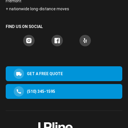
Fremont
+ nationwide long-distance moves
FIND US ON SOCIAL
GET A FREE QUOTE
(510) 345-1595