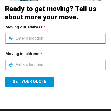
Ready to get moving? Tell us
about more your move.
Moving out address
*
Moving in address
*
GET YOUR QUOTE