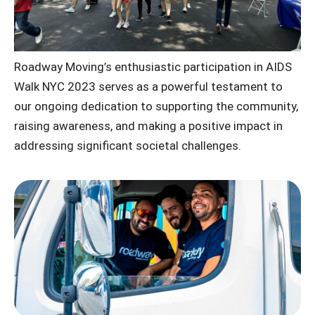
Roadway Moving’s enthusiastic participation in AIDS
Walk NYC 2023 serves as a powerful testament to
our ongoing dedication to supporting the community,
raising awareness, and making a positive impact in
addressing significant societal challenges.