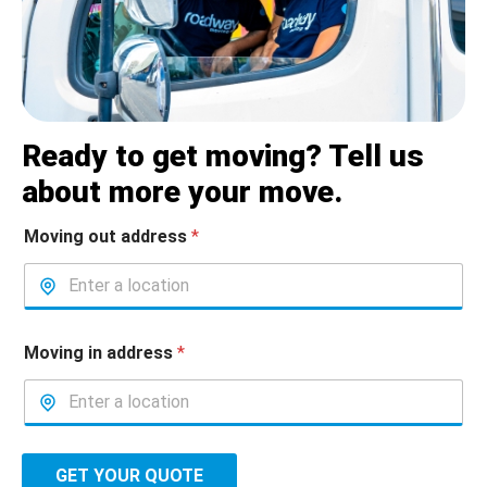
Ready to get moving? Tell us
about more your move.
Moving out address
*
Moving in address
*
GET YOUR QUOTE