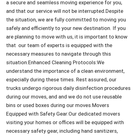
a secure and seamless moving experience for you,
and that our service will not be interrupted.Despite
the situation, we are fully committed to moving you
safely and efficiently to your new destination. If you
are planning to move with us, it is important to know
that our team of experts is equipped with the
necessary measures to navigate through this
situation.Enhanced Cleaning Protocols:We
understand the importance of a clean environment,
especially during these times. Rest assured, our
trucks undergo rigorous daily disinfection procedures
during our moves, and and we do not use reusable
bins or used boxes during our moves.Movers
Equipped with Safety Gear:Our dedicated movers
visiting your homes or offices will be equipped with
necessary safety gear, including hand sanitizers,