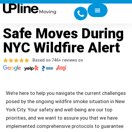
Safe Moves During
NYC Wildfire Alert
Based on 746+ reviews on
We’re here to help you navigate the current challenges
posed by the ongoing wildfire smoke situation in New
York City. Your safety and well-being are our top
priorities, and we want to assure you that we have
implemented comprehensive protocols to guarantee