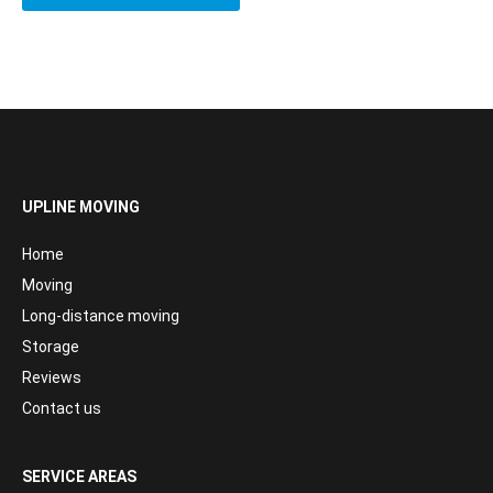
UPLINE MOVING
Home
Moving
Long-distance moving
Storage
Reviews
Contact us
SERVICE AREAS