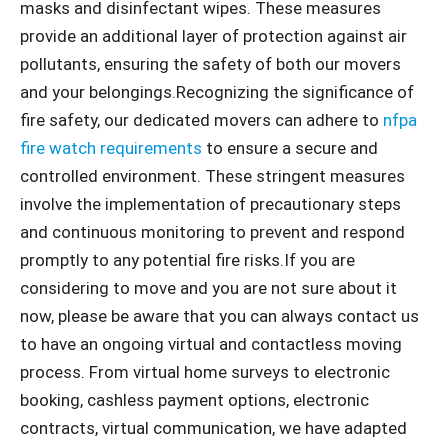
masks and disinfectant wipes. These measures
provide an additional layer of protection against air
pollutants, ensuring the safety of both our movers
and your belongings.Recognizing the significance of
fire safety, our dedicated movers can adhere to
nfpa
fire watch requirements
to ensure a secure and
controlled environment. These stringent measures
involve the implementation of precautionary steps
and continuous monitoring to prevent and respond
promptly to any potential fire risks.If you are
considering to move and you are not sure about it
now, please be aware that you can always contact us
to have an ongoing virtual and contactless moving
process. From virtual home surveys to electronic
booking, cashless payment options, electronic
contracts, virtual communication, we have adapted