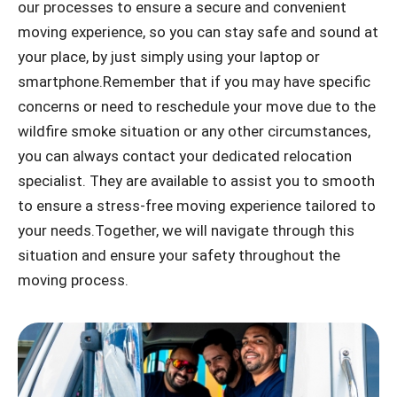
our processes to ensure a secure and convenient
moving experience, so you can stay safe and sound at
your place, by just simply using your laptop or
smartphone.Remember that if you may have specific
concerns or need to reschedule your move due to the
wildfire smoke situation or any other circumstances,
you can always contact your dedicated relocation
specialist. They are available to assist you to smooth
to ensure a stress-free moving experience tailored to
your needs.Together, we will navigate through this
situation and ensure your safety throughout the
moving process.