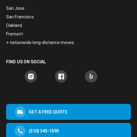
San Jose
San Francisco
Oakland
Fremont
+ nationwide long-distance moves
FIND US ON SOCIAL
GET A FREE QUOTE
(510) 345-1595