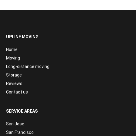
UPLINE MOVING
Home
Moving
Long-distance moving
Storage
Reviews
Contact us
SERVICE AREAS
San Jose
San Francisco