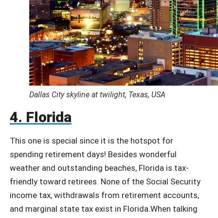
Dallas City skyline at twilight, Texas, USA
4. Florida
This one is special since it is the hotspot for
spending retirement days! Besides wonderful
weather and outstanding beaches, Florida is tax-
friendly toward retirees. None of the Social Security
income tax, withdrawals from retirement accounts,
and marginal state tax exist in Florida.When talking