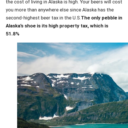
the cost of living in Alaska is high. Your beers will cost
you more than anywhere else since Alaska has the
second-highest beer tax in the U.S.
The only pebble in
Alaska’s shoe is its high property tax, which is
51.8%