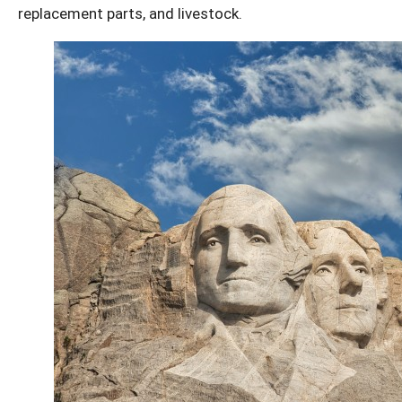
replacement parts, and livestock.