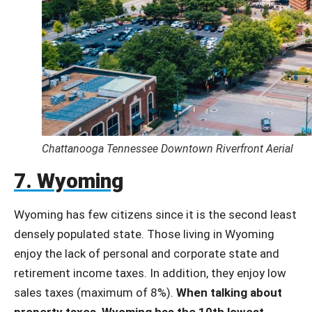
Chattanooga Tennessee Downtown Riverfront Aerial
7. Wyoming
Wyoming has few citizens since it is the second least
densely populated state. Those living in Wyoming
enjoy the lack of personal and corporate state and
retirement income taxes. In addition, they enjoy low
sales taxes (maximum of 8%).
When talking about
property taxes, Wyoming has the 10th lowest