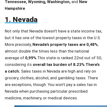
Tennessee, Wyoming, Washington,
and
New
Hampshire
.
1. Nevada
Not only that Nevada doesn’t have a state income tax,
but it has one of the lowest property taxes in the U.S.
More precisely,
Nevada’s property taxes are 0,48%
,
almost double the times less than the national
average of
0,99%
.This state is ranked 22nd out of 50,
considering its
overall tax burden of 8.23%
.
There’s
a catch.
Sales taxes in Nevada are high and rely on
grocery, clothes, alcohol, and gambling taxes. There
are exceptions, though. You won’t pay a sales tax in
Nevada when purchasing particular prescribed
medicine, machinery, or medical devices.