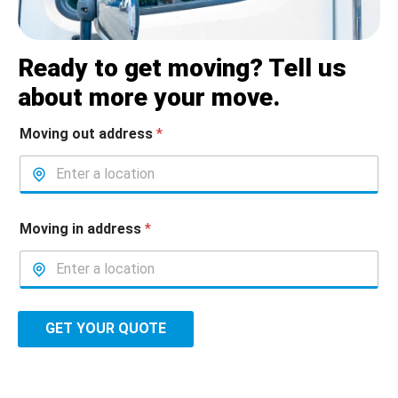
Ready to get moving? Tell us
about more your move.
Moving out address
*
Moving in address
*
GET YOUR QUOTE