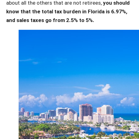
about all the others that are not retirees,
you should
know that the total tax burden in Florida is 6.97%,
and sales taxes go from 2.5% to 5%.