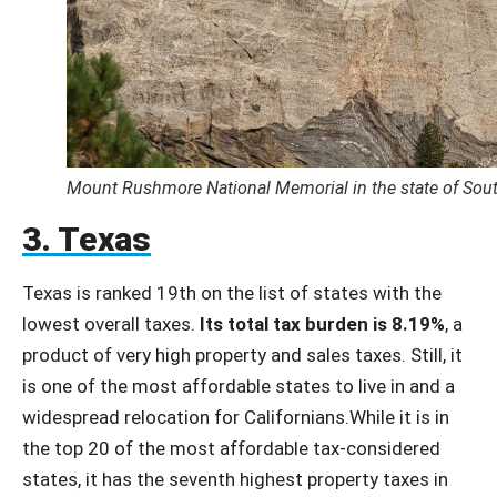
Mount Rushmore National Memorial in the state of Sou
3. Texas
Texas is ranked 19th on the list of states with the
lowest overall taxes.
Its total tax burden is 8.19%
, a
product of very high property and sales taxes. Still, it
is one of the most affordable states to live in and a
widespread relocation for Californians.While it is in
the top 20 of the most affordable tax-considered
states, it has the seventh highest property taxes in