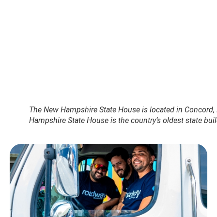
The New Hampshire State House is located in Concord,
Hampshire State House is the country’s oldest state buil