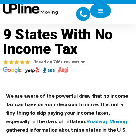
9 States With No
Income Tax
Based on 746+ reviews on
We are aware of the powerful draw that no income
tax can have on your decision to move. It is not a
tiny thing to skip paying your income taxes,
especially in the days of inflation.
Roadway Moving
gathered information about nine states in the U.S.