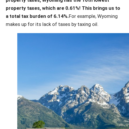
property taxes, which are 0.61%! This brings us to
a total tax burden of 6.14%.
For example, Wyoming
makes up for its lack of taxes by taxing oil.