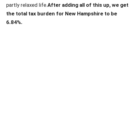
partly relaxed life.
After adding all of this up, we get
the total tax burden for New Hampshire to be
6.84%.