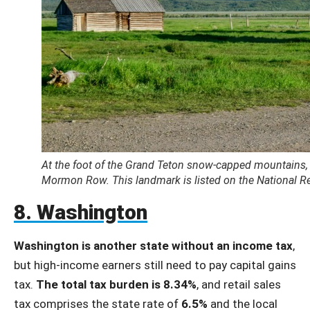
At the foot of the Grand Teton snow-capped mountains, 
Mormon Row. This landmark is listed on the National Reg
8. Washington
Washington is another state without an income tax
,
but high-income earners still need to pay capital gains
tax.
The total tax burden is 8.34%
, and retail sales
tax comprises the state rate of
6.5%
and the local