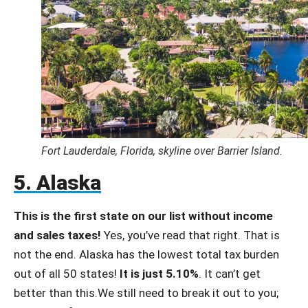
Fort Lauderdale, Florida, skyline over Barrier Island.
5. Alaska
This is the first state on our list without income
and sales taxes!
Yes, you’ve read that right. That is
not the end. Alaska has the lowest total tax burden
out of all 50 states!
It is just 5.10%
. It can’t get
better than this.We still need to break it out to you;