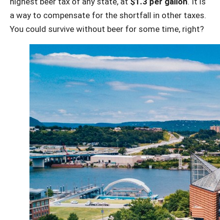
highest beer tax of any state, at
$1.3 per gallon
. It is
a way to compensate for the shortfall in other taxes.
You could survive without beer for some time, right?