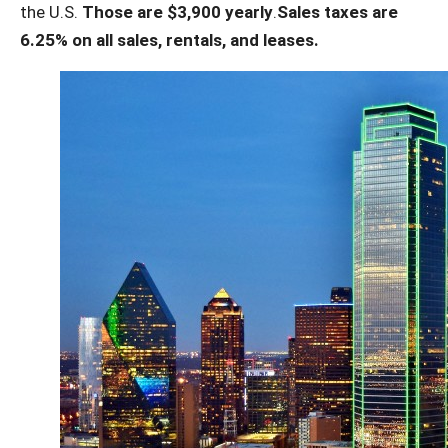
the U.S.
Those are $3,900 yearly
.
Sales taxes are
6.25% on all sales, rentals, and leases.