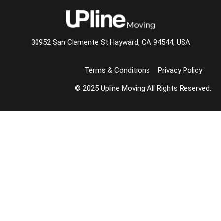
30952 San Clemente St Hayward, CA 94544, USA
Terms & Conditions
Privacy Policy
© 2025 Upline Moving All Rights Reserved.