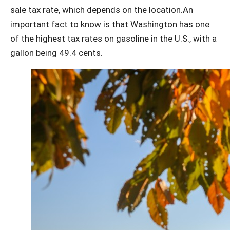
sale tax rate, which depends on the location.An
important fact to know is that Washington has one
of the highest tax rates on gasoline in the U.S., with a
gallon being 49.4 cents.