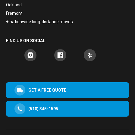
Oakland
Fremont
+ nationwide long-distance moves
FIND US ON SOCIAL
GET A FREE QUOTE
(510) 345-1595