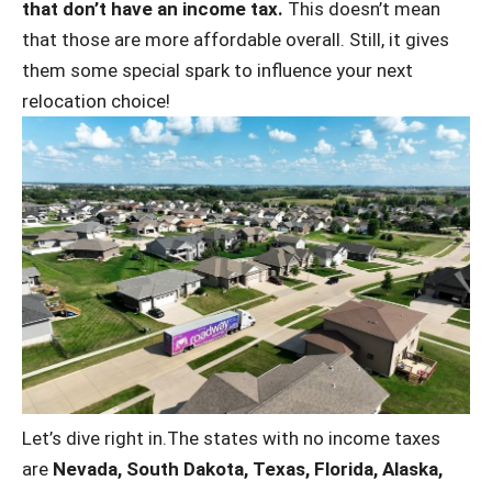
that don’t have an income tax.
This doesn’t mean
that those are more affordable overall. Still, it gives
them some special spark to influence your next
relocation choice!
Let’s dive right in.The states with no income taxes
are
Nevada, South Dakota, Texas, Florida, Alaska,