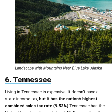
Landscape with Mountains Near Blue Lake, Alaska
6. Tennessee
Living in Tennessee is expensive. It doesn’t have a
state income tax,
but it has the nation’s highest
combined sales tax rate (9.53%)
.Tennessee has the