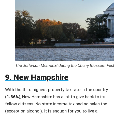
The Jefferson Memorial during the Cherry Blossom Fest
9. New Hampshire
With the third highest property tax rate in the country
(
1.86%
), New Hampshire has a lot to give back to its
fellow citizens. No state income tax and no sales tax
(except on alcohol). It is enough for you to live a