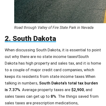
Road through Valley of Fire State Park in Nevada
2. South Dakota
When discussing South Dakota, it is essential to point
out why there are no state income taxes!South
Dakota has high property and sales tax, and it is home
to a couple of major credit card companies, which
keeps its residents from state income taxes.When
talking in numbers,
South Dakota’s total tax burden
is 7.37%
. Average property taxes are
$2,900
, and
sales taxes can get up to
8%
. The things saved from
sales taxes are prescription medications,