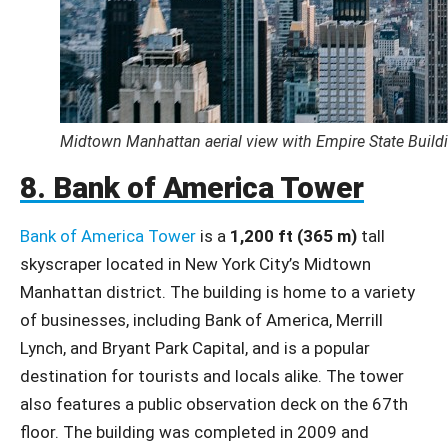
Midtown Manhattan aerial view with Empire State Build
8. Bank of America Tower
Bank of America Tower
is a
1,200 ft (365 m)
tall
skyscraper located in New York City’s Midtown
Manhattan district. The building is home to a variety
of businesses, including Bank of America, Merrill
Lynch, and Bryant Park Capital, and is a popular
destination for tourists and locals alike. The tower
also features a public observation deck on the 67th
floor. The building was completed in 2009 and