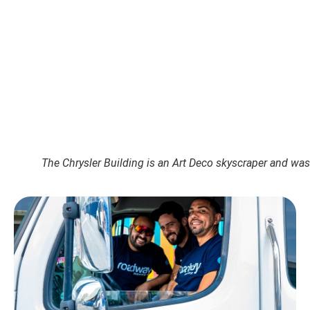
The Chrysler Building is an Art Deco skyscraper and was 