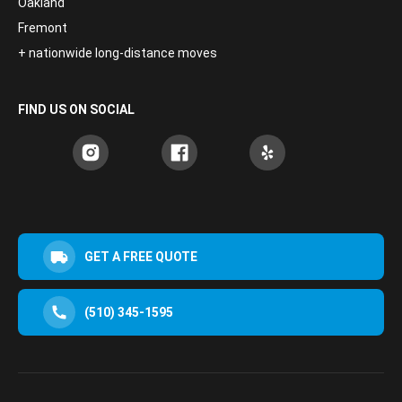
Oakland
Fremont
+ nationwide long-distance moves
FIND US ON SOCIAL
GET A FREE QUOTE
(510) 345-1595