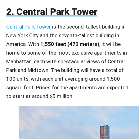
2. Central Park Tower
Central Park Tower
is the second-tallest building in
New York City and the seventh-tallest building in
America. With
1,550 feet (472 meters)
, it will be
home to some of the most exclusive apartments in
Manhattan, each with spectacular views of Central
Park and Midtown. The building will have a total of
100 units, with each unit averaging around 1,500
square feet. Prices for the apartments are expected
to start at around $5 million.