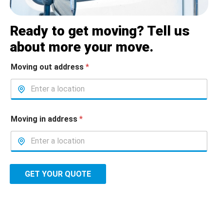
Ready to get moving? Tell us
about more your move.
Moving out address
*
Moving in address
*
GET YOUR QUOTE