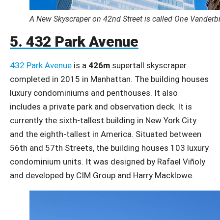
A New Skyscraper on 42nd Street is called One Vanderbi
5. 432 Park Avenue
432 Park Avenue
is a
426m
supertall skyscraper
completed in 2015 in Manhattan. The building houses
luxury condominiums and penthouses. It also
includes a private park and observation deck. It is
currently the sixth-tallest building in New York City
and the eighth-tallest in America. Situated between
56th and 57th Streets, the building houses 103 luxury
condominium units. It was designed by Rafael Viñoly
and developed by CIM Group and Harry Macklowe.