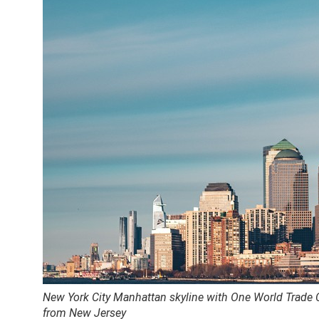
New York City Manhattan skyline with One World Trade
from New Jersey