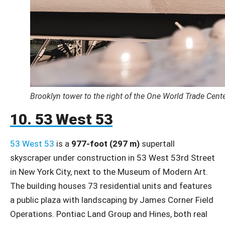
Brooklyn tower to the right of the One World Trade Cent
10. 53 West 53
53 West 53
is a
977-foot (297 m)
supertall
skyscraper under construction in 53 West 53rd Street
in New York City, next to the Museum of Modern Art.
The building houses 73 residential units and features
a public plaza with landscaping by James Corner Field
Operations. Pontiac Land Group and Hines, both real