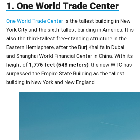
1. One World Trade Center
One World Trade Center
is the tallest building in New
York City and the sixth-tallest building in America. It is
also the third-tallest free-standing structure in the
Eastern Hemisphere, after the Burj Khalifa in Dubai
and Shanghai World Financial Center in China. With its
height of
1,776 feet (548 meters)
, the new WTC has
surpassed the Empire State Building as the tallest
building in New York and New England.