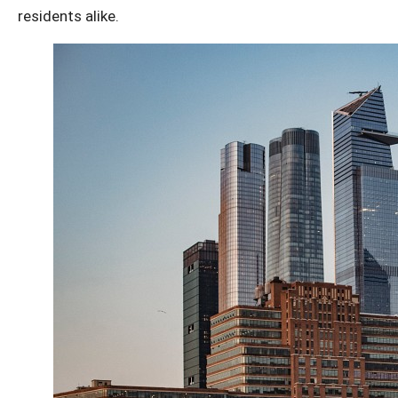
residents alike.