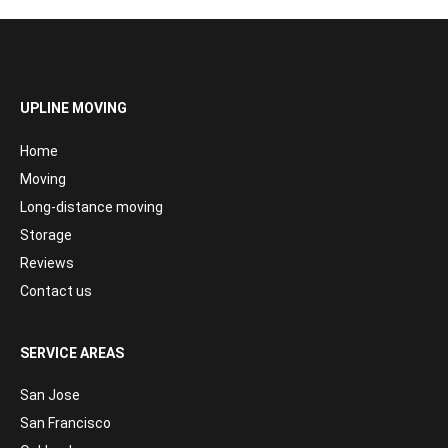
UPLINE MOVING
Home
Moving
Long-distance moving
Storage
Reviews
Contact us
SERVICE AREAS
San Jose
San Francisco