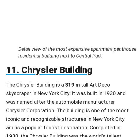
Detail view of the most expensive apartment penthouse i
residential building next to Central Park
11. Chrysler Building
The Chrysler Building is a
319 m
tall Art Deco
skyscraper in New York City. It was built in 1930 and
was named after the automobile manufacturer
Chrysler Corporation. The building is one of the most
iconic and recognizable structures in New York City
and is a popular tourist destination. Completed in
1930, the Chrysler Building was the world’s tallest