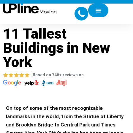
11 Tallest
Buildings in New
York
Based on 746+ reviews on
On top of some of the most recognizable
landmarks in the world, from the Statue of Liberty
and Brooklyn Bridge to Central Park and Times
Square, New York City’s skyline has been an iconic