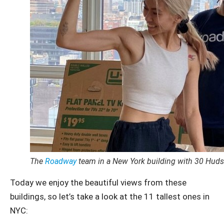
The
Roadway
team in a New York building with 30 Huds
Today we enjoy the beautiful views from these
buildings, so let’s take a look at the 11 tallest ones in
NYC: