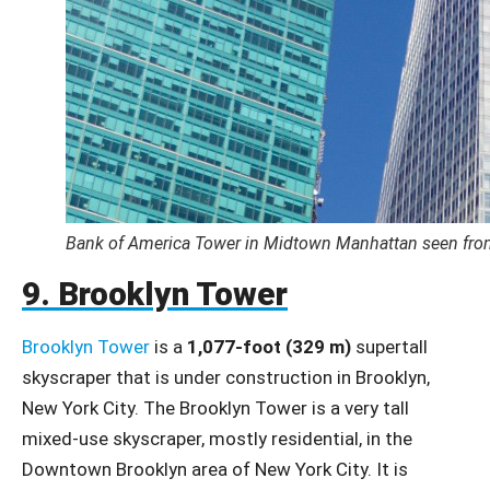
Bank of America Tower in Midtown Manhattan seen from
9. Brooklyn Tower
Brooklyn Tower
is a
1,077-foot (329 m)
supertall
skyscraper that is under construction in Brooklyn,
New York City. The Brooklyn Tower is a very tall
mixed-use skyscraper, mostly residential, in the
Downtown Brooklyn area of New York City. It is