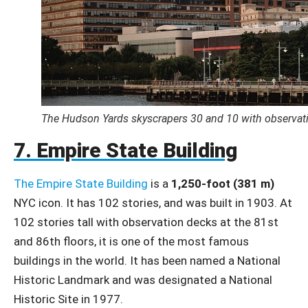
The Hudson Yards skyscrapers 30 and 10 with observati
7. Empire State Building
The Empire State Building
is a
1,250-foot (381 m)
NYC icon. It has 102 stories, and was built in 1903. At
102 stories tall with observation decks at the 81st
and 86th floors, it is one of the most famous
buildings in the world. It has been named a National
Historic Landmark and was designated a National
Historic Site in 1977.