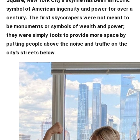
symbol of American ingenuity and power for over a
century. The first skyscrapers were not meant to
be monuments or symbols of wealth and power;
they were simply tools to provide more space by
putting people above the noise and traffic on the
city’s streets below.