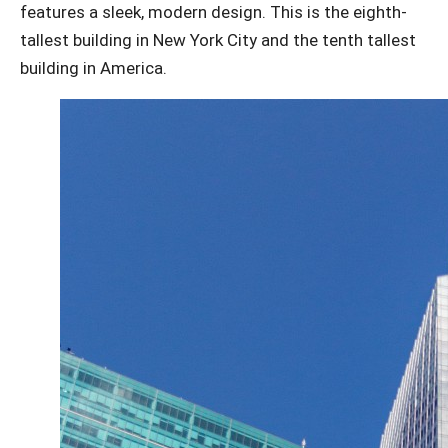
features a sleek, modern design. This is the eighth-
tallest building in New York City and the tenth tallest
building in America.