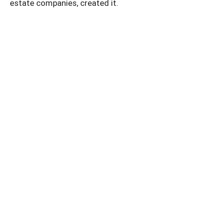
estate companies, created it.