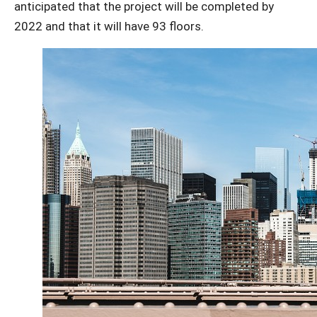
anticipated that the project will be completed by
2022 and that it will have 93 floors.