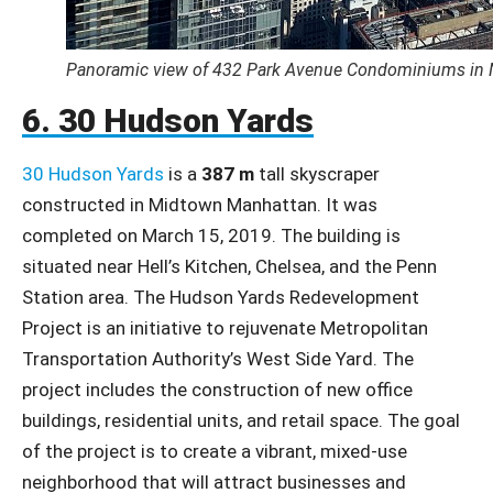
Panoramic view of 432 Park Avenue Condominiums in 
6. 30 Hudson Yards
30 Hudson Yards
is a
387 m
tall skyscraper
constructed in Midtown Manhattan. It was
completed on March 15, 2019. The building is
situated near Hell’s Kitchen, Chelsea, and the Penn
Station area. The Hudson Yards Redevelopment
Project is an initiative to rejuvenate Metropolitan
Transportation Authority’s West Side Yard. The
project includes the construction of new office
buildings, residential units, and retail space. The goal
of the project is to create a vibrant, mixed-use
neighborhood that will attract businesses and