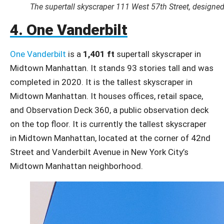
The supertall skyscraper 111 West 57th Street, designed
4. One Vanderbilt
One Vanderbilt
is a
1,401 ft
supertall skyscraper in
Midtown Manhattan. It stands 93 stories tall and was
completed in 2020. It is the tallest skyscraper in
Midtown Manhattan. It houses offices, retail space,
and Observation Deck 360, a public observation deck
on the top floor. It is currently the tallest skyscraper
in Midtown Manhattan, located at the corner of 42nd
Street and Vanderbilt Avenue in New York City’s
Midtown Manhattan neighborhood.