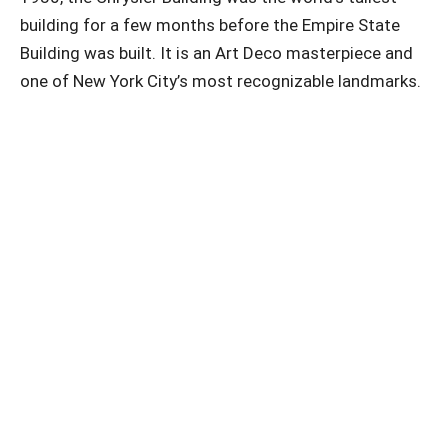
building for a few months before the Empire State
Building was built. It is an Art Deco masterpiece and
one of New York City’s most recognizable landmarks.