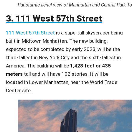
Panoramic aerial view of Manhattan and Central Park T
3. 111 West 57th Street
111 West 57th Street
is a supertall skyscraper being
built in Midtown Manhattan. The new building,
expected to be completed by early 2023, will be the
third-tallest in New York City and the sixth-tallest in
America. The building will be
1,428 feet or 435
meters
tall and will have 102 stories. It will be
located in Lower Manhattan, near the World Trade
Center site.