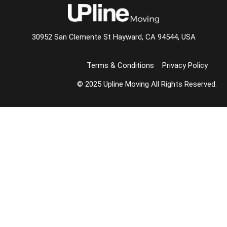
30952 San Clemente St Hayward, CA 94544, USA
Terms & Conditions
Privacy Policy
© 2025 Upline Moving All Rights Reserved.