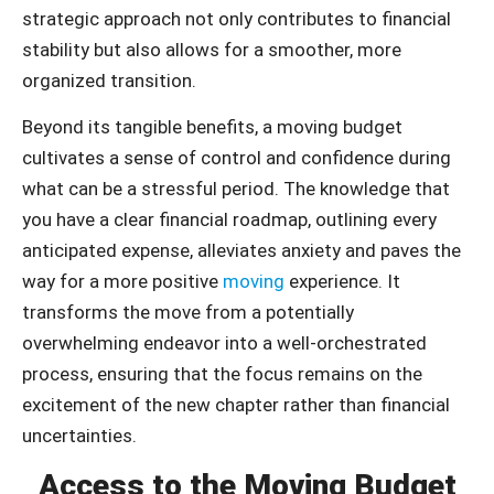
strategic approach not only contributes to financial
stability but also allows for a smoother, more
organized transition.
Beyond its tangible benefits, a moving budget
cultivates a sense of control and confidence during
what can be a stressful period. The knowledge that
you have a clear financial roadmap, outlining every
anticipated expense, alleviates anxiety and paves the
way for a more positive
moving
experience. It
transforms the move from a potentially
overwhelming endeavor into a well-orchestrated
process, ensuring that the focus remains on the
excitement of the new chapter rather than financial
uncertainties.
Access to the Moving Budget