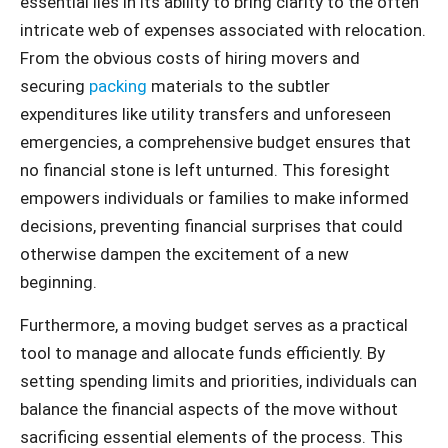
essential lies in its ability to bring clarity to the often
intricate web of expenses associated with relocation.
From the obvious costs of hiring movers and
securing
packing
materials to the subtler
expenditures like utility transfers and unforeseen
emergencies, a comprehensive budget ensures that
no financial stone is left unturned. This foresight
empowers individuals or families to make informed
decisions, preventing financial surprises that could
otherwise dampen the excitement of a new
beginning.
Furthermore, a moving budget serves as a practical
tool to manage and allocate funds efficiently. By
setting spending limits and priorities, individuals can
balance the financial aspects of the move without
sacrificing essential elements of the process. This