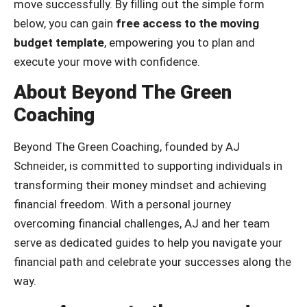
move successfully. By filling out the simple form
below, you can gain
free access to the moving
budget template
, empowering you to plan and
execute your move with confidence.
About Beyond The Green
Coaching
Beyond The Green Coaching, founded by AJ
Schneider, is committed to supporting individuals in
transforming their money mindset and achieving
financial freedom. With a personal journey
overcoming financial challenges, AJ and her team
serve as dedicated guides to help you navigate your
financial path and celebrate your successes along the
way.