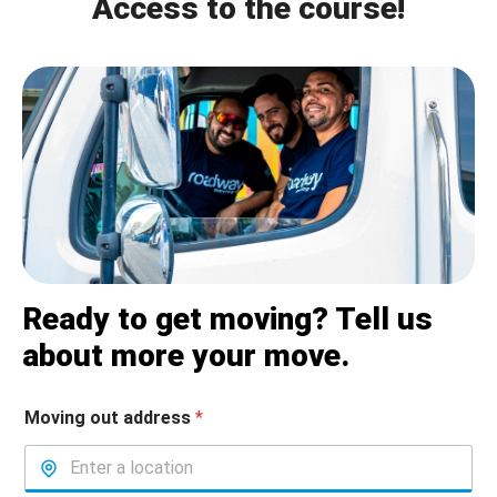
Access to the course!
Ready to get moving? Tell us
about more your move.
Moving out address
*