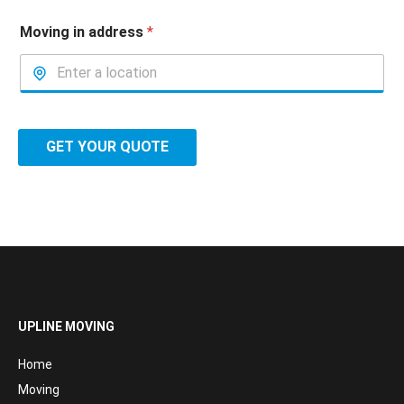
Moving in address
*
GET YOUR QUOTE
UPLINE MOVING
Home
Moving