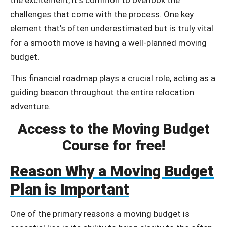
challenges that come with the process. One key
element that’s often underestimated but is truly vital
for a smooth move is having a well-planned moving
budget.
This financial roadmap plays a crucial role, acting as a
guiding beacon throughout the entire relocation
adventure.
Access to the Moving Budget
Course for free!
Reason Why a Moving Budget
Plan is Important
One of the primary reasons a moving budget is