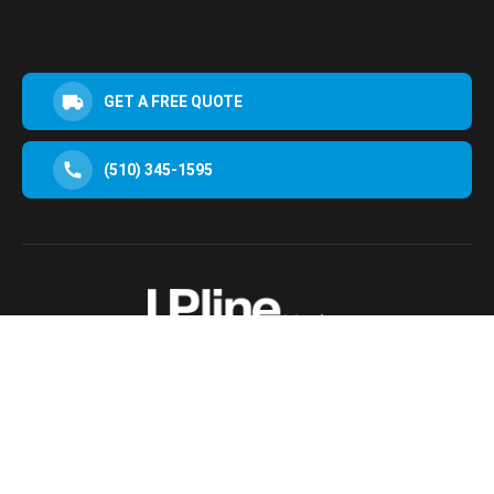
GET A FREE QUOTE
(510) 345-1595
30952 San Clemente St Hayward, CA 94544, USA
Terms & Conditions
Privacy Policy
© 2025 Upline Moving All Rights Reserved.