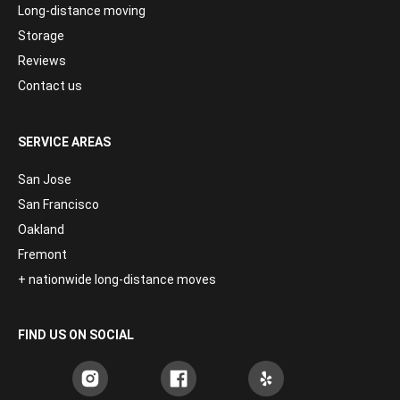
Long-distance moving
Storage
Reviews
Contact us
SERVICE AREAS
San Jose
San Francisco
Oakland
Fremont
+ nationwide long-distance moves
FIND US ON SOCIAL