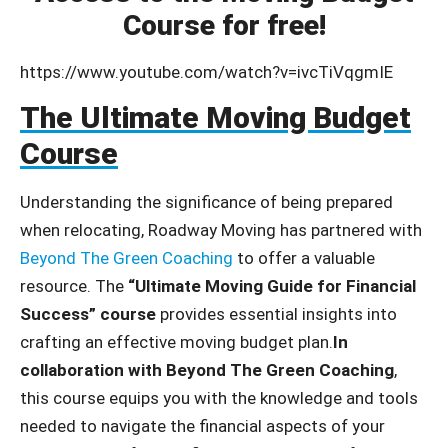
Course for free!
https://www.youtube.com/watch?v=ivcTiVqgmIE
The Ultimate Moving Budget
Course
Understanding the significance of being prepared
when relocating, Roadway Moving has partnered with
Beyond The Green Coaching
to offer a valuable
resource. The
“Ultimate Moving Guide for Financial
Success” course
provides essential insights into
crafting an effective moving budget plan.
In
collaboration with Beyond The Green Coaching
,
this course equips you with the knowledge and tools
needed to navigate the financial aspects of your