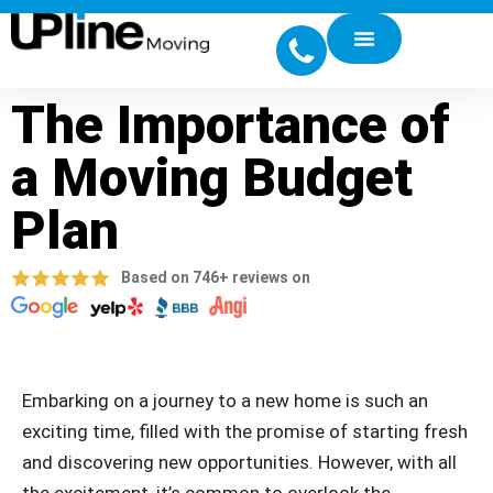
The Importance of
a Moving Budget
Plan
Based on 746+ reviews on
Embarking on a journey to a new home is such an
exciting time, filled with the promise of starting fresh
and discovering new opportunities. However, with all
the excitement, it’s common to overlook the