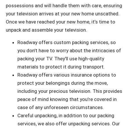
possessions and will handle them with care, ensuring
your television arrives at your new home unscathed.
Once we have reached your new home, it’s time to
unpack and assemble your television.
Roadway offers custom packing services, so
you don’t have to worry about the intricacies of
packing your TV. They’ll use high-quality
materials to protect it during transport.
Roadway offers various insurance options to
protect your belongings during the move,
including your precious television. This provides
peace of mind knowing that you’re covered in
case of any unforeseen circumstances.
Careful unpacking, in addition to our packing
services, we also offer unpacking services. Our