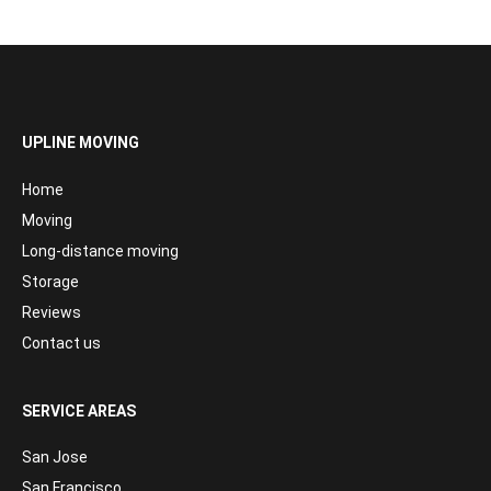
UPLINE MOVING
Home
Moving
Long-distance moving
Storage
Reviews
Contact us
SERVICE AREAS
San Jose
San Francisco