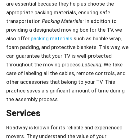
are essential because they help us choose the
appropriate packing materials, ensuring safe
transportation.
Packing Materials:
In addition to
providing a designated moving box for the TV, we
also offer
packing materials
such as bubble wrap,
foam padding, and protective blankets. This way, we
can guarantee that your TV is well-protected
throughout the moving process.
Labeling:
We take
care of labeling all the cables, remote controls, and
other accessories that belong to your TV. This
practice saves a significant amount of time during
the assembly process.
Services
Roadway is known for its reliable and experienced
movers. They understand the value of your