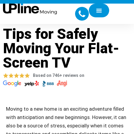
Tips for Safely
Moving Your Flat-
Screen TV
Based on 746+ reviews on
Moving to a new home is an exciting adventure filled
with anticipation and new beginnings. However, it can
also be a source of stress, especially when it comes
to transporting and assembling delicate items like a