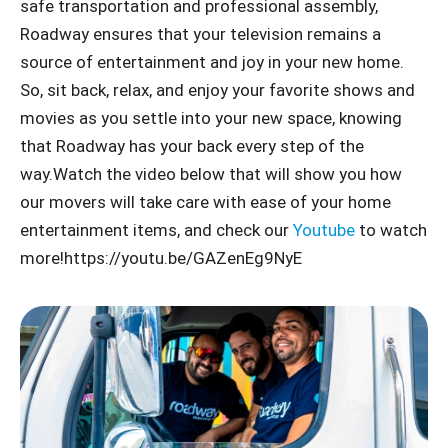
safe transportation and professional assembly,
Roadway ensures that your television remains a
source of entertainment and joy in your new home.
So, sit back, relax, and enjoy your favorite shows and
movies as you settle into your new space, knowing
that Roadway has your back every step of the
way.Watch the video below that will show you how
our movers will take care with ease of your home
entertainment items, and check our
Youtube
to watch
more!https://youtu.be/GAZenEg9NyE