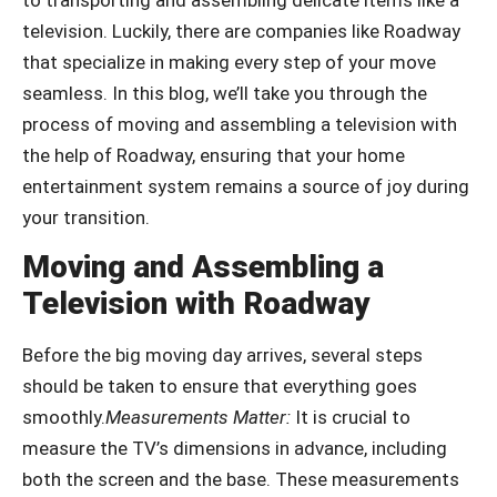
television. Luckily, there are companies like Roadway
that specialize in making every step of your move
seamless. In this blog, we’ll take you through the
process of moving and assembling a television with
the help of Roadway, ensuring that your home
entertainment system remains a source of joy during
your transition.
Moving and Assembling a
Television with Roadway
Before the big moving day arrives, several steps
should be taken to ensure that everything goes
smoothly.
Measurements Matter:
It is crucial to
measure the TV’s dimensions in advance, including
both the screen and the base. These measurements