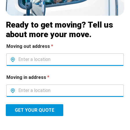
Ready to get moving? Tell us
about more your move.
Moving out address
*
Moving in address
*
GET YOUR QUOTE