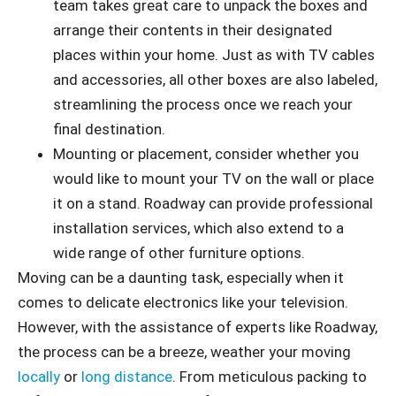
team takes great care to unpack the boxes and
arrange their contents in their designated
places within your home. Just as with TV cables
and accessories, all other boxes are also labeled,
streamlining the process once we reach your
final destination.
Mounting or placement, consider whether you
would like to mount your TV on the wall or place
it on a stand. Roadway can provide professional
installation services, which also extend to a
wide range of other furniture options.
Moving can be a daunting task, especially when it
comes to delicate electronics like your television.
However, with the assistance of experts like Roadway,
the process can be a breeze, weather your moving
locally
or
long distance
. From meticulous packing to