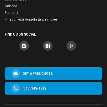
Oakland
Fremont
+ nationwide long-distance moves
FIND US ON SOCIAL
GET A FREE QUOTE
(510) 345-1595