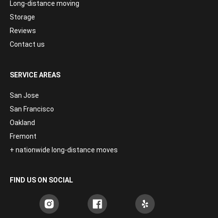
Long-distance moving
Storage
Reviews
Contact us
SERVICE AREAS
San Jose
San Francisco
Oakland
Fremont
+ nationwide long-distance moves
FIND US ON SOCIAL