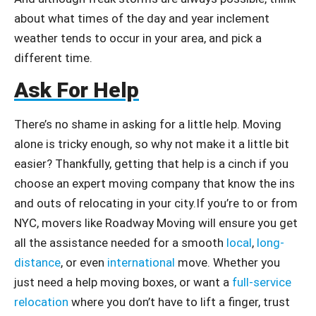
about what times of the day and year inclement
weather tends to occur in your area, and pick a
different time.
Ask For Help
There’s no shame in asking for a little help. Moving
alone is tricky enough, so why not make it a little bit
easier? Thankfully, getting that help is a cinch if you
choose an expert moving company that know the ins
and outs of relocating in your city.If you’re to or from
NYC, movers like Roadway Moving will ensure you get
all the assistance needed for a smooth
local
,
long-
distance
, or even
international
move. Whether you
just need a help moving boxes, or want a
full-service
relocation
where you don’t have to lift a finger, trust