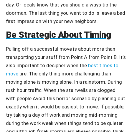
day. Or locals know that you should always tip the
doorman. The last thing you want to do is leave a bad
first impression with your new neighbors.
Be Strategic About Timing
Pulling off a successful move is about more than
transporting your stuff from Point A from Point B. It’s
also important to decipher when the
best times to
move
are. The only thing more challenging than
moving alone is moving alone. In a rainstorm. During
rush hour traffic. When the stairwells are clogged
with people.Avoid this horror scenario by planning out
exactly when it would be easiest to move. If possible,
try taking a day off work and moving mid-morning
during the work week when things tend to be quieter.
And although freak storms are always possible, think