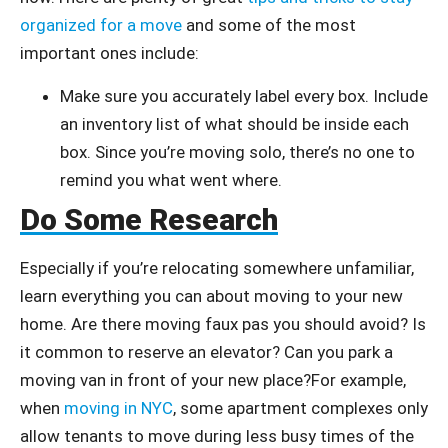
organized for a move
and some of the most
important ones include:
Make sure you accurately label every box. Include
an inventory list of what should be inside each
box. Since you’re moving solo, there’s no one to
remind you what went where.
Do Some Research
Especially if you’re relocating somewhere unfamiliar,
learn everything you can about moving to your new
home. Are there moving faux pas you should avoid? Is
it common to reserve an elevator? Can you park a
moving van in front of your new place?For example,
when
moving in NYC
, some apartment complexes only
allow tenants to move during less busy times of the