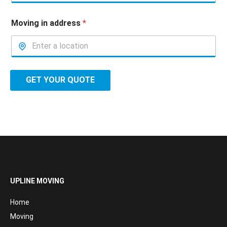
Moving in address
*
GET YOUR QUOTE
UPLINE MOVING
Home
Moving