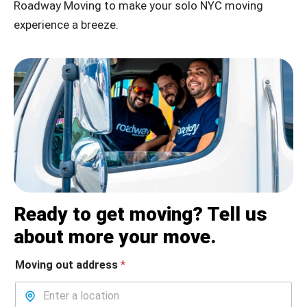
Roadway Moving to make your solo NYC moving
experience a breeze.
Ready to get moving? Tell us
about more your move.
Moving out address
*