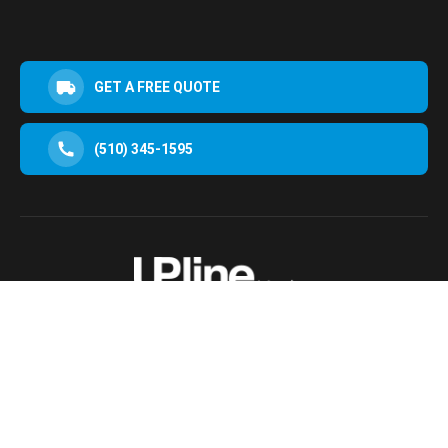
GET A FREE QUOTE
(510) 345-1595
30952 San Clemente St Hayward, CA 94544, USA
Terms & Conditions
Privacy Policy
© 2025 Upline Moving All Rights Reserved.