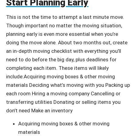
Start Planning Early
This is not the time to attempt a last minute move.
Though important no matter the moving situation,
planning early is even more essential when you’re
doing the move alone. About two months out, create
an in-depth moving checklist with everything you’ll
need to do before the big day, plus deadlines for
completing each item. These items will likely
include:Acquiring moving boxes & other moving
materials Deciding what’s moving with you Packing up
each room Hiring a moving company Cancelling or
transferring utilities Donating or selling items you
don’t need Make an inventory
Acquiring moving boxes & other moving
materials