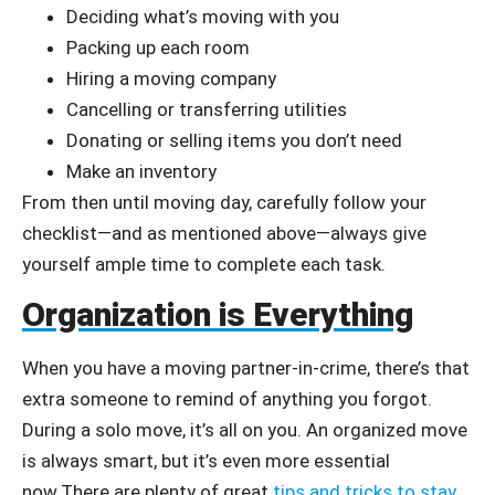
Deciding what’s moving with you
Packing up each room
Hiring a moving company
Cancelling or transferring utilities
Donating or selling items you don’t need
Make an inventory
From then until moving day, carefully follow your
checklist—and as mentioned above—always give
yourself ample time to complete each task.
Organization is Everything
When you have a moving partner-in-crime, there’s that
extra someone to remind of anything you forgot.
During a solo move, it’s all on you. An organized move
is always smart, but it’s even more essential
now.There are plenty of great
tips and tricks to stay