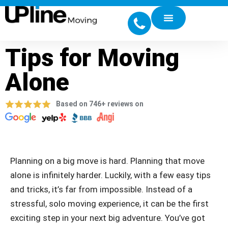
Tips for Moving
Alone
Based on 746+ reviews on
Planning on a big move is hard. Planning that move
alone is infinitely harder. Luckily, with a few easy tips
and tricks, it’s far from impossible. Instead of a
stressful, solo moving experience, it can be the first
exciting step in your next big adventure. You’ve got