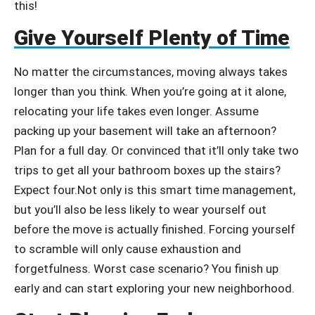
this!
Give Yourself Plenty of Time
No matter the circumstances, moving always takes
longer than you think. When you’re going at it alone,
relocating your life takes even longer. Assume
packing up your basement will take an afternoon?
Plan for a full day. Or convinced that it’ll only take two
trips to get all your bathroom boxes up the stairs?
Expect four.Not only is this smart time management,
but you’ll also be less likely to wear yourself out
before the move is actually finished. Forcing yourself
to scramble will only cause exhaustion and
forgetfulness. Worst case scenario? You finish up
early and can start exploring your new neighborhood.