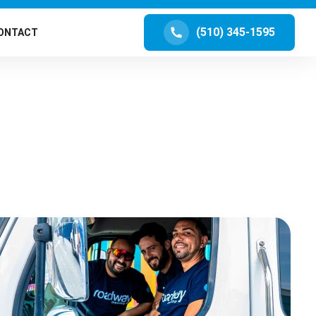
(510) 345-1595
ONTACT