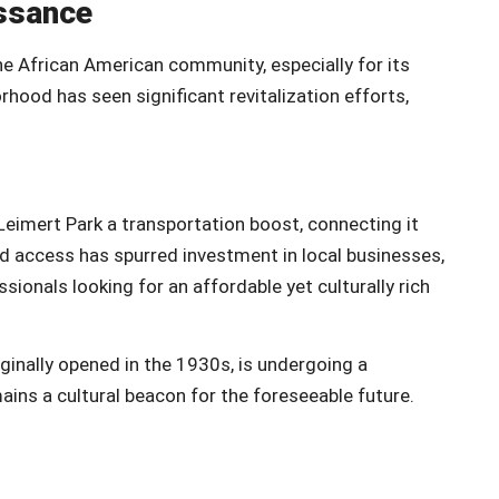
issance
he African American community, especially for its
orhood has seen significant revitalization efforts,
eimert Park a transportation boost, connecting it
ed access has spurred investment in local businesses,
sionals looking for an affordable yet culturally rich
iginally opened in the 1930s, is undergoing a
mains a cultural beacon for the foreseeable future.