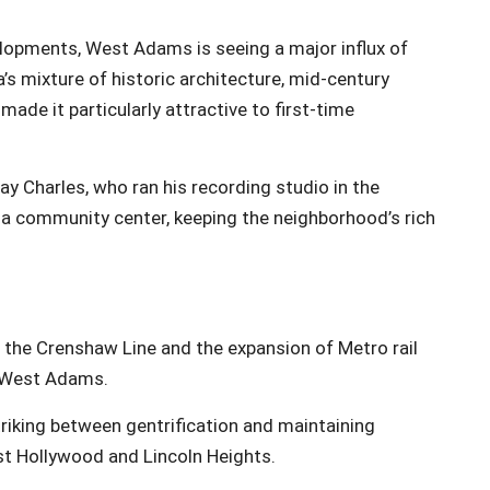
elopments, West Adams is seeing a major influx of
’s mixture of historic architecture, mid-century
de it particularly attractive to first-time
 Charles, who ran his recording studio in the
 a community center, keeping the neighborhood’s rich
ke the Crenshaw Line and the expansion of Metro rail
d West Adams.
riking between gentrification and maintaining
st Hollywood and Lincoln Heights.