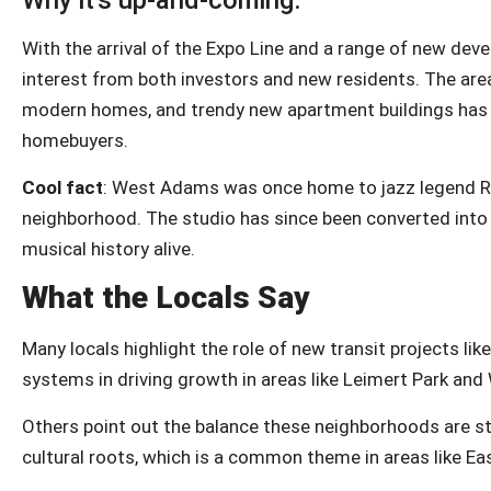
Why it’s up-and-coming:
With the arrival of the Expo Line and a range of new dev
interest from both investors and new residents. The area
modern homes, and trendy new apartment buildings has ma
homebuyers.
Cool fact
: West Adams was once home to jazz legend Ray
neighborhood. The studio has since been converted into
musical history alive.
What the Locals Say
Many locals highlight the role of new transit projects li
systems in driving growth in areas like Leimert Park an
Others point out the balance these neighborhoods are st
cultural roots, which is a common theme in areas like Ea