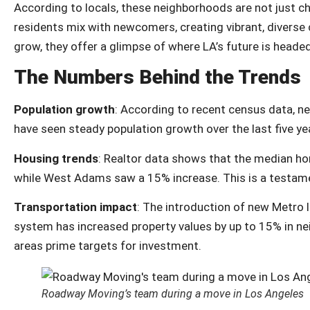
According to locals, these neighborhoods are not just cha
residents mix with newcomers, creating vibrant, divers
grow, they offer a glimpse of where LA’s future is headed
The Numbers Behind the Trends
Population growth
: According to recent census data, n
have seen steady population growth over the last five ye
Housing trends
: Realtor data shows that the median ho
while West Adams saw a 15% increase. This is a testamen
Transportation impact
: The introduction of new Metro l
system has increased property values by up to 15% in n
areas prime targets for investment.
Roadway Moving’s team during a move in Los Angeles