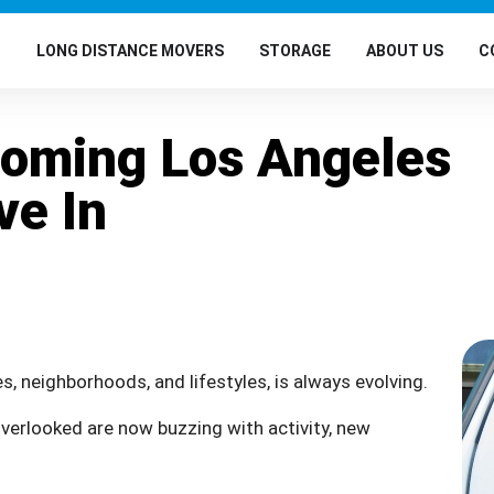
G
LONG DISTANCE MOVERS
STORAGE
ABOUT US
C
Coming Los Angeles
ve In
s, neighborhoods, and lifestyles, is always evolving.
verlooked are now buzzing with activity, new