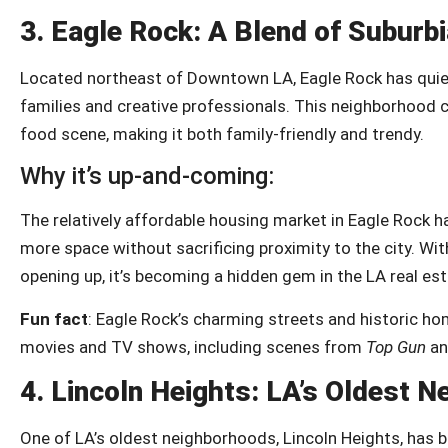
3.
Eagle Rock: A Blend of Suburb
Located northeast of Downtown LA, Eagle Rock has quiet
families and creative professionals. This neighborhood 
food scene, making it both family-friendly and trendy.
Why it’s up-and-coming:
The relatively affordable housing market in Eagle Rock 
more space without sacrificing proximity to the city. Wit
opening up, it’s becoming a hidden gem in the LA real es
Fun fact
: Eagle Rock’s charming streets and historic ho
movies and TV shows, including scenes from
Top Gun
a
4.
Lincoln Heights: LA’s Oldest 
One of LA’s oldest neighborhoods, Lincoln Heights, has b