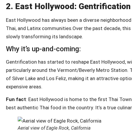
2.
East Hollywood: Gentrificati
East Hollywood has always been a diverse neighborhood wi
Thai, and Latinx communities.Over the past decade, thi
slowly transforming its landscape.
Why it’s up-and-coming:
Gentrification has started to reshape East Hollywood, wi
particularly around the Vermont/Beverly Metro Station. T
of Silver Lake and Los Feliz, making it an attractive opti
expensive areas.
Fun fact
: East Hollywood is home to the first Thai Town
best authentic Thai food in the country. It’s a true culina
Aerial view of Eagle Rock, California