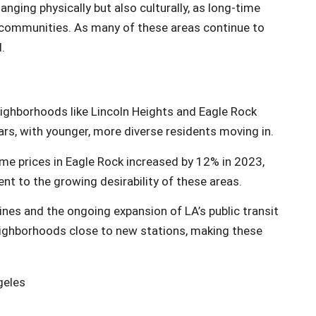
nging physically but also culturally, as long-time
e communities. As many of these areas continue to
.
eighborhoods like Lincoln Heights and Eagle Rock
ars, with younger, more diverse residents moving in.
me prices in Eagle Rock increased by 12% in 2023,
t to the growing desirability of these areas.
ines and the ongoing expansion of LA’s public transit
eighborhoods close to new stations, making these