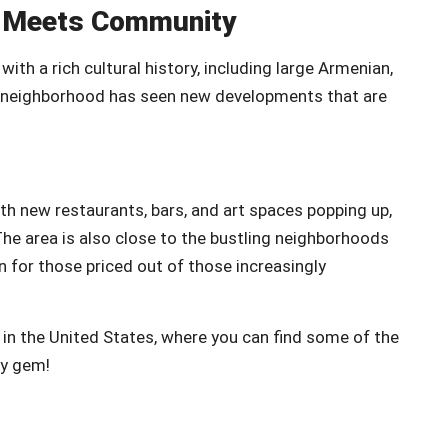
on Meets Community
th a rich cultural history, including large Armenian,
s neighborhood has seen new developments that are
th new restaurants, bars, and art spaces popping up,
he area is also close to the bustling neighborhoods
on for those priced out of those increasingly
 in the United States, where you can find some of the
ry gem!