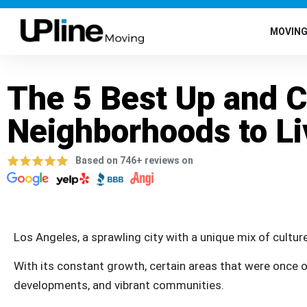
MOVIN
The 5 Best Up and 
Neighborhoods to Li
Based on 746+ reviews on
Los Angeles, a sprawling city with a unique mix of culture
With its constant growth, certain areas that were once o
developments, and vibrant communities.