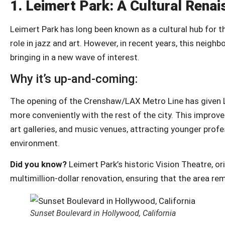
1.
Leimert Park: A Cultural Rena
Leimert Park has long been known as a cultural hub for t
role in jazz and art. However, in recent years, this neighb
bringing in a new wave of interest.
Why it’s up-and-coming:
The opening of the Crenshaw/LAX Metro Line has given L
more conveniently with the rest of the city. This improv
art galleries, and music venues, attracting younger profes
environment.
Did you know?
Leimert Park’s historic Vision Theatre, or
multimillion-dollar renovation, ensuring that the area re
Sunset Boulevard in Hollywood, California