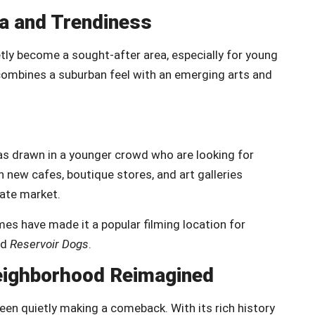
ia and Trendiness
ly become a sought-after area, especially for young
combines a suburban feel with an emerging arts and
has drawn in a younger crowd who are looking for
h new cafes, boutique stores, and art galleries
tate market.
mes have made it a popular filming location for
nd
Reservoir Dogs
.
Neighborhood Reimagined
een quietly making a comeback. With its rich history