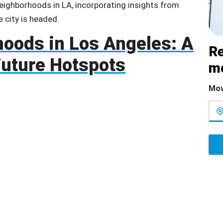
neighborhoods in LA, incorporating insights from
e city is headed.
oods in Los Angeles: A
Re
 Future Hotspots
m
Mov