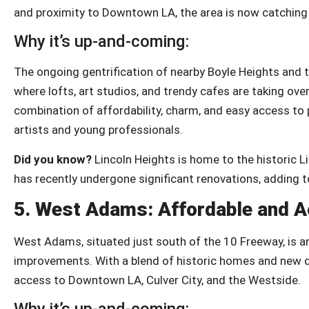
and proximity to Downtown LA, the area is now catching 
Why it’s up-and-coming:
The ongoing gentrification of nearby Boyle Heights and th
where lofts, art studios, and trendy cafes are taking ove
combination of affordability, charm, and easy access to p
artists and young professionals.
Did you know?
Lincoln Heights is home to the historic Lin
has recently undergone significant renovations, adding to
5.
West Adams: Affordable and A
West Adams, situated just south of the 10 Freeway, is a
improvements. With a blend of historic homes and new de
access to Downtown LA, Culver City, and the Westside.