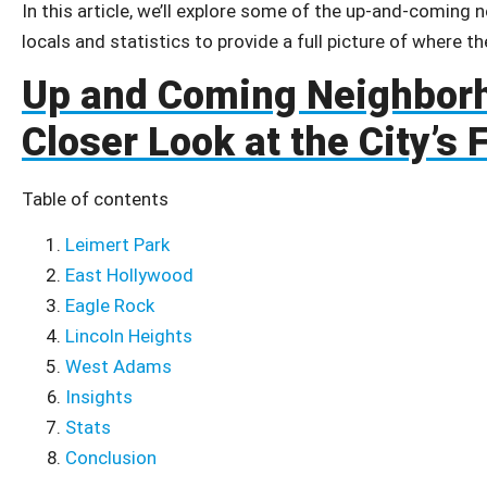
In this article, we’ll explore some of the up-and-coming 
locals and statistics to provide a full picture of where th
Up and Coming Neighborh
Closer Look at the City’s
Table of contents
Leimert Park
East Hollywood
Eagle Rock
Lincoln Heights
West Adams
Insights
Stats
Conclusion