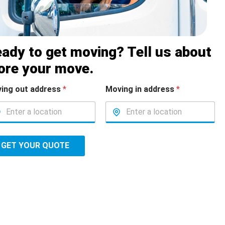
ady to get moving? Tell us about
ore your move.
ing out address
*
Moving in address
*
GET YOUR QUOTE