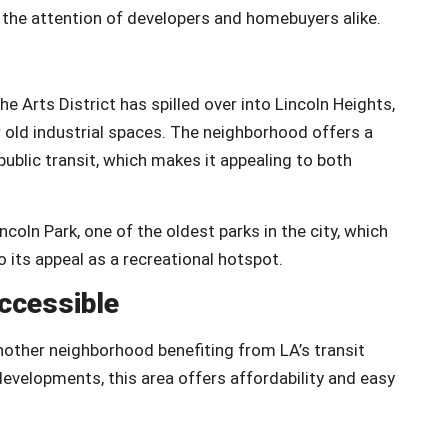
the attention of developers and homebuyers alike.
e Arts District has spilled over into Lincoln Heights,
r old industrial spaces. The neighborhood offers a
ublic transit, which makes it appealing to both
coln Park, one of the oldest parks in the city, which
 its appeal as a recreational hotspot.
ccessible
nother neighborhood benefiting from LA’s transit
velopments, this area offers affordability and easy