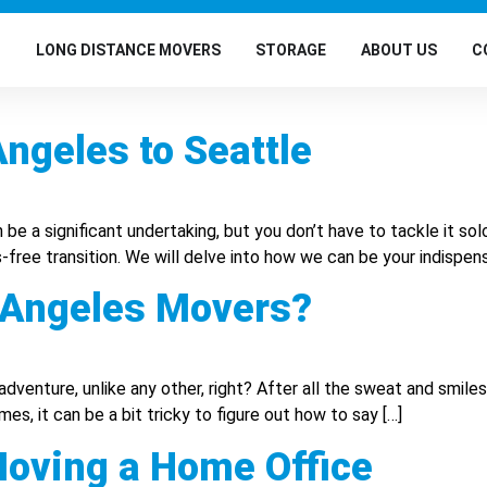
G
LONG DISTANCE MOVERS
STORAGE
ABOUT US
C
ngeles to Seattle
e a significant undertaking, but you don’t have to tackle it so
-free transition. We will delve into how we can be your indispen
 Angeles Movers?
adventure, unlike any other, right? After all the sweat and smile
 it can be a bit tricky to figure out how to say […]
ving a Home Office