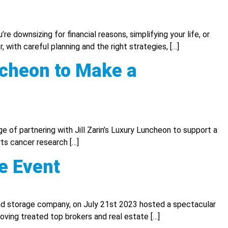
re downsizing for financial reasons, simplifying your life, or
 with careful planning and the right strategies, […]
ncheon to Make a
 of partnering with Jill Zarin’s Luxury Luncheon to support a
ts cancer research […]
e Event
d storage company, on July 21st 2023 hosted a spectacular
oving treated top brokers and real estate […]