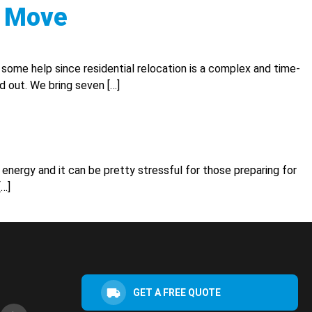
C Move
me help since residential relocation is a complex and time-
d out. We bring seven […]
 energy and it can be pretty stressful for those preparing for
[…]
GET A FREE QUOTE