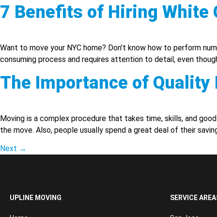
7 Benefits of Hiring Whit
Want to move your NYC home? Don’t know how to perform numero
consuming process and requires attention to detail, even though
The Importance of Qualit
Moving is a complex procedure that takes time, skills, and good p
the move. Also, people usually spend a great deal of their savin
Next
→
UPLINE MOVING
SERVICE AREA