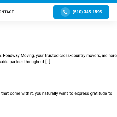
(510) 345-1595
ONTACT
lo. Roadway Moving, your trusted cross-country movers, are here
sable partner throughout […]
s that come with it, you naturally want to express gratitude to