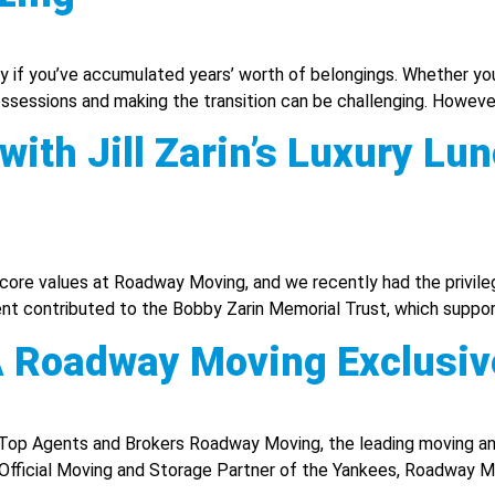
lly if you’ve accumulated years’ worth of belongings. Whether you’
ossessions and making the transition can be challenging. However,
ith Jill Zarin’s Luxury Lu
ore values at Roadway Moving, and we recently had the privilege
vent contributed to the Bobby Zarin Memorial Trust, which suppor
 A Roadway Moving Exclusiv
Top Agents and Brokers Roadway Moving, the leading moving an
e Official Moving and Storage Partner of the Yankees, Roadway M