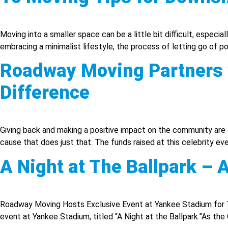
Moving into a smaller space can be a little bit difficult, especia
embracing a minimalist lifestyle, the process of letting go of p
Roadway Moving Partners w
Difference
Giving back and making a positive impact on the community are c
cause that does just that. The funds raised at this celebrity e
A Night at The Ballpark –
Roadway Moving Hosts Exclusive Event at Yankee Stadium for 
event at Yankee Stadium, titled “A Night at the Ballpark.”As th