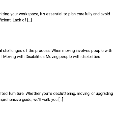
izing your workspace, it’s essential to plan carefully and avoid
ient. Lack of […]
cal challenges of the process. When moving involves people with
f Moving with Disabilities Moving people with disabilities
ted furniture. Whether you’re decluttering, moving, or upgrading
mprehensive guide, we’ll walk you […]