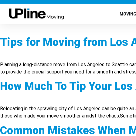
MOVIN
Tips for Moving from Los A
Planning a long-distance move from Los Angeles to Seattle can b
to provide the crucial support you need for a smooth and stress
How Much To Tip Your Los
Relocating in the sprawling city of Los Angeles can be quite an 
those who made your move smoother amidst the chaos.Sometimes,
Common Mistakes When Mo