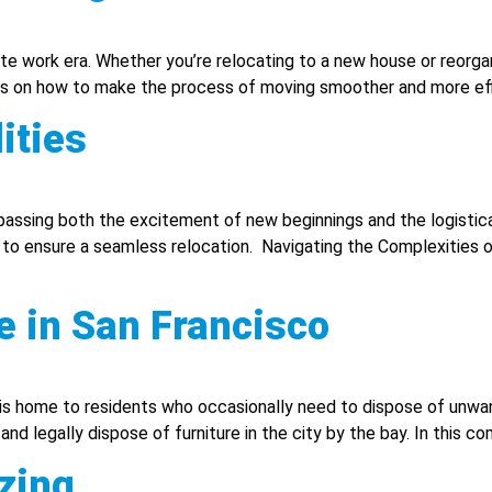
ote work era. Whether you’re relocating to a new house or reorgan
on how to make the process of moving smoother and more effic
ities
ompassing both the excitement of new beginnings and the logisti
y to ensure a seamless relocation. Navigating the Complexities o
e in San Francisco
 is home to residents who occasionally need to dispose of unwan
nd legally dispose of furniture in the city by the bay. In this co
zing