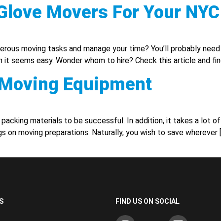
e Glove Movers For Your NY
us moving tasks and manage your time? You’ll probably need so
 it seems easy. Wonder whom to hire? Check this article and fin
y Moving Equipment
acking materials to be successful. In addition, it takes a lot of
gs on moving preparations. Naturally, you wish to save wherever 
S
FIND US ON SOCIAL