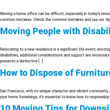
Moving a home office can be difficult, especially in today’s rem
common mistakes. Check the common mistakes and use our tips 
Moving People with Disabil
Relocating to a new residence is a significant life event, enc
disabilities, additional considerations and support are necessar
presents a distinctive […]
How to Dispose of Furnitur
San Francisco, with its unique character and vibrant community,
your home furnishings, it’s essential to know how to responsibly a
10 Moving Tips for Downsi